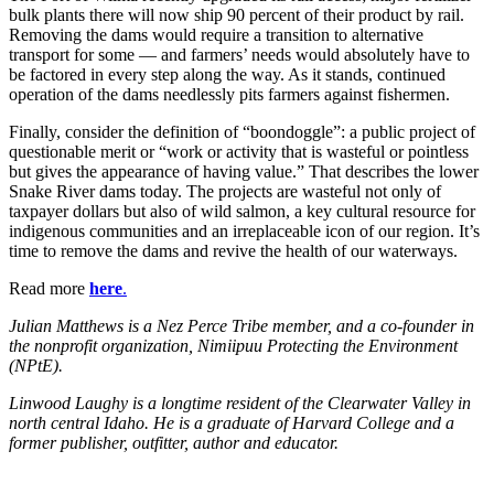
bulk plants there will now ship 90 percent of their product by rail.
Removing the dams would require a transition to alternative
transport for some — and farmers’ needs would absolutely have to
be factored in every step along the way. As it stands, continued
operation of the dams needlessly pits farmers against fishermen.
Finally, consider the definition of “boondoggle”: a public project of
questionable merit or “work or activity that is wasteful or pointless
but gives the appearance of having value.” That describes the lower
Snake River dams today. The projects are wasteful not only of
taxpayer dollars but also of wild salmon, a key cultural resource for
indigenous communities and an irreplaceable icon of our region. It’s
time to remove the dams and revive the health of our waterways.
Read more
here
.
Julian Matthews is a Nez Perce Tribe member, and a co-founder in
the nonprofit organization, Nimiipuu Protecting the Environment
(NPtE).
Linwood Laughy is a longtime resident of the Clearwater Valley in
north central Idaho. He is a graduate of Harvard College and a
former publisher, outfitter, author and educator.