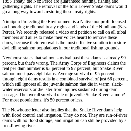
1855 Treaty, the Nez Perce are guaranteed hunting, fishing and
gathering rights. The removal of the four Lower Snake dams would
go a long way towards restoring these treaty rights.
Nimiipuu Protecting the Environment is a Native nonprofit focused
on honoring traditional treaty rights and lands of the Nimiipuu (Nez
Perce). We recently released a video and petition to call on all tribal
members and allies to make their voices heard to remove these
dams, because their removal is the most effective solution to restore
dwindling salmon populations in our traditional fishing grounds.
Newhouse states that salmon survival past these dams is already 99
percent, but that’s wrong. The Army Corps of Engineers claims the
real per-dam number is 93 percent to 97 percent, but Snake River
salmon must pass eight dams. Average survival of 95 percent
through eight dams results in a combined survival of just 66 percent,
which still ignores all the juvenile salmon that die in warm, slack-
water reservoirs or die later from injuries sustained during dam
passage. The overall survival rate of juvenile Snake River salmon?
For most populations, it’s 50 percent or less.
The Newhouse letter also implies that the Snake River dams help
with flood control and irrigation. They do not. They are run-of-river
dams with no flood storage, and irrigation can still be provided by a
free-flowing river.