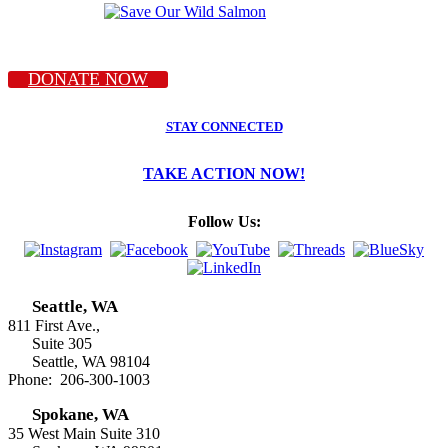
DONATE NOW
STAY CONNECTED
TAKE ACTION NOW!
Follow Us:
Seattle, WA
811 First Ave.,
Suite 305
Seattle, WA 98104
Phone: 206-300-1003
Spokane, WA
35 West Main Suite 310