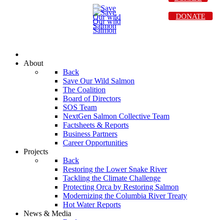
DONATE
About
Back
Save Our Wild Salmon
The Coalition
Board of Directors
SOS Team
NextGen Salmon Collective Team
Factsheets & Reports
Business Partners
Career Opportunities
Projects
Back
Restoring the Lower Snake River
Tackling the Climate Challenge
Protecting Orca by Restoring Salmon
Modernizing the Columbia River Treaty
Hot Water Reports
News & Media