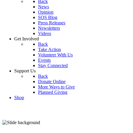
Back
News
Opinion
SOS Blog
Press Releases
Newsletters
Videos
Get Involved
Back
Take Action
Volunteer With Us
Events
Stay Connected
Support Us
Back
Donate Online
More Ways to Give
Planned Giving
Shop