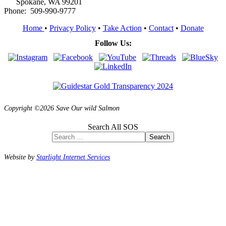
Spokane, WA 99201
Phone: 509-990-9777
Home
•
Privacy Policy
•
Take Action
•
Contact
•
Donate
Follow Us:
Copyright ©2026 Save Our wild Salmon
Search All SOS
Search
Website by
Starlight Internet Services