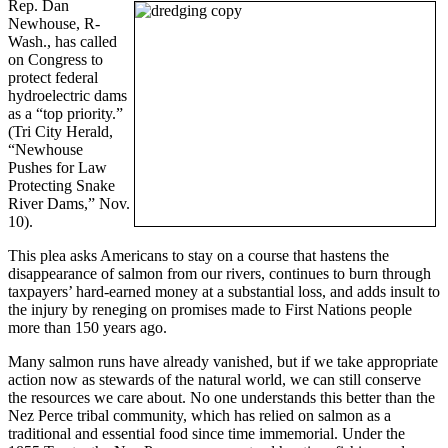
Rep. Dan
Newhouse, R-
Wash., has called
on Congress to
protect federal
hydroelectric dams
as a “top priority.”
(Tri City Herald,
“Newhouse
Pushes for Law
Protecting Snake
River Dams,” Nov.
10).
This plea asks Americans to stay on a course that hastens the
disappearance of salmon from our rivers, continues to burn through
taxpayers’ hard-earned money at a substantial loss, and adds insult to
the injury by reneging on promises made to First Nations people
more than 150 years ago.
Many salmon runs have already vanished, but if we take appropriate
action now as stewards of the natural world, we can still conserve
the resources we care about. No one understands this better than the
Nez Perce tribal community, which has relied on salmon as a
traditional and essential food since time immemorial. Under the