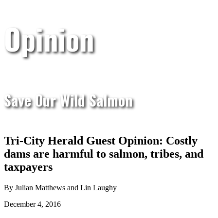
Opinion
Save Our Wild Salmon
Tri-City Herald Guest Opinion: Costly
dams are harmful to salmon, tribes, and
taxpayers
By Julian Matthews and Lin Laughy
December 4, 2016