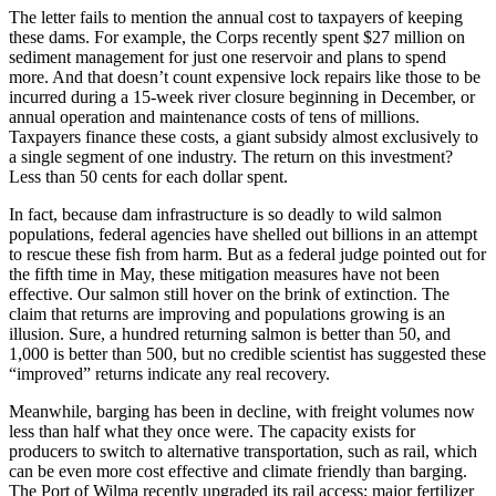
The letter fails to mention the annual cost to taxpayers of keeping
these dams. For example, the Corps recently spent $27 million on
sediment management for just one reservoir and plans to spend
more. And that doesn’t count expensive lock repairs like those to be
incurred during a 15-week river closure beginning in December, or
annual operation and maintenance costs of tens of millions.
Taxpayers finance these costs, a giant subsidy almost exclusively to
a single segment of one industry. The return on this investment?
Less than 50 cents for each dollar spent.
In fact, because dam infrastructure is so deadly to wild salmon
populations, federal agencies have shelled out billions in an attempt
to rescue these fish from harm. But as a federal judge pointed out for
the fifth time in May, these mitigation measures have not been
effective. Our salmon still hover on the brink of extinction. The
claim that returns are improving and populations growing is an
illusion. Sure, a hundred returning salmon is better than 50, and
1,000 is better than 500, but no credible scientist has suggested these
“improved” returns indicate any real recovery.
Meanwhile, barging has been in decline, with freight volumes now
less than half what they once were. The capacity exists for
producers to switch to alternative transportation, such as rail, which
can be even more cost effective and climate friendly than barging.
The Port of Wilma recently upgraded its rail access; major fertilizer