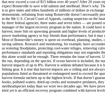
that now exceed a cost of $15 billion over 40 years? After 20 years 
expect Bonneville to save wild salmon and steelhead. Here’s why. The
is to give states and tribes hundreds of millions of dollars in exchange
demonstrate, refraining from suing Bonneville doesn’t necessarily pro
in the 9th U.S. Circuit Court of Appeals, casting suspicion on the b
by three federal agencies, three states and seven tribes — are posted o
manager of the largest recovery program in the nation. It could have in
harvest, more fish on spawning grounds and higher levels of productivi
power marketing agency to buy friends than performance, but it may not 
Most of Bonneville’s money is spent on overhead, planning, studies, c
saving salmon. Research and monitoring, for example, have accounted f
as restoring floodplains, protecting cool-water refuges, removing culv
performance standards and reporting obligations may not engender the f
this alone would not be enough. There remains the issue of harvest. U
the run, depending on the species. If ocean harvest is included, the n
harvest impacts of up to 8%. Harvest is seldom debated because it is 
fishing gear. It is true that harvest impacts are a ceiling and not alw
populations listed as threatened or endangered need to exceed the spa
harvest formula ratchets up to the highest levels. If that doesn’t guara
hooks, polluted waters, dried-up creeks and nonnative predators, they
steelheadspecies today than we were two decades ago. We have proven
tried yet is an efficient recovery program combined with harvest level