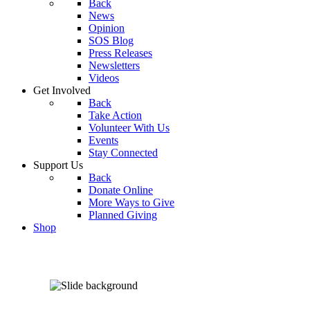
Back
News
Opinion
SOS Blog
Press Releases
Newsletters
Videos
Get Involved
Back
Take Action
Volunteer With Us
Events
Stay Connected
Support Us
Back
Donate Online
More Ways to Give
Planned Giving
Shop