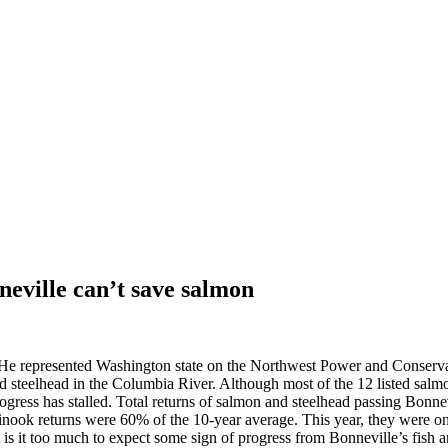
eville can’t save salmon
. He represented Washington state on the Northwest Power and Conserva
d steelhead in the Columbia River. Although most of the 12 listed salmo
gress has stalled. Total returns of salmon and steelhead passing Bonne
 Chinook returns were 60% of the 10-year average. This year, they were
 is it too much to expect some sign of progress from Bonneville’s fish an