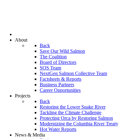
About
Back
Save Our Wild Salmon
The Coalition
Board of Directors
SOS Team
NextGen Salmon Collective Team
Factsheets & Reports
Business Partners
Career Opportunities
Projects
Back
Restoring the Lower Snake River
Tackling the Climate Challenge
Protecting Orca by Restoring Salmon
Modernizing the Columbia River Treaty
Hot Water Reports
News & Media