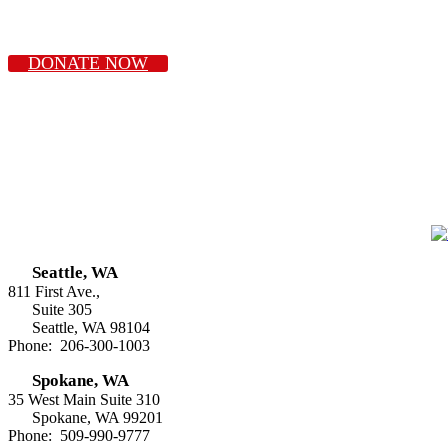
DONATE NOW
Seattle, WA
811 First Ave.,
Suite 305
Seattle, WA 98104
Phone: 206-300-1003
Spokane, WA
35 West Main Suite 310
Spokane, WA 99201
Phone: 509-990-9777