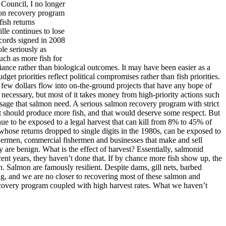
 Council, I no longer
lmon recovery program
fish returns
lle continues to lose
ccords signed in 2008
le seriously as
such as more fish for
iance rather than biological outcomes. It may have been easier as a
t priorities reflect political compromises rather than fish priorities.
 few dollars flow into on-the-ground projects that have any hope of
necessary, but most of it takes money from high-priority actions such
assage that salmon need. A serious salmon recovery program with strict
 it should produce more fish, and that would deserve some respect. But
ue to be exposed to a legal harvest that can kill from 8% to 45% of
whose returns dropped to single digits in the 1980s, can be exposed to
ishermen, commercial fishermen and businesses that make and sell
y are benign. What is the effect of harvest? Essentially, salmonid
ent years, they haven’t done that. If by chance more fish show up, the
on. Salmon are famously resilient. Despite dams, gill nets, barbed
ing, and we are no closer to recovering most of these salmon and
covery program coupled with high harvest rates. What we haven’t