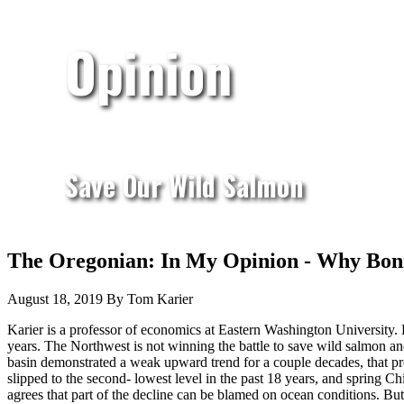
Opinion
Save Our Wild Salmon
The Oregonian: In My Opinion - Why Bonn
August 18, 2019 By Tom Karier
Karier is a professor of economics at Eastern Washington University
years. The Northwest is not winning the battle to save wild salmon an
basin demonstrated a weak upward trend for a couple decades, that pro
slipped to the second- lowest level in the past 18 years, and spring
agrees that part of the decline can be blamed on ocean conditions. But