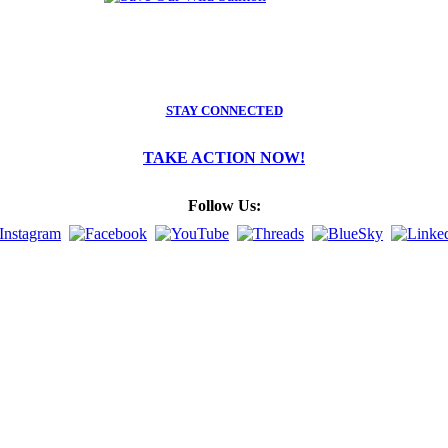
STAY CONNECTED
TAKE ACTION NOW!
Follow Us: