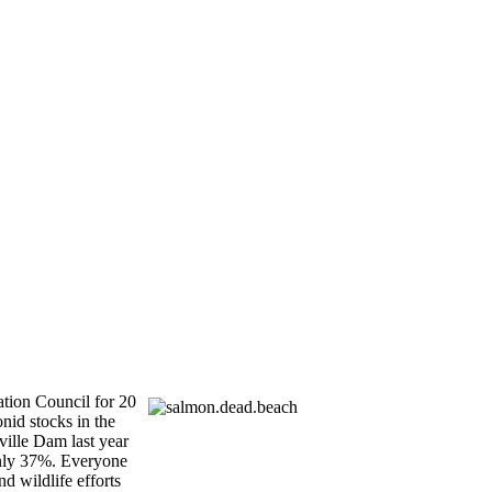
tion Council for 20
nid stocks in the
ville Dam last year
 only 37%. Everyone
d wildlife efforts