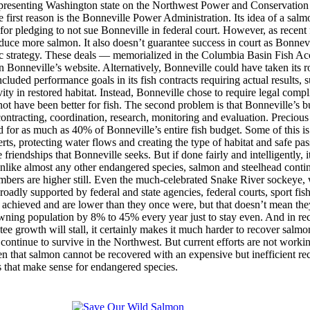
representing Washington state on the Northwest Power and Conservation
 first reason is the Bonneville Power Administration. Its idea of a sa
 for pledging to not sue Bonneville in federal court. However, as recent 
duce more salmon. It also doesn’t guarantee success in court as Bonnevi
asic strategy. These deals — memorialized in the Columbia Basin Fish A
n Bonneville’s website. Alternatively, Bonneville could have taken its ro
cluded performance goals in its fish contracts requiring actual results, 
ty in restored habitat. Instead, Bonneville chose to require legal compl
have been better for fish. The second problem is that Bonneville’s budge
ontracting, coordination, research, monitoring and evaluation. Precious
or as much as 40% of Bonneville’s entire fish budget. Some of this is 
erts, protecting water flows and creating the type of habitat and safe p
riendships that Bonneville seeks. But if done fairly and intelligently,
nlike almost any other endangered species, salmon and steelhead contin
umbers are higher still. Even the much-celebrated Snake River sockeye, 
broadly supported by federal and state agencies, federal courts, sport f
ays achieved and are lower than they once were, but that doesn’t mean the
wning population by 8% to 45% every year just to stay even. And in rec
ntee growth will stall, it certainly makes it much harder to recover salm
 continue to survive in the Northwest. But current efforts are not work
 that salmon cannot be recovered with an expensive but inefficient re
s that make sense for endangered species.