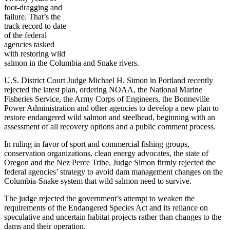
foot-dragging and
failure. That’s the
track record to date
of the federal
agencies tasked
with restoring wild
salmon in the Columbia and Snake rivers.
U.S. District Court Judge Michael H. Simon in Portland recently
rejected the latest plan, ordering NOAA, the National Marine
Fisheries Service, the Army Corps of Engineers, the Bonneville
Power Administration and other agencies to develop a new plan to
restore endangered wild salmon and steelhead, beginning with an
assessment of all recovery options and a public comment process.
In ruling in favor of sport and commercial fishing groups,
conservation organizations, clean energy advocates, the state of
Oregon and the Nez Perce Tribe, Judge Simon firmly rejected the
federal agencies’ strategy to avoid dam management changes on the
Columbia-Snake system that wild salmon need to survive.
The judge rejected the government’s attempt to weaken the
requirements of the Endangered Species Act and its reliance on
speculative and uncertain habitat projects rather than changes to the
dams and their operation.