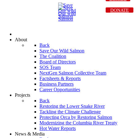
DONATE
About
Back
Save Our Wild Salmon
The Coalition
Board of Directors
SOS Team
NextGen Salmon Collective Team
Factsheets & Reports
Business Partners
Career Opportunities
Projects
Back
Restoring the Lower Snake River
Tackling the Climate Challenge
Protecting Orca by Restoring Salmon
Modernizing the Columbia River Treaty
Hot Water Reports
News & Media