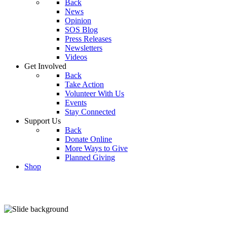
Back
News
Opinion
SOS Blog
Press Releases
Newsletters
Videos
Get Involved
Back
Take Action
Volunteer With Us
Events
Stay Connected
Support Us
Back
Donate Online
More Ways to Give
Planned Giving
Shop