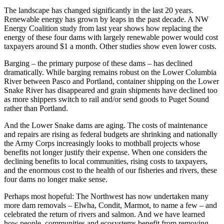
The landscape has changed significantly in the last 20 years.
Renewable energy has grown by leaps in the past decade. A NW
Energy Coalition study from last year shows how replacing the
energy of these four dams with largely renewable power would cost
taxpayers around $1 a month. Other studies show even lower costs.
Barging – the primary purpose of these dams – has declined
dramatically. While barging remains robust on the Lower Columbia
River between Pasco and Portland, container shipping on the Lower
Snake River has disappeared and grain shipments have declined too
as more shippers switch to rail and/or send goods to Puget Sound
rather than Portland.
And the Lower Snake dams are aging. The costs of maintenance
and repairs are rising as federal budgets are shrinking and nationally
the Army Corps increasingly looks to mothball projects whose
benefits not longer justify their expense. When one considers the
declining benefits to local communities, rising costs to taxpayers,
and the enormous cost to the health of our fisheries and rivers, these
four dams no longer make sense.
Perhaps most hopeful: The Northwest has now undertaken many
more dam removals – Elwha, Condit, Marmot, to name a few – and
celebrated the return of rivers and salmon. And we have learned
how people, communities and ecosystems benefit from removing