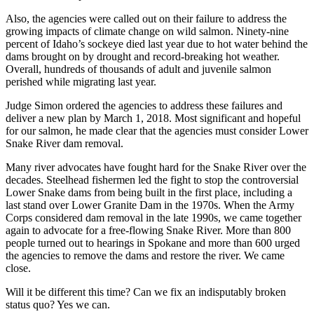
Also, the agencies were called out on their failure to address the
growing impacts of climate change on wild salmon. Ninety-nine
percent of Idaho’s sockeye died last year due to hot water behind the
dams brought on by drought and record-breaking hot weather.
Overall, hundreds of thousands of adult and juvenile salmon
perished while migrating last year.
Judge Simon ordered the agencies to address these failures and
deliver a new plan by March 1, 2018. Most significant and hopeful
for our salmon, he made clear that the agencies must consider Lower
Snake River dam removal.
Many river advocates have fought hard for the Snake River over the
decades. Steelhead fishermen led the fight to stop the controversial
Lower Snake dams from being built in the first place, including a
last stand over Lower Granite Dam in the 1970s. When the Army
Corps considered dam removal in the late 1990s, we came together
again to advocate for a free-flowing Snake River. More than 800
people turned out to hearings in Spokane and more than 600 urged
the agencies to remove the dams and restore the river. We came
close.
Will it be different this time? Can we fix an indisputably broken
status quo? Yes we can.