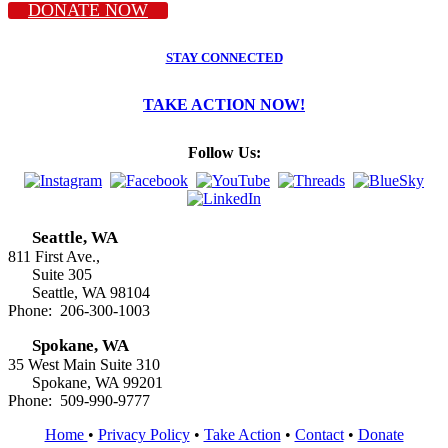
DONATE NOW
STAY CONNECTED
TAKE ACTION NOW!
Follow Us:
Seattle, WA
811 First Ave.,
Suite 305
Seattle, WA 98104
Phone: 206-300-1003
Spokane, WA
35 West Main Suite 310
Spokane, WA 99201
Phone: 509-990-9777
Home
•
Privacy Policy
•
Take Action
•
Contact
•
Donate