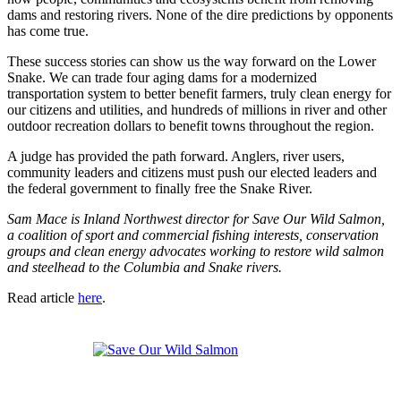
dams and restoring rivers. None of the dire predictions by opponents
has come true.
These success stories can show us the way forward on the Lower
Snake. We can trade four aging dams for a modernized
transportation system to better benefit farmers, truly clean energy for
our citizens and utilities, and hundreds of millions in river and other
outdoor recreation dollars to benefit towns throughout the region.
A judge has provided the path forward. Anglers, river users,
community leaders and citizens must push our elected leaders and
the federal government to finally free the Snake River.
Sam Mace is Inland Northwest director for Save Our Wild Salmon,
a coalition of sport and commercial fishing interests, conservation
groups and clean energy advocates working to restore wild salmon
and steelhead to the Columbia and Snake rivers.
Read article
here
.