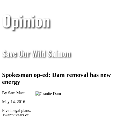
Opinion
Save Our Wild Salmon
Spokesman op-ed: Dam removal has new
energy
By Sam Mace
May 14, 2016
Five illegal plans.
Twenty years of