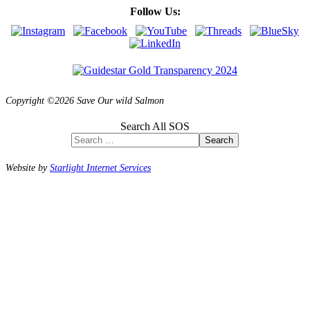
Follow Us:
Copyright ©2026 Save Our wild Salmon
Search All SOS
Search
Website by
Starlight Internet Services