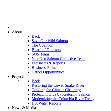
About
Back
Save Our Wild Salmon
The Coalition
Board of Directors
SOS Team
NextGen Salmon Collective Team
Factsheets & Reports
Business Partners
Career Opportunities
Projects
Back
Restoring the Lower Snake River
Tackling the Climate Challenge
Protecting Orca by Restoring Salmon
Modernizing the Columbia River Treaty
Hot Water Reports
News & Media