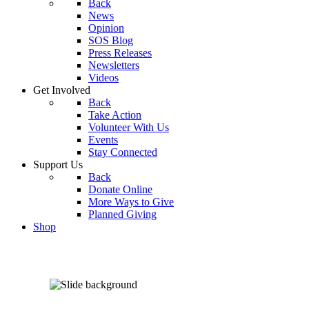
Back
News
Opinion
SOS Blog
Press Releases
Newsletters
Videos
Get Involved
Back
Take Action
Volunteer With Us
Events
Stay Connected
Support Us
Back
Donate Online
More Ways to Give
Planned Giving
Shop