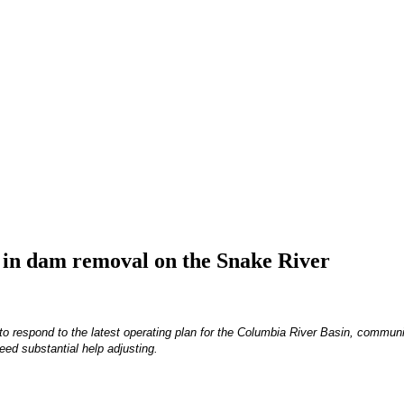
t in dam removal on the Snake River
 to respond to the latest operating plan for the Columbia River Basin, commun
eed substantial help adjusting.