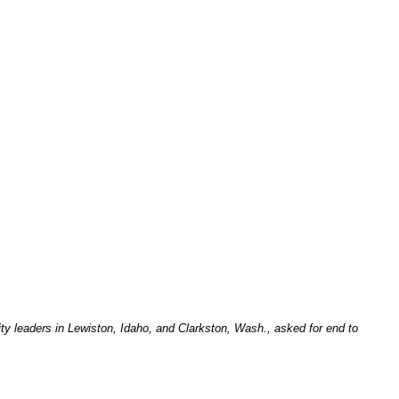
ity leaders in Lewiston, Idaho, and Clarkston, Wash., asked for end to