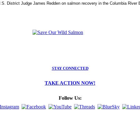
.S. District Judge James Redden on salmon recovery in the Columbia River B
STAY CONNECTED
TAKE ACTION NOW!
Follow Us: