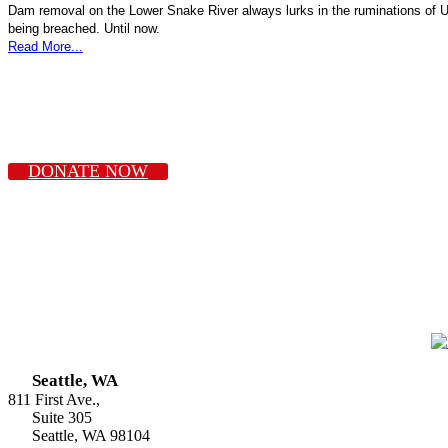
Dam removal on the Lower Snake River always lurks in the ruminations of U
being breached. Until now.
Read More...
DONATE NOW
Seattle, WA
811 First Ave.,
Suite 305
Seattle, WA 98104