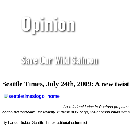
Opinion
Save Our Wild Salmon
Seattle Times, July 24th, 2009: A new twis
As a federal judge in Portland prepares
continued long-term uncertainty. If dams stay or go, their communities will n
By Lance Dickie, Seattle Times editorial columnist