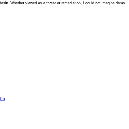
asin. Whether viewed as a threat or remediation, I could not imagine dams