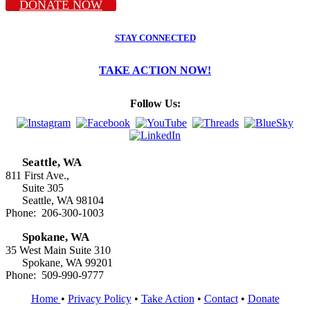
DONATE NOW
STAY CONNECTED
TAKE ACTION NOW!
Follow Us:
Seattle, WA
811 First Ave.,
Suite 305
Seattle, WA 98104
Phone: 206-300-1003
Spokane, WA
35 West Main Suite 310
Spokane, WA 99201
Phone: 509-990-9777
Home
•
Privacy Policy
•
Take Action
•
Contact
•
Donate