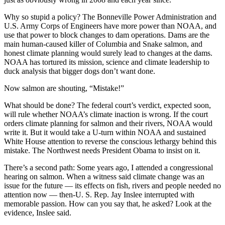
Why so stupid a policy? The Bonneville Power Administration and
U.S. Army Corps of Engineers have more power than NOAA, and
use that power to block changes to dam operations. Dams are the
main human-caused killer of Columbia and Snake salmon, and
honest climate planning would surely lead to changes at the dams.
NOAA has tortured its mission, science and climate leadership to
duck analysis that bigger dogs don’t want done.
Now salmon are shouting, “Mistake!”
What should be done? The federal court’s verdict, expected soon,
will rule whether NOAA’s climate inaction is wrong. If the court
orders climate planning for salmon and their rivers, NOAA would
write it. But it would take a U-turn within NOAA and sustained
White House attention to reverse the conscious lethargy behind this
mistake. The Northwest needs President Obama to insist on it.
There’s a second path: Some years ago, I attended a congressional
hearing on salmon. When a witness said climate change was an
issue for the future — its effects on fish, rivers and people needed no
attention now — then-U. S. Rep. Jay Inslee interrupted with
memorable passion. How can you say that, he asked? Look at the
evidence, Inslee said.