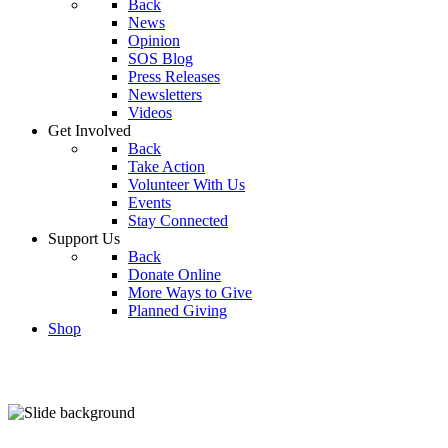
Back
News
Opinion
SOS Blog
Press Releases
Newsletters
Videos
Get Involved
Back
Take Action
Volunteer With Us
Events
Stay Connected
Support Us
Back
Donate Online
More Ways to Give
Planned Giving
Shop