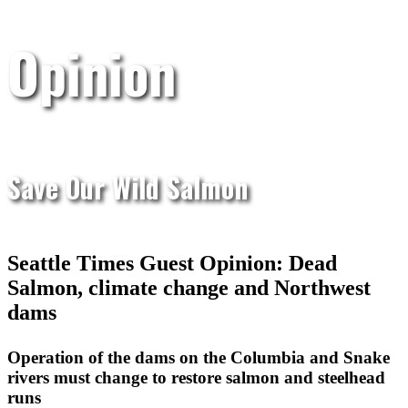
Opinion
Save Our Wild Salmon
Seattle Times Guest Opinion: Dead
Salmon, climate change and Northwest
dams
Operation of the dams on the Columbia and Snake
rivers must change to restore salmon and steelhead
runs