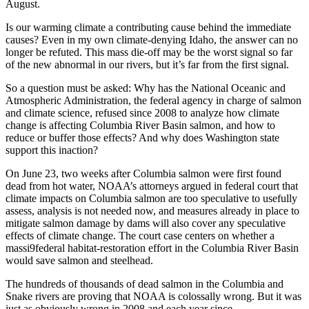
August.
Is our warming climate a contributing cause behind the immediate
causes? Even in my own climate-denying Idaho, the answer can no
longer be refuted. This mass die-off may be the worst signal so far
of the new abnormal in our rivers, but it’s far from the first signal.
So a question must be asked: Why has the National Oceanic and
Atmospheric Administration, the federal agency in charge of salmon
and climate science, refused since 2008 to analyze how climate
change is affecting Columbia River Basin salmon, and how to
reduce or buffer those effects? And why does Washington state
support this inaction?
On June 23, two weeks after Columbia salmon were first found
dead from hot water, NOAA’s attorneys argued in federal court that
climate impacts on Columbia salmon are too speculative to usefully
assess, analysis is not needed now, and measures already in place to
mitigate salmon damage by dams will also cover any speculative
effects of climate change. The court case centers on whether a
massi9federal habitat-restoration effort in the Columbia River Basin
would save salmon and steelhead.
The hundreds of thousands of dead salmon in the Columbia and
Snake rivers are proving that NOAA is colossally wrong. But it was
just as obviously wrong in 2008 and each year since.