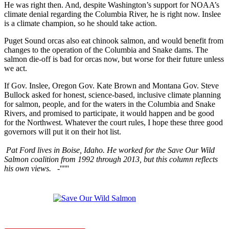
He was right then. And, despite Washington’s support for NOAA’s
climate denial regarding the Columbia River, he is right now. Inslee
is a climate champion, so he should take action.
Puget Sound orcas also eat chinook salmon, and would benefit from
changes to the operation of the Columbia and Snake dams. The
salmon die-off is bad for orcas now, but worse for their future unless
we act.
If Gov. Inslee, Oregon Gov. Kate Brown and Montana Gov. Steve
Bullock asked for honest, science-based, inclusive climate planning
for salmon, people, and for the waters in the Columbia and Snake
Rivers, and promised to participate, it would happen and be good
for the Northwest. Whatever the court rules, I hope these three good
governors will put it on their hot list.
Pat Ford lives in Boise, Idaho. He worked for the Save Our Wild
Salmon coalition from 1992 through 2013, but this column reflects
his own views.
-''''''