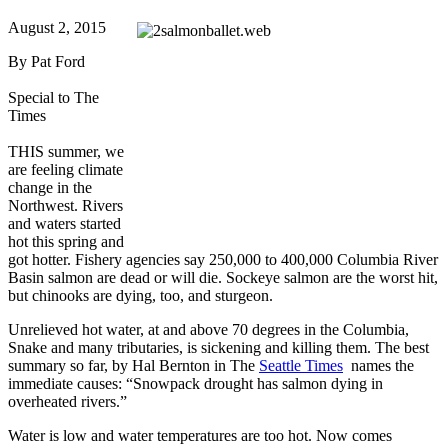
August 2, 2015
By Pat Ford
Special to The
Times
THIS summer, we
are feeling climate
change in the
Northwest. Rivers
and waters started
hot this spring and
got hotter. Fishery agencies say 250,000 to 400,000 Columbia River
Basin salmon are dead or will die. Sockeye salmon are the worst hit,
but chinooks are dying, too, and sturgeon.
Unrelieved hot water, at and above 70 degrees in the Columbia,
Snake and many tributaries, is sickening and killing them. The best
summary so far, by Hal Bernton in The
Seattle Times
names the
immediate causes: “Snowpack drought has salmon dying in
overheated rivers.”
Water is low and water temperatures are too hot. Now comes