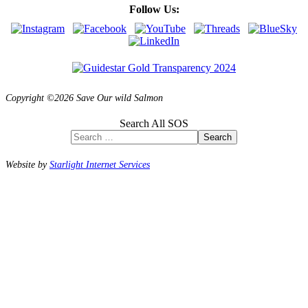
Follow Us:
Copyright ©2026 Save Our wild Salmon
Search All SOS
Search
Website by
Starlight Internet Services