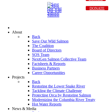
DONATE
About
Back
Save Our Wild Salmon
The Coalition
Board of Directors
SOS Team
NextGen Salmon Collective Team
Factsheets & Reports
Business Partners
Career Opportunities
Projects
Back
Restoring the Lower Snake River
Tackling the Climate Challenge
Protecting Orca by Restoring Salmon
Modernizing the Columbia River Treaty
Hot Water Reports
News & Media