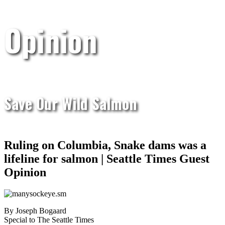
Opinion
Save Our Wild Salmon
Ruling on Columbia, Snake dams was a
lifeline for salmon | Seattle Times Guest
Opinion
By Joseph Bogaard
Special to The Seattle Times