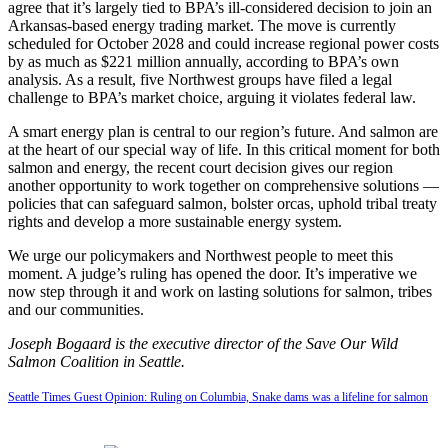
agree that it’s largely tied to BPA’s ill-considered decision to join an
Arkansas-based energy trading market. The move is currently
scheduled for October 2028 and could increase regional power costs
by as much as $221 million annually, according to BPA’s own
analysis. As a result, five Northwest groups have filed a legal
challenge to BPA’s market choice, arguing it violates federal law.
A smart energy plan is central to our region’s future. And salmon are
at the heart of our special way of life. In this critical moment for both
salmon and energy, the recent court decision gives our region
another opportunity to work together on comprehensive solutions —
policies that can safeguard salmon, bolster orcas, uphold tribal treaty
rights and develop a more sustainable energy system.
We urge our policymakers and Northwest people to meet this
moment. A judge’s ruling has opened the door. It’s imperative we
now step through it and work on lasting solutions for salmon, tribes
and our communities.
Joseph Bogaard is the executive director of the Save Our Wild
Salmon Coalition in Seattle.
Seattle Times Guest Opinion: Ruling on Columbia, Snake dams was a lifeline for salmon