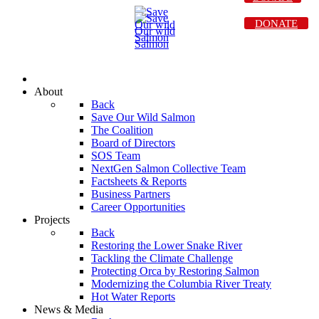
DONATE
About
Back
Save Our Wild Salmon
The Coalition
Board of Directors
SOS Team
NextGen Salmon Collective Team
Factsheets & Reports
Business Partners
Career Opportunities
Projects
Back
Restoring the Lower Snake River
Tackling the Climate Challenge
Protecting Orca by Restoring Salmon
Modernizing the Columbia River Treaty
Hot Water Reports
News & Media