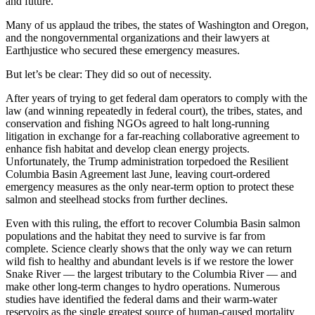
and future.
Many of us applaud the tribes, the states of Washington and Oregon,
and the nongovernmental organizations and their lawyers at
Earthjustice who secured these emergency measures.
But let’s be clear: They did so out of necessity.
After years of trying to get federal dam operators to comply with the
law (and winning repeatedly in federal court), the tribes, states, and
conservation and fishing NGOs agreed to halt long-running
litigation in exchange for a far-reaching collaborative agreement to
enhance fish habitat and develop clean energy projects.
Unfortunately, the Trump administration torpedoed the Resilient
Columbia Basin Agreement last June, leaving court-ordered
emergency measures as the only near-term option to protect these
salmon and steelhead stocks from further declines.
Even with this ruling, the effort to recover Columbia Basin salmon
populations and the habitat they need to survive is far from
complete. Science clearly shows that the only way we can return
wild fish to healthy and abundant levels is if we restore the lower
Snake River — the largest tributary to the Columbia River — and
make other long-term changes to hydro operations. Numerous
studies have identified the federal dams and their warm-water
reservoirs as the single greatest source of human-caused mortality