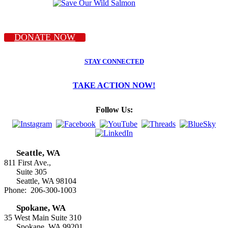
DONATE NOW
STAY CONNECTED
TAKE ACTION NOW!
Follow Us:
Seattle, WA
811 First Ave.,
Suite 305
Seattle, WA 98104
Phone: 206-300-1003
Spokane, WA
35 West Main Suite 310
Spokane, WA 99201