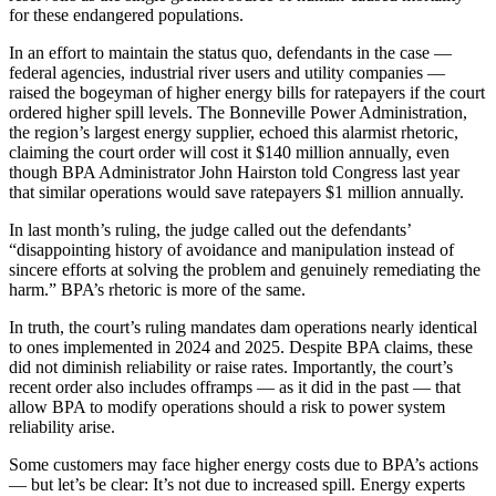
for these endangered populations.
In an effort to maintain the status quo, defendants in the case —
federal agencies, industrial river users and utility companies —
raised the bogeyman of higher energy bills for ratepayers if the court
ordered higher spill levels. The Bonneville Power Administration,
the region’s largest energy supplier, echoed this alarmist rhetoric,
claiming the court order will cost it $140 million annually, even
though BPA Administrator John Hairston told Congress last year
that similar operations would save ratepayers $1 million annually.
In last month’s ruling, the judge called out the defendants’
“disappointing history of avoidance and manipulation instead of
sincere efforts at solving the problem and genuinely remediating the
harm.” BPA’s rhetoric is more of the same.
In truth, the court’s ruling mandates dam operations nearly identical
to ones implemented in 2024 and 2025. Despite BPA claims, these
did not diminish reliability or raise rates. Importantly, the court’s
recent order also includes offramps — as it did in the past — that
allow BPA to modify operations should a risk to power system
reliability arise.
Some customers may face higher energy costs due to BPA’s actions
— but let’s be clear: It’s not due to increased spill. Energy experts