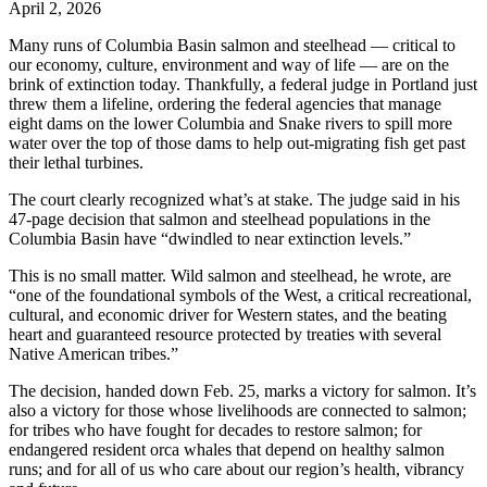
April 2, 2026
Many runs of Columbia Basin salmon and steelhead — critical to
our economy, culture, environment and way of life — are on the
brink of extinction today. Thankfully, a federal judge in Portland just
threw them a lifeline, ordering the federal agencies that manage
eight dams on the lower Columbia and Snake rivers to spill more
water over the top of those dams to help out-migrating fish get past
their lethal turbines.
The court clearly recognized what’s at stake. The judge said in his
47-page decision that salmon and steelhead populations in the
Columbia Basin have “dwindled to near extinction levels.”
This is no small matter. Wild salmon and steelhead, he wrote, are
“one of the foundational symbols of the West, a critical recreational,
cultural, and economic driver for Western states, and the beating
heart and guaranteed resource protected by treaties with several
Native American tribes.”
The decision, handed down Feb. 25, marks a victory for salmon. It’s
also a victory for those whose livelihoods are connected to salmon;
for tribes who have fought for decades to restore salmon; for
endangered resident orca whales that depend on healthy salmon
runs; and for all of us who care about our region’s health, vibrancy