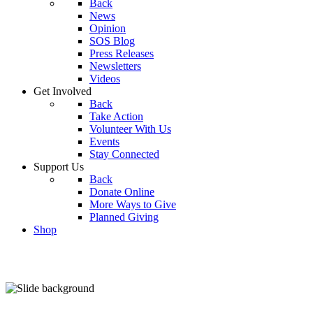
Back
News
Opinion
SOS Blog
Press Releases
Newsletters
Videos
Get Involved
Back
Take Action
Volunteer With Us
Events
Stay Connected
Support Us
Back
Donate Online
More Ways to Give
Planned Giving
Shop