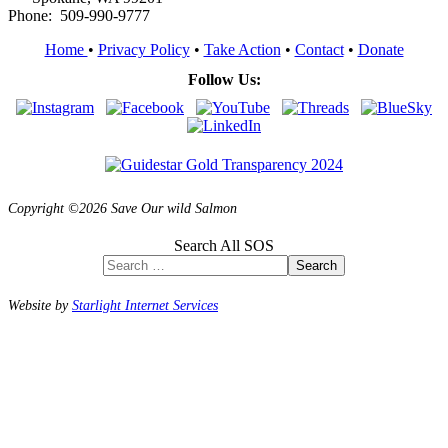
Phone: 509-990-9777
Home
•
Privacy Policy
•
Take Action
•
Contact
•
Donate
Follow Us:
Copyright ©2026 Save Our wild Salmon
Search All SOS
Search
Website by
Starlight Internet Services