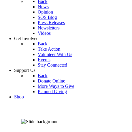
Back
News
Opinion
SOS Blog
Press Releases
Newsletters
Videos
Get Involved
Back
Take Action
Volunteer With Us
Events
Stay Connected
Support Us
Back
Donate Online
More Ways to Give
Planned Giving
Shop