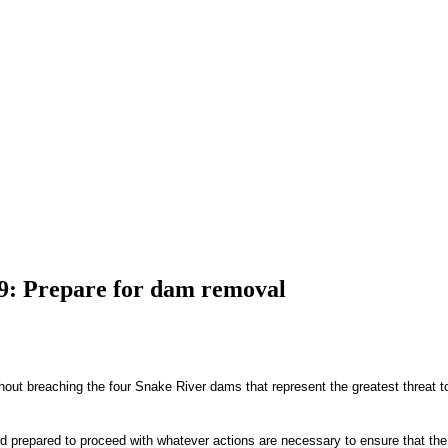
09: Prepare for dam removal
out breaching the four Snake River dams that represent the greatest threat to 
and prepared to proceed with whatever actions are necessary to ensure that the