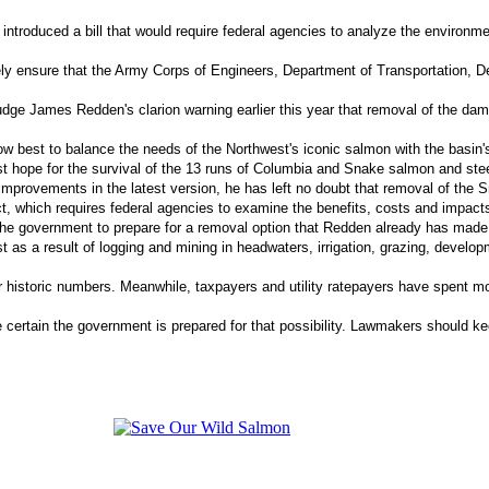
introduced a bill that would require federal agencies to analyze the environm
erely ensure that the Army Corps of Engineers, Department of Transportation
Judge James Redden's clarion warning earlier this year that removal of the da
how best to balance the needs of the Northwest's iconic salmon with the basin
est hope for the survival of the 13 runs of Columbia and Snake salmon and st
improvements in the latest version, he has left no doubt that removal of the S
which requires federal agencies to examine the benefits, costs and impacts o
 the government to prepare for a removal option that Redden already has made c
 as a result of logging and mining in headwaters, irrigation, grazing, develo
ir historic numbers. Meanwhile, taxpayers and utility ratepayers have spent m
tain the government is prepared for that possibility. Lawmakers should keep