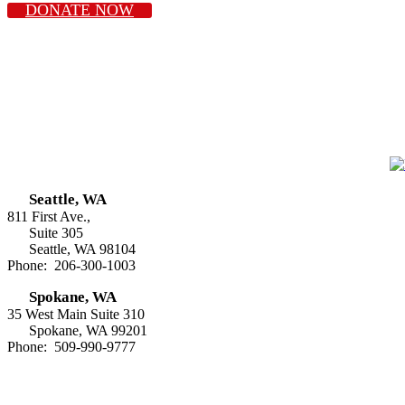
DONATE NOW
Seattle, WA
811 First Ave.,
Suite 305
Seattle, WA 98104
Phone: 206-300-1003
Spokane, WA
35 West Main Suite 310
Spokane, WA 99201
Phone: 509-990-9777