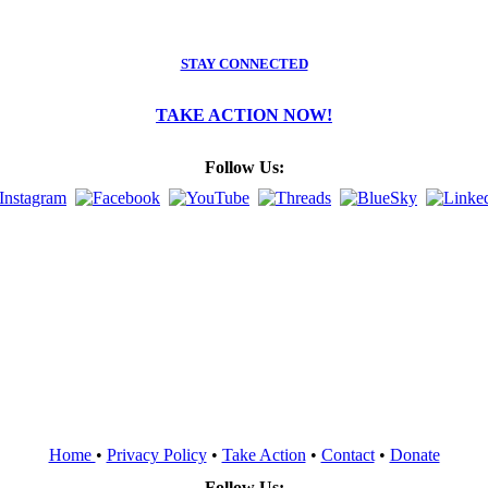
STAY CONNECTED
TAKE ACTION NOW!
Follow Us:
Home
•
Privacy Policy
•
Take Action
•
Contact
•
Donate
Follow Us: