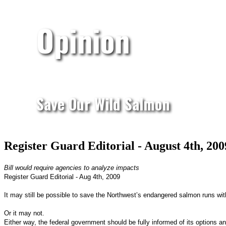
Opinion
Save Our Wild Salmon
Register Guard Editorial - August 4th, 20
Bill would require agencies to analyze impacts
Register Guard Editorial - Aug 4th, 2009
It may still be possible to save the Northwest’s endangered salmon runs with
Or it may not.
Either way, the federal government should be fully informed of its options 