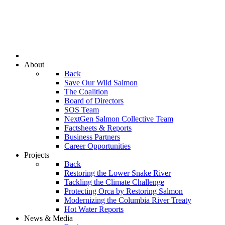
About
Back
Save Our Wild Salmon
The Coalition
Board of Directors
SOS Team
NextGen Salmon Collective Team
Factsheets & Reports
Business Partners
Career Opportunities
Projects
Back
Restoring the Lower Snake River
Tackling the Climate Challenge
Protecting Orca by Restoring Salmon
Modernizing the Columbia River Treaty
Hot Water Reports
News & Media