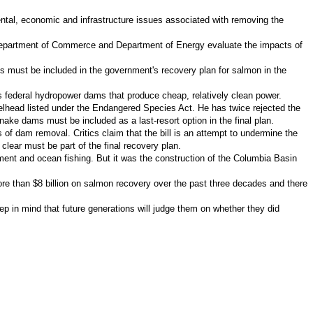
ental, economic and infrastructure issues associated with removing the
, Department of Commerce and Department of Energy evaluate the impacts of
ms must be included in the government's recovery plan for salmon in the
's federal hydropower dams that produce cheap, relatively clean power.
eelhead listed under the Endangered Species Act. He has twice rejected the
nake dams must be included as a last-resort option in the final plan.
f dam removal. Critics claim that the bill is an attempt to undermine the
lear must be part of the final recovery plan.
pment and ocean fishing. But it was the construction of the Columbia Basin
ore than $8 billion on salmon recovery over the past three decades and there
 in mind that future generations will judge them on whether they did