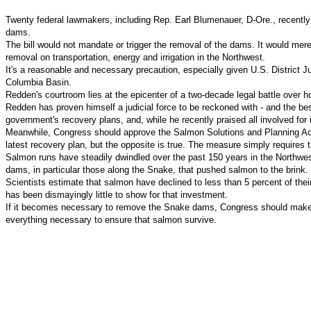
Twenty federal lawmakers, including Rep. Earl Blumenauer, D-Ore., recently 
dams.
The bill would not mandate or trigger the removal of the dams. It would m
removal on transportation, energy and irrigation in the Northwest.
It's a reasonable and necessary precaution, especially given U.S. District 
Columbia Basin.
Redden's courtroom lies at the epicenter of a two-decade legal battle over 
Redden has proven himself a judicial force to be reckoned with - and the b
government's recovery plans, and, while he recently praised all involved for 
Meanwhile, Congress should approve the Salmon Solutions and Planning Act, 
latest recovery plan, but the opposite is true. The measure simply requires
Salmon runs have steadily dwindled over the past 150 years in the Northwest
dams, in particular those along the Snake, that pushed salmon to the brink.
Scientists estimate that salmon have declined to less than 5 percent of the
has been dismayingly little to show for that investment.
If it becomes necessary to remove the Snake dams, Congress should make cer
everything necessary to ensure that salmon survive.