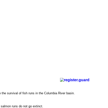
the survival of fish runs in the Columbia River basin.
 salmon runs do not go extinct.