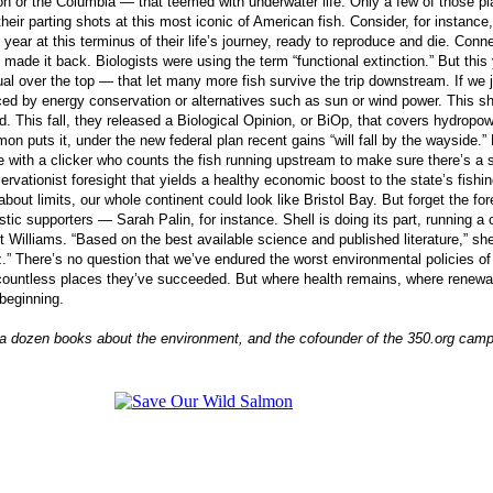
 or the Columbia — that teemed with underwater life. Only a few of those plac
heir parting shots at this most iconic of American fish. Consider, for instan
ar at this terminus of their life’s journey, ready to reproduce and die. Con
 made it back. Biologists were using the term “functional extinction.” But th
ual over the top — that let many more fish survive the trip downstream. If we 
ced by energy conservation or alternatives such as sun or wind power. This s
nd. This fall, they released a Biological Opinion, or BiOp, that covers hydropo
 puts it, under the new federal plan recent gains “will fall by the wayside.” 
oyee with a clicker who counts the fish running upstream to make sure there’s 
servationist foresight that yields a healthy economic boost to the state’s fishi
out limits, our whole continent could look like Bristol Bay. But forget the fo
ic supporters — Sarah Palin, for instance. Shell is doing its part, running a 
illiams. “Based on the best available science and published literature,” she
z.” There’s no question that we’ve endured the worst environmental policies of
ountless places they’ve succeeded. But where health remains, where renewal i
 beginning.
f a dozen books about the environment, and the cofounder of the 350.org campai