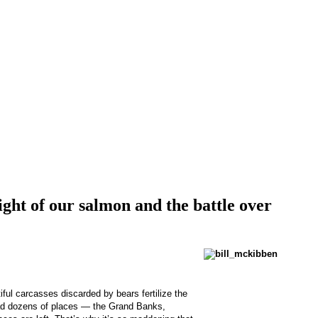
ght of our salmon and the battle over
ful carcasses discarded by bears fertilize the
 had dozens of places — the Grand Banks,