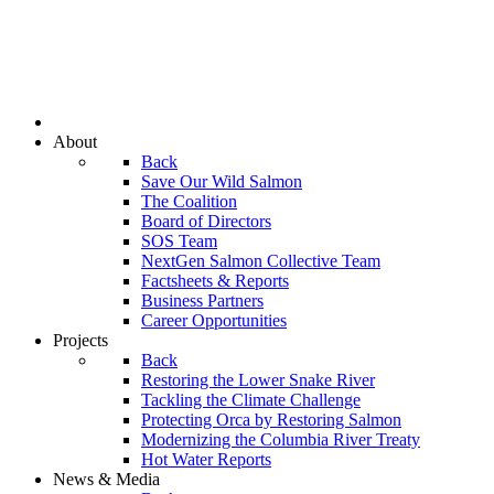
About
Back
Save Our Wild Salmon
The Coalition
Board of Directors
SOS Team
NextGen Salmon Collective Team
Factsheets & Reports
Business Partners
Career Opportunities
Projects
Back
Restoring the Lower Snake River
Tackling the Climate Challenge
Protecting Orca by Restoring Salmon
Modernizing the Columbia River Treaty
Hot Water Reports
News & Media