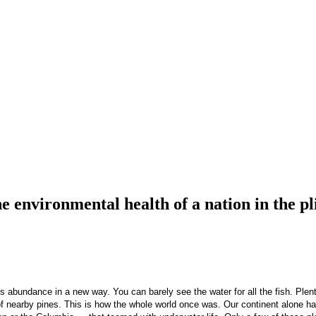
nvironmental health of a nation in the pli
abundance in a new way. You can barely see the water for all the fish. Plenti
 of nearby pines. This is how the whole world once was. Our continent alone