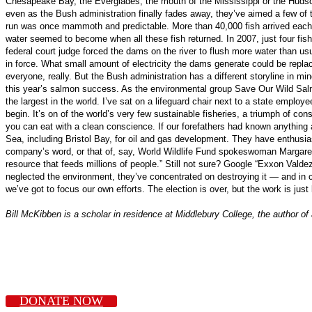
Chesapeake Bay, the Everglades, the mouth of the Mississippi or the Hudson
even as the Bush administration finally fades away, they’ve aimed a few of t
run was once mammoth and predictable. More than 40,000 fish arrived each ye
water seemed to become when all these fish returned. In 2007, just four fish
federal court judge forced the dams on the river to flush more water than us
in force. What small amount of electricity the dams generate could be repla
everyone, really. But the Bush administration has a different storyline in mi
this year’s salmon success. As the environmental group Save Our Wild Salmon
the largest in the world. I’ve sat on a lifeguard chair next to a state empl
begin. It’s on of the world’s very few sustainable fisheries, a triumph of con
you can eat with a clean conscience. If our forefathers had known anything ab
Sea, including Bristol Bay, for oil and gas development. They have enthusiast
company’s word, or that of, say, World Wildlife Fund spokeswoman Margaret W
resource that feeds millions of people.” Still not sure? Google “Exxon Valde
neglected the environment, they’ve concentrated on destroying it — and in c
we’ve got to focus our own efforts. The election is over, but the work is just
Bill McKibben is a scholar in residence at Middlebury College, the author o
DONATE NOW