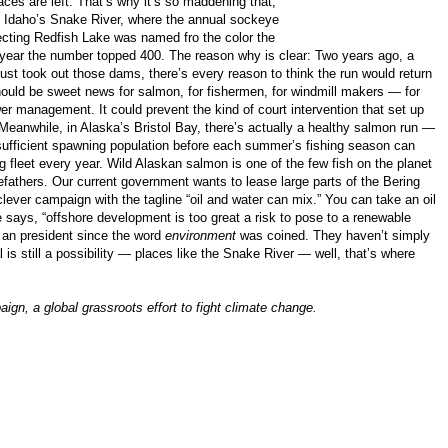
es are left. That’s why it’s so maddening that,
ce, Idaho’s Snake River, where the annual sockeye
necting Redfish Lake was named fro the color the
is year the number topped 400. The reason why is clear: Two years ago, a
just took out those dams, there’s every reason to think the run would return
hould be sweet news for salmon, for fishermen, for windmill makers — for
wer management. It could prevent the kind of court intervention that set up
Meanwhile, in Alaska’s Bristol Bay, there’s actually a healthy salmon run —
a sufficient spawning population before each summer’s fishing season can
ng fleet every year. Wild Alaskan salmon is one of the few fish on the planet
refathers. Our current government wants to lease large parts of the Bering
clever campaign with the tagline “oil and water can mix.” You can take an oil
 says, “offshore development is too great a risk to pose to a renewable
 an president since the word
environment
was coined. They haven’t simply
s still a possibility — places like the Snake River — well, that’s where
gn, a global grassroots effort to fight climate change.