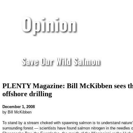
Opinion
Save Our Wild Salmon
PLENTY Magazine: Bill McKibben sees the e
offshore drilling
December 1, 2008
by Bill McKibben
To stand by a stream choked with spawning salmon is to understand nature’s 
surrounding forest — scientists have found salmon nitrogen in the needles