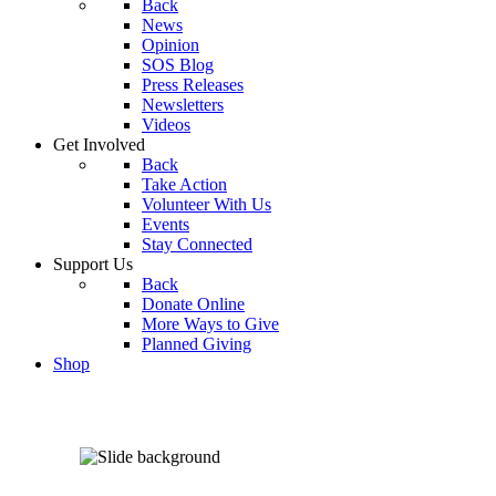
Back
News
Opinion
SOS Blog
Press Releases
Newsletters
Videos
Get Involved
Back
Take Action
Volunteer With Us
Events
Stay Connected
Support Us
Back
Donate Online
More Ways to Give
Planned Giving
Shop