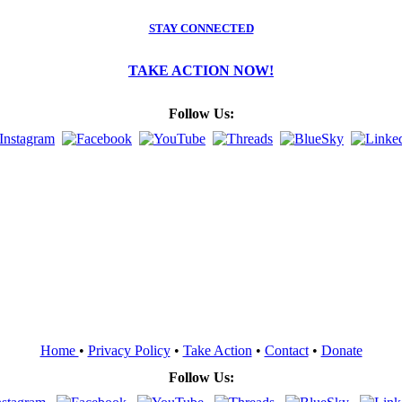
STAY CONNECTED
TAKE ACTION NOW!
Follow Us:
Home
•
Privacy Policy
•
Take Action
•
Contact
•
Donate
Follow Us: