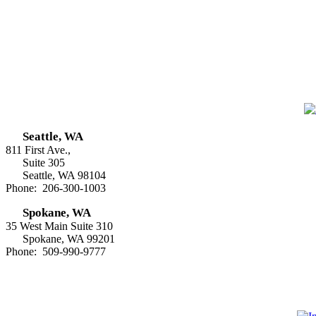
Seattle, WA
811 First Ave.,
Suite 305
Seattle, WA 98104
Phone: 206-300-1003
Spokane, WA
35 West Main Suite 310
Spokane, WA 99201
Phone: 509-990-9777