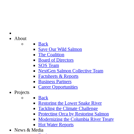
About
Back
Save Our Wild Salmon
The Coalition
Board of Directors
SOS Team
NextGen Salmon Collective Team
Factsheets & Reports
Business Partners
Career Opportunities
Projects
Back
Restoring the Lower Snake River
Tackling the Climate Challenge
Protecting Orca by Restoring Salmon
Modernizing the Columbia River Treaty
Hot Water Reports
News & Media