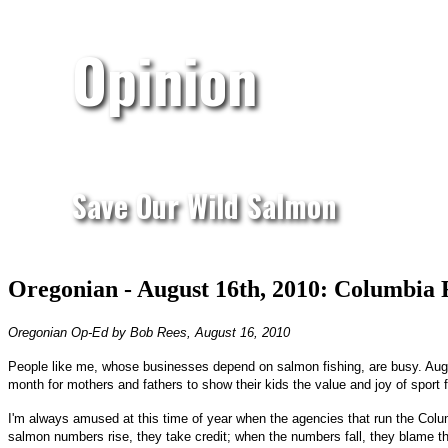
Opinion
Save Our Wild Salmon
Oregonian - August 16th, 2010: Columbia R
Oregonian Op-Ed by Bob Rees, August 16, 2010
People like me, whose businesses depend on salmon fishing, are busy. Augus
month for mothers and fathers to show their kids the value and joy of sport f
I'm always amused at this time of year when the agencies that run the Colum
salmon numbers rise, they take credit; when the numbers fall, they blame the