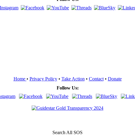
Home
•
Privacy Policy
•
Take Action
•
Contact
•
Donate
Follow Us:
Search All SOS