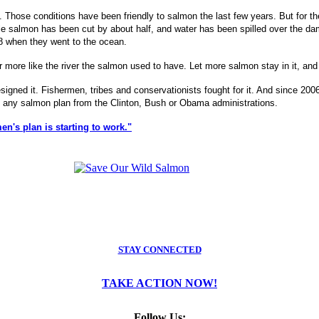
 Those conditions have been friendly to salmon the last few years. But for t
venile salmon has been cut by about half, and water has been spilled over the 
08 when they went to the ocean.
ore like the river the salmon used to have. Let more salmon stay in it, and
 designed it. Fishermen, tribes and conservationists fought for it. And since 
in any salmon plan from the Clinton, Bush or Obama administrations.
's plan is starting to work."
STAY CONNECTED
TAKE ACTION NOW!
Follow Us: