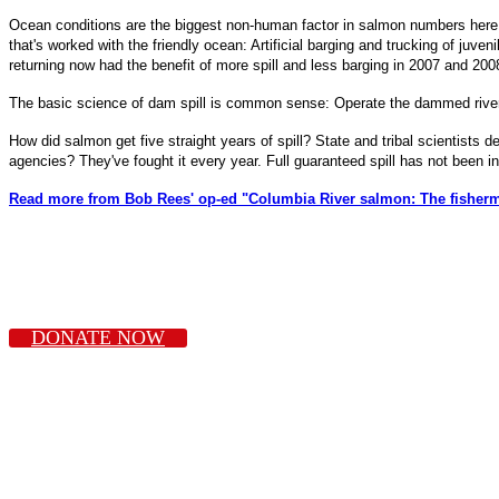
Ocean conditions are the biggest non-human factor in salmon numbers here.
that's worked with the friendly ocean: Artificial barging and trucking of ju
returning now had the benefit of more spill and less barging in 2007 and 20
The basic science of dam spill is common sense: Operate the dammed river m
How did salmon get five straight years of spill? State and tribal scientists
agencies? They've fought it every year. Full guaranteed spill has not been 
Read more from Bob Rees' op-ed "Columbia River salmon: The fishermen
DONATE NOW