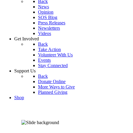
Back
News
Opinion
SOS Blog
Press Releases
Newsletters
Videos
Get Involved
Back
Take Action
Volunteer With Us
Events
Stay Connected
Support Us
Back
Donate Online
More Ways to Give
Planned Giving
Shop