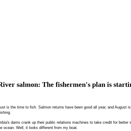
iver salmon: The fishermen's plan is starti
t is the time to fish. Salmon returns have been good all year, and August is 
ishing.
bia's dams crank up their public relations machines to take credit for better
 ocean. Well, it looks different from my boat.