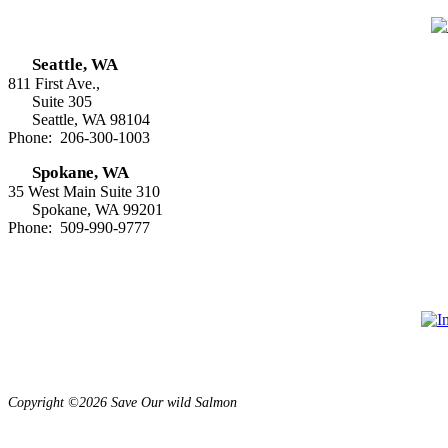
Seattle, WA
811 First Ave.,
Suite 305
Seattle, WA 98104
Phone: 206-300-1003
Spokane, WA
35 West Main Suite 310
Spokane, WA 99201
Phone: 509-990-9777
Copyright ©2026 Save Our wild Salmon