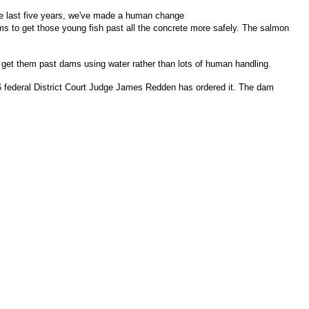
he last five years, we've made a human change
dams to get those young fish past all the concrete more safely. The salmon
 get them past dams using water rather than lots of human handling.
2006 federal District Court Judge James Redden has ordered it. The dam