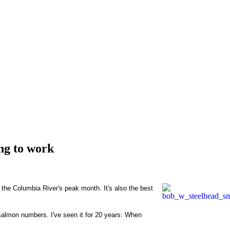
ng to work
the Columbia River's peak month. It's also the best
 salmon numbers. I've seen it for 20 years: When