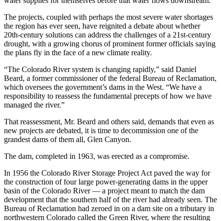
water supplies for themselves before that water flows downstream.
The projects, coupled with perhaps the most severe water shortages
the region has ever seen, have reignited a debate about whether
20th-century solutions can address the challenges of a 21st-century
drought, with a growing chorus of prominent former officials saying
the plans fly in the face of a new climate reality.
“The Colorado River system is changing rapidly,” said Daniel
Beard, a former commissioner of the federal Bureau of Reclamation,
which oversees the government’s dams in the West. “We have a
responsibility to reassess the fundamental precepts of how we have
managed the river.”
That reassessment, Mr. Beard and others said, demands that even as
new projects are debated, it is time to decommission one of the
grandest dams of them all, Glen Canyon.
The dam, completed in 1963, was erected as a compromise.
In 1956 the Colorado River Storage Project Act paved the way for
the construction of four large power-generating dams in the upper
basin of the Colorado River — a project meant to match the dam
development that the southern half of the river had already seen. The
Bureau of Reclamation had zeroed in on a dam site on a tributary in
northwestern Colorado called the Green River, where the resulting