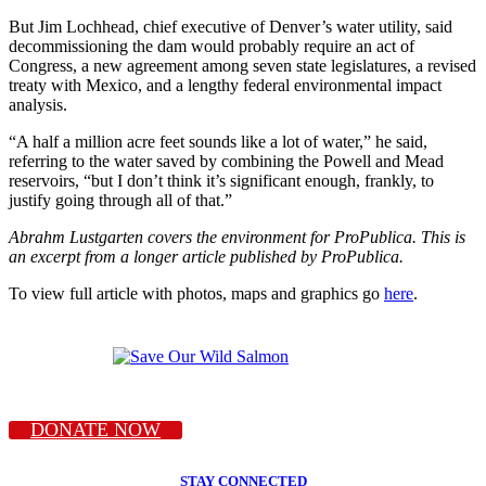
But Jim Lochhead, chief executive of Denver’s water utility, said
decommissioning the dam would probably require an act of
Congress, a new agreement among seven state legislatures, a revised
treaty with Mexico, and a lengthy federal environmental impact
analysis.
“A half a million acre feet sounds like a lot of water,” he said,
referring to the water saved by combining the Powell and Mead
reservoirs, “but I don’t think it’s significant enough, frankly, to
justify going through all of that.”
Abrahm Lustgarten covers the environment for ProPublica. This is
an excerpt from a longer article published by ProPublica.
To view full article with photos, maps and graphics go
here
.
DONATE NOW
STAY CONNECTED