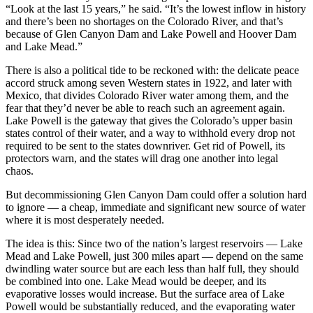
“Look at the last 15 years,” he said. “It’s the lowest inflow in history
and there’s been no shortages on the Colorado River, and that’s
because of Glen Canyon Dam and Lake Powell and Hoover Dam
and Lake Mead.”
There is also a political tide to be reckoned with: the delicate peace
accord struck among seven Western states in 1922, and later with
Mexico, that divides Colorado River water among them, and the
fear that they’d never be able to reach such an agreement again.
Lake Powell is the gateway that gives the Colorado’s upper basin
states control of their water, and a way to withhold every drop not
required to be sent to the states downriver. Get rid of Powell, its
protectors warn, and the states will drag one another into legal
chaos.
But decommissioning Glen Canyon Dam could offer a solution hard
to ignore — a cheap, immediate and significant new source of water
where it is most desperately needed.
The idea is this: Since two of the nation’s largest reservoirs — Lake
Mead and Lake Powell, just 300 miles apart — depend on the same
dwindling water source but are each less than half full, they should
be combined into one. Lake Mead would be deeper, and its
evaporative losses would increase. But the surface area of Lake
Powell would be substantially reduced, and the evaporating water