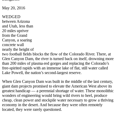
May 20, 2016
WEDGED
between Arizona
and Utah, less than
20 miles upriver
from the Grand
Canyon, a soaring
concrete wall
nearly the height of
two football fields blocks the flow of the Colorado River. There, at
Glen Canyon Dam, the river is turned back on itself, drowning more
than 200 miles of plasma-red gorges and replacing the Colorado’s
free-spirited rapids with an immense lake of flat, still water called
Lake Powell, the nation’s second-largest reserve.
When Glen Canyon Dam was built in the middle of the last century,
giant dam projects promised to elevate the American West above its
greatest handicap — a perennial shortage of water. These monolithic
wonders of engineering would bring wild rivers to heel, produce
cheap, clean power and stockpile water necessary to grow a thriving
economy in the desert. And because they were often remotely
located, they were rarely questioned.