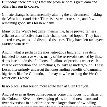
But today, there are signs that the promise of this great dam and
others has run its course.
Climate change is fundamentally altering the environment, making
the West hotter and drier. There is less water to store, and few
remaining good sites for new dams.
Many of the West’s big dams, meanwhile, have proved far less
efficient and effective than their champions had hoped. They have
altered ecosystems and disrupted fisheries. They have left taxpayers
saddled with debt.
And in what is perhaps the most egregious failure for a system
intended to conserve water, many of the reservoirs created by these
dams lose hundreds of billions of gallons of precious water each
year to evaporation and, sometimes, to leakage underground. These
losses increasingly undercut the longstanding benefits of damming
big rivers like the Colorado, and may now be making the West’s
water crisis worse.
In no place is this lesson more acute than at Glen Canyon.
And yet even as these consequences come into focus, four states on
the Colorado River are developing plans to build new dams and
river diversions in an effort to seize a larger share of dwindling