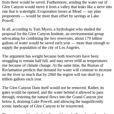
from there would be saved. Furthermore, sending the water out of
Glen Canyon would move it from a valley that leaks like a sieve into
one that is watertight. Evaporation losses at Mead — say plan
proponents — would be more than offset by savings at Lake
Powell.
In all, according to Tom Myers, a hydrologist who studied the
proposal for the Glen Canyon Institute, an environmental group
advocating for combining the two reservoirs, about 179 billion
gallons of water would be saved each year — more than enough to
supply the population of the city of Los Angeles.
The argument has weight because both reservoirs have been
struggling to remain half full, and may never refill as temperatures
rise because of climate change. At the same time, the Bureau of
Reclamation predicts that demand for water will continue to increase
on the river so much that by 2060 the region will run short by a
trillion gallons each year.
The Glen Canyon Dam itself would not be removed. Rather, its
gates would be opened, and the water behind it allowed to pass
through, restoring the natural flows into the Grand Canyon just
below it, draining Lake Powell, and allowing the magnificently
scenic landscape of Glen Canyon to be resurrected.