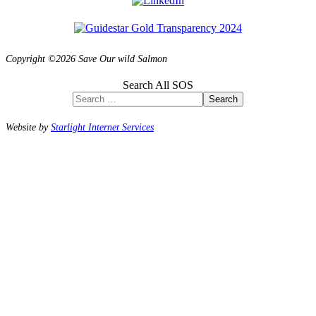
Copyright ©2026 Save Our wild Salmon
Search All SOS
Search
Website by
Starlight Internet Services