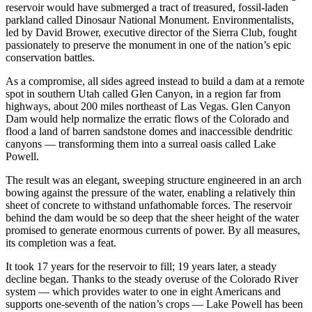
reservoir would have submerged a tract of treasured, fossil-laden
parkland called Dinosaur National Monument. Environmentalists,
led by David Brower, executive director of the Sierra Club, fought
passionately to preserve the monument in one of the nation’s epic
conservation battles.
As a compromise, all sides agreed instead to build a dam at a remote
spot in southern Utah called Glen Canyon, in a region far from
highways, about 200 miles northeast of Las Vegas. Glen Canyon
Dam would help normalize the erratic flows of the Colorado and
flood a land of barren sandstone domes and inaccessible dendritic
canyons — transforming them into a surreal oasis called Lake
Powell.
The result was an elegant, sweeping structure engineered in an arch
bowing against the pressure of the water, enabling a relatively thin
sheet of concrete to withstand unfathomable forces. The reservoir
behind the dam would be so deep that the sheer height of the water
promised to generate enormous currents of power. By all measures,
its completion was a feat.
It took 17 years for the reservoir to fill; 19 years later, a steady
decline began. Thanks to the steady overuse of the Colorado River
system — which provides water to one in eight Americans and
supports one-seventh of the nation’s crops — Lake Powell has been