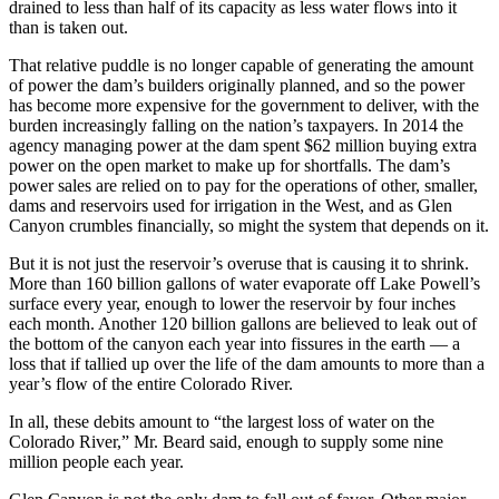
drained to less than half of its capacity as less water flows into it
than is taken out.
That relative puddle is no longer capable of generating the amount
of power the dam’s builders originally planned, and so the power
has become more expensive for the government to deliver, with the
burden increasingly falling on the nation’s taxpayers. In 2014 the
agency managing power at the dam spent $62 million buying extra
power on the open market to make up for shortfalls. The dam’s
power sales are relied on to pay for the operations of other, smaller,
dams and reservoirs used for irrigation in the West, and as Glen
Canyon crumbles financially, so might the system that depends on it.
But it is not just the reservoir’s overuse that is causing it to shrink.
More than 160 billion gallons of water evaporate off Lake Powell’s
surface every year, enough to lower the reservoir by four inches
each month. Another 120 billion gallons are believed to leak out of
the bottom of the canyon each year into fissures in the earth — a
loss that if tallied up over the life of the dam amounts to more than a
year’s flow of the entire Colorado River.
In all, these debits amount to “the largest loss of water on the
Colorado River,” Mr. Beard said, enough to supply some nine
million people each year.