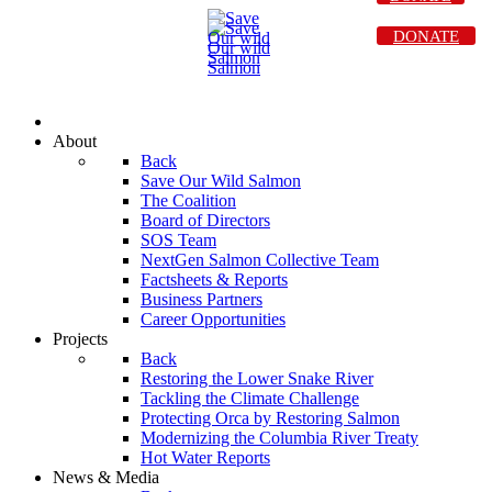
DONATE
About
Back
Save Our Wild Salmon
The Coalition
Board of Directors
SOS Team
NextGen Salmon Collective Team
Factsheets & Reports
Business Partners
Career Opportunities
Projects
Back
Restoring the Lower Snake River
Tackling the Climate Challenge
Protecting Orca by Restoring Salmon
Modernizing the Columbia River Treaty
Hot Water Reports
News & Media