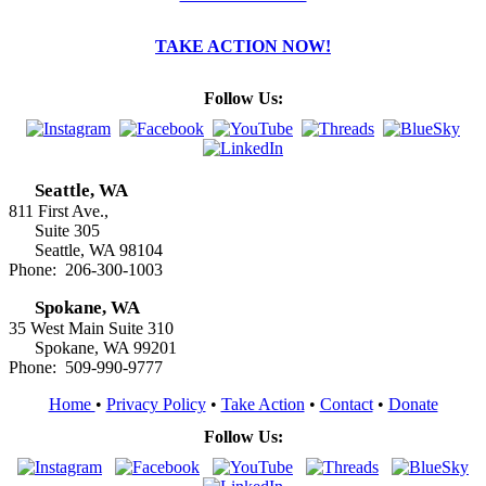
TAKE ACTION NOW!
Follow Us:
Seattle, WA
811 First Ave.,
Suite 305
Seattle, WA 98104
Phone: 206-300-1003
Spokane, WA
35 West Main Suite 310
Spokane, WA 99201
Phone: 509-990-9777
Home
•
Privacy Policy
•
Take Action
•
Contact
•
Donate
Follow Us: