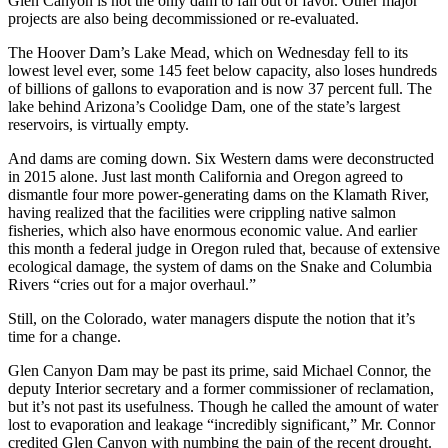
Glen Canyon is not the only dam to fall out of favor. Other major
projects are also being decommissioned or re-evaluated.
The Hoover Dam’s Lake Mead, which on Wednesday fell to its
lowest level ever, some 145 feet below capacity, also loses hundreds
of billions of gallons to evaporation and is now 37 percent full. The
lake behind Arizona’s Coolidge Dam, one of the state’s largest
reservoirs, is virtually empty.
And dams are coming down. Six Western dams were deconstructed
in 2015 alone. Just last month California and Oregon agreed to
dismantle four more power-generating dams on the Klamath River,
having realized that the facilities were crippling native salmon
fisheries, which also have enormous economic value. And earlier
this month a federal judge in Oregon ruled that, because of extensive
ecological damage, the system of dams on the Snake and Columbia
Rivers “cries out for a major overhaul.”
Still, on the Colorado, water managers dispute the notion that it’s
time for a change.
Glen Canyon Dam may be past its prime, said Michael Connor, the
deputy Interior secretary and a former commissioner of reclamation,
but it’s not past its usefulness. Though he called the amount of water
lost to evaporation and leakage “incredibly significant,” Mr. Connor
credited Glen Canyon with numbing the pain of the recent drought.