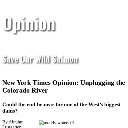
Opinion
Save Our Wild Salmon
New York Times Opinion: Unplugging the
Colorado River
Could the end be near for one of the West’s biggest
dams?
By Abrahm
Lustgarten