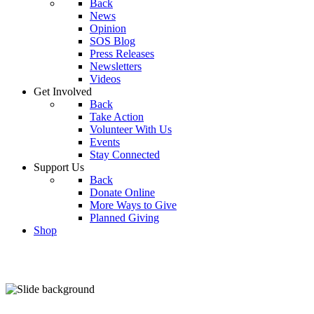
Back
News
Opinion
SOS Blog
Press Releases
Newsletters
Videos
Get Involved
Back
Take Action
Volunteer With Us
Events
Stay Connected
Support Us
Back
Donate Online
More Ways to Give
Planned Giving
Shop