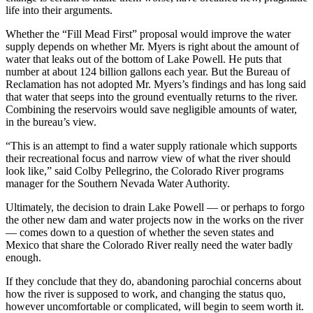
life into their arguments.
Whether the “Fill Mead First” proposal would improve the water
supply depends on whether Mr. Myers is right about the amount of
water that leaks out of the bottom of Lake Powell. He puts that
number at about 124 billion gallons each year. But the Bureau of
Reclamation has not adopted Mr. Myers’s findings and has long said
that water that seeps into the ground eventually returns to the river.
Combining the reservoirs would save negligible amounts of water,
in the bureau’s view.
“This is an attempt to find a water supply rationale which supports
their recreational focus and narrow view of what the river should
look like,” said Colby Pellegrino, the Colorado River programs
manager for the Southern Nevada Water Authority.
Ultimately, the decision to drain Lake Powell — or perhaps to forgo
the other new dam and water projects now in the works on the river
— comes down to a question of whether the seven states and
Mexico that share the Colorado River really need the water badly
enough.
If they conclude that they do, abandoning parochial concerns about
how the river is supposed to work, and changing the status quo,
however uncomfortable or complicated, will begin to seem worth it.