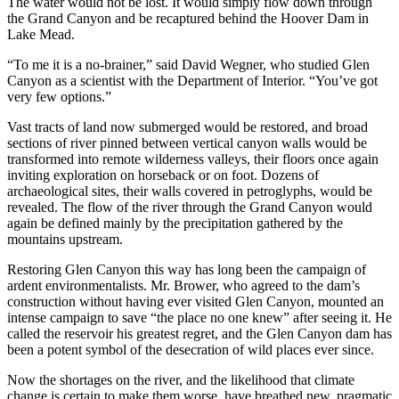
The water would not be lost. It would simply flow down through
the Grand Canyon and be recaptured behind the Hoover Dam in
Lake Mead.
“To me it is a no-brainer,” said David Wegner, who studied Glen
Canyon as a scientist with the Department of Interior. “You’ve got
very few options.”
Vast tracts of land now submerged would be restored, and broad
sections of river pinned between vertical canyon walls would be
transformed into remote wilderness valleys, their floors once again
inviting exploration on horseback or on foot. Dozens of
archaeological sites, their walls covered in petroglyphs, would be
revealed. The flow of the river through the Grand Canyon would
again be defined mainly by the precipitation gathered by the
mountains upstream.
Restoring Glen Canyon this way has long been the campaign of
ardent environmentalists. Mr. Brower, who agreed to the dam’s
construction without having ever visited Glen Canyon, mounted an
intense campaign to save “the place no one knew” after seeing it. He
called the reservoir his greatest regret, and the Glen Canyon dam has
been a potent symbol of the desecration of wild places ever since.
Now the shortages on the river, and the likelihood that climate
change is certain to make them worse, have breathed new, pragmatic