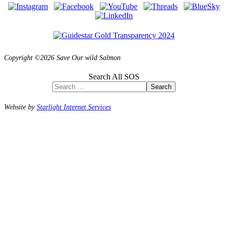
Copyright ©2026 Save Our wild Salmon
Search All SOS
Search
Website by
Starlight Internet Services