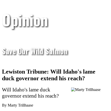
Opinion
Save Our Wild Salmon
Lewiston Tribune: Will Idaho's lame
duck governor extend his reach?
Will Idaho's lame duck
governor extend his reach?
By Marty Trillhaase