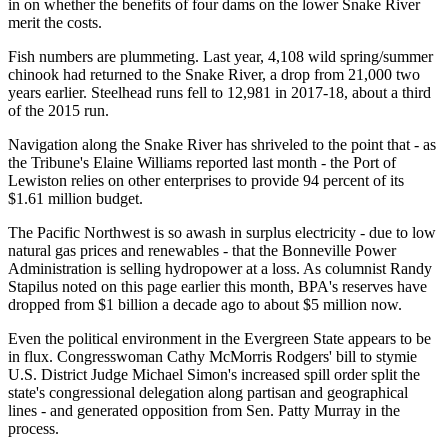
in on whether the benefits of four dams on the lower Snake River
merit the costs.
Fish numbers are plummeting. Last year, 4,108 wild spring/summer
chinook had returned to the Snake River, a drop from 21,000 two
years earlier. Steelhead runs fell to 12,981 in 2017-18, about a third
of the 2015 run.
Navigation along the Snake River has shriveled to the point that - as
the Tribune's Elaine Williams reported last month - the Port of
Lewiston relies on other enterprises to provide 94 percent of its
$1.61 million budget.
The Pacific Northwest is so awash in surplus electricity - due to low
natural gas prices and renewables - that the Bonneville Power
Administration is selling hydropower at a loss. As columnist Randy
Stapilus noted on this page earlier this month, BPA's reserves have
dropped from $1 billion a decade ago to about $5 million now.
Even the political environment in the Evergreen State appears to be
in flux. Congresswoman Cathy McMorris Rodgers' bill to stymie
U.S. District Judge Michael Simon's increased spill order split the
state's congressional delegation along partisan and geographical
lines - and generated opposition from Sen. Patty Murray in the
process.