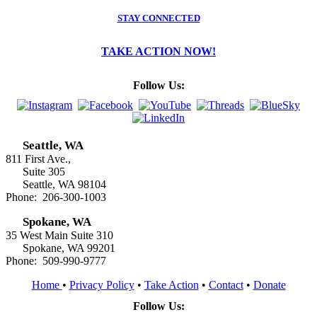
STAY CONNECTED
TAKE ACTION NOW!
Follow Us:
Seattle, WA
811 First Ave.,
Suite 305
Seattle, WA 98104
Phone: 206-300-1003
Spokane, WA
35 West Main Suite 310
Spokane, WA 99201
Phone: 509-990-9777
Home
•
Privacy Policy
•
Take Action
•
Contact
•
Donate
Follow Us: