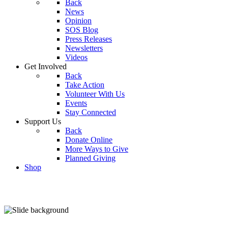
Back
News
Opinion
SOS Blog
Press Releases
Newsletters
Videos
Get Involved
Back
Take Action
Volunteer With Us
Events
Stay Connected
Support Us
Back
Donate Online
More Ways to Give
Planned Giving
Shop