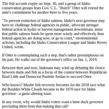
The fish accords expire on Sept. 30, and a group of Idaho
conservation groups fears Gov. C.L. "Butch" Otter will extend the
state's commitment for another three to five years.
"To prevent extinction of Idaho salmon, Idaho's next governor may
have to: challenge federal agencies in public, advocate stronger
federal action in hydro or harvest management downstream, insist
that public salmon funds be spent more wisely and effectively than
federal agencies are doing now, or go to court," environmental
activists, including the Idaho Conservation League and Idaho Rivers
United, wrote.
If Otter is contemplating such a step, that's rather presumptuous on
his part. He walks out of the governor's office on Jan. 1, 2019.
Between then and now, Idahoans may wind up debating the choice
between dams and fish as a focus of the contest between Republican
Brad Little and Democrat Paulette Jordan to succeed Otter.
Who knows? Maybe fish recovery becomes for the 2018 race what
the Boulder-White Clouds became to the 1970 race for Idaho
governor - a game-altering issue.
In any event, why would Idaho voters want a lame duck governor
precluding them from that making that call?