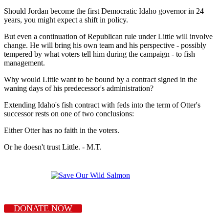
Should Jordan become the first Democratic Idaho governor in 24
years, you might expect a shift in policy.
But even a continuation of Republican rule under Little will involve
change. He will bring his own team and his perspective - possibly
tempered by what voters tell him during the campaign - to fish
management.
Why would Little want to be bound by a contract signed in the
waning days of his predecessor's administration?
Extending Idaho's fish contract with feds into the term of Otter's
successor rests on one of two conclusions:
Either Otter has no faith in the voters.
Or he doesn't trust Little. - M.T.
DONATE NOW