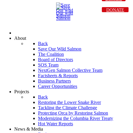
DONATE
About
Back
Save Our Wild Salmon
The Coalition
Board of Directors
SOS Team
NextGen Salmon Collective Team
Factsheets & Reports
Business Partners
Career Opportunities
Projects
Back
Restoring the Lower Snake River
Tackling the Climate Challenge
Protecting Orca by Restoring Salmon
Modernizing the Columbia River Treaty
Hot Water Reports
News & Media