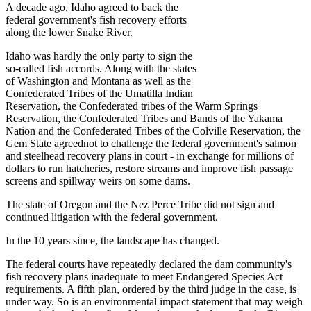
A decade ago, Idaho agreed to back the
federal government's fish recovery efforts
along the lower Snake River.
Idaho was hardly the only party to sign the
so-called fish accords. Along with the states
of Washington and Montana as well as the
Confederated Tribes of the Umatilla Indian
Reservation, the Confederated tribes of the Warm Springs
Reservation, the Confederated Tribes and Bands of the Yakama
Nation and the Confederated Tribes of the Colville Reservation, the
Gem State agreednot to challenge the federal government's salmon
and steelhead recovery plans in court - in exchange for millions of
dollars to run hatcheries, restore streams and improve fish passage
screens and spillway weirs on some dams.
The state of Oregon and the Nez Perce Tribe did not sign and
continued litigation with the federal government.
In the 10 years since, the landscape has changed.
The federal courts have repeatedly declared the dam community's
fish recovery plans inadequate to meet Endangered Species Act
requirements. A fifth plan, ordered by the third judge in the case, is
under way. So is an environmental impact statement that may weigh