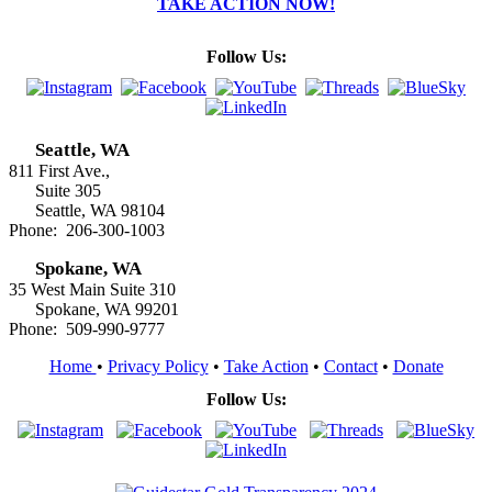
TAKE ACTION NOW!
Follow Us:
Seattle, WA
811 First Ave.,
Suite 305
Seattle, WA 98104
Phone: 206-300-1003
Spokane, WA
35 West Main Suite 310
Spokane, WA 99201
Phone: 509-990-9777
Home
•
Privacy Policy
•
Take Action
•
Contact
•
Donate
Follow Us: