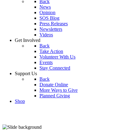
Back
News
Opinion
SOS Blog
Press Releases
Newsletters
Videos
Get Involved
Back
Take Action
Volunteer With Us
Events
Stay Connected
Support Us
Back
Donate Online
More Ways to Give
Planned Giving
Shop