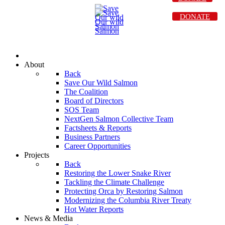
DONATE
About
Back
Save Our Wild Salmon
The Coalition
Board of Directors
SOS Team
NextGen Salmon Collective Team
Factsheets & Reports
Business Partners
Career Opportunities
Projects
Back
Restoring the Lower Snake River
Tackling the Climate Challenge
Protecting Orca by Restoring Salmon
Modernizing the Columbia River Treaty
Hot Water Reports
News & Media