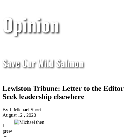
Opinion
Save Our Wild Salmon
Lewiston Tribune: Letter to the Editor -
Seek leadership elsewhere
By J. Michael Short
August 12 , 2020
I
grew
up