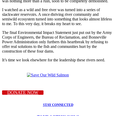
was nothing more than a ruin, soon to be completely demolished.
I watched as a wild and free river was turned into a series of
slackwater reservoirs. A once-thriving river community and
semiwild ecosystem turned into something that looks almost lifeless
to me. To this very day, it breaks my heart to see.
The final Environmental Impact Statement just put out by the Army
Corps of Engineers, the Bureau of Reclamation, and Bonneville
Power Administration only furthers this heartbreak by refusing to
offer real solutions to the fish and communities hurt by the
construction of these four dams.
It’s time we look elsewhere for the leadership these rivers need.
DONATE NOW
STAY CONNECTED