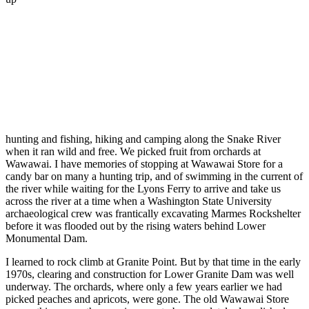
hunting and fishing, hiking and camping along the Snake River
when it ran wild and free. We picked fruit from orchards at
Wawawai. I have memories of stopping at Wawawai Store for a
candy bar on many a hunting trip, and of swimming in the current of
the river while waiting for the Lyons Ferry to arrive and take us
across the river at a time when a Washington State University
archaeological crew was frantically excavating Marmes Rockshelter
before it was flooded out by the rising waters behind Lower
Monumental Dam.
I learned to rock climb at Granite Point. But by that time in the early
1970s, clearing and construction for Lower Granite Dam was well
underway. The orchards, where only a few years earlier we had
picked peaches and apricots, were gone. The old Wawawai Store