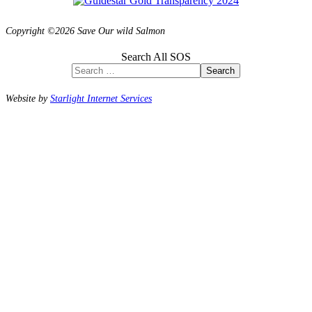
Copyright ©2026 Save Our wild Salmon
Search All SOS
Search
Website by
Starlight Internet Services