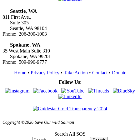
Seattle, WA
811 First Ave.,
Suite 305
Seattle, WA 98104
Phone: 206-300-1003
Spokane, WA
35 West Main Suite 310
Spokane, WA 99201
Phone: 509-990-9777
Home
•
Privacy Policy
•
Take Action
•
Contact
•
Donate
Follow Us:
Copyright ©2026 Save Our wild Salmon
Search All SOS