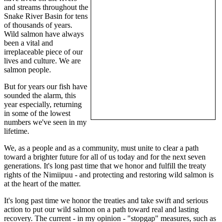
and streams throughout the
Snake River Basin for tens
of thousands of years.
Wild salmon have always
been a vital and
irreplaceable piece of our
lives and culture. We are
salmon people.
But for years our fish have
sounded the alarm, this
year especially, returning
in some of the lowest
numbers we've seen in my
lifetime.
We, as a people and as a community, must unite to clear a path
toward a brighter future for all of us today and for the next seven
generations. It's long past time that we honor and fulfill the treaty
rights of the Nimiipuu - and protecting and restoring wild salmon is
at the heart of the matter.
It's long past time we honor the treaties and take swift and serious
action to put our wild salmon on a path toward real and lasting
recovery. The current - in my opinion - "stopgap" measures, such as