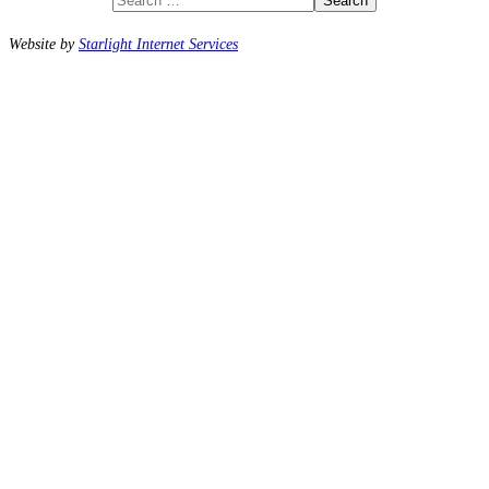
Search
Website by
Starlight Internet Services