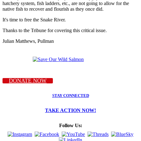
hatchery system, fish ladders, etc., are not going to allow for the
native fish to recover and flourish as they once did.
It's time to free the Snake River.
Thanks to the Tribune for covering this critical issue.
Julian Matthews, Pullman
DONATE NOW
STAY CONNECTED
TAKE ACTION NOW!
Follow Us: