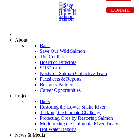
DONATE
About
Back
Save Our Wild Salmon
The Coalition
Board of Directors
SOS Team
NextGen Salmon Collective Team
Factsheets & Reports
Business Partners
Career Opportunities
Projects
Back
Restoring the Lower Snake River
Tackling the Climate Challenge
Protecting Orca by Restoring Salmon
Modernizing the Columbia River Treaty
Hot Water Reports
News & Media