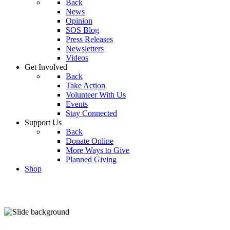
Back
News
Opinion
SOS Blog
Press Releases
Newsletters
Videos
Get Involved
Back
Take Action
Volunteer With Us
Events
Stay Connected
Support Us
Back
Donate Online
More Ways to Give
Planned Giving
Shop