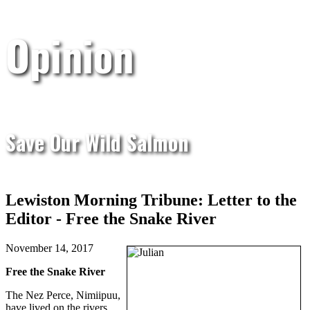
Opinion
Save Our Wild Salmon
Lewiston Morning Tribune: Letter to the
Editor - Free the Snake River
November 14, 2017
Free the Snake River
The Nez Perce, Nimiipuu,
have lived on the rivers