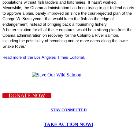
populations without fish ladders and hatcheries. It hasn't worked.
Meanwhile, the Obama administration has been trying to get federal courts
to approve a plan, barely improved on since the court-rejected plan of the
George W. Bush years, that would keep the fish on the edge of
endangerment instead of bringing back a flourishing fishery.
A better solution for all of these creatures would be a strong plan from the
Obama administration on recovery for the Columbia River salmon,
including the possibility of breaching one or more dams along the lower
Snake River."
Read more of the Los Angeles Times Editorial.
DONATE NOW
STAY CONNECTED
TAKE ACTION NOW!