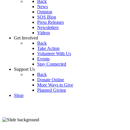
Back
News
Opinion
SOS Blog
Press Releases
Newsletters
Videos
Get Involved
Back
Take Action
Volunteer With Us
Events
Stay Connected
Support Us
Back
Donate Online
More Ways to Give
Planned Giving
Shop