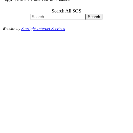
Search All SOS
Search
Website by
Starlight Internet Services