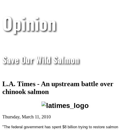
Opinion
Save Our Wild Salmon
L.A. Times - An upstream battle over
chinook salmon
Thursday, March 11, 2010
"The federal government has spent $8 billion trying to restore salmon