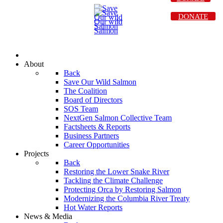
DONATE
About
Back
Save Our Wild Salmon
The Coalition
Board of Directors
SOS Team
NextGen Salmon Collective Team
Factsheets & Reports
Business Partners
Career Opportunities
Projects
Back
Restoring the Lower Snake River
Tackling the Climate Challenge
Protecting Orca by Restoring Salmon
Modernizing the Columbia River Treaty
Hot Water Reports
News & Media