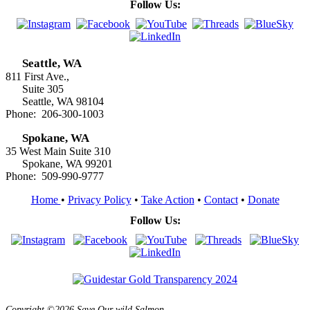
Follow Us:
Seattle, WA
811 First Ave.,
Suite 305
Seattle, WA 98104
Phone: 206-300-1003
Spokane, WA
35 West Main Suite 310
Spokane, WA 99201
Phone: 509-990-9777
Home
•
Privacy Policy
•
Take Action
•
Contact
•
Donate
Follow Us:
Copyright ©2026 Save Our wild Salmon