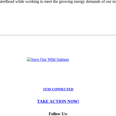
teelhead while working to meet the growing energy demands of our regio
STAY CONNECTED
TAKE ACTION NOW!
Follow Us: