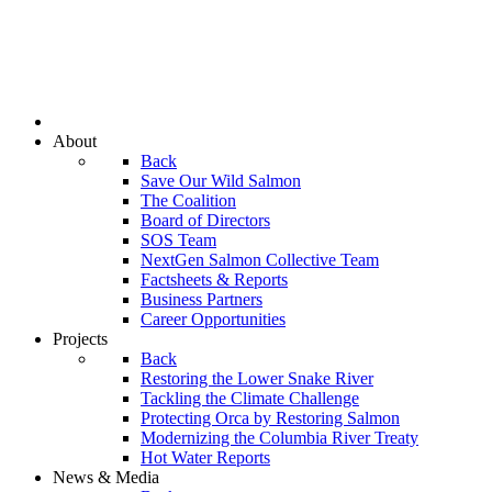
About
Back
Save Our Wild Salmon
The Coalition
Board of Directors
SOS Team
NextGen Salmon Collective Team
Factsheets & Reports
Business Partners
Career Opportunities
Projects
Back
Restoring the Lower Snake River
Tackling the Climate Challenge
Protecting Orca by Restoring Salmon
Modernizing the Columbia River Treaty
Hot Water Reports
News & Media