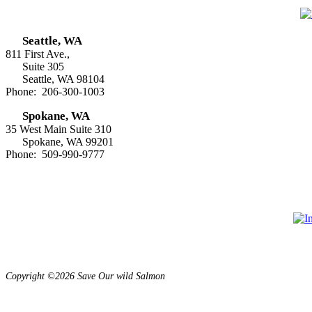
Seattle, WA
811 First Ave.,
Suite 305
Seattle, WA 98104
Phone: 206-300-1003
Spokane, WA
35 West Main Suite 310
Spokane, WA 99201
Phone: 509-990-9777
Copyright ©2026 Save Our wild Salmon