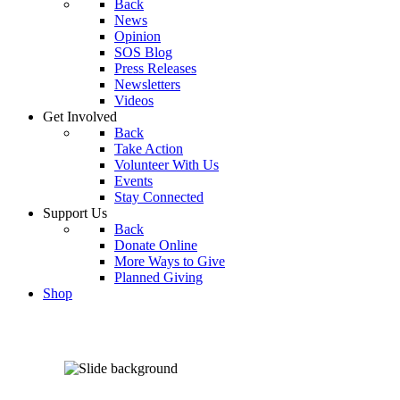
Back
News
Opinion
SOS Blog
Press Releases
Newsletters
Videos
Get Involved
Back
Take Action
Volunteer With Us
Events
Stay Connected
Support Us
Back
Donate Online
More Ways to Give
Planned Giving
Shop