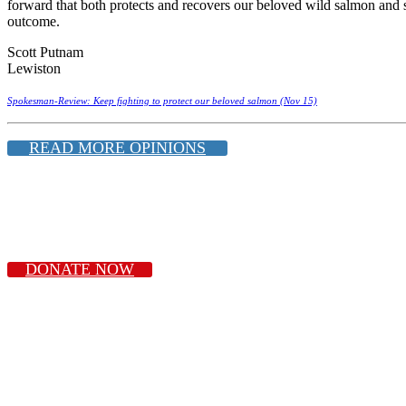
forward that both protects and recovers our beloved wild salmon and s
outcome.
Scott Putnam
Lewiston
Spokesman-Review: Keep fighting to protect our beloved salmon (Nov 15)
READ MORE OPINIONS
DONATE NOW