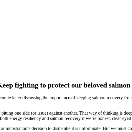
eep fighting to protect our beloved salmon
ccurate letter discussing the importance of keeping salmon recovery fr
– pitting one side (or issue) against another. That way of thinking is d
both energy resiliency and salmon recovery if we’re honest, clear-eyed
dministration’s decision to dismantle it is unfortunate. But we must co