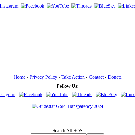
Home
•
Privacy Policy
•
Take Action
•
Contact
•
Donate
Follow Us:
Search All SOS