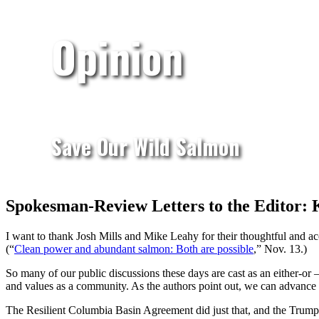
Opinion
Save Our Wild Salmon
Spokesman-Review Letters to the Editor: K
I want to thank Josh Mills and Mike Leahy for their thoughtful and a
(“
Clean power and abundant salmon: Both are possible
,” Nov. 13.)
So many of our public discussions these days are cast as an either-or 
and values as a community. As the authors point out, we can advance 
The Resilient Columbia Basin Agreement did just that, and the Trump a