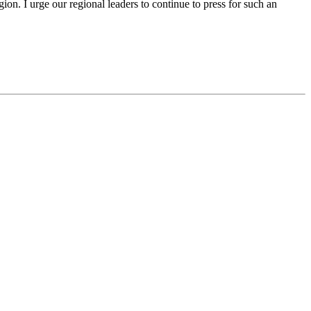
n. I urge our regional leaders to continue to press for such an