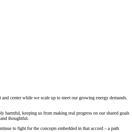
ont and center while we scale up to meet our growing energy demands.
eeply harmful, keeping us from making real progress on our shared goals
 and thoughtful.
ntinue to fight for the concepts embedded in that accord – a path