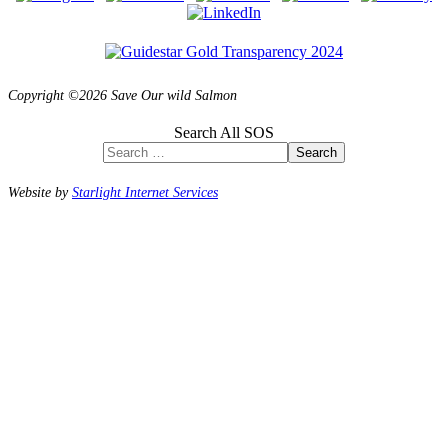
Copyright ©2026 Save Our wild Salmon
Search All SOS
Search
Website by
Starlight Internet Services