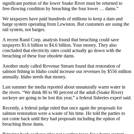
significant portion of the lower Snake River must be returned to
free-flowing condition by breaching the four lower … dams.”
We taxpayers have paid hundreds of millions to keep a dam and
barge system operating from Lewiston. But customers are using the
rail system, not barges.
A recent Rand Corp. analysis found that breaching could save
taxpayers $1.6 billion to $4.6 billion. Your money. They also
concluded that electricity rates could actually go down with the
breaching of these four obsolete dams.
Another study called Revenue Stream found that restoration of
salmon fishing in Idaho could increase our revenues by $556 million
annually. Idaho needs that money.
Last summer the media reported about unnaturally warm water in
the rivers. “We think 80 to 90 percent of the adult (Snake River)
sockeye are going to be lost this year,” a federal fisheries expert said.
Recently, a federal judge ruled that once again the proposals for
salmon restoration were a waste of his time. He told the parties to
not come back until they had proposals including the option of
breaching those dams.