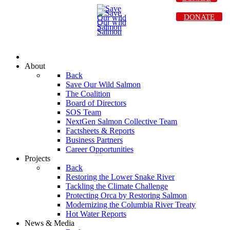
DONATE
About
Back
Save Our Wild Salmon
The Coalition
Board of Directors
SOS Team
NextGen Salmon Collective Team
Factsheets & Reports
Business Partners
Career Opportunities
Projects
Back
Restoring the Lower Snake River
Tackling the Climate Challenge
Protecting Orca by Restoring Salmon
Modernizing the Columbia River Treaty
Hot Water Reports
News & Media