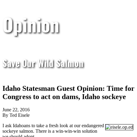
Opinion
Save Our Wild Salmon
Idaho Statesman Guest Opinion: Time for
Congress to act on dams, Idaho sockeye
June 22, 2016
By Ted Eisele
I ask Idahoans to take a fresh look at our endangered
sockeye salmon. There is a win-win-win solution
we should adopt.