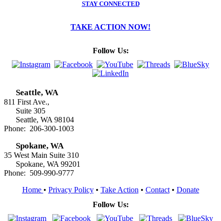
STAY CONNECTED
TAKE ACTION NOW!
Follow Us:
Seattle, WA
811 First Ave.,
Suite 305
Seattle, WA 98104
Phone: 206-300-1003
Spokane, WA
35 West Main Suite 310
Spokane, WA 99201
Phone: 509-990-9777
Home
•
Privacy Policy
•
Take Action
•
Contact
•
Donate
Follow Us: