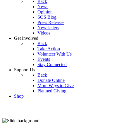
Back
News
Opinion
SOS Blog
Press Releases
Newsletters
Videos
Get Involved
Back
Take Action
Volunteer With Us
Events
Stay Connected
Support Us
Back
Donate Online
More Ways to Give
Planned Giving
Shop