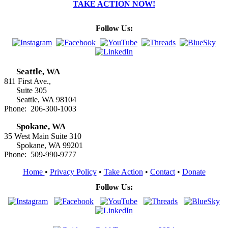
TAKE ACTION NOW!
Follow Us:
Seattle, WA
811 First Ave.,
Suite 305
Seattle, WA 98104
Phone: 206-300-1003
Spokane, WA
35 West Main Suite 310
Spokane, WA 99201
Phone: 509-990-9777
Home
•
Privacy Policy
•
Take Action
•
Contact
•
Donate
Follow Us: