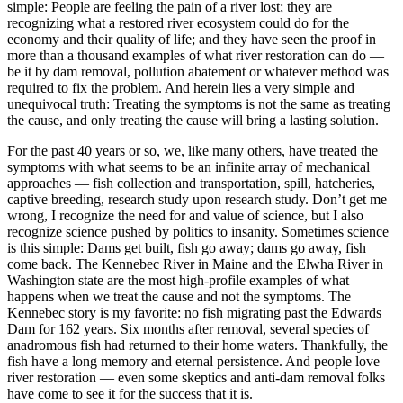
simple: People are feeling the pain of a river lost; they are
recognizing what a restored river ecosystem could do for the
economy and their quality of life; and they have seen the proof in
more than a thousand examples of what river restoration can do —
be it by dam removal, pollution abatement or whatever method was
required to fix the problem. And herein lies a very simple and
unequivocal truth: Treating the symptoms is not the same as treating
the cause, and only treating the cause will bring a lasting solution.
For the past 40 years or so, we, like many others, have treated the
symptoms with what seems to be an infinite array of mechanical
approaches — fish collection and transportation, spill, hatcheries,
captive breeding, research study upon research study. Don’t get me
wrong, I recognize the need for and value of science, but I also
recognize science pushed by politics to insanity. Sometimes science
is this simple: Dams get built, fish go away; dams go away, fish
come back. The Kennebec River in Maine and the Elwha River in
Washington state are the most high-profile examples of what
happens when we treat the cause and not the symptoms. The
Kennebec story is my favorite: no fish migrating past the Edwards
Dam for 162 years. Six months after removal, several species of
anadromous fish had returned to their home waters. Thankfully, the
fish have a long memory and eternal persistence. And people love
river restoration — even some skeptics and anti-dam removal folks
have come to see it for the success that it is.