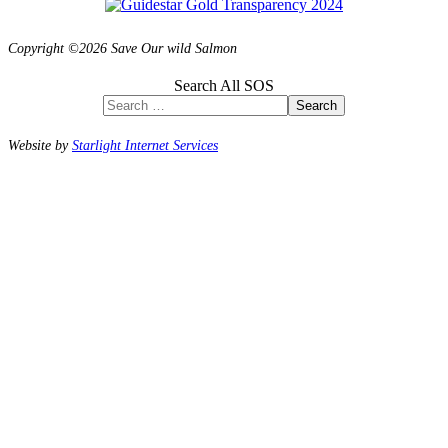
Copyright ©2026 Save Our wild Salmon
Search All SOS
Search
Website by
Starlight Internet Services