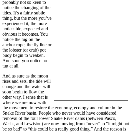
probably not so keen to
notice the changing of the
tides. It’s a fairly subtle
thing, but the more you’ve
experienced it, the more
noticeable, expected and
obvious it becomes. You
notice the tug on the
anchor rope, the fly line or
the lobster (or crab) pot
buoy begin to weaken.
And soon you notice no
tug at all.
And as sure as the moon
rises and sets, the tide will
change and the water will
soon begin to flow the
other way. I sense that is
where we are now with
the movement to restore the economy, ecology and culture in the
Snake River basin. People who never would have considered
removal of the four lower Snake River dams (between Pasco,
Wash., and Lewiston) are now moving from “never” to “it might not
be so bad” to “this could be a really good thing.” And the reason is