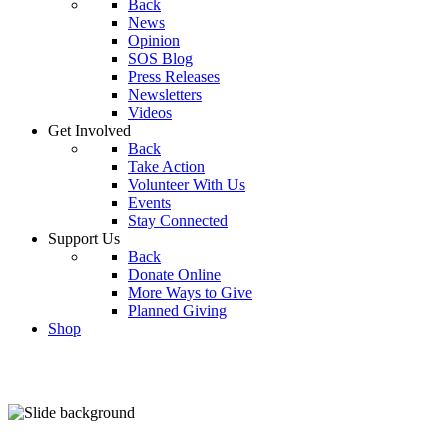
Back
News
Opinion
SOS Blog
Press Releases
Newsletters
Videos
Get Involved
Back
Take Action
Volunteer With Us
Events
Stay Connected
Support Us
Back
Donate Online
More Ways to Give
Planned Giving
Shop