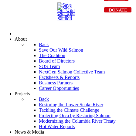
DONATE
About
Back
Save Our Wild Salmon
The Coalition
Board of Directors
SOS Team
NextGen Salmon Collective Team
Factsheets & Reports
Business Partners
Career Opportunities
Projects
Back
Restoring the Lower Snake River
Tackling the Climate Challenge
Protecting Orca by Restoring Salmon
Modernizing the Columbia River Treaty
Hot Water Reports
News & Media