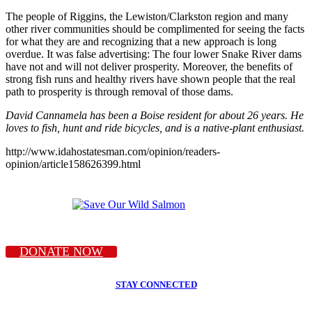
The people of Riggins, the Lewiston/Clarkston region and many
other river communities should be complimented for seeing the facts
for what they are and recognizing that a new approach is long
overdue. It was false advertising: The four lower Snake River dams
have not and will not deliver prosperity. Moreover, the benefits of
strong fish runs and healthy rivers have shown people that the real
path to prosperity is through removal of those dams.
David Cannamela has been a Boise resident for about 26 years. He
loves to fish, hunt and ride bicycles, and is a native-plant enthusiast.
http://www.idahostatesman.com/opinion/readers-
opinion/article158626399.html
DONATE NOW
STAY CONNECTED