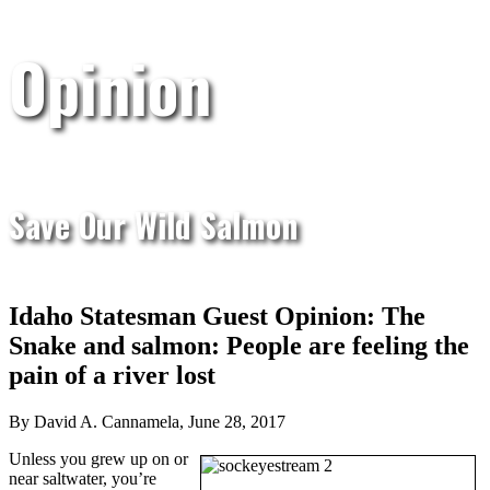
Opinion
Save Our Wild Salmon
Idaho Statesman Guest Opinion: The
Snake and salmon: People are feeling the
pain of a river lost
By David A. Cannamela, June 28, 2017
Unless you grew up on or
near saltwater, you’re