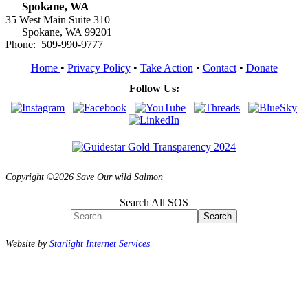
Spokane, WA
35 West Main Suite 310
Spokane, WA 99201
Phone: 509-990-9777
Home
•
Privacy Policy
•
Take Action
•
Contact
•
Donate
Follow Us:
Copyright ©2026 Save Our wild Salmon
Search All SOS
Search
Website by
Starlight Internet Services