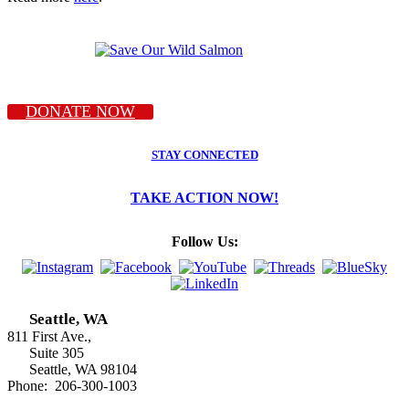
DONATE NOW
STAY CONNECTED
TAKE ACTION NOW!
Follow Us:
Seattle, WA
811 First Ave.,
Suite 305
Seattle, WA 98104
Phone: 206-300-1003