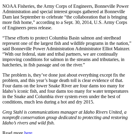
NOAA Fisheries, the Army Corps of Engineers, Bonneville Power
Administration and special interest groups gathered at Bonneville
Dam last September to celebrate “the collaboration that is bringing
more fish home,” according to a Sept. 30, 2014, U.S. Army Corps
of Engineers press release.
“These efforts to protect Columbia Basin salmon and steelhead
represent one of the largest fish and wildlife programs in the nation,”
said Bonneville Power Administration Administrator Elliot Mainzer.
“With our federal, state and tribal partners, we are continually
improving conditions for salmon in the streams and tributaries, in
hatcheries, in fish passage and on the river.”
The problem is, they’ve done just about everything except fix the
problem, and this year’s huge death toll is clear evidence of that.
Four dams on the lower Snake River are four dams too many for
Idaho’s iconic fish, and four dams too many for water temperatures
in the Snake and Columbia river system even under the best of
conditions, much less during a hot and dry 2015.
Greg Stahl is communications manager at Idaho Rivers United, a
nonprofit conservation group dedicated to protecting and restoring
Idaho’s rivers and wild fish.
Read more
here
.