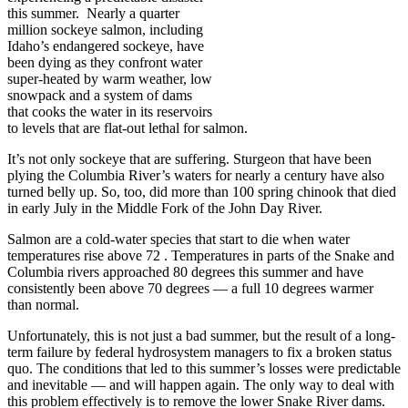
this summer. Nearly a quarter
million sockeye salmon, including
Idaho’s endangered sockeye, have
been dying as they confront water
super-heated by warm weather, low
snowpack and a system of dams
that cooks the water in its reservoirs
to levels that are flat-out lethal for salmon.
It’s not only sockeye that are suffering. Sturgeon that have been
plying the Columbia River’s waters for nearly a century have also
turned belly up. So, too, did more than 100 spring chinook that died
in early July in the Middle Fork of the John Day River.
Salmon are a cold-water species that start to die when water
temperatures rise above 72 . Temperatures in parts of the Snake and
Columbia rivers approached 80 degrees this summer and have
consistently been above 70 degrees — a full 10 degrees warmer
than normal.
Unfortunately, this is not just a bad summer, but the result of a long-
term failure by federal hydrosystem managers to fix a broken status
quo. The conditions that led to this summer’s losses were predictable
and inevitable — and will happen again. The only way to deal with
this problem effectively is to remove the lower Snake River dams.