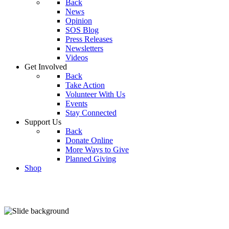
Back
News
Opinion
SOS Blog
Press Releases
Newsletters
Videos
Get Involved
Back
Take Action
Volunteer With Us
Events
Stay Connected
Support Us
Back
Donate Online
More Ways to Give
Planned Giving
Shop