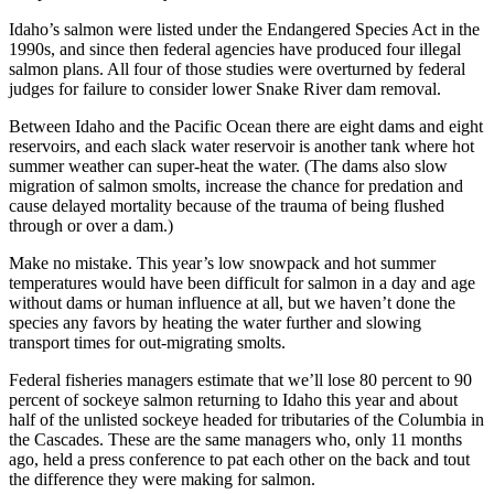
Idaho’s salmon were listed under the Endangered Species Act in the
1990s, and since then federal agencies have produced four illegal
salmon plans. All four of those studies were overturned by federal
judges for failure to consider lower Snake River dam removal.
Between Idaho and the Pacific Ocean there are eight dams and eight
reservoirs, and each slack water reservoir is another tank where hot
summer weather can super-heat the water. (The dams also slow
migration of salmon smolts, increase the chance for predation and
cause delayed mortality because of the trauma of being flushed
through or over a dam.)
Make no mistake. This year’s low snowpack and hot summer
temperatures would have been difficult for salmon in a day and age
without dams or human influence at all, but we haven’t done the
species any favors by heating the water further and slowing
transport times for out-migrating smolts.
Federal fisheries managers estimate that we’ll lose 80 percent to 90
percent of sockeye salmon returning to Idaho this year and about
half of the unlisted sockeye headed for tributaries of the Columbia in
the Cascades. These are the same managers who, only 11 months
ago, held a press conference to pat each other on the back and tout
the difference they were making for salmon.