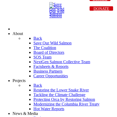
DONATE
About
Back
Save Our Wild Salmon
The Coalition
Board of Directors
SOS Team
NextGen Salmon Collective Team
Factsheets & Reports
Business Partners
Career Opportunities
Projects
Back
Restoring the Lower Snake River
Tackling the Climate Challenge
Protecting Orca by Restoring Salmon
Modernizing the Columbia River Treaty
Hot Water Reports
News & Media