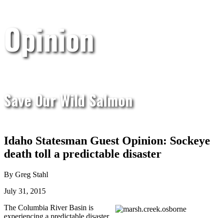
Opinion
Save Our Wild Salmon
Idaho Statesman Guest Opinion: Sockeye
death toll a predictable disaster
By Greg Stahl
July 31, 2015
The Columbia River Basin is
experiencing a predictable disaster