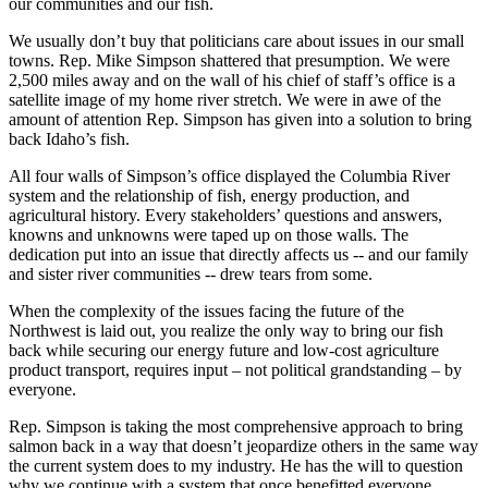
our communities and our fish.
We usually don’t buy that politicians care about issues in our small
towns. Rep. Mike Simpson shattered that presumption. We were
2,500 miles away and on the wall of his chief of staff’s office is a
satellite image of my home river stretch. We were in awe of the
amount of attention Rep. Simpson has given into a solution to bring
back Idaho’s fish.
All four walls of Simpson’s office displayed the Columbia River
system and the relationship of fish, energy production, and
agricultural history. Every stakeholders’ questions and answers,
knowns and unknowns were taped up on those walls. The
dedication put into an issue that directly affects us -- and our family
and sister river communities -- drew tears from some.
When the complexity of the issues facing the future of the
Northwest is laid out, you realize the only way to bring our fish
back while securing our energy future and low-cost agriculture
product transport, requires input – not political grandstanding – by
everyone.
Rep. Simpson is taking the most comprehensive approach to bring
salmon back in a way that doesn’t jeopardize others in the same way
the current system does to my industry. He has the will to question
why we continue with a system that once benefitted everyone