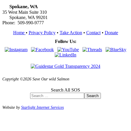
Spokane, WA
35 West Main Suite 310
Spokane, WA 99201
Phone: 509-990-9777
Home
•
Privacy Policy
•
Take Action
•
Contact
•
Donate
Follow Us:
Copyright ©2026 Save Our wild Salmon
Search All SOS
Search
Website by
Starlight Internet Services