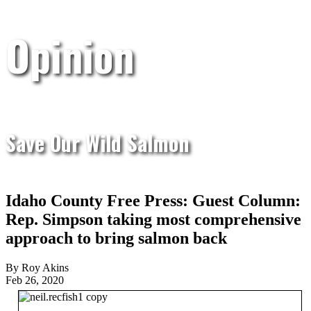
Opinion
Save Our Wild Salmon
Idaho County Free Press: Guest Column:
Rep. Simpson taking most comprehensive
approach to bring salmon back
By Roy Akins
Feb 26, 2020