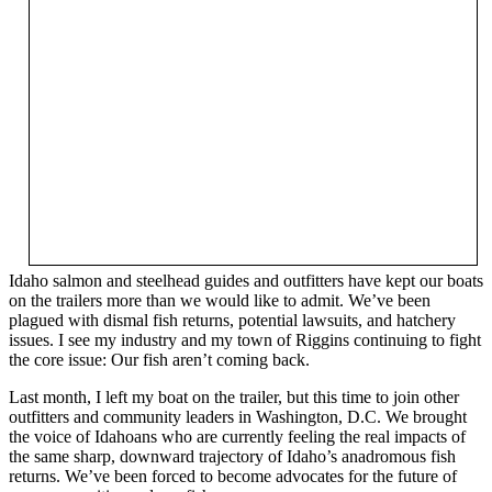
Idaho salmon and steelhead guides and outfitters have kept our boats
on the trailers more than we would like to admit. We’ve been
plagued with dismal fish returns, potential lawsuits, and hatchery
issues. I see my industry and my town of Riggins continuing to fight
the core issue: Our fish aren’t coming back.
Last month, I left my boat on the trailer, but this time to join other
outfitters and community leaders in Washington, D.C. We brought
the voice of Idahoans who are currently feeling the real impacts of
the same sharp, downward trajectory of Idaho’s anadromous fish
returns. We’ve been forced to become advocates for the future of