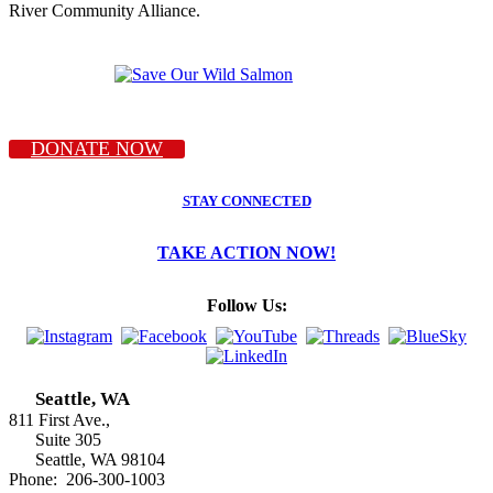
River Community Alliance.
DONATE NOW
STAY CONNECTED
TAKE ACTION NOW!
Follow Us:
Seattle, WA
811 First Ave.,
Suite 305
Seattle, WA 98104
Phone: 206-300-1003