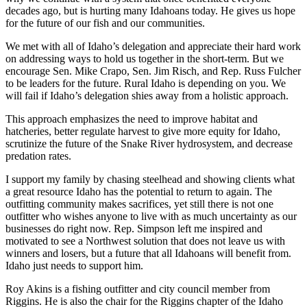
decades ago, but is hurting many Idahoans today. He gives us hope
for the future of our fish and our communities.
We met with all of Idaho’s delegation and appreciate their hard work
on addressing ways to hold us together in the short-term. But we
encourage Sen. Mike Crapo, Sen. Jim Risch, and Rep. Russ Fulcher
to be leaders for the future. Rural Idaho is depending on you. We
will fail if Idaho’s delegation shies away from a holistic approach.
This approach emphasizes the need to improve habitat and
hatcheries, better regulate harvest to give more equity for Idaho,
scrutinize the future of the Snake River hydrosystem, and decrease
predation rates.
I support my family by chasing steelhead and showing clients what
a great resource Idaho has the potential to return to again. The
outfitting community makes sacrifices, yet still there is not one
outfitter who wishes anyone to live with as much uncertainty as our
businesses do right now. Rep. Simpson left me inspired and
motivated to see a Northwest solution that does not leave us with
winners and losers, but a future that all Idahoans will benefit from.
Idaho just needs to support him.
Roy Akins is a fishing outfitter and city council member from
Riggins. He is also the chair for the Riggins chapter of the Idaho