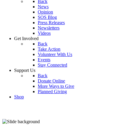
Back
News
Opinion
SOS Blog
Press Releases
Newsletters
Videos
Get Involved
Back
Take Action
Volunteer With Us
Events
Stay Connected
Support Us
Back
Donate Online
More Ways to Give
Planned Giving
Shop