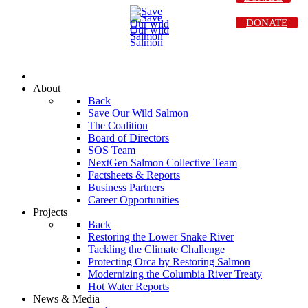
DONATE
About
Back
Save Our Wild Salmon
The Coalition
Board of Directors
SOS Team
NextGen Salmon Collective Team
Factsheets & Reports
Business Partners
Career Opportunities
Projects
Back
Restoring the Lower Snake River
Tackling the Climate Challenge
Protecting Orca by Restoring Salmon
Modernizing the Columbia River Treaty
Hot Water Reports
News & Media