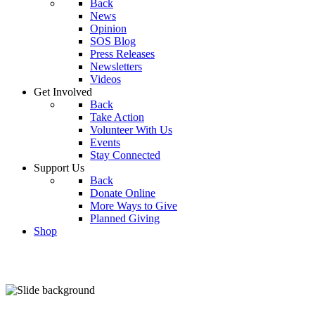
Back
News
Opinion
SOS Blog
Press Releases
Newsletters
Videos
Get Involved
Back
Take Action
Volunteer With Us
Events
Stay Connected
Support Us
Back
Donate Online
More Ways to Give
Planned Giving
Shop