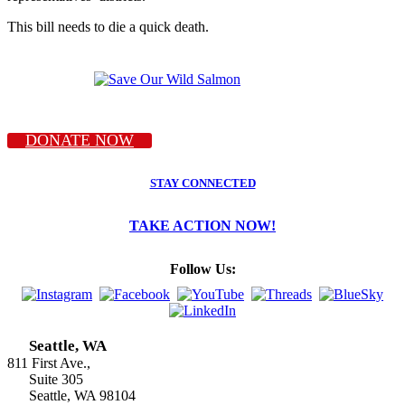
This bill needs to die a quick death.
DONATE NOW
STAY CONNECTED
TAKE ACTION NOW!
Follow Us:
Seattle, WA
811 First Ave.,
Suite 305
Seattle, WA 98104