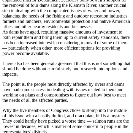
the removal of four dams along the Klamath River, another crucial
step in dealing with the complicated issues of water and power,
balancing the needs of the fishing and outdoor recreation industries,
farmers and ranchers, environmental protection and native American
tribes and other nearby residents and businesses.
As dams have aged, requiring massive amounts of investment to
both repair them and bring them up to current safety standards, there
has been increased interest in considering removal of some of them
— particularly when other, more efficient options for providing
power become available.
There also has been general agreement that this is not something that
should be done without careful study and research into options and
impacts.
The point is, the people most directly affected by rivers and dams
have had some success in dealing with issues related to them and
working on plans and compromises to figure out how best to meet
the needs of all the affected parties.
Why the five members of Congress chose to stomp into the middle
of this issue with a hastily drafted, and draconian, bill is a mystery.
They could hardly have picked a worse time — salmon runs are the
lowest in decades, which is matter of some concern to people in the
representatives’ districts.