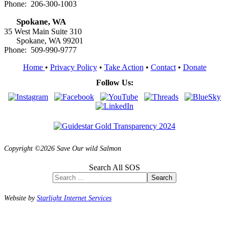
Phone: 206-300-1003
Spokane, WA
35 West Main Suite 310
Spokane, WA 99201
Phone: 509-990-9777
Home
•
Privacy Policy
•
Take Action
•
Contact
•
Donate
Follow Us:
Copyright ©2026 Save Our wild Salmon
Search All SOS
Search
Website by
Starlight Internet Services