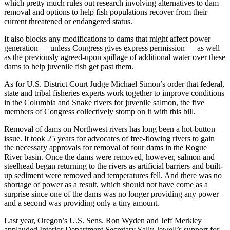
which pretty much rules out research involving alternatives to dam
removal and options to help fish populations recover from their
current threatened or endangered status.
It also blocks any modifications to dams that might affect power
generation — unless Congress gives express permission — as well
as the previously agreed-upon spillage of additional water over these
dams to help juvenile fish get past them.
As for U.S. District Court Judge Michael Simon’s order that federal,
state and tribal fisheries experts work together to improve conditions
in the Columbia and Snake rivers for juvenile salmon, the five
members of Congress collectively stomp on it with this bill.
Removal of dams on Northwest rivers has long been a hot-button
issue. It took 25 years for advocates of free-flowing rivers to gain
the necessary approvals for removal of four dams in the Rogue
River basin. Once the dams were removed, however, salmon and
steelhead began returning to the rivers as artificial barriers and built-
up sediment were removed and temperatures fell. And there was no
shortage of power as a result, which should not have come as a
surprise since one of the dams was no longer providing any power
and a second was providing only a tiny amount.
Last year, Oregon’s U.S. Sens. Ron Wyden and Jeff Merkley
applauded Interior Department Secretary Sally Jewell’s support for