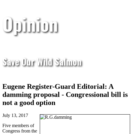
Opinion
Save Our Wild Salmon
Eugene Register-Guard Editorial: A
damming proposal - Congressional bill is
not a good option
July 13, 2017
Five members of
Congress from the