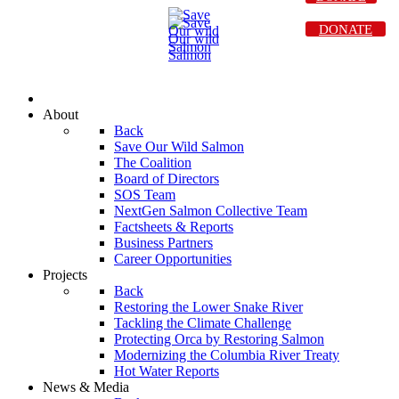
DONATE
About
Back
Save Our Wild Salmon
The Coalition
Board of Directors
SOS Team
NextGen Salmon Collective Team
Factsheets & Reports
Business Partners
Career Opportunities
Projects
Back
Restoring the Lower Snake River
Tackling the Climate Challenge
Protecting Orca by Restoring Salmon
Modernizing the Columbia River Treaty
Hot Water Reports
News & Media