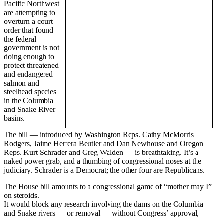
Pacific Northwest
are attempting to
overturn a court
order that found
the federal
government is not
doing enough to
protect threatened
and endangered
salmon and
steelhead species
in the Columbia
and Snake River
basins.
The bill — introduced by Washington Reps. Cathy McMorris
Rodgers, Jaime Herrera Beutler and Dan Newhouse and Oregon
Reps. Kurt Schrader and Greg Walden — is breathtaking. It’s a
naked power grab, and a thumbing of congressional noses at the
judiciary. Schrader is a Democrat; the other four are Republicans.
The House bill amounts to a congressional game of “mother may I”
on steroids.
It would block any research involving the dams on the Columbia
and Snake rivers — or removal — without Congress’ approval,