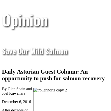
Opinion
Save Our Wild Salmon
Daily Astorian Guest Column: An
opportunity to push for salmon recovery
By Glen Spain and
Joel Kawahara
December 6, 2016
After decades of