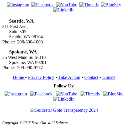
Seattle, WA
811 First Ave.,
Suite 305
Seattle, WA 98104
Phone: 206-300-1003
Spokane, WA
35 West Main Suite 310
Spokane, WA 99201
Phone: 509-990-9777
Home
•
Privacy Policy
•
Take Action
•
Contact
•
Donate
Follow Us:
Copyright ©2026 Save Our wild Salmon