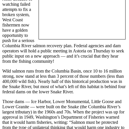
watching failed
attempts to fix a
broken system,
West Coast
fishermen now
have a golden
opportunity to
push for a serious
Columbia River salmon recovery plan. Federal agencies and dam
operators will hold a public meeting in Astoria on Thursday to seek
public input on a new approach — and it’s crucial that they hear
from the fishing community!
Wild salmon runs from the Columbia Basin, once 10 to 16 million
strong, now stand at less than 3 percent of those numbers (less than
400,000 wild fish). Nearly half of this historical production was in
the Snake River, but most of what’s left of this habitat is behind four
federal dams on the lower Snake River.
Those dams — Ice Harbor, Lower Monumental, Little Goose and
Lower Granite — were built on the Snake (the Columbia River’s
largest tributary) in the 1960s and 70s. When the project was up for
approval in 1949, Washington’s Department of Fisheries warned
that it would harm fisheries, writing: “Salmon must be protected
from the type of unilateral thinking that would harm one industry to