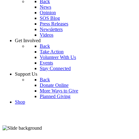
Back
News
Opinion
SOS Blog
Press Releases
Newsletters
Videos
Get Involved
Back
Take Action
Volunteer With Us
Events
Stay Connected
Support Us
Back
Donate Online
More Ways to Give
Planned Giving
Shop