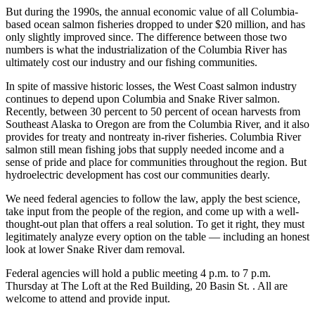
But during the 1990s, the annual economic value of all Columbia-
based ocean salmon fisheries dropped to under $20 million, and has
only slightly improved since. The difference between those two
numbers is what the industrialization of the Columbia River has
ultimately cost our industry and our fishing communities.
In spite of massive historic losses, the West Coast salmon industry
continues to depend upon Columbia and Snake River salmon.
Recently, between 30 percent to 50 percent of ocean harvests from
Southeast Alaska to Oregon are from the Columbia River, and it also
provides for treaty and nontreaty in-river fisheries. Columbia River
salmon still mean fishing jobs that supply needed income and a
sense of pride and place for communities throughout the region. But
hydroelectric development has cost our communities dearly.
We need federal agencies to follow the law, apply the best science,
take input from the people of the region, and come up with a well-
thought-out plan that offers a real solution. To get it right, they must
legitimately analyze every option on the table — including an honest
look at lower Snake River dam removal.
Federal agencies will hold a public meeting 4 p.m. to 7 p.m.
Thursday at The Loft at the Red Building, 20 Basin St. . All are
welcome to attend and provide input.