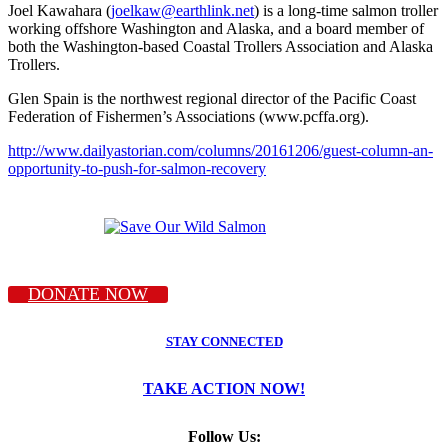
Joel Kawahara (
joelkaw@earthlink.net
) is a long-time salmon troller
working offshore Washington and Alaska, and a board member of
both the Washington-based Coastal Trollers Association and Alaska
Trollers.
Glen Spain is the northwest regional director of the Pacific Coast
Federation of Fishermen’s Associations (www.pcffa.org).
http://www.dailyastorian.com/columns/20161206/guest-column-an-
opportunity-to-push-for-salmon-recovery
DONATE NOW
STAY CONNECTED
TAKE ACTION NOW!
Follow Us: