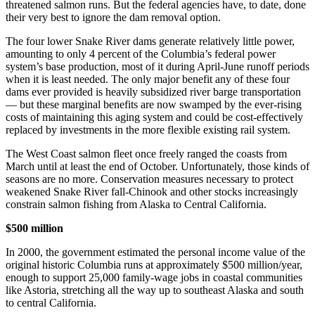
threatened salmon runs. But the federal agencies have, to date, done
their very best to ignore the dam removal option.
The four lower Snake River dams generate relatively little power,
amounting to only 4 percent of the Columbia’s federal power
system’s base production, most of it during April-June runoff periods
when it is least needed. The only major benefit any of these four
dams ever provided is heavily subsidized river barge transportation
— but these marginal benefits are now swamped by the ever-rising
costs of maintaining this aging system and could be cost-effectively
replaced by investments in the more flexible existing rail system.
The West Coast salmon fleet once freely ranged the coasts from
March until at least the end of October. Unfortunately, those kinds of
seasons are no more. Conservation measures necessary to protect
weakened Snake River fall-Chinook and other stocks increasingly
constrain salmon fishing from Alaska to Central California.
$500 million
In 2000, the government estimated the personal income value of the
original historic Columbia runs at approximately $500 million/year,
enough to support 25,000 family-wage jobs in coastal communities
like Astoria, stretching all the way up to southeast Alaska and south
to central California.