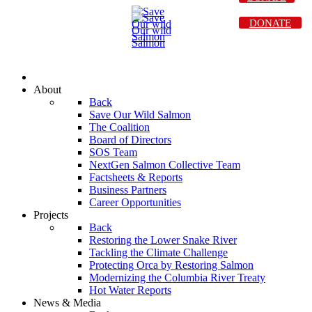
DONATE
About
Back
Save Our Wild Salmon
The Coalition
Board of Directors
SOS Team
NextGen Salmon Collective Team
Factsheets & Reports
Business Partners
Career Opportunities
Projects
Back
Restoring the Lower Snake River
Tackling the Climate Challenge
Protecting Orca by Restoring Salmon
Modernizing the Columbia River Treaty
Hot Water Reports
News & Media