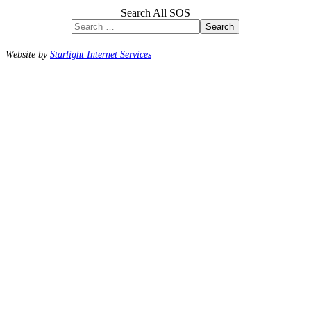
Search All SOS
Search
Website by
Starlight Internet Services