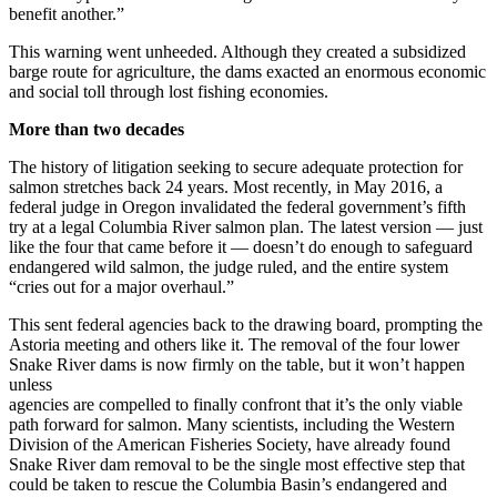
benefit another.”
This warning went unheeded. Although they created a subsidized
barge route for agriculture, the dams exacted an enormous economic
and social toll through lost fishing economies.
More than two decades
The history of litigation seeking to secure adequate protection for
salmon stretches back 24 years. Most recently, in May 2016, a
federal judge in Oregon invalidated the federal government’s fifth
try at a legal Columbia River salmon plan. The latest version — just
like the four that came before it — doesn’t do enough to safeguard
endangered wild salmon, the judge ruled, and the entire system
“cries out for a major overhaul.”
This sent federal agencies back to the drawing board, prompting the
Astoria meeting and others like it. The removal of the four lower
Snake River dams is now firmly on the table, but it won’t happen
unless
agencies are compelled to finally confront that it’s the only viable
path forward for salmon. Many scientists, including the Western
Division of the American Fisheries Society, have already found
Snake River dam removal to be the single most effective step that
could be taken to rescue the Columbia Basin’s endangered and