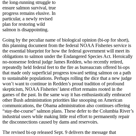
the long-running struggle to
ensure salmon survival, true
progress remains elusive. In
particular, a newly revised
plan for restoring wild
salmon is disappointing.
Going by the peculiar name of biological opinion (bi-op for short),
this planning document from the federal NOAA Fisheries service is
the essential blueprint for how the federal government will meet its
obligations to salmon under the Endangered Species Act. Heroically
no-nonsense federal judge James Redden, who recently retired,
repeatedly held federal feet to the fire as bureaucrats offered bi-ops
that made only superficial progress toward setting salmon on a path
to sustainable populations. Perhaps rolling the dice that a new judge
won’t want to continue in Redden’s proud tradition of profound
skepticism, NOAA Fisheries’ latest effort remains rooted in the
games of the past. In the same way it has enthusiastically embraced
other Bush administration priorities like snooping on American
communications, the Obama administration also continues offering
“stay-the-course” salmon plans. These defer to the Columbia River’s
industrial users while making little real effort to permanently repair
the disconnections caused by dams and reservoirs.
The revised bi-op released Sept. 9 delivers the message that