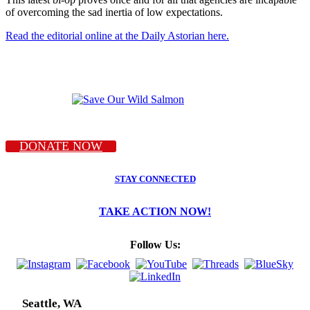
of overcoming the sad inertia of low expectations.
Read the editorial online at the Daily Astorian here.
DONATE NOW
STAY CONNECTED
TAKE ACTION NOW!
Follow Us:
Seattle, WA