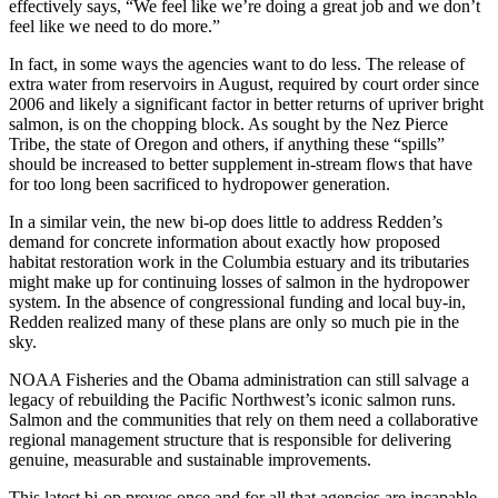
effectively says, “We feel like we’re doing a great job and we don’t
feel like we need to do more.”
In fact, in some ways the agencies want to do less. The release of
extra water from reservoirs in August, required by court order since
2006 and likely a significant factor in better returns of upriver bright
salmon, is on the chopping block. As sought by the Nez Pierce
Tribe, the state of Oregon and others, if anything these “spills”
should be increased to better supplement in-stream flows that have
for too long been sacrificed to hydropower generation.
In a similar vein, the new bi-op does little to address Redden’s
demand for concrete information about exactly how proposed
habitat restoration work in the Columbia estuary and its tributaries
might make up for continuing losses of salmon in the hydropower
system. In the absence of congressional funding and local buy-in,
Redden realized many of these plans are only so much pie in the
sky.
NOAA Fisheries and the Obama administration can still salvage a
legacy of rebuilding the Pacific Northwest’s iconic salmon runs.
Salmon and the communities that rely on them need a collaborative
regional management structure that is responsible for delivering
genuine, measurable and sustainable improvements.
This latest bi-op proves once and for all that agencies are incapable