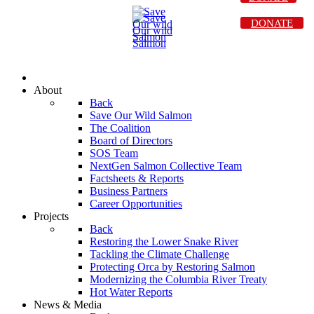
DONATE
About
Back
Save Our Wild Salmon
The Coalition
Board of Directors
SOS Team
NextGen Salmon Collective Team
Factsheets & Reports
Business Partners
Career Opportunities
Projects
Back
Restoring the Lower Snake River
Tackling the Climate Challenge
Protecting Orca by Restoring Salmon
Modernizing the Columbia River Treaty
Hot Water Reports
News & Media