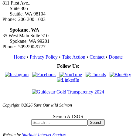
811 First Ave.,
Suite 305
Seattle, WA 98104
Phone: 206-300-1003
Spokane, WA
35 West Main Suite 310
Spokane, WA 99201
Phone: 509-990-9777
Home
•
Privacy Policy
•
Take Action
•
Contact
•
Donate
Follow Us:
Copyright ©2026 Save Our wild Salmon
Search All SOS
Search
Website by
Starlight Internet Services