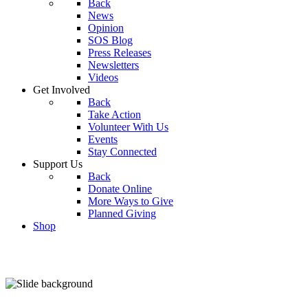
Back
News
Opinion
SOS Blog
Press Releases
Newsletters
Videos
Get Involved
Back
Take Action
Volunteer With Us
Events
Stay Connected
Support Us
Back
Donate Online
More Ways to Give
Planned Giving
Shop