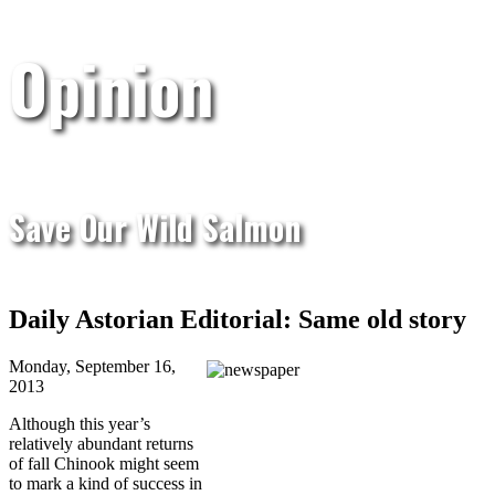
Opinion
Save Our Wild Salmon
Daily Astorian Editorial: Same old story
Monday, September 16,
2013
Although this year’s
relatively abundant returns
of fall Chinook might seem
to mark a kind of success in