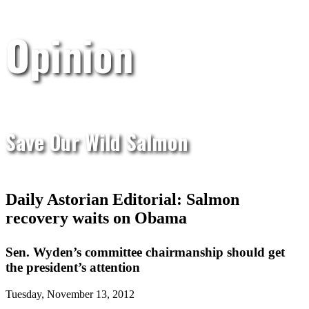
Opinion
Save Our Wild Salmon
Daily Astorian Editorial: Salmon
recovery waits on Obama
Sen. Wyden’s committee chairmanship should get
the president’s attention
Tuesday, November 13, 2012