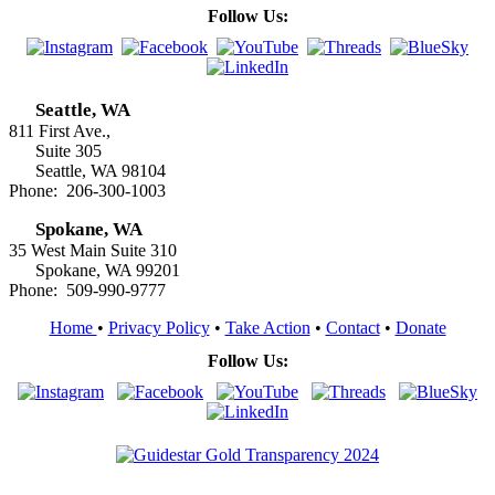
Follow Us:
Seattle, WA
811 First Ave.,
Suite 305
Seattle, WA 98104
Phone: 206-300-1003
Spokane, WA
35 West Main Suite 310
Spokane, WA 99201
Phone: 509-990-9777
Home
•
Privacy Policy
•
Take Action
•
Contact
•
Donate
Follow Us: