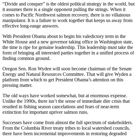
“Divide and conquer” is the oldest political strategy in the world, but
it assumes there is a single opponent pulling the strings. When it
comes to Pacific Northwest salmon recovery, there is no villainous
manipulator. It is a failure to work together that keeps us away from
effective long-range answers.
With President Obama about to begin his valedictory term in the
White House and a new governor taking office in Washington state,
the time is ripe for genuine leadership. This leadership must take the
form of bringing all interested parties together in a unified process of
finding common ground.
Oregon Sen. Ron Wyden will soon become chairman of the Senate
Energy and Natural Resources Committee. That will give Wyden a
platform from which to get President Obama’s attention on this
pressing matter.
The old ways have worked somewhat, but at enormous expense.
Unlike the 1990s, there isn’t the sense of immediate dire crisis that
resulted in fishing season cancelations and fears of near-term
extinction for important upriver salmon runs.
Successes have come from almost the full spectrum of stakeholders.
From the Columbia River treaty tribes to local watershed councils,
there have been incremental improvements in restoring degraded