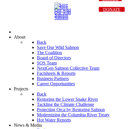
DONATE
About
Back
Save Our Wild Salmon
The Coalition
Board of Directors
SOS Team
NextGen Salmon Collective Team
Factsheets & Reports
Business Partners
Career Opportunities
Projects
Back
Restoring the Lower Snake River
Tackling the Climate Challenge
Protecting Orca by Restoring Salmon
Modernizing the Columbia River Treaty
Hot Water Reports
News & Media