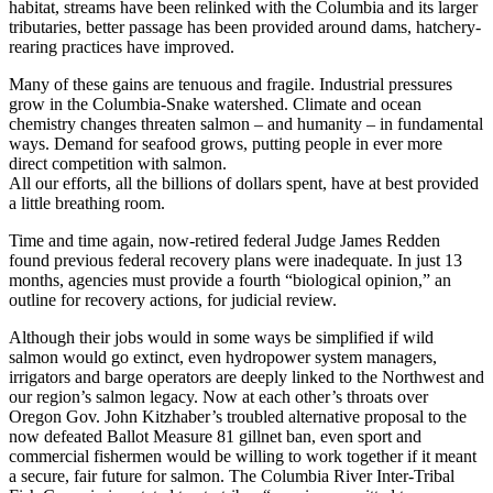
habitat, streams have been relinked with the Columbia and its larger
tributaries, better passage has been provided around dams, hatchery-
rearing practices have improved.
Many of these gains are tenuous and fragile. Industrial pressures
grow in the Columbia-Snake watershed. Climate and ocean
chemistry changes threaten salmon – and humanity – in fundamental
ways. Demand for seafood grows, putting people in ever more
direct competition with salmon.
All our efforts, all the billions of dollars spent, have at best provided
a little breathing room.
Time and time again, now-retired federal Judge James Redden
found previous federal recovery plans were inadequate. In just 13
months, agencies must provide a fourth “biological opinion,” an
outline for recovery actions, for judicial review.
Although their jobs would in some ways be simplified if wild
salmon would go extinct, even hydropower system managers,
irrigators and barge operators are deeply linked to the Northwest and
our region’s salmon legacy. Now at each other’s throats over
Oregon Gov. John Kitzhaber’s troubled alternative proposal to the
now defeated Ballot Measure 81 gillnet ban, even sport and
commercial fishermen would be willing to work together if it meant
a secure, fair future for salmon. The Columbia River Inter-Tribal