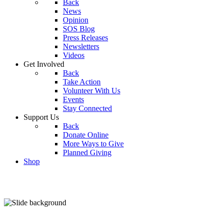
Back
News
Opinion
SOS Blog
Press Releases
Newsletters
Videos
Get Involved
Back
Take Action
Volunteer With Us
Events
Stay Connected
Support Us
Back
Donate Online
More Ways to Give
Planned Giving
Shop