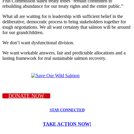
Fish Commission stated treaty tribes “remain committed to
rebuilding abundance for our treaty rights and the entire public.”
What all are waiting for is leadership with sufficient belief in the
deliberative, democratic process to bring stakeholders together for
tough negotiations. We all want certainty that salmon will be around
for our grandchildren.
We don’t want dysfunctional division.
We want workable answers, fair and predictable allocations and a
lasting framework for real sustainable salmon recovery.
DONATE NOW
STAY CONNECTED
TAKE ACTION NOW!