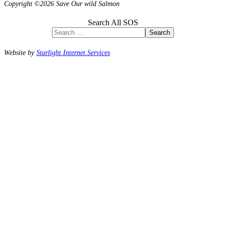
Copyright ©2026 Save Our wild Salmon
Search All SOS
Search
Website by
Starlight Internet Services