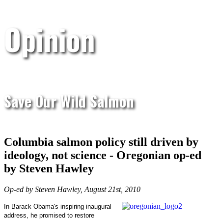
Opinion
Save Our Wild Salmon
Columbia salmon policy still driven by
ideology, not science - Oregonian op-ed
by Steven Hawley
Op-ed by Steven Hawley, August 21st, 2010
In Barack Obama's inspiring inaugural
address, he promised to restore