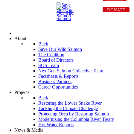
DONATE
About
Back
Save Our Wild Salmon
The Coalition
Board of Directors
SOS Team
NextGen Salmon Collective Team
Factsheets & Reports
Business Partners
Career Opportunities
Projects
Back
Restoring the Lower Snake River
Tackling the Climate Challenge
Protecting Orca by Restoring Salmon
Modernizing the Columbia River Treaty
Hot Water Reports
News & Media