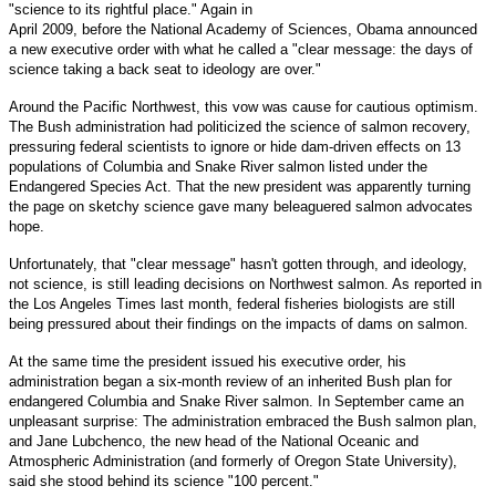
"science to its rightful place." Again in
April 2009, before the National Academy of Sciences, Obama announced
a new executive order with what he called a "clear message: the days of
science taking a back seat to ideology are over."
Around the Pacific Northwest, this vow was cause for cautious optimism.
The Bush administration had politicized the science of salmon recovery,
pressuring federal scientists to ignore or hide dam-driven effects on 13
populations of Columbia and Snake River salmon listed under the
Endangered Species Act. That the new president was apparently turning
the page on sketchy science gave many beleaguered salmon advocates
hope.
Unfortunately, that "clear message" hasn't gotten through, and ideology,
not science, is still leading decisions on Northwest salmon. As reported in
the Los Angeles Times last month, federal fisheries biologists are still
being pressured about their findings on the impacts of dams on salmon.
At the same time the president issued his executive order, his
administration began a six-month review of an inherited Bush plan for
endangered Columbia and Snake River salmon. In September came an
unpleasant surprise: The administration embraced the Bush salmon plan,
and Jane Lubchenco, the new head of the National Oceanic and
Atmospheric Administration (and formerly of Oregon State University),
said she stood behind its science "100 percent."