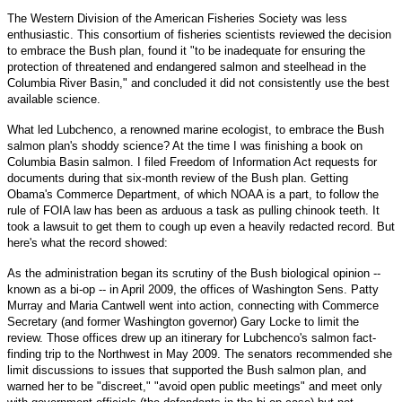
The Western Division of the American Fisheries Society was less
enthusiastic. This consortium of fisheries scientists reviewed the decision
to embrace the Bush plan, found it "to be inadequate for ensuring the
protection of threatened and endangered salmon and steelhead in the
Columbia River Basin," and concluded it did not consistently use the best
available science.
What led Lubchenco, a renowned marine ecologist, to embrace the Bush
salmon plan's shoddy science? At the time I was finishing a book on
Columbia Basin salmon. I filed Freedom of Information Act requests for
documents during that six-month review of the Bush plan. Getting
Obama's Commerce Department, of which NOAA is a part, to follow the
rule of FOIA law has been as arduous a task as pulling chinook teeth. It
took a lawsuit to get them to cough up even a heavily redacted record. But
here's what the record showed:
As the administration began its scrutiny of the Bush biological opinion --
known as a bi-op -- in April 2009, the offices of Washington Sens. Patty
Murray and Maria Cantwell went into action, connecting with Commerce
Secretary (and former Washington governor) Gary Locke to limit the
review. Those offices drew up an itinerary for Lubchenco's salmon fact-
finding trip to the Northwest in May 2009. The senators recommended she
limit discussions to issues that supported the Bush salmon plan, and
warned her to be "discreet," "avoid open public meetings" and meet only