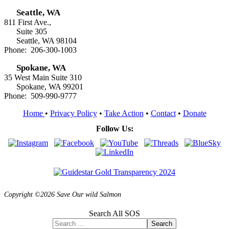
Seattle, WA
811 First Ave.,
Suite 305
Seattle, WA 98104
Phone: 206-300-1003
Spokane, WA
35 West Main Suite 310
Spokane, WA 99201
Phone: 509-990-9777
Home
•
Privacy Policy
•
Take Action
•
Contact
•
Donate
Follow Us:
Copyright ©2026 Save Our wild Salmon
Search All SOS
Search