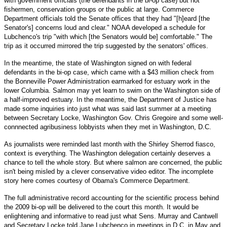
with government officials (the defendants in the bi-op case) but not
fishermen, conservation groups or the public at large. Commerce
Department officials told the Senate offices that they had "[h]eard [the
Senator's] concerns loud and clear." NOAA developed a schedule for
Lubchenco's trip "with which [the Senators would be] comfortable." The
trip as it occurred mirrored the trip suggested by the senators' offices.
In the meantime, the state of Washington signed on with federal
defendants in the bi-op case, which came with a $43 million check from
the Bonneville Power Administration earmarked for estuary work in the
lower Columbia. Salmon may yet learn to swim on the Washington side of
a half-improved estuary. In the meantime, the Department of Justice has
made some inquiries into just what was said last summer at a meeting
between Secretary Locke, Washington Gov. Chris Gregoire and some well-
connnected agribusiness lobbyists when they met in Washington, D.C.
As journalists were reminded last month with the Shirley Sherrod fiasco,
context is everything. The Washington delegation certainly deserves a
chance to tell the whole story. But where salmon are concerned, the public
isn't being misled by a clever conservative video editor. The incomplete
story here comes courtesy of Obama's Commerce Department.
The full administrative record accounting for the scientific process behind
the 2009 bi-op will be delivered to the court this month. It would be
enlightening and informative to read just what Sens. Murray and Cantwell
and Secretary Locke told Jane Lubchenco in meetings in D.C. in May and