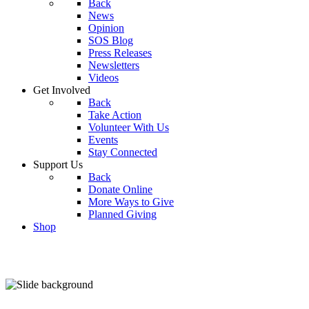
Back
News
Opinion
SOS Blog
Press Releases
Newsletters
Videos
Get Involved
Back
Take Action
Volunteer With Us
Events
Stay Connected
Support Us
Back
Donate Online
More Ways to Give
Planned Giving
Shop