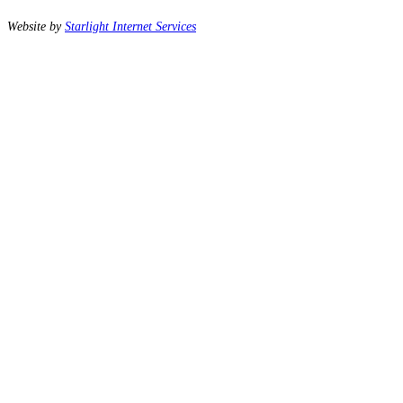
Website by
Starlight Internet Services