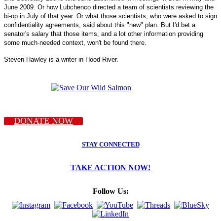
June 2009. Or how Lubchenco directed a team of scientists reviewing the
bi-op in July of that year. Or what those scientists, who were asked to sign
confidentiality agreements, said about this "new" plan. But I'd bet a
senator's salary that those items, and a lot other information providing
some much-needed context, won't be found there.
Steven Hawley is a writer in Hood River.
DONATE NOW
STAY CONNECTED
TAKE ACTION NOW!
Follow Us: