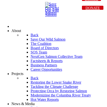
DONATE
About
Back
Save Our Wild Salmon
The Coalition
Board of Directors
SOS Team
NextGen Salmon Collective Team
Factsheets & Reports
Business Partners
Career Opportunities
Projects
Back
Restoring the Lower Snake River
Tackling the Climate Challenge
Protecting Orca by Restoring Salmon
Modernizing the Columbia River Treaty
Hot Water Reports
News & Media