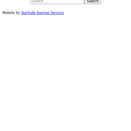
Search
Website by
Starlight Internet Services