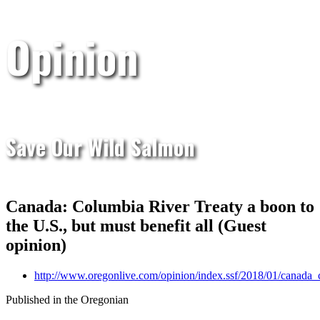
Opinion
Save Our Wild Salmon
Canada: Columbia River Treaty a boon to
the U.S., but must benefit all (Guest
opinion)
http://www.oregonlive.com/opinion/index.ssf/2018/01/canada_
Published in the Oregonian