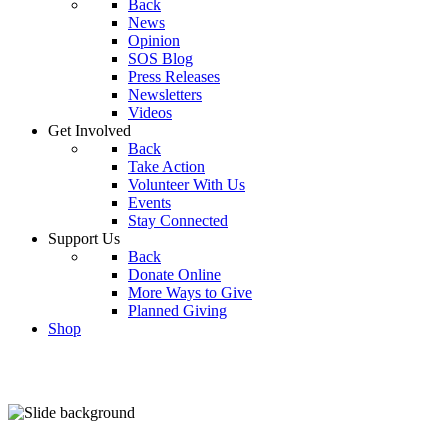
Back
News
Opinion
SOS Blog
Press Releases
Newsletters
Videos
Get Involved
Back
Take Action
Volunteer With Us
Events
Stay Connected
Support Us
Back
Donate Online
More Ways to Give
Planned Giving
Shop