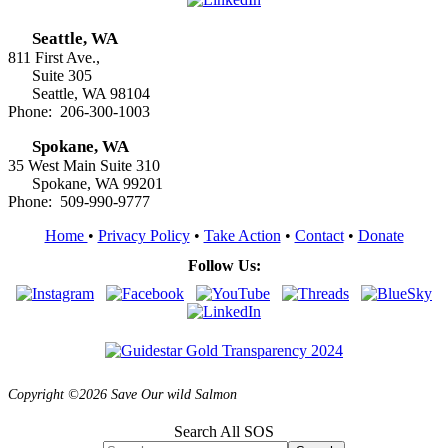
Seattle, WA
811 First Ave.,
Suite 305
Seattle, WA 98104
Phone: 206-300-1003
Spokane, WA
35 West Main Suite 310
Spokane, WA 99201
Phone: 509-990-9777
Home
•
Privacy Policy
•
Take Action
•
Contact
•
Donate
Follow Us:
Copyright ©2026 Save Our wild Salmon
Search All SOS