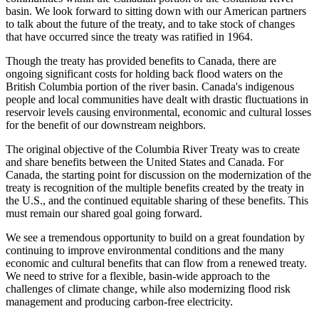
basin. We look forward to sitting down with our American partners
to talk about the future of the treaty, and to take stock of changes
that have occurred since the treaty was ratified in 1964.
Though the treaty has provided benefits to Canada, there are
ongoing significant costs for holding back flood waters on the
British Columbia portion of the river basin. Canada's indigenous
people and local communities have dealt with drastic fluctuations in
reservoir levels causing environmental, economic and cultural losses
for the benefit of our downstream neighbors.
The original objective of the Columbia River Treaty was to create
and share benefits between the United States and Canada. For
Canada, the starting point for discussion on the modernization of the
treaty is recognition of the multiple benefits created by the treaty in
the U.S., and the continued equitable sharing of these benefits. This
must remain our shared goal going forward.
We see a tremendous opportunity to build on a great foundation by
continuing to improve environmental conditions and the many
economic and cultural benefits that can flow from a renewed treaty.
We need to strive for a flexible, basin-wide approach to the
challenges of climate change, while also modernizing flood risk
management and producing carbon-free electricity.