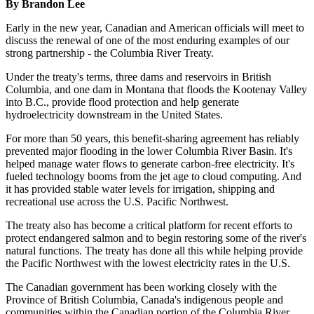
By Brandon Lee
Early in the new year, Canadian and American officials will meet to
discuss the renewal of one of the most enduring examples of our
strong partnership - the Columbia River Treaty.
Under the treaty's terms, three dams and reservoirs in British
Columbia, and one dam in Montana that floods the Kootenay Valley
into B.C., provide flood protection and help generate
hydroelectricity downstream in the United States.
For more than 50 years, this benefit-sharing agreement has reliably
prevented major flooding in the lower Columbia River Basin. It's
helped manage water flows to generate carbon-free electricity. It's
fueled technology booms from the jet age to cloud computing. And
it has provided stable water levels for irrigation, shipping and
recreational use across the U.S. Pacific Northwest.
The treaty also has become a critical platform for recent efforts to
protect endangered salmon and to begin restoring some of the river's
natural functions. The treaty has done all this while helping provide
the Pacific Northwest with the lowest electricity rates in the U.S.
The Canadian government has been working closely with the
Province of British Columbia, Canada's indigenous people and
communities within the Canadian portion of the Columbia River