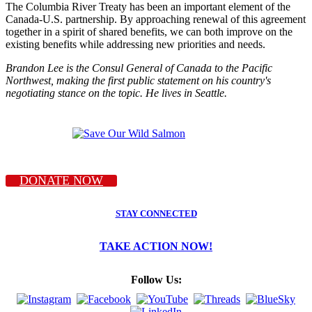
The Columbia River Treaty has been an important element of the
Canada-U.S. partnership. By approaching renewal of this agreement
together in a spirit of shared benefits, we can both improve on the
existing benefits while addressing new priorities and needs.
Brandon Lee is the Consul General of Canada to the Pacific
Northwest, making the first public statement on his country's
negotiating stance on the topic. He lives in Seattle.
DONATE NOW
STAY CONNECTED
TAKE ACTION NOW!
Follow Us: