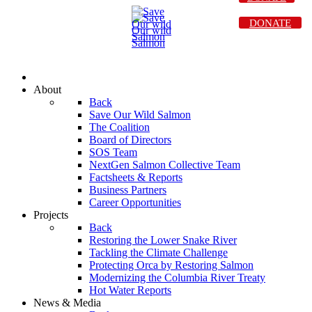
DONATE
About
Back
Save Our Wild Salmon
The Coalition
Board of Directors
SOS Team
NextGen Salmon Collective Team
Factsheets & Reports
Business Partners
Career Opportunities
Projects
Back
Restoring the Lower Snake River
Tackling the Climate Challenge
Protecting Orca by Restoring Salmon
Modernizing the Columbia River Treaty
Hot Water Reports
News & Media