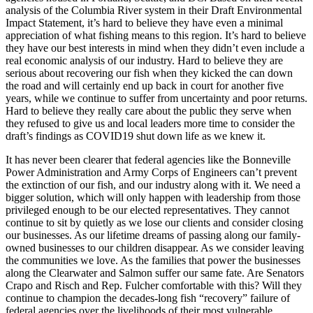
analysis of the Columbia River system in their Draft Environmental
Impact Statement, it’s hard to believe they have even a minimal
appreciation of what fishing means to this region. It’s hard to believe
they have our best interests in mind when they didn’t even include a
real economic analysis of our industry. Hard to believe they are
serious about recovering our fish when they kicked the can down
the road and will certainly end up back in court for another five
years, while we continue to suffer from uncertainty and poor returns.
Hard to believe they really care about the public they serve when
they refused to give us and local leaders more time to consider the
draft’s findings as COVID19 shut down life as we knew it.
It has never been clearer that federal agencies like the Bonneville
Power Administration and Army Corps of Engineers can’t prevent
the extinction of our fish, and our industry along with it. We need a
bigger solution, which will only happen with leadership from those
privileged enough to be our elected representatives. They cannot
continue to sit by quietly as we lose our clients and consider closing
our businesses. As our lifetime dreams of passing along our family-
owned businesses to our children disappear. As we consider leaving
the communities we love. As the families that power the businesses
along the Clearwater and Salmon suffer our same fate. Are Senators
Crapo and Risch and Rep. Fulcher comfortable with this? Will they
continue to champion the decades-long fish “recovery” failure of
federal agencies over the livelihoods of their most vulnerable