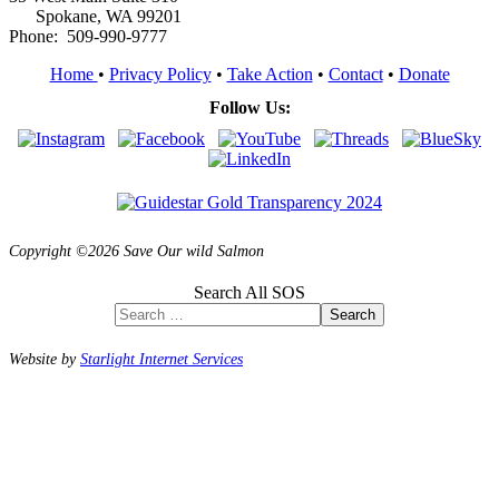
Spokane, WA 99201
Phone: 509-990-9777
Home
•
Privacy Policy
•
Take Action
•
Contact
•
Donate
Follow Us:
Copyright ©2026 Save Our wild Salmon
Search All SOS
Search
Website by
Starlight Internet Services