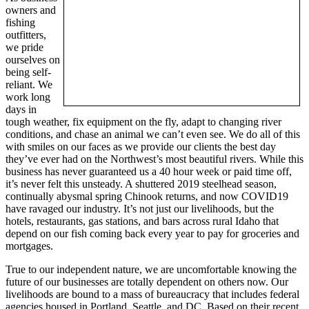
owners and
fishing
outfitters,
we pride
ourselves on
being self-
reliant. We
work long
days in
tough weather, fix equipment on the fly, adapt to changing river
conditions, and chase an animal we can’t even see. We do all of this
with smiles on our faces as we provide our clients the best day
they’ve ever had on the Northwest’s most beautiful rivers. While this
business has never guaranteed us a 40 hour week or paid time off,
it’s never felt this unsteady. A shuttered 2019 steelhead season,
continually abysmal spring Chinook returns, and now COVID19
have ravaged our industry. It’s not just our livelihoods, but the
hotels, restaurants, gas stations, and bars across rural Idaho that
depend on our fish coming back every year to pay for groceries and
mortgages.
True to our independent nature, we are uncomfortable knowing the
future of our businesses are totally dependent on others now. Our
livelihoods are bound to a mass of bureaucracy that includes federal
agencies housed in Portland, Seattle, and DC. Based on their recent