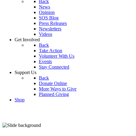
Back
News
Opinion
SOS Blog
Press Releases
Newsletters
Videos
Get Involved
Back
Take Action
Volunteer With Us
Events
Stay Connected
Support Us
Back
Donate Online
More Ways to Give
Planned Giving
Shop