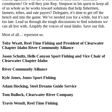
constituents? Or will they join Rep. Simpson in his quest to keep all
of us whole as he works toward solutions that help fishermen,
farmers, tribes, and rate payers? Delegates, it’s time to get off the
bench and into the game. We’ve needed you for a while, but it’s not
too late. Lead us through the tough discussions to find solutions we
can all live with. Amplify the voices of rural Idaho. Save our fish.
Most of all… represent us.
Toby Wyatt, Reel Time Fishing and President of Clearwater
Chapter Idaho River Community Alliance
Jason Schultz, Hells Canyon Sport Fishing and Vice Chair of
Clearwater Chapter Idaho
River Community Alliance
Kyle Jones, Jones Sport Fishing
Adam Hocking, Steel Dreams Guide Service
Tom Bullock, Clearwater River Company
Travis Wendt, Reel Time Fishing