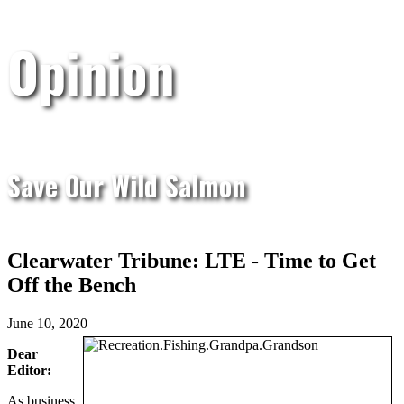
Opinion
Save Our Wild Salmon
Clearwater Tribune: LTE - Time to Get
Off the Bench
June 10, 2020
Dear
Editor:
As business