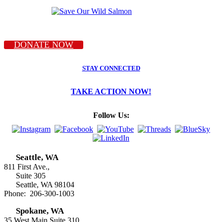
DONATE NOW
STAY CONNECTED
TAKE ACTION NOW!
Follow Us:
Seattle, WA
811 First Ave.,
Suite 305
Seattle, WA 98104
Phone: 206-300-1003
Spokane, WA
35 West Main Suite 310