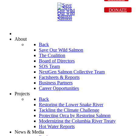
DONATE
About
Back
Save Our Wild Salmon
The Coalition
Board of Directors
SOS Team
NextGen Salmon Collective Team
Factsheets & Reports
Business Partners
Career Opportunities
Projects
Back
Restoring the Lower Snake River
Tackling the Climate Challenge
Protecting Orca by Restoring Salmon
Modernizing the Columbia River Treaty
Hot Water Reports
News & Media