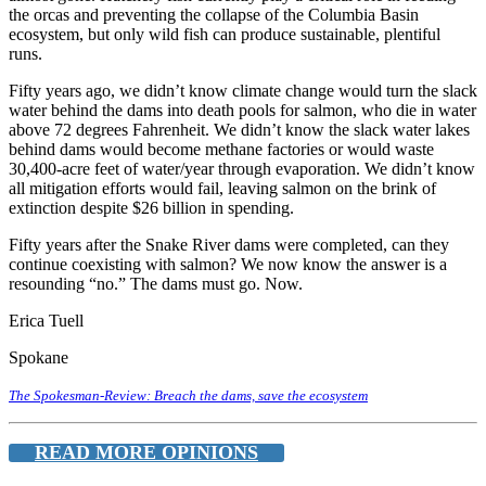
the orcas and preventing the collapse of the Columbia Basin
ecosystem, but only wild fish can produce sustainable, plentiful
runs.
Fifty years ago, we didn’t know climate change would turn the slack
water behind the dams into death pools for salmon, who die in water
above 72 degrees Fahrenheit. We didn’t know the slack water lakes
behind dams would become methane factories or would waste
30,400-acre feet of water/year through evaporation. We didn’t know
all mitigation efforts would fail, leaving salmon on the brink of
extinction despite $26 billion in spending.
Fifty years after the Snake River dams were completed, can they
continue coexisting with salmon? We now know the answer is a
resounding “no.” The dams must go. Now.
Erica Tuell
Spokane
The Spokesman-Review: Breach the dams, save the ecosystem
READ MORE OPINIONS