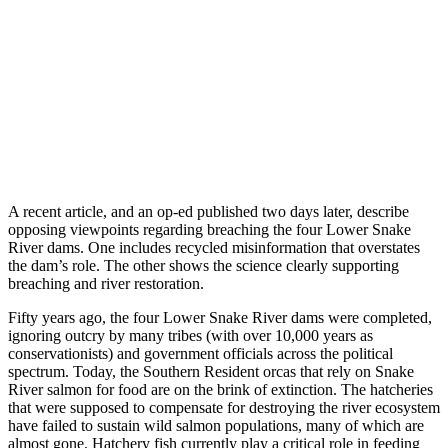
A recent article, and an op-ed published two days later, describe
opposing viewpoints regarding breaching the four Lower Snake
River dams. One includes recycled misinformation that overstates
the dam’s role. The other shows the science clearly supporting
breaching and river restoration.
Fifty years ago, the four Lower Snake River dams were completed,
ignoring outcry by many tribes (with over 10,000 years as
conservationists) and government officials across the political
spectrum. Today, the Southern Resident orcas that rely on Snake
River salmon for food are on the brink of extinction. The hatcheries
that were supposed to compensate for destroying the river ecosystem
have failed to sustain wild salmon populations, many of which are
almost gone. Hatchery fish currently play a critical role in feeding