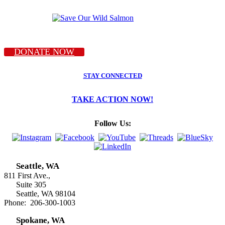
DONATE NOW
STAY CONNECTED
TAKE ACTION NOW!
Follow Us:
Seattle, WA
811 First Ave.,
Suite 305
Seattle, WA 98104
Phone: 206-300-1003
Spokane, WA