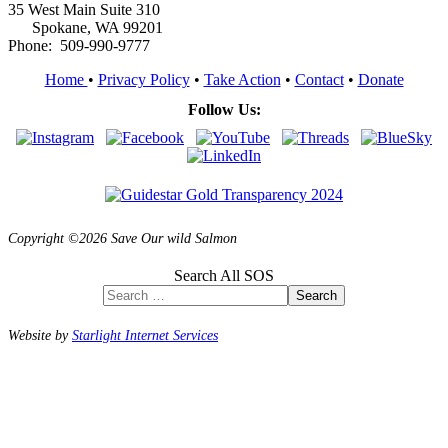
35 West Main Suite 310
Spokane, WA 99201
Phone: 509-990-9777
Home
•
Privacy Policy
•
Take Action
•
Contact
•
Donate
Follow Us:
Copyright ©2026 Save Our wild Salmon
Search All SOS
Search
Website by
Starlight Internet Services