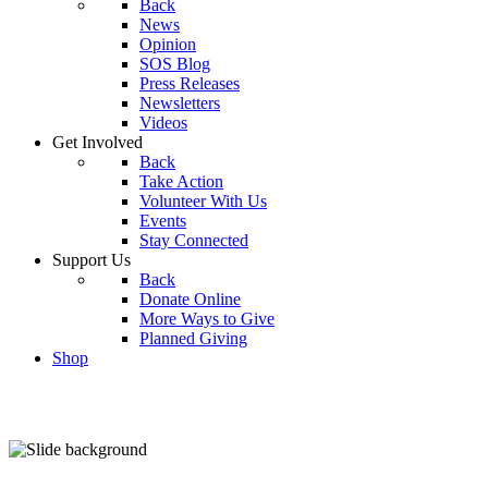
Back
News
Opinion
SOS Blog
Press Releases
Newsletters
Videos
Get Involved
Back
Take Action
Volunteer With Us
Events
Stay Connected
Support Us
Back
Donate Online
More Ways to Give
Planned Giving
Shop