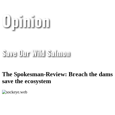
Opinion
Save Our Wild Salmon
The Spokesman-Review: Breach the dams
save the ecosystem