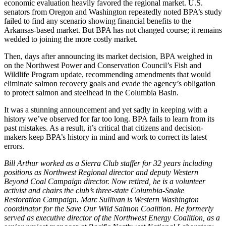
economic evaluation heavily favored the regional market. U.S.
senators from Oregon and Washington repeatedly noted BPA’s study
failed to find any scenario showing financial benefits to the
Arkansas-based market. But BPA has not changed course; it remains
wedded to joining the more costly market.
Then, days after announcing its market decision, BPA weighed in
on the Northwest Power and Conservation Council’s Fish and
Wildlife Program update, recommending amendments that would
eliminate salmon recovery goals and evade the agency’s obligation
to protect salmon and steelhead in the Columbia Basin.
It was a stunning announcement and yet sadly in keeping with a
history we’ve observed for far too long. BPA fails to learn from its
past mistakes. As a result, it’s critical that citizens and decision-
makers keep BPA’s history in mind and work to correct its latest
errors.
Bill Arthur worked as a Sierra Club staffer for 32 years including
positions as Northwest Regional director and deputy Western
Beyond Coal Campaign director. Now retired, he is a volunteer
activist and chairs the club’s three-state Columbia-Snake
Restoration Campaign. Marc Sullivan is Western Washington
coordinator for the Save Our Wild Salmon Coalition. He formerly
served as executive director of the Northwest Energy Coalition, as a