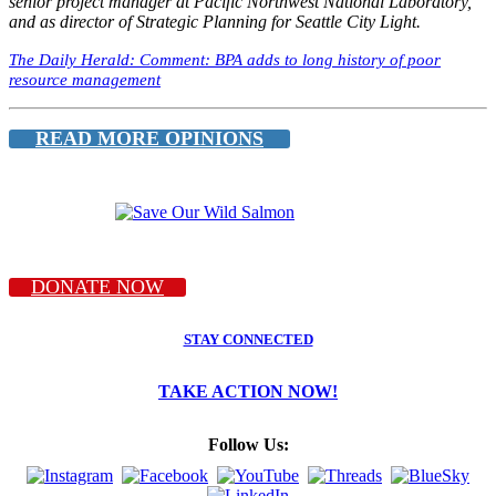
senior project manager at Pacific Northwest National Laboratory,
and as director of Strategic Planning for Seattle City Light.
The Daily Herald: Comment: BPA adds to long history of poor
resource management
READ MORE OPINIONS
DONATE NOW
STAY CONNECTED
TAKE ACTION NOW!
Follow Us: