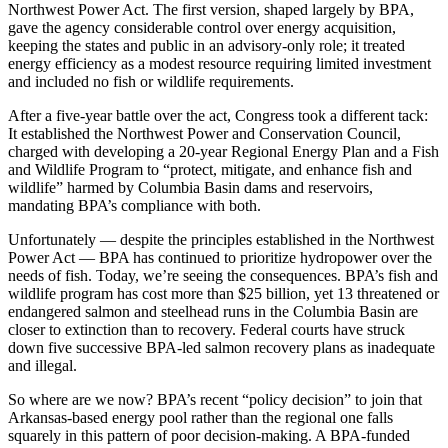
Northwest Power Act. The first version, shaped largely by BPA,
gave the agency considerable control over energy acquisition,
keeping the states and public in an advisory-only role; it treated
energy efficiency as a modest resource requiring limited investment
and included no fish or wildlife requirements.
After a five-year battle over the act, Congress took a different tack:
It established the Northwest Power and Conservation Council,
charged with developing a 20-year Regional Energy Plan and a Fish
and Wildlife Program to “protect, mitigate, and enhance fish and
wildlife” harmed by Columbia Basin dams and reservoirs,
mandating BPA’s compliance with both.
Unfortunately — despite the principles established in the Northwest
Power Act — BPA has continued to prioritize hydropower over the
needs of fish. Today, we’re seeing the consequences. BPA’s fish and
wildlife program has cost more than $25 billion, yet 13 threatened or
endangered salmon and steelhead runs in the Columbia Basin are
closer to extinction than to recovery. Federal courts have struck
down five successive BPA-led salmon recovery plans as inadequate
and illegal.
So where are we now? BPA’s recent “policy decision” to join that
Arkansas-based energy pool rather than the regional one falls
squarely in this pattern of poor decision-making. A BPA-funded