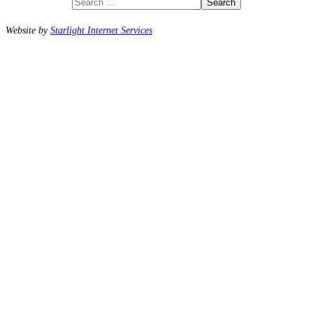
Search
Website by
Starlight Internet Services