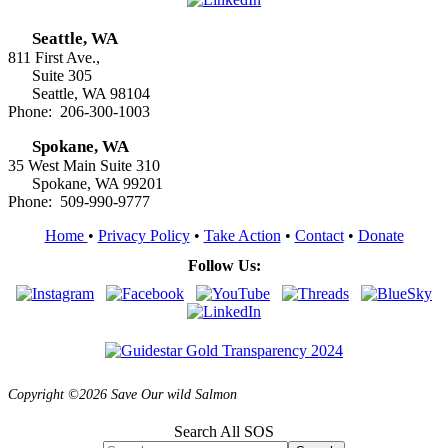
Seattle, WA
811 First Ave.,
Suite 305
Seattle, WA 98104
Phone: 206-300-1003
Spokane, WA
35 West Main Suite 310
Spokane, WA 99201
Phone: 509-990-9777
Home
•
Privacy Policy
•
Take Action
•
Contact
•
Donate
Follow Us:
Copyright ©2026 Save Our wild Salmon
Search All SOS