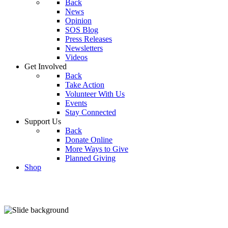
Back
News
Opinion
SOS Blog
Press Releases
Newsletters
Videos
Get Involved
Back
Take Action
Volunteer With Us
Events
Stay Connected
Support Us
Back
Donate Online
More Ways to Give
Planned Giving
Shop