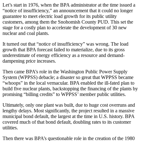
Let’s start in 1976, when the BPA administrator at the time issued a
“notice of insufficiency,” an announcement that it could no longer
guarantee to meet electric load growth for its public utility
customers, among them the Snohomish County PUD. This set the
stage for a costly plan to accelerate the development of 30 new
nuclear and coal plants.
It turned out that “notice of insufficiency” was wrong. The load
growth that BPA forecast failed to materialize, due to its gross
underestimate of energy efficiency as a resource and demand-
dampening price increases.
Then came BPA’s role in the Washington Public Power Supply
System (WPPSS) debacle; a disaster so great that WPPSS became
“whoops” in the local vernacular. BPA enabled the ill-fated plan to
build five nuclear plants, backstopping the financing of the plants by
promising “billing credits” to WPPSS’ member public utilities.
Ultimately, only one plant was built, due to huge cost overruns and
lengthy delays. Most significantly, the project resulted in a massive
municipal bond default, the largest at the time in U.S. history. BPA
covered much of that bond default, doubling rates to its customer
utilities.
Then there was BPA’s questionable role in the creation of the 1980