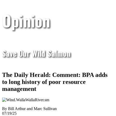
Opinion
Save Our Wild Salmon
The Daily Herald: Comment: BPA adds
to long history of poor resource
management
By Bill Arthur and Marc Sullivan
07/19/25