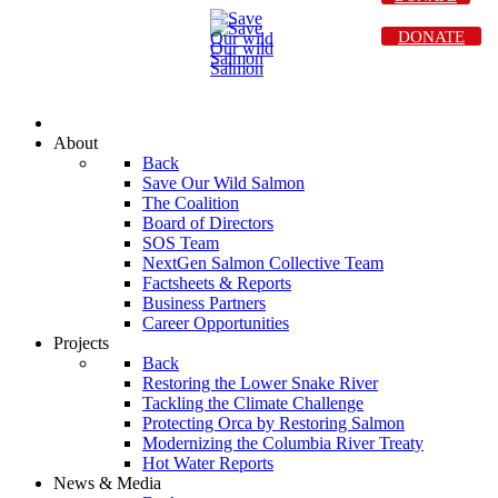
DONATE
About
Back
Save Our Wild Salmon
The Coalition
Board of Directors
SOS Team
NextGen Salmon Collective Team
Factsheets & Reports
Business Partners
Career Opportunities
Projects
Back
Restoring the Lower Snake River
Tackling the Climate Challenge
Protecting Orca by Restoring Salmon
Modernizing the Columbia River Treaty
Hot Water Reports
News & Media