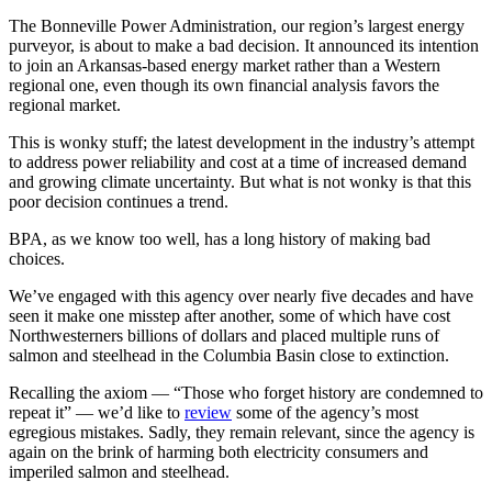
The Bonneville Power Administration, our region’s largest energy
purveyor, is about to make a bad decision. It announced its intention
to join an Arkansas-based energy market rather than a Western
regional one, even though its own financial analysis favors the
regional market.
This is wonky stuff; the latest development in the industry’s attempt
to address power reliability and cost at a time of increased demand
and growing climate uncertainty. But what is not wonky is that this
poor decision continues a trend.
BPA, as we know too well, has a long history of making bad
choices.
We’ve engaged with this agency over nearly five decades and have
seen it make one misstep after another, some of which have cost
Northwesterners billions of dollars and placed multiple runs of
salmon and steelhead in the Columbia Basin close to extinction.
Recalling the axiom — “Those who forget history are condemned to
repeat it” — we’d like to
review
some of the agency’s most
egregious mistakes. Sadly, they remain relevant, since the agency is
again on the brink of harming both electricity consumers and
imperiled salmon and steelhead.