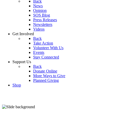
Back
News
Opinion
SOS Blog
Press Releases
Newsletters
Videos
Get Involved
Back
Take Action
Volunteer With Us
Events
Stay Connected
Support Us
Back
Donate Online
More Ways to Give
Planned Giving
Shop