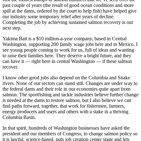
past couple of years (the result of good ocean conditions and more
spill at the dams, ordered by the court to help fish) have helped give
our industry some temporary relief after years of decline.
Completing the job by achieving sustained salmon recovery is our
next step.
Yakima Bait is a $10 million-a-year company, based in Central
Washington, supporting 200 family wage jobs here and in Mexico. I
see young people coming to work for us, full of ideas and wanting
to raise their families here. They deserve a bright future, and they
can have it — right here in central Washington — if these salmon
recover.
I know other good jobs also depend on the Columbia and Snake
rivers. None of our sectors can stand still. Changes are under way to
the federal dams and their role in our economies quite apart from
salmon. The sportfishing and tackle industries believe further change
is needed at the dams to restore salmon, but I also believe we can
find paths forward, together, that work for fishermen, farmers,
energy producers and users and others with a stake in a thriving
Columbia Basin.
In that spirit, hundreds of Washington businesses have asked the
president and our members of Congress, to change salmon policy so
it is lawful, science-based, puts job creation center stage and lets