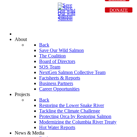
DONATE
About
Back
Save Our Wild Salmon
The Coalition
Board of Directors
SOS Team
NextGen Salmon Collective Team
Factsheets & Reports
Business Partners
Career Opportunities
Projects
Back
Restoring the Lower Snake River
Tackling the Climate Challenge
Protecting Orca by Restoring Salmon
Modernizing the Columbia River Treaty
Hot Water Reports
News & Media