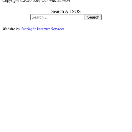
Copyright ©2026 Save Our wild Salmon
Search All SOS
Search
Website by
Starlight Internet Services