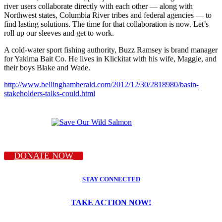
river users collaborate directly with each other — along with
Northwest states, Columbia River tribes and federal agencies — to
find lasting solutions. The time for that collaboration is now. Let’s
roll up our sleeves and get to work.
A cold-water sport fishing authority, Buzz Ramsey is brand manager
for Yakima Bait Co. He lives in Klickitat with his wife, Maggie, and
their boys Blake and Wade.
http://www.bellinghamherald.com/2012/12/30/2818980/basin-
stakeholders-talks-could.html
DONATE NOW
STAY CONNECTED
TAKE ACTION NOW!