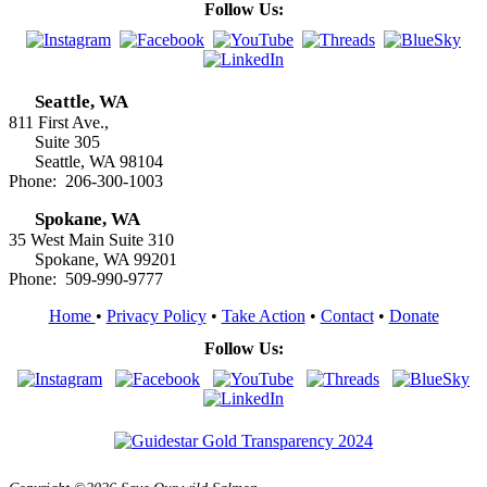
Follow Us:
Seattle, WA
811 First Ave.,
Suite 305
Seattle, WA 98104
Phone: 206-300-1003
Spokane, WA
35 West Main Suite 310
Spokane, WA 99201
Phone: 509-990-9777
Home
•
Privacy Policy
•
Take Action
•
Contact
•
Donate
Follow Us: