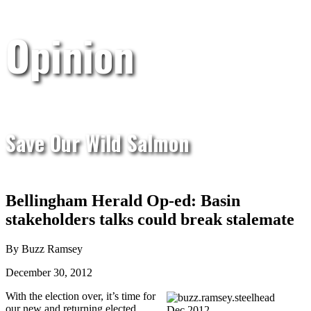
Opinion
Save Our Wild Salmon
Bellingham Herald Op-ed: Basin
stakeholders talks could break stalemate
By Buzz Ramsey
December 30, 2012
With the election over, it’s time for
our new and returning elected