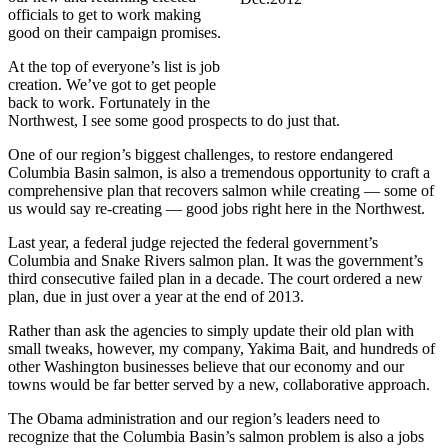
officials to get to work making
good on their campaign promises.
At the top of everyone’s list is job
creation. We’ve got to get people
back to work. Fortunately in the
Northwest, I see some good prospects to do just that.
One of our region’s biggest challenges, to restore endangered
Columbia Basin salmon, is also a tremendous opportunity to craft a
comprehensive plan that recovers salmon while creating — some of
us would say re-creating — good jobs right here in the Northwest.
Last year, a federal judge rejected the federal government’s
Columbia and Snake Rivers salmon plan. It was the government’s
third consecutive failed plan in a decade. The court ordered a new
plan, due in just over a year at the end of 2013.
Rather than ask the agencies to simply update their old plan with
small tweaks, however, my company, Yakima Bait, and hundreds of
other Washington businesses believe that our economy and our
towns would be far better served by a new, collaborative approach.
The Obama administration and our region’s leaders need to
recognize that the Columbia Basin’s salmon problem is also a jobs