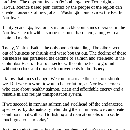
problem. The opportunity is to fix both together. Done right, a
lawful, science-based plan crafted by the people of the region can
create thousands of new jobs in Washington and across the Pacific
Northwest.
Thirty years ago, five or six major tackle companies operated in the
Northwest, each with a strong customer base here, along with a
national market.
Today, Yakima Bait is the only one left standing. The others went
out of business or shrunk and were bought out. The decline of these
businesses has paralleled the decline of salmon and steelhead in the
Columbia Basin. I fear our sector will continue losing ground
without serious and durable improvements in the fishery.
I know that times change. We can’t re-create the past, nor should
we. But we can work toward a better future, as Northwesterners
who care about healthy salmon, clean and affordable energy and a
reliable inland freight transportation system.
If we succeed in moving salmon and steelhead off the endangered
species list by dramatically rebuilding their numbers, we can create
conditions that will lead to fishing and recreation jobs on a scale
much greater than today’s.
Just the modest bumps in salmon numbers that we’ve seen over the