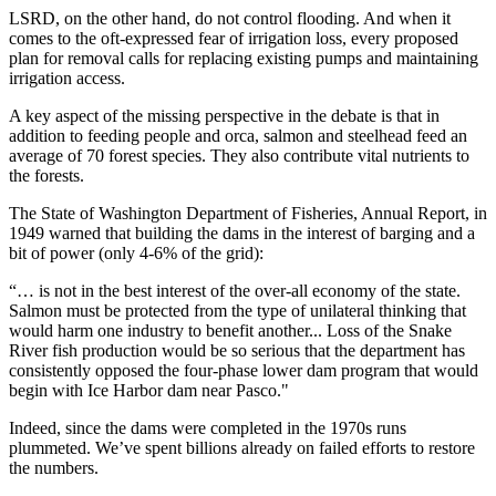
LSRD, on the other hand, do not control flooding. And when it
comes to the oft-expressed fear of irrigation loss, every proposed
plan for removal calls for replacing existing pumps and maintaining
irrigation access.
A key aspect of the missing perspective in the debate is that in
addition to feeding people and orca, salmon and steelhead feed an
average of 70 forest species. They also contribute vital nutrients to
the forests.
The State of Washington Department of Fisheries, Annual Report, in
1949 warned that building the dams in the interest of barging and a
bit of power (only 4-6% of the grid):
“… is not in the best interest of the over-all economy of the state.
Salmon must be protected from the type of unilateral thinking that
would harm one industry to benefit another... Loss of the Snake
River fish production would be so serious that the department has
consistently opposed the four-phase lower dam program that would
begin with Ice Harbor dam near Pasco."
Indeed, since the dams were completed in the 1970s runs
plummeted. We’ve spent billions already on failed efforts to restore
the numbers.