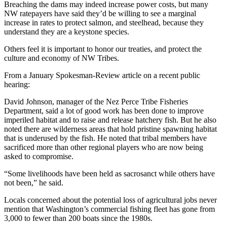
Breaching the dams may indeed increase power costs, but many
NW ratepayers have said they’d be willing to see a marginal
increase in rates to protect salmon, and steelhead, because they
understand they are a keystone species.
Others feel it is important to honor our treaties, and protect the
culture and economy of NW Tribes.
From a January Spokesman-Review article on a recent public
hearing:
David Johnson, manager of the Nez Perce Tribe Fisheries
Department, said a lot of good work has been done to improve
imperiled habitat and to raise and release hatchery fish. But he also
noted there are wilderness areas that hold pristine spawning habitat
that is underused by the fish. He noted that tribal members have
sacrificed more than other regional players who are now being
asked to compromise.
“Some livelihoods have been held as sacrosanct while others have
not been,” he said.
Locals concerned about the potential loss of agricultural jobs never
mention that Washington’s commercial fishing fleet has gone from
3,000 to fewer than 200 boats since the 1980s.