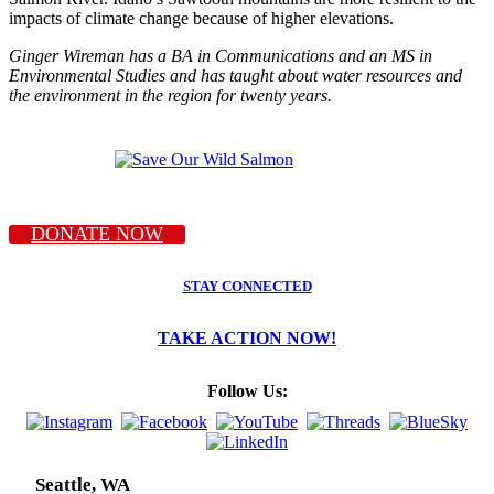
impacts of climate change because of higher elevations.
Ginger Wireman has a BA in Communications and an MS in
Environmental Studies and has taught about water resources and
the environment in the region for twenty years.
DONATE NOW
STAY CONNECTED
TAKE ACTION NOW!
Follow Us:
Seattle, WA