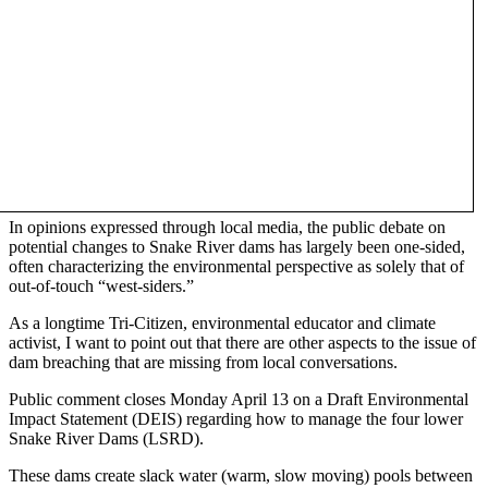
In opinions expressed through local media, the public debate on
potential changes to Snake River dams has largely been one-sided,
often characterizing the environmental perspective as solely that of
out-of-touch “west-siders.”
As a longtime Tri-Citizen, environmental educator and climate
activist, I want to point out that there are other aspects to the issue of
dam breaching that are missing from local conversations.
Public comment closes Monday April 13 on a Draft Environmental
Impact Statement (DEIS) regarding how to manage the four lower
Snake River Dams (LSRD).
These dams create slack water (warm, slow moving) pools between