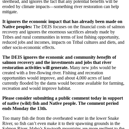
steelhead, and ignores the fact that any potential benefits will be
eroded by climate impacts—something river restoration can help
mitigate.
It ignores the economic impact that has already been made on
Native peoples:
The DEIS focuses on the financial costs of salmon
recovery and ignores the enormous sacrifices already made by
Tribes and rural communities in terms of lost fishing opportunity,
reduced jobs and incomes, impacts on Tribal cultures and diets, and
other socio-economic effects.
The DEIS ignores the economic and community
benefits
of
salmon recovery and the investments and jobs that river
restoration activities will generate.
Many new jobs would be
created with a free-flowing river. Fishing and recreation
opportunities would improve, and about 4,000 acres of land
currently flooded by the dams would become available for farming,
recreation and would improve habitat.
Please consider submitting a public comment today in support
of native (wild) fish and Native people. The comment period
ends Monday the 13th.
Too many fish die from the overheated water in the lower Snake
River, so fish can’t even make it to their spawning grounds in the
Salmon River. Idaho’s Sawtooth mountains are more resilient to the