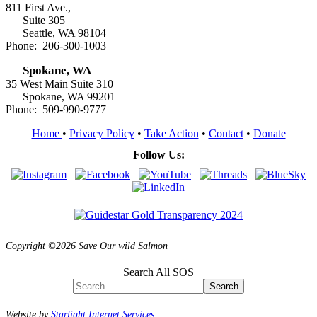
811 First Ave.,
Suite 305
Seattle, WA 98104
Phone: 206-300-1003
Spokane, WA
35 West Main Suite 310
Spokane, WA 99201
Phone: 509-990-9777
Home
•
Privacy Policy
•
Take Action
•
Contact
•
Donate
Follow Us:
Copyright ©2026 Save Our wild Salmon
Search All SOS
Search
Website by
Starlight Internet Services