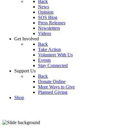
Back
News
Opinion
SOS Blog
Press Releases
Newsletters
Videos
Get Involved
Back
Take Action
Volunteer With Us
Events
Stay Connected
Support Us
Back
Donate Online
More Ways to Give
Planned Giving
Shop