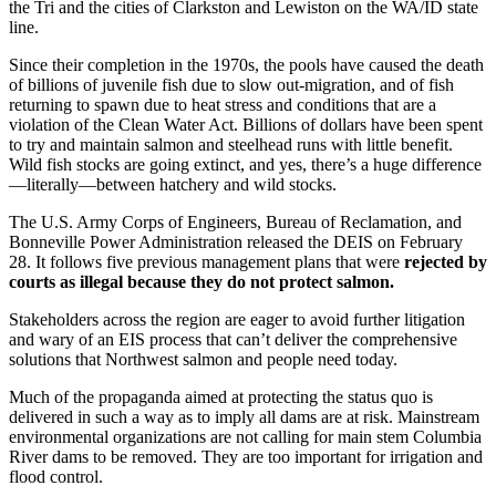
the Tri and the cities of Clarkston and Lewiston on the WA/ID state
line.
Since their completion in the 1970s, the pools have caused the death
of billions of juvenile fish due to slow out-migration, and of fish
returning to spawn due to heat stress and conditions that are a
violation of the Clean Water Act. Billions of dollars have been spent
to try and maintain salmon and steelhead runs with little benefit.
Wild fish stocks are going extinct, and yes, there’s a huge difference
—literally—between hatchery and wild stocks.
The U.S. Army Corps of Engineers, Bureau of Reclamation, and
Bonneville Power Administration released the DEIS on February
28. It follows five previous management plans that were
rejected by
courts as illegal because they do not protect salmon.
Stakeholders across the region are eager to avoid further litigation
and wary of an EIS process that can’t deliver the comprehensive
solutions that Northwest salmon and people need today.
Much of the propaganda aimed at protecting the status quo is
delivered in such a way as to imply all dams are at risk. Mainstream
environmental organizations are not calling for main stem Columbia
River dams to be removed. They are too important for irrigation and
flood control.