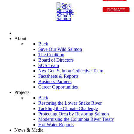
DONATE
About
Back
Save Our Wild Salmon
The Coalition
Board of Directors
SOS Team
NextGen Salmon Collective Team
Factsheets & Reports
Business Partners
Career Opportunities
Projects
Back
Restoring the Lower Snake River
Tackling the Climate Challenge
Protecting Orca by Restoring Salmon
Modernizing the Columbia River Treaty
Hot Water Reports
News & Media