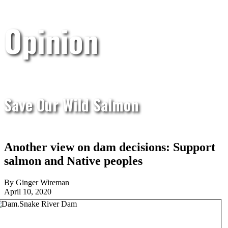
Opinion
Save Our Wild Salmon
Another view on dam decisions: Support
salmon and Native peoples
By Ginger Wireman
April 10, 2020