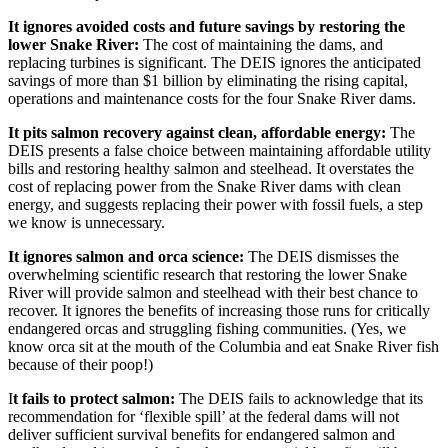
It ignores avoided costs and future savings by restoring the
lower Snake River:
The cost of maintaining the dams, and
replacing turbines is significant. The DEIS ignores the anticipated
savings of more than $1 billion by eliminating the rising capital,
operations and maintenance costs for the four Snake River dams.
It pits salmon recovery against clean, affordable energy:
The
DEIS presents a false choice between maintaining affordable utility
bills and restoring healthy salmon and steelhead. It overstates the
cost of replacing power from the Snake River dams with clean
energy, and suggests replacing their power with fossil fuels, a step
we know is unnecessary.
It ignores salmon and orca science:
The DEIS dismisses the
overwhelming scientific research that restoring the lower Snake
River will provide salmon and steelhead with their best chance to
recover. It ignores the benefits of increasing those runs for critically
endangered orcas and struggling fishing communities. (Yes, we
know orca sit at the mouth of the Columbia and eat Snake River fish
because of their poop!)
I
t fails to protect salmon:
The DEIS fails to acknowledge that its
recommendation for ‘flexible spill’ at the federal dams will not
deliver sufficient survival benefits for endangered salmon and