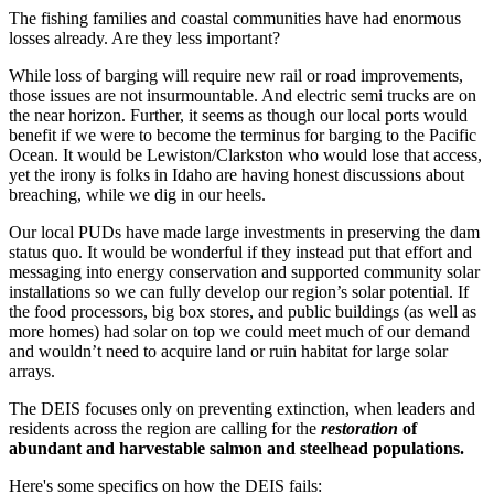
The fishing families and coastal communities have had enormous
losses already. Are they less important?
While loss of barging will require new rail or road improvements,
those issues are not insurmountable. And electric semi trucks are on
the near horizon. Further, it seems as though our local ports would
benefit if we were to become the terminus for barging to the Pacific
Ocean. It would be Lewiston/Clarkston who would lose that access,
yet the irony is folks in Idaho are having honest discussions about
breaching, while we dig in our heels.
Our local PUDs have made large investments in preserving the dam
status quo. It would be wonderful if they instead put that effort and
messaging into energy conservation and supported community solar
installations so we can fully develop our region’s solar potential. If
the food processors, big box stores, and public buildings (as well as
more homes) had solar on top we could meet much of our demand
and wouldn’t need to acquire land or ruin habitat for large solar
arrays.
The DEIS focuses only on preventing extinction, when leaders and
residents across the region are calling for the
restoration
of
abundant and harvestable salmon and steelhead populations.
Here's some specifics on how the DEIS fails: