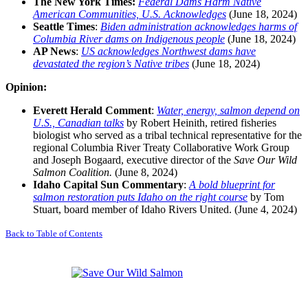
The New York Times
:
Federal Dams Harm Native
American Communities, U.S. Acknowledges
(June 18, 2024)
Seattle Times
:
Biden administration acknowledges harms of
Columbia River dams on Indigenous people
(June 18, 2024)
AP News
:
US acknowledges Northwest dams have
devastated the region’s Native tribes
(June 18, 2024)
Opinion:
Everett Herald
Comment
:
Water, energy, salmon depend on
U.S., Canadian talks
by Robert Heinith, retired fisheries
biologist who served as a tribal technical representative for the
regional Columbia River Treaty Collaborative Work Group
and Joseph Bogaard, executive director of the
Save Our Wild
Salmon Coalition.
(June 8, 2024)
Idaho Capital Sun Commentary
:
A bold blueprint for
salmon restoration puts Idaho on the right course
by Tom
Stuart, board member of Idaho Rivers United. (June 4, 2024)
Back to Table of Contents