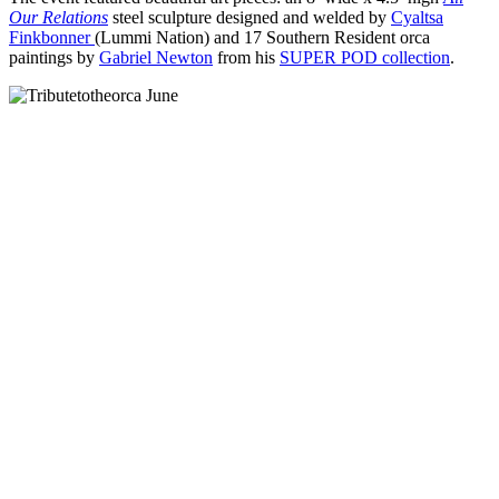
Our Relations
steel sculpture designed and welded by
Cyaltsa
Finkbonner
(Lummi Nation) and 17 Southern Resident orca
paintings by
Gabriel Newton
from his
SUPER POD collection
.