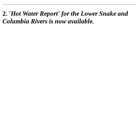
2. '
Hot Water Report' for the Lower Snake and
Columbia Rivers is now available.