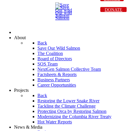
DONATE
About
Back
Save Our Wild Salmon
The Coalition
Board of Directors
SOS Team
NextGen Salmon Collective Team
Factsheets & Reports
Business Partners
Career Opportunities
Projects
Back
Restoring the Lower Snake River
Tackling the Climate Challenge
Protecting Orca by Restoring Salmon
Modernizing the Columbia River Treaty
Hot Water Reports
News & Media