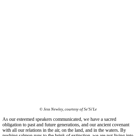
© Jess Newley, courtesy of Se'Si'Le
As our esteemed speakers communicated, we have a sacred
obligation to past and future generations, and our ancient covenant
with all our relations in the air, on the land, and in the waters. By
pushing salmon runs to the brink of extinction, we are not living into