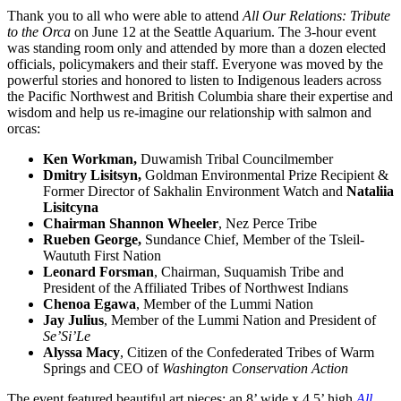
Thank you to all who were able to attend
All Our Relations: Tribute
to the Orca
on June 12 at the Seattle Aquarium. The 3-hour event
was standing room only and attended by more than a dozen elected
officials, policymakers and their staff. Everyone was moved by the
powerful stories and honored to listen to Indigenous leaders across
the Pacific Northwest and British Columbia share their expertise and
wisdom and help us re-imagine our relationship with salmon and
orcas:
Ken Workman,
Duwamish Tribal Councilmember
Dmitry Lisitsyn,
Goldman Environmental Prize Recipient &
Former Director of Sakhalin Environment Watch and
Nataliia
Lisitcyna
Chairman Shannon Wheeler
, Nez Perce Tribe
Rueben George,
Sundance Chief, Member of the Tsleil-
Waututh First Nation
Leonard Forsman
, Chairman, Suquamish Tribe and
President of the Affiliated
Tribes of Northwest Indians
Chenoa Egawa
, Member of the Lummi Nation
Jay Julius
, Member of the Lummi Nation and President of
Se’Si’Le
Alyssa Macy
, Citizen of the Confederated Tribes of Warm
Springs and
CEO of
Washington Conservation Action
The event featured beautiful art pieces: an 8’ wide x 4.5’ high
All