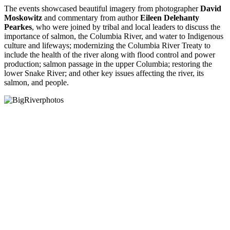
The events showcased beautiful imagery from photographer
David
Moskowitz
and commentary from author
Eileen Delehanty
Pearkes
, who were joined by tribal and local leaders to discuss the
importance of salmon, the Columbia River, and water to Indigenous
culture and lifeways; modernizing the Columbia River Treaty to
include the health of the river along with flood control and power
production; salmon passage in the upper Columbia; restoring the
lower Snake River; and other key issues affecting the river, its
salmon, and people.