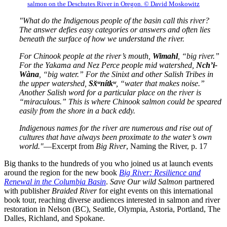
salmon on the Deschutes River in Oregon. © David Moskowitz
"What do the Indigenous people of the basin call this river?
The answer defies easy categories or answers and often lies
beneath the surface of how we understand the river.
For Chinook people at the river’s mouth,
Wimahl
, “big river.”
For the Yakama and Nez Perce people mid watershed,
Nch’i-
Wàna
, “big water.” For the Sinixt and other Salish Tribes in
the upper watershed,
Sx̌ʷnítkʷ
, “water that makes noise.”
Another Salish word for a particular place on the river is
“miraculous.” This is where Chinook salmon could be speared
easily from the shore in a back eddy.
Indigenous names for the river are numerous and rise out of
cultures that have always been proximate to the water’s own
world."
—Excerpt from
Big River
, Naming the River, p. 17
Big thanks to the hundreds of you who joined us at launch events
around the region for the new book
Big River: Resilience and
Renewal in the Columbia Basin
.
Save Our wild Salmon
partnered
with publisher
Braided River
for eight events on this international
book tour, reaching diverse audiences interested in salmon and river
restoration in Nelson (BC), Seattle, Olympia, Astoria, Portland, The
Dalles, Richland, and Spokane.