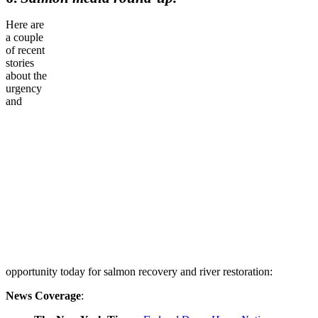
Here are
a couple
of recent
stories
about the
urgency
and
opportunity today for salmon recovery and river restoration:
News Coverage
: