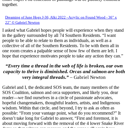
together.
Dreaming of June Hogs J-36, Alki 2022 - Acrylic on Found Wood - 36” x
22” © Gabriel Newton
I asked what Gabriel hopes people will experience when they stand
in the gallery surrounded by all 74 Southern Residents. “I want
people to be able to relate to them as individuals, as well as a
collective of all of the Southern Residents. To be with them all in
one room creates a palpable sense of how few of them are left. I
hope that experience motivates people to take any action they can.”
“Every time a thread in the web of life is broken, our own
capacity to thrive is diminished. Orcas and salmon are both
very integral threads.”
– Gabriel Newton
Gabriel and I, the dedicated SOS team, the many members of the
SOS Coalition, salmon and orca supporters, and likely you, dear
reader—we find ourselves in a circle of passionate advocates,
hopeful changemakers, thoughtful leaders, artists, and Indigenous
wisdom. Within that circle, and beyond, I try to ask as often as
possible: “From your vantage point, what do you recommend?” It
doesn’t take long for Gabriel to answer, “First and foremost, it is
about moving forward with the removal of the 4 lower Snake River