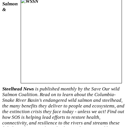
Salmon
&
Steelhead News
is published monthly by the Save Our wild
Salmon Coalition. Read on to learn about the Columbia-
Snake River Basin’s endangered wild salmon and steelhead,
the many benefits they deliver to people and ecosystems, and
the extinction crisis they face
today - unless we act! Find out
how SOS is helping lead efforts to restore health,
connectivity, and resilience to the rivers and streams these