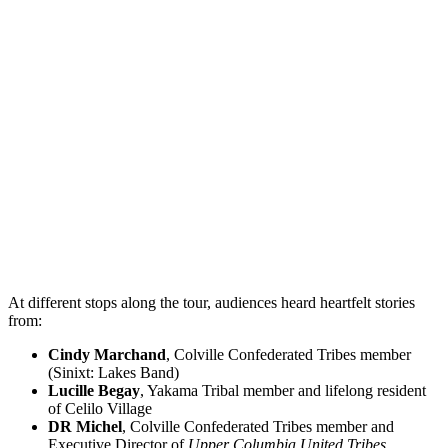
At different stops along the tour, audiences heard heartfelt stories
from:
Cindy Marchand
, Colville Confederated Tribes member
(Sinixt: Lakes Band)
Lucille Begay
, Yakama Tribal member and lifelong resident
of Celilo Village
DR Michel
, Colville Confederated Tribes member and
Executive Director of
Upper Columbia United Tribes