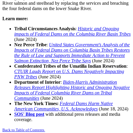
River salmon and steelhead by replacing the services and breaching
the four federal dams on the lower Snake River.
Learn more:
Tribal Circumstances Analysis
:
Historic and Ongoing
impacts of Federal Dams on the Columbia River Basin Tribes
(June 2024)
Nez Perce Tribe
:
United States Government’s Analysis of the
Impacts of Federal Dams on Columbia Basin Tribes Restores
the Rule of Law and Supports Immediate Action to Prevent
Salmon
Extinction, Nez Perce Tribe Says
(June 2024)
Confederated Tribes of the Umatilla Indian Reservation
:
CTUIR Lauds Report on U.S. Dams Negatively Impacting
PNW Tribes
(June 2024)
Department of Interior
:
Biden-Harris Administration
Releases Report Highlighting Historic and Ongoing Negative
Impacts of Federal Columbia River Dams on Tribal
Communities
(June 2024)
The New York Times
:
Federal Dams Harm Native
American Communities, U.S. Acknowledges
(June 18, 2024)
SOS' Blog post
with additional press releases and media
coverage.
Back to Table of Contents