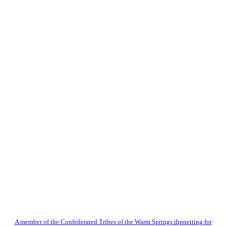
A member of the Confederated Tribes of the Warm Springs dipnetting for