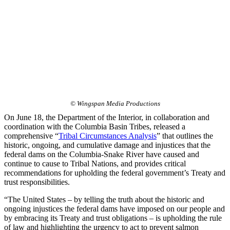
© Wingspan Media Productions
On June 18, the Department of the Interior, in collaboration and
coordination with the Columbia Basin Tribes, released a
comprehensive “
Tribal Circumstances Analysis
” that outlines the
historic, ongoing, and cumulative damage and injustices that the
federal dams on the Columbia-Snake River have caused and
continue to cause to Tribal Nations, and provides critical
recommendations for upholding the federal government’s Treaty and
trust responsibilities.
“The United States – by telling the truth about the historic and
ongoing injustices the federal dams have imposed on our people and
by embracing its Treaty and trust obligations – is upholding the rule
of law and highlighting the urgency to act to prevent salmon