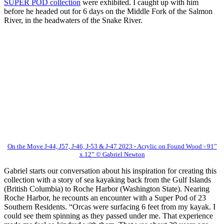
SUPER POD collection
were exhibited. I caught up with him
before he headed out for 6 days on the Middle Fork of the Salmon
River, in the headwaters of the Snake River.
On the Move J-44, J57, J-46, J-53 & J-47 2023 - Acrylic on Found Wood - 91”
x 12” © Gabriel Newton
Gabriel starts our conversation about his inspiration for creating this
collection with a story of sea kayaking back from the Gulf Islands
(British Columbia) to Roche Harbor (Washington State). Nearing
Roche Harbor, he recounts an encounter with a Super Pod of 23
Southern Residents. “Orcas were surfacing 6 feet from my kayak. I
could see them spinning as they passed under me. That experience