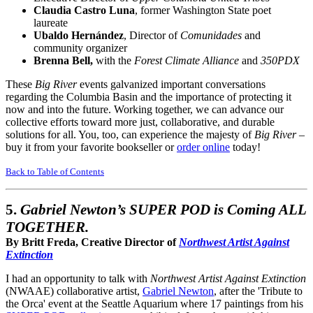
Claudia Castro Luna
, former Washington State poet
laureate
Ubaldo Hernández
, Director of
Comunidades
and
community organizer
Brenna Bell,
with the
Forest Climate Alliance
and
350PDX
These
Big River
events galvanized important conversations
regarding the Columbia Basin and the importance of protecting it
now and into the future. Working together, we can advance our
collective efforts toward more just, collaborative, and durable
solutions for all. You, too, can experience the majesty of
Big River
–
buy it from your favorite bookseller or
order online
today!
Back to Table of Contents
5.
Gabriel Newton’s SUPER POD is Coming ALL
TOGETHER.
By Britt Freda, Creative Director of
Northwest Artist Against
Extinction
I had an opportunity to talk with
Northwest Artist Against Extinction
(NWAAE) collaborative artist,
Gabriel Newton
, after the 'Tribute to
the Orca' event at the Seattle Aquarium where 17 paintings from his