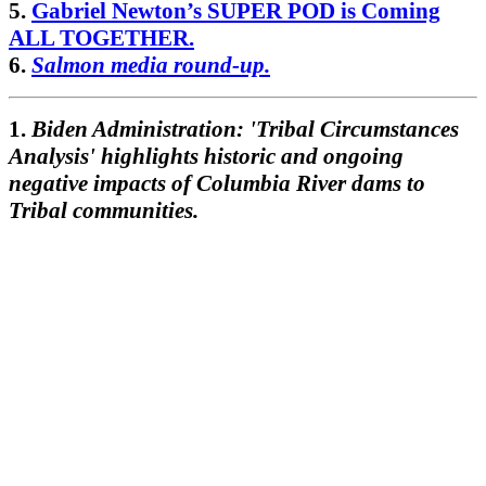
5.
Gabriel Newton’s SUPER POD is Coming
ALL TOGETHER.
6.
Salmon media round-up.
1.
Biden Administration: 'Tribal Circumstances
Analysis' highlights historic and ongoing
negative impacts of Columbia River dams to
Tribal communities.