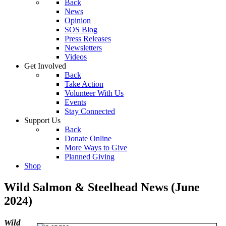
Back
News
Opinion
SOS Blog
Press Releases
Newsletters
Videos
Get Involved
Back
Take Action
Volunteer With Us
Events
Stay Connected
Support Us
Back
Donate Online
More Ways to Give
Planned Giving
Shop
Wild Salmon & Steelhead News (June
2024)
Wild