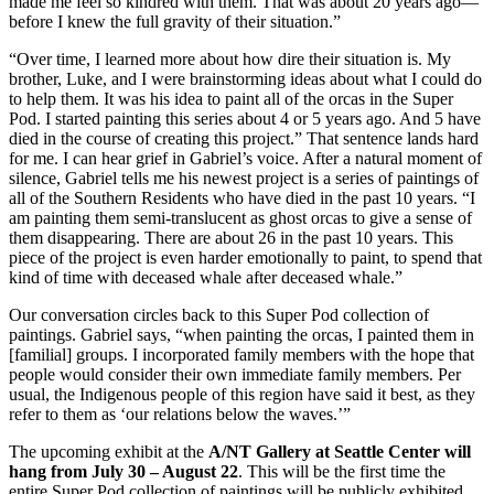
made me feel so kindred with them. That was about 20 years ago—
before I knew the full gravity of their situation.”
“Over time, I learned more about how dire their situation is. My
brother, Luke, and I were brainstorming ideas about what I could do
to help them. It was his idea to paint all of the orcas in the Super
Pod. I started painting this series about 4 or 5 years ago. And 5 have
died in the course of creating this project.” That sentence lands hard
for me. I can hear grief in Gabriel’s voice. After a natural moment of
silence, Gabriel tells me his newest project is a series of paintings of
all of the Southern Residents who have died in the past 10 years. “I
am painting them semi-translucent as ghost orcas to give a sense of
them disappearing. There are about 26 in the past 10 years. This
piece of the project is even harder emotionally to paint, to spend that
kind of time with deceased whale after deceased whale.”
Our conversation circles back to this Super Pod collection of
paintings. Gabriel says, “when painting the orcas, I painted them in
[familial] groups. I incorporated family members with the hope that
people would consider their own immediate family members. Per
usual, the Indigenous people of this region have said it best, as they
refer to them as ‘our relations below the waves.’”
The upcoming exhibit at the
A/NT Gallery
at Seattle Center will
hang from July 30 – August 22
. This will be the first time the
entire Super Pod collection of paintings will be publicly exhibited