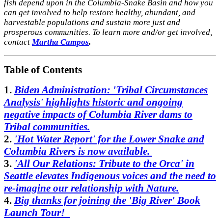
fish depend upon in the Columbia-Snake Basin and how you
can get involved to help restore healthy, abundant, and
harvestable populations and sustain more just and
prosperous communities. To learn more and/or get involved,
contact
Martha Campos
.
Table of Contents
1.
Biden Administration: 'Tribal Circumstances
Analysis' highlights historic and ongoing
negative impacts of Columbia River dams to
Tribal communities.
2.
'Hot Water Report' for the Lower Snake and
Columbia Rivers is now available
.
3.
'All Our Relations: Tribute to the Orca' in
Seattle elevates Indigenous voices and the need to
re-imagine our relationship with Nature.
4.
Big thanks for joining the 'Big River' Book
Launch Tour!