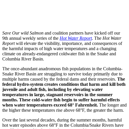
Save Our wild Salmon
and coalition partners have kicked off our
9th annual weekly series of the
Hot Water Report
. The
Hot Water
Report
will elevate the visibility, importance, and consequences of
the harmful impacts of high water temperatures and a changing
climate on already-endangered coldwater fish in the Snake and
Columbia River Basin.
The once-abundant anadromous fish populations in the Columbia-
Snake River Basin are struggling to survive today primarily due to
multiple harms caused by the federal dams and their reservoirs.
The
federal hydro-system creates conditions that harm and kill both
juvenile and adult fish, including by elevating water
temperatures in large, stagnant reservoirs in the summer
months. These cold-water fish begin to suffer harmful effects
when water temperatures exceed 68° Fahrenheit.
The longer and
the higher these temperatures rise above 68°F, the greater the harm.
Over the last several decades, during the summer months, harmful
hot water episodes above 68°F in the Columbia/Snake Rivers have