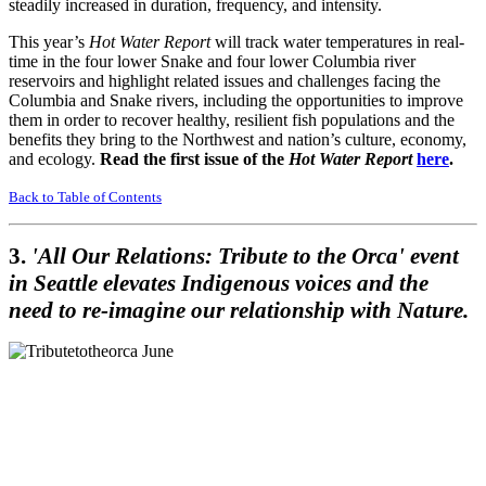
steadily increased in duration, frequency, and intensity.
This year’s
Hot Water Report
will track water temperatures in real-
time in the four lower Snake and four lower Columbia river
reservoirs and highlight related issues and challenges facing the
Columbia and Snake rivers, including the opportunities to improve
them in order to recover healthy, resilient fish populations and the
benefits they bring to the Northwest and nation’s culture, economy,
and ecology.
Read the first issue of the
Hot Water Report
here
.
Back to Table of Contents
3.
'All Our Relations: Tribute to the Orca' event
in Seattle elevates Indigenous voices and the
need to re-imagine our relationship with Nature.