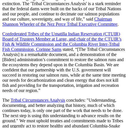
extinction. The 'Tribal Circumstances Analysis' is a stark reminder
that the federal dams were built on the backs of our Tribal Nations
and our people, and continue to decimate our salmon populations
and our culture, sovereignty, and way of life,” said
Chairman
Shannon Wheeler of the Nez Perce Tribal Executive Committee
.
Confederated Tribes of the Umatilla Indian Reservation (CTUIR)
Board of Trustees Member at Large, and chair of the the CTUIR’s
Fish & Wildlife Commission and the Columbia River Inter-Tribal
Fish Commission, Corinne Sams
stated, “[The Tribal Circumstances
Analysis] is a remarkable document, and a demonstration of the
[Biden] administration’s commitment to restore the salmon runs and
the ecosystems they depend upon in the Columbia Basin. We are
confident that our partnership with the U.S. government will
succeed in restoring our salmon runs, while at the same time meeting
our needs for decarbonization and clean energy that does not kill
fish and providing for the transportation, irrigation and recreation
needs of our region.”
The
Tribal Circumstances Analysis
concludes: "Understanding,
documenting, and better analyzing that history, much of which
continues today, is only one part of the work that needs to be done.
The next step is using this understanding to advance results on the
ground." We must uphold treaties and commitments made to Tribes
and urgently act to restore healthy and abundant Columbia-Snake