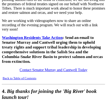
the promises of federal treaties signed on our behalf with Northwest
Tribes. There is much important work ahead to honor these promises
and restore salmon and orcas, and we need your help.
We are working with videographers now to share an online
recording of the evening program. We will reach out with a link
very soon!
Washington Residents Take Action
: Send an email to
Senator Murray and Cantwell urging them to uphold
treaty rights and support tribal leadership in developing
comprehensive solutions in the Salish Sea and the
Columbia-Snake River Basin to protect salmon and orcas
from extinction.
Contact Senator Murray and Cantwell Today
Back to Table of Contents
4.
Big thanks for joining the 'Big River' book
launch tour!