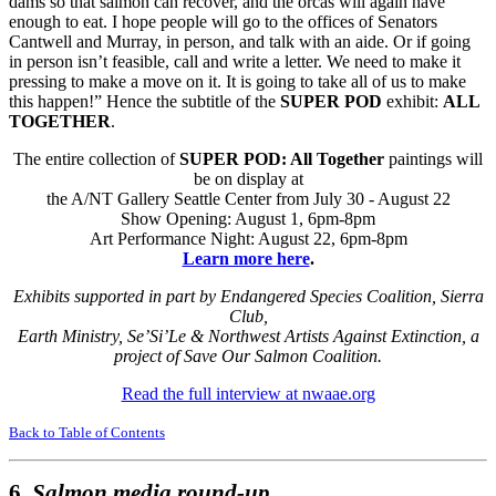
dams so that salmon can recover, and the orcas will again have
enough to eat. I hope people will go to the offices of Senators
Cantwell and Murray, in person, and talk with an aide. Or if going
in person isn’t feasible, call and write a letter. We need to make it
pressing to make a move on it. It is going to take all of us to make
this happen!” Hence the subtitle of the
SUPER POD
exhibit:
ALL
TOGETHER
.
The entire collection of
SUPER POD: All Together
paintings will
be on display at
the A/NT Gallery Seattle Center from July 30 - August 22
Show Opening: August 1, 6pm-8pm
Art Performance Night: August 22, 6pm-8pm
Learn more here
.
Exhibits supported in part by Endangered Species Coalition, Sierra
Club,
Earth Ministry, Se’Si’Le & Northwest Artists Against Extinction, a
project of Save Our Salmon Coalition.
Read the full interview at nwaae.org
Back to Table of Contents
6.
Salmon media round-up.