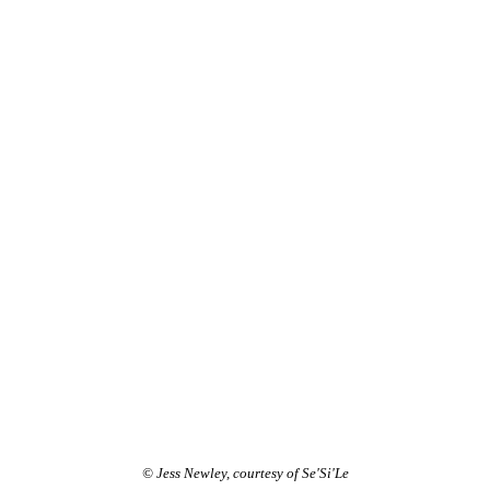
© Jess Newley, courtesy of Se'Si'Le