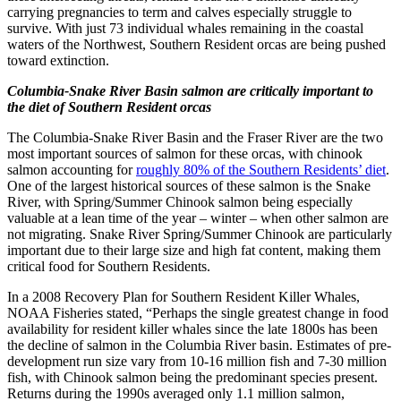
carrying pregnancies to term and calves especially struggle to
survive. With just 73 individual whales remaining in the coastal
waters of the Northwest, Southern Resident orcas are being pushed
toward extinction.
Columbia-Snake River Basin salmon are critically important to
the diet of Southern Resident orcas
The Columbia-Snake River Basin and the Fraser River are the two
most important sources of salmon for these orcas, with chinook
salmon accounting for
roughly 80% of the Southern Residents’ diet
.
One of the largest historical sources of these salmon is the Snake
River, with Spring/Summer Chinook salmon being especially
valuable at a lean time of the year – winter – when other salmon are
not migrating. Snake River Spring/Summer Chinook are particularly
important due to their large size and high fat content, making them
critical food for Southern Residents.
In a 2008 Recovery Plan for Southern Resident Killer Whales,
NOAA Fisheries stated, “Perhaps the single greatest change in food
availability for resident killer whales since the late 1800s has been
the decline of salmon in the Columbia River basin. Estimates of pre-
development run size vary from 10-16 million fish and 7-30 million
fish, with Chinook salmon being the predominant species present.
Returns during the 1990s averaged only 1.1 million salmon,