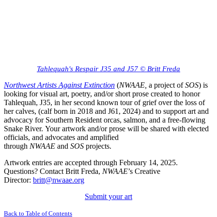
Tahlequah's Respair J35 and J57 © Britt Freda
Northwest Artists Against Extinction
(
NWAAE,
a project of
SOS
) is
looking for visual art, poetry, and/or short prose created to honor
Tahlequah, J35, in her second known tour of grief over the loss of
her calves, (calf born in 2018 and J61, 2024) and to support art and
advocacy for Southern Resident orcas, salmon, and a free-flowing
Snake River.
Your artwork and/or prose will be shared with elected
officials, and advocates and amplified
through
NWAAE
and
SOS
projects.
Artwork entries are accepted through February 14, 2025.
Questions? Contact Britt Freda,
NWAAE
’s Creative
Director:
britt@nwaae.org
Submit your art
Back to Table of Contents