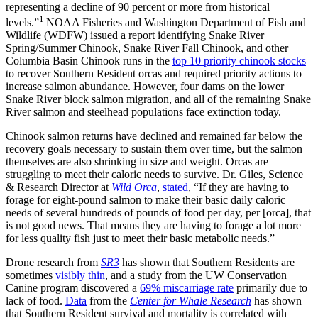
representing a decline of 90 percent or more from historical
1
levels.”
NOAA Fisheries and Washington Department of Fish and
Wildlife (WDFW) issued a report identifying Snake River
Spring/Summer Chinook, Snake River Fall Chinook, and other
Columbia Basin Chinook runs in the
top 10 priority chinook stocks
to recover Southern Resident orcas and required priority actions to
increase salmon abundance. However, four dams on the lower
Snake River block salmon migration, and all of the remaining Snake
River salmon and steelhead populations face extinction today.
Chinook salmon returns have declined and remained far below the
recovery goals necessary to sustain them over time, but the salmon
themselves are also shrinking in size and weight. Orcas are
struggling to meet their caloric needs to survive. Dr. Giles, Science
& Research Director at
Wild Orca
,
stated
, “If they are having to
forage for eight-pound salmon to make their basic daily caloric
needs of several hundreds of pounds of food per day, per [orca], that
is not good news. That means they are having to forage a lot more
for less quality fish just to meet their basic metabolic needs.”
Drone research from
SR3
has shown that Southern Residents are
sometimes
visibly thin
, and a study from the UW Conservation
Canine program discovered a
69% miscarriage rate
primarily due to
lack of food.
Data
from the
Center for Whale Research
has shown
that Southern Resident survival and mortality is correlated with