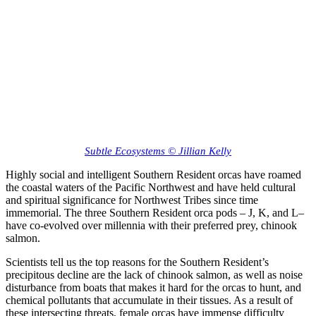
Subtle Ecosystems © Jillian Kelly
Highly social and intelligent Southern Resident orcas have roamed
the coastal waters of the Pacific Northwest and have held cultural
and spiritual significance for Northwest Tribes since time
immemorial. The three Southern Resident orca pods – J, K, and L–
have co-evolved over millennia with their preferred prey, chinook
salmon.
Scientists tell us the top reasons for the Southern Resident’s
precipitous decline are the lack of chinook salmon, as well as noise
disturbance from boats that makes it hard for the orcas to hunt, and
chemical pollutants that accumulate in their tissues. As a result of
these intersecting threats, female orcas have immense difficulty