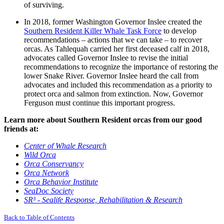
of surviving.
In 2018, former Washington Governor Inslee created the
Southern Resident Killer Whale Task Force
to develop
recommendations – actions that we can take – to recover
orcas. As Tahlequah carried her first deceased calf in 2018,
advocates called Governor Inslee to revise the initial
recommendations to recognize the importance of restoring the
lower Snake River. Governor Inslee heard the call from
advocates and included this recommendation as a priority to
protect orca and salmon from extinction. Now, Governor
Ferguson must continue this important progress.
Learn more about Southern Resident orcas from our good
friends at:
Center of Whale Research
Wild Orca
Orca Conservancy
Orca Network
Orca Behavior Institute
SeaDoc Society
SR³ - Sealife Response, Rehabilitation & Research
Back to Table of Contents