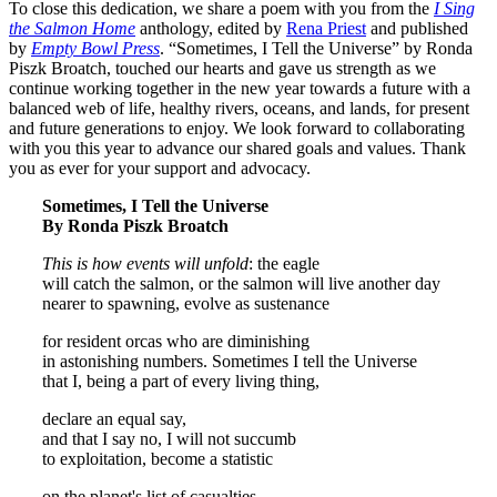
To close this dedication, we share a poem with you from the
I Sing
the Salmon Home
anthology, edited by
Rena Priest
and published
by
Empty Bowl Press
. “Sometimes, I Tell the Universe” by Ronda
Piszk Broatch, touched our hearts and gave us strength as we
continue working together in the new year towards a future with a
balanced web of life, healthy rivers, oceans, and lands, for present
and future generations to enjoy. We look forward to collaborating
with you this year to advance our shared goals and values. Thank
you as ever for your support and advocacy.
Sometimes, I Tell the Universe
By Ronda Piszk Broatch
This is how events will unfold
: the eagle
will catch the salmon, or the salmon will live another day
nearer to spawning, evolve as sustenance
for resident orcas who are diminishing
in astonishing numbers. Sometimes I tell the Universe
that I, being a part of every living thing,
declare an equal say,
and that I say no, I will not succumb
to exploitation, become a statistic
on the planet's list of casualties,