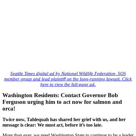
Seattle Times digital ad by National Wildlife Federation, SOS
member group and lead plaintiff on the long-running lawsuit. Click
.
here to view the full-page ad
Washington Residents: Contact Governor Bob
Ferguson urging him to act now for salmon and
orca!
Twice now, Tahlequah has shared her grief with us, and her
message is clear: We must act, before it’s too late.
More than ever, we need Washington State to continue to be a leader