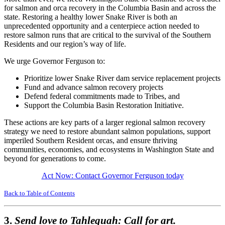
for salmon and orca recovery in the Columbia Basin and across the
state. Restoring a healthy lower Snake River is both an
unprecedented opportunity and a centerpiece action needed to
restore salmon runs that are critical to the survival of the Southern
Residents and our region’s way of life.
We urge Governor Ferguson to:
Prioritize lower Snake River dam service replacement projects
Fund and advance salmon recovery projects
Defend federal commitments made to Tribes, and
Support the Columbia Basin Restoration Initiative.
These actions are key parts of a larger regional salmon recovery
strategy we need to restore abundant salmon populations, support
imperiled Southern Resident orcas, and ensure thriving
communities, economies, and ecosystems in Washington State and
beyond for generations to come.
Act Now: Contact Governor Ferguson today
Back to Table of Contents
3.
Send love to Tahlequah: Call for art.