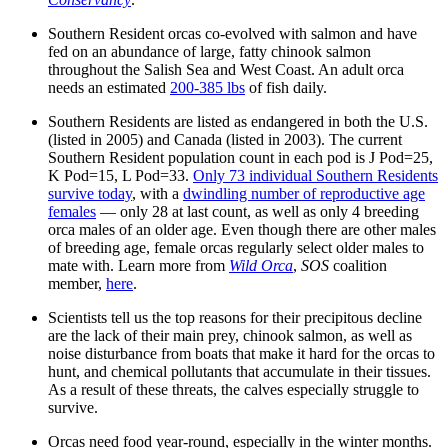
Southern Resident orcas co-evolved with salmon and have
fed on an abundance of large, fatty chinook salmon
throughout the Salish Sea and West Coast. An adult orca
needs an estimated
200-385 lbs
of fish daily.
Southern Residents are listed as endangered in both the U.S.
(listed in 2005) and Canada (listed in 2003). The current
Southern Resident population count in each pod is J Pod=25,
K Pod=15, L Pod=33.
Only 73 individual Southern Residents
survive today
, with a
dwindling number of reproductive age
females
— only 28 at last count, as well as only 4 breeding
orca males of an older age. Even though there are other males
of breeding age, female orcas regularly select older males to
mate with. Learn more from
Wild Orca
,
SOS
coalition
member,
here
.
Scientists tell us the top reasons for their precipitous decline
are the lack of their main prey, chinook salmon, as well as
noise disturbance from boats that make it hard for the orcas to
hunt, and chemical pollutants that accumulate in their tissues.
As a result of these threats, the calves especially struggle to
survive.
Orcas need food year-round, especially in the winter months.