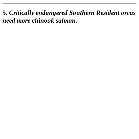
5.
Critically endangered Southern Resident orcas
need more chinook salmon.