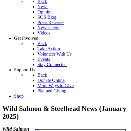
Back
News
Opinion
SOS Blog
Press Releases
Newsletters
Videos
Get Involved
Back
Take Action
Volunteer With Us
Events
Stay Connected
Support Us
Back
Donate Online
More Ways to Give
Planned Giving
Shop
Wild Salmon & Steelhead News (January
2025)
Wild Salmon