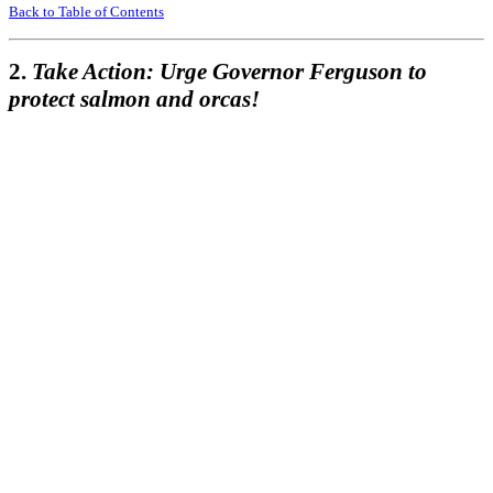
Back to Table of Contents
2.
Take Action: Urge Governor Ferguson to
protect salmon and orcas!