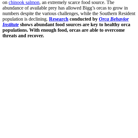
on
chinook salmon
, an extremely scarce food source. The
abundance of available prey has allowed Bigg’s orcas to grow in
numbers despite the various challenges, while the Southern Resident
population is declining.
Research
conducted by
Orca Behavior
Institute
shows abundant food sources are key to healthy orca
populations. With enough food, orcas are able to overcome
threats and recover.