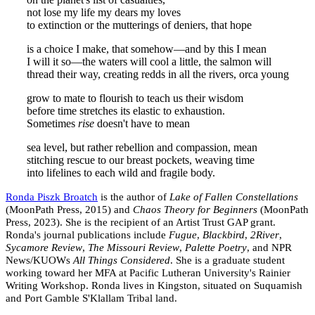
not lose my life my dears my loves
to extinction or the mutterings of deniers, that hope
is a choice I make, that somehow—and by this I mean
I will it so—the waters will cool a little, the salmon will
thread their way, creating redds in all the rivers, orca young
grow to mate to flourish to teach us their wisdom
before time stretches its elastic to exhaustion.
Sometimes
rise
doesn't have to mean
sea level, but rather rebellion and compassion, mean
stitching rescue to our breast pockets, weaving time
into lifelines to each wild and fragile body.
Ronda Piszk Broatch
is the author of
Lake of Fallen Constellations
(MoonPath Press, 2015) and
Chaos Theory for Beginners
(MoonPath
Press, 2023). She is the recipient of an Artist Trust GAP grant.
Ronda's journal publications include
Fugue
,
Blackbird
,
2River
,
Sycamore Review
,
The Missouri Review
,
Palette Poetry
, and NPR
News/KUOWs
All Things Considered
. She is a graduate student
working toward her MFA at Pacific Lutheran University's Rainier
Writing Workshop. Ronda lives in Kingston, situated on Suquamish
and Port Gamble S'Klallam Tribal land.