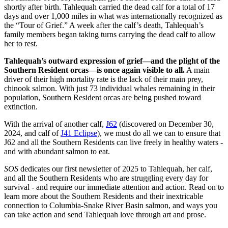
shortly after birth. Tahlequah carried the dead calf for a total of 17
days and over 1,000 miles in what was internationally recognized as
the “Tour of Grief.” A week after the calf’s death, Tahlequah’s
family members began taking turns carrying the dead calf to allow
her to rest.
Tahlequah’s outward expression of grief—and the plight of the
Southern Resident orcas—is once again visible to all.
A main
driver of their high mortality rate is the lack of their main prey,
chinook salmon. With just 73 individual whales remaining in their
population, Southern Resident orcas are being pushed toward
extinction.
With the arrival of another calf,
J62
(discovered on December 30,
2024, and calf of
J41 Eclipse
), we must do all we can to ensure that
J62 and all the Southern Residents can live freely in healthy waters -
and with abundant salmon to eat.
SOS
dedicates our first newsletter of 2025 to Tahlequah, her calf,
and all the Southern Residents who are struggling every day for
survival - and require our immediate attention and action. Read on to
learn more about the Southern Residents and their inextricable
connection to Columbia-Snake River Basin salmon, and ways you
can take action and send Tahlequah love through art and prose.