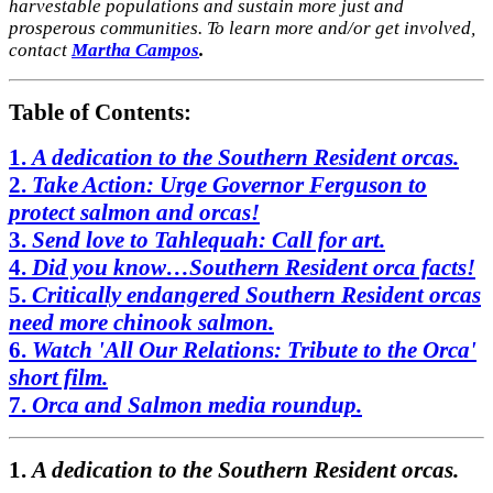
harvestable populations and sustain more just and
prosperous communities. To learn more and/or get involved,
contact
Martha Campos
.
Table of Contents:
1.
A dedication to the Southern Resident orcas.
2.
Take Action: Urge Governor Ferguson to
protect salmon and orcas!
3.
Send love to Tahlequah: Call for art.
4.
Did you know…Southern Resident orca facts!
5.
Critically endangered Southern Resident orcas
need more chinook salmon.
6.
Watch 'All Our Relations: Tribute to the Orca'
short film.
7.
Orca and
Salmon media roundup.
1.
A dedication to the Southern Resident orcas.