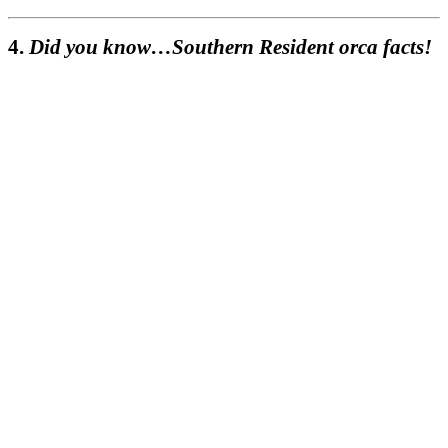
4.
Did you know…Southern Resident orca facts!