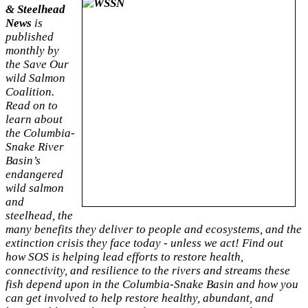
& Steelhead
News
is
published
monthly by
the Save Our
wild Salmon
Coalition.
Read on to
learn about
the Columbia-
Snake River
Basin’s
endangered
wild salmon
and
steelhead, the
many benefits they deliver to people and ecosystems, and the
extinction crisis they face
today - unless we act! Find out
how SOS is helping lead efforts to restore health,
connectivity, and resilience to the rivers and streams these
fish depend upon in the Columbia-Snake Basin and how you
can get involved to help restore healthy, abundant, and