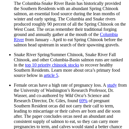
The Columbia-Snake River Basin has historically provided
the Southern Residents with an abundant Spring Chinook
salmon, an essential food source during the lean months of
winter and early spring. The Columbia and Snake rivers
produced roughly 90 percent of all the Spring Chinook on the
West Coast. The orcas remember their traditional forging
ground and annually gather at the mouth of the
Columbia
River
from January - April to eat Spring Chinook before the
salmon head upstream in search of their spawning gravels.
Snake River Spring/Summer Chinook, Snake River Fall
Chinook, and other Columbia-Basin salmon runs are ranked
in the
top 10 priority chinook stocks
to recover healthy
Southern Residents. Learn more about orca’s primary food
source below in
article 5
.
Female orcas have a high rate of pregnancy loss. A
study
from
the University of Washington’s Research Professor, Dr.
Wasser, and co-authored by
Wild Orca
’s Science and
Research Director, Dr. Giles, found
69%
of pregnant
Southern Resident orcas did not carry their calf to term,
leading to miscarriage or their calves are born and die soon
after. The paper concludes orcas need an abundant and
consistent supply of salmon to eat, so they can carry more
pregnancies to term, and calves would stand a better chance