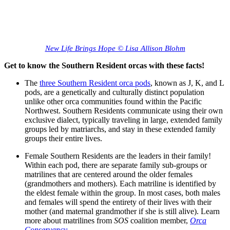
New Life Brings Hope © Lisa Allison Blohm
Get to know the Southern Resident orcas with these facts!
The
three Southern Resident orca pods
, known as J, K, and L
pods, are a genetically and culturally distinct population
unlike other orca communities found within the Pacific
Northwest. Southern Residents communicate using their own
exclusive dialect, typically traveling in large, extended family
groups led by matriarchs, and stay in these extended family
groups their entire lives.
Female Southern Residents are the leaders in their family!
Within each pod, there are separate family sub-groups or
matrilines that are centered around the older females
(grandmothers and mothers). Each matriline is identified by
the eldest female within the group. In most cases, both males
and females will spend the entirety of their lives with their
mother (and maternal grandmother if she is still alive). Learn
more about matrilines from
SOS
coalition member,
Orca
Conservancy
.