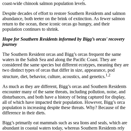
coast-wide chinook salmon population levels.
Despite decades of effort to restore Southern Residents and salmon
abundance, both teeter on the brink of extinction. As fewer salmon
return to the ocean, these iconic orcas go hungry, and their
population continues to shrink.
Hope for Southern Residents informed by Bigg’s orcas' recovery
journey
The Southern Resident orcas and Bigg’s orcas frequent the same
waters in the Salish Sea and along the Pacific Coast. They are
considered the same species but different ecotypes, meaning they are
two distinct types of orcas that differ in size, appearance, pod
1,2
structure, diet, behavior, culture, acoustics, and genetics.
As much as they are different, Bigg’s orcas and Southern Residents
encounter many of the same threats, including pollution, noise, and
disturbances, and both have a history of being captured for display,
all of which have impacted their population. However, Bigg’s orca
population is increasing despite these threats. Why? Because of the
difference in their diets.
Bigg’s primarily eat mammals such as sea lions and seals, which are
abundant in coastal waters today, whereas Southern Residents rely