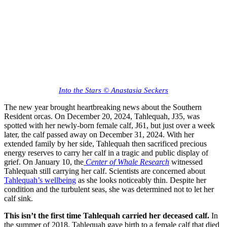
Into the Stars © Anastasia Seckers
The new year brought heartbreaking news about the Southern
Resident orcas. On December 20, 2024, Tahlequah, J35, was
spotted with her newly-born female calf, J61, but just over a week
later, the calf passed away on December 31, 2024. With her
extended family by her side, Tahlequah then sacrificed precious
energy reserves to carry her calf in a tragic and public display of
grief. On January 10, the
Center of Whale Research
witnessed
Tahlequah still carrying her calf. Scientists are concerned about
Tahlequah’s wellbeing
as she looks noticeably thin. Despite her
condition and the turbulent seas, she was determined not to let her
calf sink.
This isn’t the first time Tahlequah carried her deceased calf.
In
the summer of 2018, Tahlequah gave birth to a female calf that died