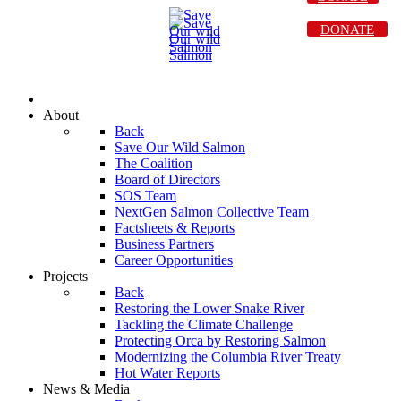
DONATE
About
Back
Save Our Wild Salmon
The Coalition
Board of Directors
SOS Team
NextGen Salmon Collective Team
Factsheets & Reports
Business Partners
Career Opportunities
Projects
Back
Restoring the Lower Snake River
Tackling the Climate Challenge
Protecting Orca by Restoring Salmon
Modernizing the Columbia River Treaty
Hot Water Reports
News & Media