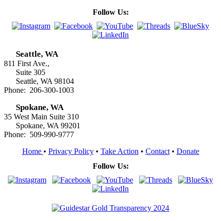
Follow Us:
Seattle, WA
811 First Ave.,
Suite 305
Seattle, WA 98104
Phone: 206-300-1003
Spokane, WA
35 West Main Suite 310
Spokane, WA 99201
Phone: 509-990-9777
Home
•
Privacy Policy
•
Take Action
•
Contact
•
Donate
Follow Us: