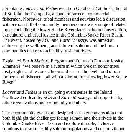
a Spokane
Loaves and Fishes
event on October 22 at the Cathedral
of St. John the Evangelist, a panel of farmers, commercial
fishermen, Northwest tribal members and activists led a discussion
with a room full of community members on a wide range of related
topics including the lower Snake River dams, salmon conservation,
agriculture, and tribal justice in the Columbia-Snake River Basin.
The event, hosted by
SOS
and
Earth Ministry
, was aimed at
addressing the well-being and future of salmon and the human
communities that rely on healthy, resilient rivers.
Explained
Earth Ministry
Program and Outreach Director Jessica
Zimmerle, “we believe in a future in which we can honor tribal
treaty rights and restore salmon and ensure the livelihood of our
farmers and fishermen, all with a vibrant, free-flowing lower Snake
River.”
Loaves and Fishes
is an on-going event series in the Inland
Northwest co-lead by
SOS
and
Earth Ministry
, and supported by
other organizations and community members.
These community events are designed to foster conversation that
both highlight the challenges facing salmon and their rivers in the
Columbia-Snake River Basin and explore durable, inclusive
solutions to restore healthy salmon populations and ensure vibrant