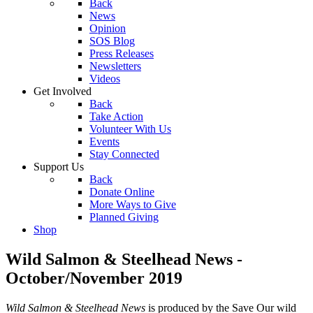
Back
News
Opinion
SOS Blog
Press Releases
Newsletters
Videos
Get Involved
Back
Take Action
Volunteer With Us
Events
Stay Connected
Support Us
Back
Donate Online
More Ways to Give
Planned Giving
Shop
Wild Salmon & Steelhead News -
October/November 2019
Wild Salmon & Steelhead News
is produced by the Save Our wild