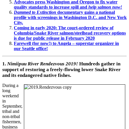
Advocates press Washington and Oregon to fix water
quality standards to increase spill and
help salmon now!
Dammed to Extinction
documentary gains a national
profile with screenings in Washington D.C. and New York
City.
Coming in early 2020: The court-ordered review of
Columbia/Snake River salmon/steelhead recovery options
is due for public release in February 2020
Farewell (for now!) to Angela – superstar organizer in
our Seattle office!
1.
Nimiipuu River Rendezvous 2019!
Hundreds gather in
support of restoring a freely-flowing lower Snake River
and its endangered native fishes.
During a
long
weekend
in
September,
tribal and
non-tribal
fishermen,
business