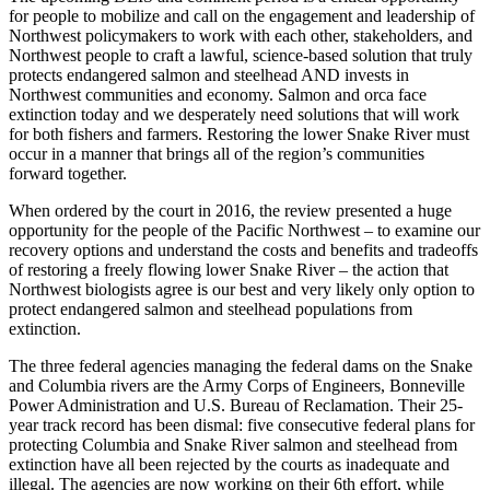
for people to mobilize and call on the engagement and leadership of
Northwest policymakers to work with each other, stakeholders, and
Northwest people to craft a lawful, science-based solution that truly
protects endangered salmon and steelhead AND invests in
Northwest communities and economy. Salmon and orca face
extinction today and we desperately need solutions that will work
for both fishers and farmers. Restoring the lower Snake River must
occur in a manner that brings all of the region’s communities
forward together.
When ordered by the court in 2016, the review presented a huge
opportunity for the people of the Pacific Northwest – to examine our
recovery options and understand the costs and benefits and tradeoffs
of restoring a freely flowing lower Snake River – the action that
Northwest biologists agree is our best and very likely only option to
protect endangered salmon and steelhead populations from
extinction.
The three federal agencies managing the federal dams on the Snake
and Columbia rivers are the Army Corps of Engineers, Bonneville
Power Administration and U.S. Bureau of Reclamation. Their 25-
year track record has been dismal: five consecutive federal plans for
protecting Columbia and Snake River salmon and steelhead from
extinction have all been rejected by the courts as inadequate and
illegal. The agencies are now working on their 6th effort, while