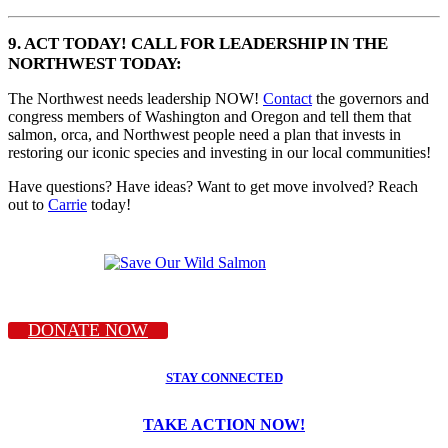
9. ACT TODAY! CALL FOR LEADERSHIP IN THE
NORTHWEST TODAY:
The Northwest needs leadership NOW!
Contact
the governors and
congress members of Washington and Oregon and tell them that
salmon, orca, and Northwest people need a plan that invests in
restoring our iconic species and investing in our local communities!
Have questions? Have ideas? Want to get move involved? Reach
out to
Carrie
today!
DONATE NOW
STAY CONNECTED
TAKE ACTION NOW!