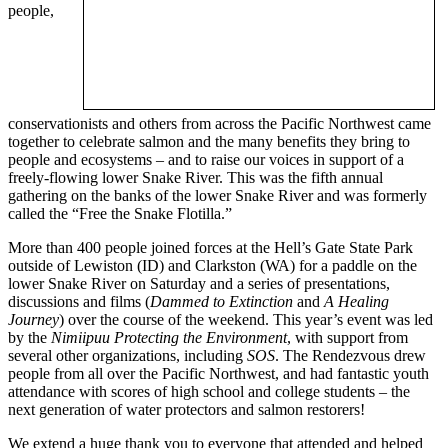
people,
conservationists and others from across the Pacific Northwest came
together to celebrate salmon and the many benefits they bring to
people and ecosystems – and to raise our voices in support of a
freely-flowing lower Snake River. This was the fifth annual
gathering on the banks of the lower Snake River and was formerly
called the “Free the Snake Flotilla.”
More than 400 people joined forces at the Hell’s Gate State Park
outside of Lewiston (ID) and Clarkston (WA) for a paddle on the
lower Snake River on Saturday and a series of presentations,
discussions and films (
Dammed to Extinction
and
A Healing
Journey
) over the course of the weekend. This year’s event was led
by the
Nimiipuu Protecting the Environment
, with support from
several other organizations, including
SOS
. The Rendezvous drew
people from all over the Pacific Northwest, and had fantastic youth
attendance with scores of high school and college students – the
next generation of water protectors and salmon restorers!
We extend a huge thank you to everyone that attended and helped