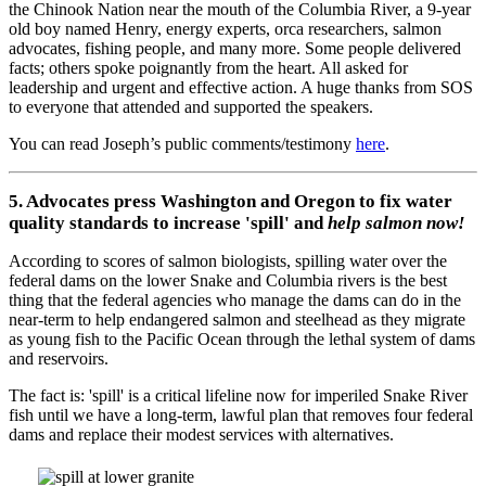
the Chinook Nation near the mouth of the Columbia River, a 9-year
old boy named Henry, energy experts, orca researchers, salmon
advocates, fishing people, and many more. Some people delivered
facts; others spoke poignantly from the heart. All asked for
leadership and urgent and effective action. A huge thanks from SOS
to everyone that attended and supported the speakers.
You can read Joseph’s public comments/testimony
here
.
5. Advocates press Washington and Oregon to fix water
quality standards to increase 'spill' and
help salmon now!
According to scores of salmon biologists, spilling water over the
federal dams on the lower Snake and Columbia rivers is the best
thing that the federal agencies who manage the dams can do in the
near-term to help endangered salmon and steelhead as they migrate
as young fish to the Pacific Ocean through the lethal system of dams
and reservoirs.
The fact is: 'spill' is a critical lifeline now for imperiled Snake River
fish until we have a long-term, lawful plan that removes four federal
dams and replace their modest services with alternatives.