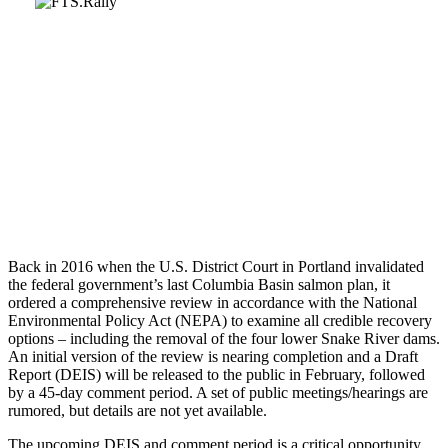
Back in 2016 when the U.S. District Court in Portland invalidated
the federal government’s last Columbia Basin salmon plan, it
ordered a comprehensive review in accordance with the National
Environmental Policy Act (NEPA) to examine all credible recovery
options – including the removal of the four lower Snake River dams.
An initial version of the review is nearing completion and a Draft
Report (DEIS) will be released to the public in February, followed
by a 45-day comment period. A set of public meetings/hearings are
rumored, but details are not yet available.
The upcoming DEIS and comment period is a critical opportunity