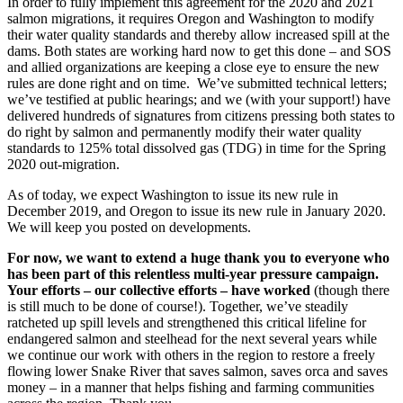
In order to fully implement this agreement for the 2020 and 2021
salmon migrations, it requires Oregon and Washington to modify
their water quality standards and thereby allow increased spill at the
dams. Both states are working hard now to get this done – and SOS
and allied organizations are keeping a close eye to ensure the new
rules are done right and on time. We’ve submitted technical letters;
we’ve testified at public hearings; and we (with your support!) have
delivered hundreds of signatures from citizens pressing both states to
do right by salmon and permanently modify their water quality
standards to 125% total dissolved gas (TDG) in time for the Spring
2020 out-migration.
As of today, we expect Washington to issue its new rule in
December 2019, and Oregon to issue its new rule in January 2020.
We will keep you posted on developments.
For now, we want to extend a huge thank you to everyone who
has been part of this relentless multi-year pressure campaign.
Your efforts – our collective efforts – have worked
(though there
is still much to be done of course!). Together, we’ve steadily
ratcheted up spill levels and strengthened this critical lifeline for
endangered salmon and steelhead for the next several years while
we continue our work with others in the region to restore a freely
flowing lower Snake River that saves salmon, saves orca and saves
money – in a manner that helps fishing and farming communities