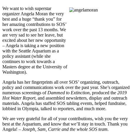
We want to wish superstar
organizer Angela Moran the very
best and a huge “thank you” for
her amazing contributions to SOS’
work over the past 13 months. We
are very sad to see her leave, but
excited about her new opportunity
– Angela is taking a new position
with the Seattle Aquarium as a
policy assistant (while she
continues to work towards a
Masters degree at the University of
Washington).
Angela has her fingerprints all over SOS’ organizing, outreach,
policy and communications work over the past year. She’s organized
numerous screenings of
Dammed to Extinction
, produced the
2019
Hot Water Report
, and assembled newsletters, display and outreach
materials. Angela has staffed SOS tabling events, helped fundraise,
lobbied in Olympia, talked to reporters, and much more.
We are very grateful for all of your contributions, wish you the very
best at the Aquarium, and know that we’ll stay in touch. Thank you
Angela!
– Joseph, Sam, Carrie and the whole SOS team.