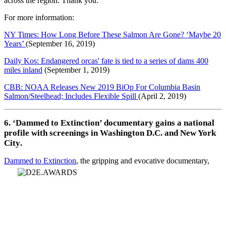
across the region. Thank you.
For more information:
NY Times: How Long Before These Salmon Are Gone? ‘Maybe 20
Years’
(September 16, 2019)
Daily Kos: Endangered orcas' fate is tied to a series of dams 400
miles inland
(September 1, 2019)
CBB: NOAA Releases New 2019 BiOp For Columbia Basin
Salmon/Steelhead; Includes Flexible Spill
(April 2, 2019)
6. ‘Dammed to Extinction’ documentary gains a national
profile with screenings in Washington D.C. and New York
City
.
Dammed to Extinction
, the gripping and evocative documentary,