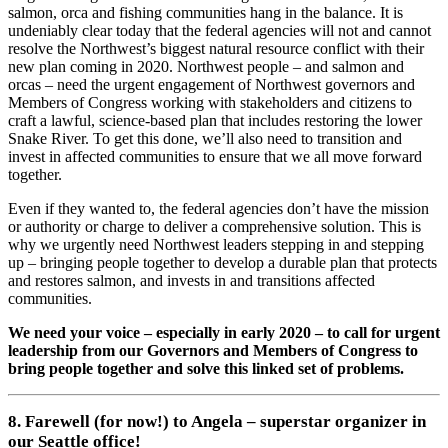
salmon, orca and fishing communities hang in the balance. It is
undeniably clear today that the federal agencies will not and cannot
resolve the Northwest’s biggest natural resource conflict with their
new plan coming in 2020. Northwest people – and salmon and
orcas – need the urgent engagement of Northwest governors and
Members of Congress working with stakeholders and citizens to
craft a lawful, science-based plan that includes restoring the lower
Snake River. To get this done, we’ll also need to transition and
invest in affected communities to ensure that we all move forward
together.
Even if they wanted to, the federal agencies don’t have the mission
or authority or charge to deliver a comprehensive solution. This is
why we urgently need Northwest leaders stepping in and stepping
up – bringing people together to develop a durable plan that protects
and restores salmon, and invests in and transitions affected
communities.
We need your voice – especially in early 2020 – to call for urgent
leadership from our Governors and Members of Congress to
bring people together and solve this linked set of problems.
8. Farewell (for now!) to Angela – superstar organizer in
our Seattle office!