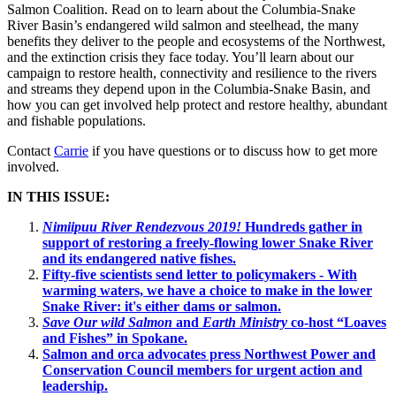
Salmon Coalition. Read on to learn about the Columbia-Snake
River Basin’s endangered wild salmon and steelhead, the many
benefits they deliver to the people and ecosystems of the Northwest,
and the extinction crisis they face today. You’ll learn about our
campaign to restore health, connectivity and resilience to the rivers
and streams they depend upon in the Columbia-Snake Basin, and
how you can get involved help protect and restore healthy, abundant
and fishable populations.
Contact
Carrie
if you have questions or to discuss how to get more
involved.
IN THIS ISSUE:
Nimiipuu River Rendezvous 2019!
Hundreds gather in
support of restoring a freely-flowing lower Snake River
and its endangered native fishes.
Fifty-five scientists send letter to policymakers - With
warming waters, we have a choice to make in the lower
Snake River: it's either dams or salmon.
Save Our wild Salmon
and
Earth Ministry
co-host “Loaves
and Fishes” in Spokane.
Salmon and orca advocates press Northwest Power and
Conservation Council members for urgent action and
leadership.