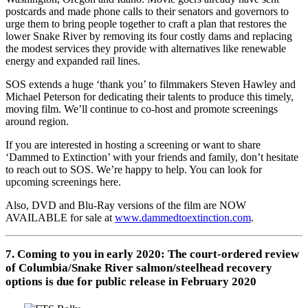
postcards and made phone calls to their senators and governors to
urge them to bring people together to craft a plan that restores the
lower Snake River by removing its four costly dams and replacing
the modest services they provide with alternatives like renewable
energy and expanded rail lines.
SOS extends a huge ‘thank you’ to filmmakers Steven Hawley and
Michael Peterson for dedicating their talents to produce this timely,
moving film. We’ll continue to co-host and promote screenings
around region.
If you are interested in hosting a screening or want to share
‘Dammed to Extinction’ with your friends and family, don’t hesitate
to reach out to SOS. We’re happy to help. You can look for
upcoming screenings here.
Also, DVD and Blu-Ray versions of the film are NOW
AVAILABLE for sale at
www.dammedtoextinction.com
.
7. Coming to you in early 2020: The court-ordered review
of Columbia/Snake River salmon/steelhead recovery
options is due for public release in February 2020