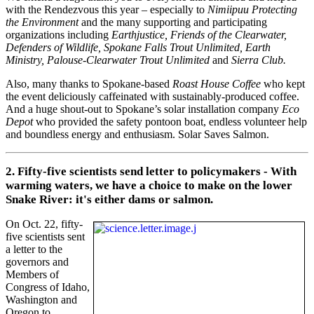
with the Rendezvous this year – especially to
Nimiipuu Protecting
the Environment
and the many supporting and participating
organizations including
Earthjustice, Friends of the Clearwater,
Defenders of Wildlife, Spokane Falls Trout Unlimited, Earth
Ministry, Palouse-Clearwater Trout Unlimited
and
Sierra Club.
Also, many thanks to Spokane-based
Roast House Coffee
who kept
the event deliciously caffeinated with sustainably-produced coffee.
And a huge shout-out to Spokane’s solar installation company
Eco
Depot
who provided the safety pontoon boat, endless volunteer help
and boundless energy and enthusiasm. Solar Saves Salmon.
2. Fifty-five scientists send letter to policymakers - With
warming waters, we have a choice to make on the lower
Snake River: it's either dams or salmon.
On Oct. 22, fifty-
five scientists sent
a letter to the
governors and
Members of
Congress of Idaho,
Washington and
Oregon to