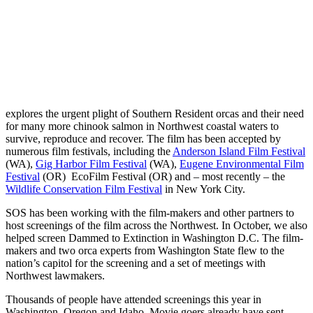
explores the urgent plight of Southern Resident orcas and their need
for many more chinook salmon in Northwest coastal waters to
survive, reproduce and recover. The film has been accepted by
numerous film festivals, including the
Anderson Island Film Festival
(WA),
Gig Harbor Film Festival
(WA),
Eugene Environmental Film
Festival
(OR) EcoFilm Festival (OR) and – most recently – the
Wildlife Conservation Film Festival
in New York City.
SOS has been working with the film-makers and other partners to
host screenings of the film across the Northwest. In October, we also
helped screen Dammed to Extinction in Washington D.C. The film-
makers and two orca experts from Washington State flew to the
nation’s capitol for the screening and a set of meetings with
Northwest lawmakers.
Thousands of people have attended screenings this year in
Washington, Oregon and Idaho. Movie goers already have sent