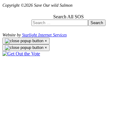
Copyright ©2026 Save Our wild Salmon
Search All SOS
Search
Website by
Starlight Internet Services
×
×