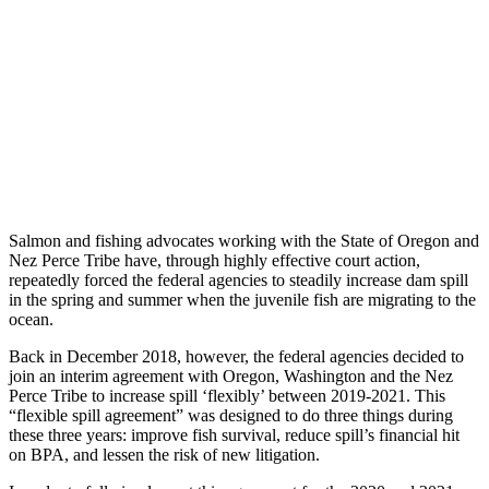
Salmon and fishing advocates working with the State of Oregon and
Nez Perce Tribe have, through highly effective court action,
repeatedly forced the federal agencies to steadily increase dam spill
in the spring and summer when the juvenile fish are migrating to the
ocean.
Back in December 2018, however, the federal agencies decided to
join an interim agreement with Oregon, Washington and the Nez
Perce Tribe to increase spill ‘flexibly’ between 2019-2021. This
“flexible spill agreement” was designed to do three things during
these three years: improve fish survival, reduce spill’s financial hit
on BPA, and lessen the risk of new litigation.