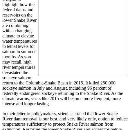
highlight how the
federal dams and
reservoirs on the
lower Snake River
are combining
with a changing
climate to elevate
water temperatures
to lethal levels for
salmon in summer
months. As you
may recall, high
river temperatures
devastated the
sockeye salmon
return to the Columbia-Snake Basin in 2015. It killed 250,000
sockeye salmon in July and August, including 96 percent of
federally endangered sockeye returning to the Snake River. As the
climate warms, years like 2015 will become more frequent, more
intense and longer lasting.
In their letter to policymakers, scientists stated that lower Snake
River dam removal is our best, and very likely only, option to reduce
temperatures sufficiently to protect Snake River salmon from
extinction. Restoring the lower Snake River and access for native