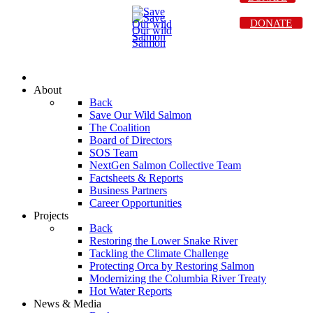
DONATE
About
Back
Save Our Wild Salmon
The Coalition
Board of Directors
SOS Team
NextGen Salmon Collective Team
Factsheets & Reports
Business Partners
Career Opportunities
Projects
Back
Restoring the Lower Snake River
Tackling the Climate Challenge
Protecting Orca by Restoring Salmon
Modernizing the Columbia River Treaty
Hot Water Reports
News & Media