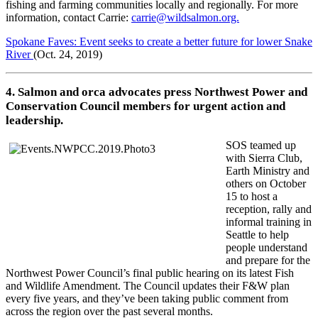
fishing and farming communities locally and regionally. For more
information, contact Carrie:
carrie@wildsalmon.org.
Spokane Faves: Event seeks to create a better future for lower Snake
River
(Oct. 24, 2019)
4. Salmon and orca advocates press Northwest Power and
Conservation Council members for urgent action and
leadership.
SOS teamed up
with Sierra Club,
Earth Ministry and
others on October
15 to host a
reception, rally and
informal training in
Seattle to help
people understand
and prepare for the
Northwest Power Council’s final public hearing on its latest Fish
and Wildlife Amendment. The Council updates their F&W plan
every five years, and they’ve been taking public comment from
across the region over the past several months.