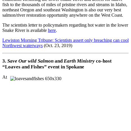
fish to the thousands of miles of pristine rivers and streams in Idaho,
northeast Oregon and southeast Washington is also our very best
salmon/river restoration opportunity anywhere on the West Coast.
The scientists letter to policymakers regarding hot water in the lower
Snake River is available
here
.
Lewiston Morning Tribune: Scientists assert only breaching can cool
Northwest waterways
(Oct. 23, 2019)
3.
Save Our wild Salmon
and
Earth Ministry
co-host
“Loaves and Fishes” event in Spokane
At