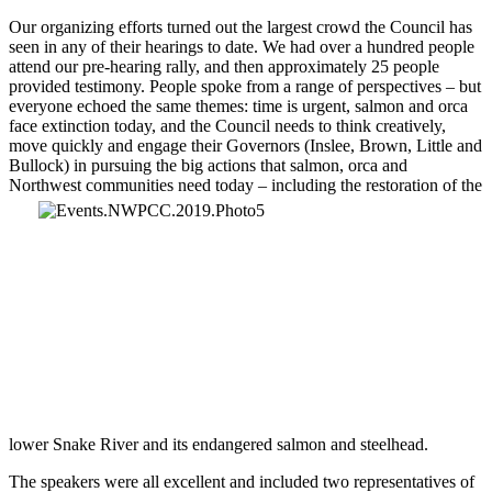
Our organizing efforts turned out the largest crowd the Council has
seen in any of their hearings to date. We had over a hundred people
attend our pre-hearing rally, and then approximately 25 people
provided testimony. People spoke from a range of perspectives – but
everyone echoed the same themes: time is urgent, salmon and orca
face extinction today, and the Council needs to think creatively,
move quickly and engage their Governors (Inslee, Brown, Little and
Bullock) in pursuing the big actions that salmon, orca and
Northwest communities
need today – including the restoration of the
lower Snake River and its endangered salmon and steelhead.
The speakers were all excellent and included two representatives of