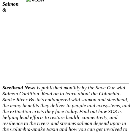
Salmon
&
Steelhead News
is published monthly by the Save Our wild
Salmon Coalition. Read on to learn about the Columbia-
Snake River Basin’s endangered wild salmon and steelhead,
the many benefits they deliver to people and ecosystems, and
the extinction crisis they face today. Find out how SOS is
helping lead efforts to restore health, connectivity, and
resilience to the rivers and streams salmon depend upon in
the Columbia-Snake Basin and how you can get involved to