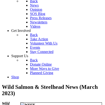
Back
News
Opinion
SOS Blog
Press Releases
Newsletters
Videos
Get Involved
Back
Take Action
Volunteer With Us
Events
Stay Connected
Support Us
Back
Donate Online
More Ways to Give
Planned Giving
Shop
Wild Salmon & Steelhead News (March
2023)
Wild