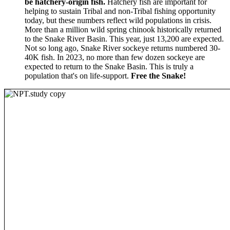
be hatchery-origin fish.
Hatchery fish are important for
helping to sustain Tribal and non-Tribal fishing opportunity
today, but these numbers reflect wild populations in crisis.
More than a million wild spring chinook historically returned
to the Snake River Basin. This year, just 13,200 are expected.
Not so long ago, Snake River sockeye returns numbered 30-
40K fish. In 2023, no more than few dozen sockeye are
expected to return to the Snake Basin. This is truly a
population that's on life-support.
Free the Snake!