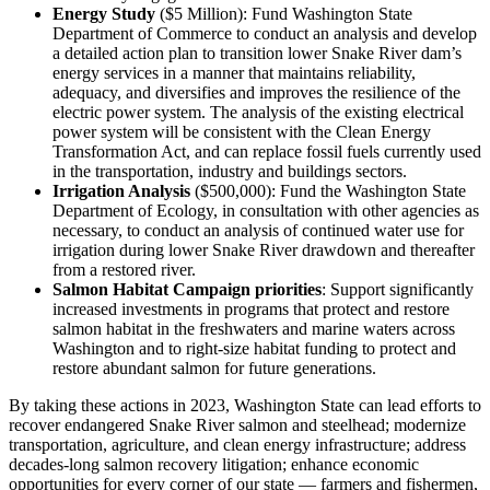
Energy Study
($5 Million): Fund Washington State
Department of Commerce to conduct an analysis and develop
a detailed action plan to transition lower Snake River dam’s
energy services in a manner that maintains reliability,
adequacy, and diversifies and improves the resilience of the
electric power system. The analysis of the existing electrical
power system will be consistent with the Clean Energy
Transformation Act, and can replace fossil fuels currently used
in the transportation, industry and buildings sectors.
Irrigation Analysis
($500,000): Fund the Washington State
Department of Ecology, in consultation with other agencies as
necessary, to conduct an analysis of continued water use for
irrigation during lower Snake River drawdown and thereafter
from a restored river.
Salmon Habitat Campaign priorities
: Support significantly
increased investments in programs that protect and restore
salmon habitat in the freshwaters and marine waters across
Washington and to right-size habitat funding to protect and
restore abundant salmon for future generations.
By taking these actions in 2023, Washington State can lead efforts to
recover endangered Snake River salmon and steelhead; modernize
transportation, agriculture, and clean energy infrastructure; address
decades-long salmon recovery litigation; enhance economic
opportunities for every corner of our state — farmers and fishermen,