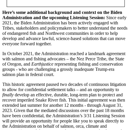
Here’s some additional background and context on the Biden
Administration and the upcoming Listening Session:
Since early
2021, the Biden Administration has been actively engaged with
Tribes, stakeholders and policymakers to better understand the needs
of endangered fish and Northwest communities in order to help
develop and advance lawful, science-based solutions that can move
everyone forward together.
In October 2021, the Administration reached a landmark agreement
with salmon and fishing advocates – the Nez Perce Tribe, the State
of Oregon, and
Earthjustice
representing fishing and conservation
groups - who are challenging a grossly inadequate Trump-era
salmon plan in federal court.
This historic agreement paused two decades of continuous litigation
to allow for confidential settlement talks – and an opportunity to
finally
develop an effective, durable, long-term plan to protect and
recover imperiled Snake River fish. This initial agreement was then
extended last summer for another 12 months - through August 31,
2023. Given that the mediated discussions over the past 18 months
have been confidential, the Administration’s 3/31 Listening Session
will provide an opportunity for people like you to speak directly to
the Administration on behalf of salmon, orca, climate and