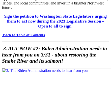
Tribes, and local communities; and invest in a brighter Northwest
future.
Sign the petition to Washington State Legislators urging
them to act now during the 2023 Legislative Session –
Open to all to sign!
Back to Table of Contents
3. ACT NOW #2: Biden Administration needs to
hear from you on 3/31 - about restoring the
Snake River and its salmon!