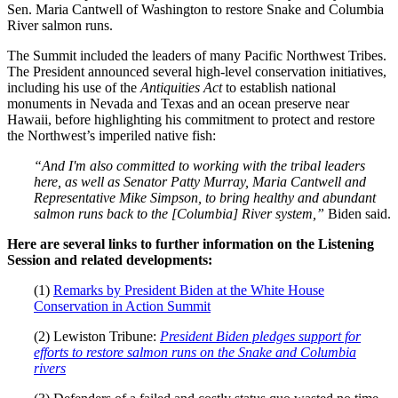
Sen. Maria Cantwell of Washington to restore Snake and Columbia
River salmon runs.
The Summit included the leaders of many Pacific Northwest Tribes.
The President announced several high-level conservation initiatives,
including his use of the
Antiquities Act
to establish national
monuments in Nevada and Texas and an ocean preserve near
Hawaii, before highlighting his commitment to protect and restore
the Northwest’s imperiled native fish:
“And I'm also committed to working with the tribal leaders
here, as well as Senator Patty Murray, Maria Cantwell and
Representative Mike Simpson, to bring healthy and abundant
salmon runs back to the [Columbia] River system,”
Biden said.
Here are several links to further information on the Listening
Session and related developments:
(1)
Remarks by President Biden at the White House
Conservation in Action Summit
(2) Lewiston Tribune:
President Biden pledges support for
efforts to restore salmon runs on the Snake and Columbia
rivers