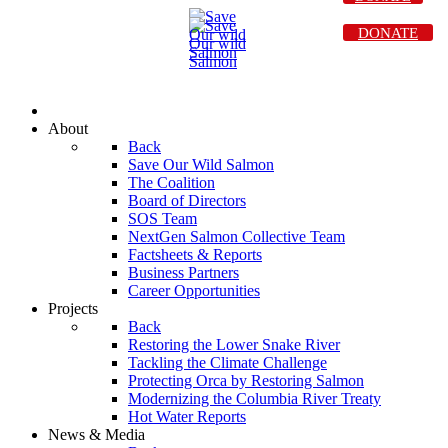
DONATE
About
Back
Save Our Wild Salmon
The Coalition
Board of Directors
SOS Team
NextGen Salmon Collective Team
Factsheets & Reports
Business Partners
Career Opportunities
Projects
Back
Restoring the Lower Snake River
Tackling the Climate Challenge
Protecting Orca by Restoring Salmon
Modernizing the Columbia River Treaty
Hot Water Reports
News & Media