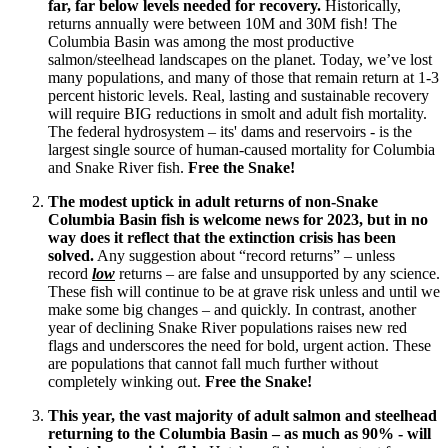
far, far below levels needed for recovery.
Historically,
returns annually were between 10M and 30M fish! The
Columbia Basin was among the most productive
salmon/steelhead landscapes on the planet. Today, we’ve lost
many populations, and many of those that remain return at 1-3
percent historic levels. Real, lasting and sustainable recovery
will require BIG reductions in smolt and adult fish mortality.
The federal hydrosystem – its' dams and reservoirs - is the
largest single source of human-caused mortality for Columbia
and Snake River fish.
Free the Snake!
The modest uptick in adult returns of non-Snake
Columbia Basin fish is welcome news for 2023, but in no
way does it reflect that the extinction crisis has been
solved.
Any suggestion about “record returns” – unless
record
low
returns – are false and unsupported by any science.
These fish will continue to be at grave risk unless and until we
make some big changes – and quickly. In contrast, another
year of declining Snake River populations raises new red
flags and underscores the need for bold, urgent action. These
are populations that cannot fall much further without
completely winking out.
Free the Snake!
This year, the vast majority of adult salmon and steelhead
returning to the Columbia Basin – as much as 90% - will