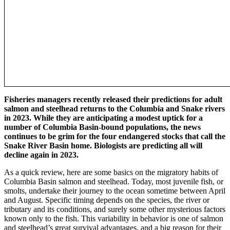
Fisheries managers recently released their predictions for adult
salmon and steelhead returns to the Columbia and Snake rivers
in 2023. While they are anticipating a modest uptick for a
number of Columbia Basin-bound populations, the news
continues to be grim for the four endangered stocks that call the
Snake River Basin home. Biologists are predicting all will
decline again in 2023.
As a quick review, here are some basics on the migratory habits of
Columbia Basin salmon and steelhead. Today, most juvenile fish, or
smolts, undertake their journey to the ocean sometime between April
and August. Specific timing depends on the species, the river or
tributary and its conditions, and surely some other mysterious factors
known only to the fish. This variability in behavior is one of salmon
and steelhead’s great survival advantages, and a big reason for their