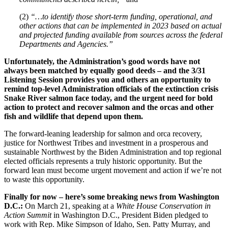
(2)
“…to identify those short-term funding, operational, and
other actions that can be implemented in 2023 based on actual
and projected funding available from sources across the federal
Departments and Agencies.”
Unfortunately, the Administration’s good words have not
always been matched by equally good deeds – and the 3/31
Listening Session provides you and others an opportunity to
remind top-level Administration officials of the extinction crisis
Snake River salmon face today, and the urgent need for bold
action to protect and recover salmon and the orcas and other
fish and wildlife that depend upon them.
The forward-leaning leadership for salmon and orca recovery,
justice for Northwest Tribes and investment in a prosperous and
sustainable Northwest by the Biden Administration and top regional
elected officials represents a truly historic opportunity. But the
forward lean must become urgent movement and action if we’re not
to waste this opportunity.
Finally for now – here’s some breaking news from Washington
D.C.:
On March 21, speaking at a
White House Conservation in
Action Summit
in Washington D.C., President Biden pledged to
work with Rep. Mike Simpson of Idaho, Sen. Patty Murray, and