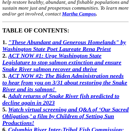
help restore healthy, abundant, and fishable populations and
sustain more just and prosperous communities. To learn more
and/or get involved, contact
Martha Campos
.
TABLE OF CONTENTS:
1.
"These Abundant and Generous Homelands" by
Washington State Poet Laureate Rena Priest
2.
ACT NOW #1: Urge Washington State
Legislature to stop salmon extinction and ensure
Snake River salmon recover and thrive
3.
ACT NOW #2: The Biden Administration needs
to hear from you on 3/31 about restoring the Snake
River and its salmon!
4.
Adult returns of Snake River fish predicted to
decline again in 2023
5.
Watch virtual screening and Q&A of ‘Our Sacred
Obligation,’ a film by Children of Setting Sun
Productions!
6.
Columbia River Inter-Tribal Fish Commission: