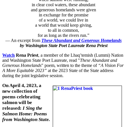
in clear cool waters, these abundant
and generous homelands were given
in exchange for the promise
of a world, we could live in
a world that would keep giving,
to all in common,
for as long as the rivers run.”
— An excerpt from
These Abundant and Generous Homelands
by Washington State Poet Laureate Rena Priest
Watch
Rena Priest
, a member of the Lhaq’temish (Lummi) Nation
and Washington State Poet Laureate, read "
These Abundant and
Generous Homelands
" poem, written to the theme of
“A Vision For
A More Equitable 2023”
at the 2023 State of the State address
during the joint legislative session.
On April 4, 2023, a
new collection of
poems celebrating
salmon will be
released:
I Sing the
Salmon Home: Poems
from Washington State.