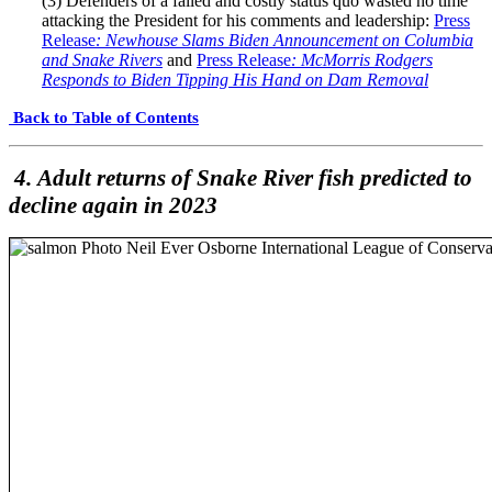
(3) Defenders of a failed and costly status quo wasted no time
attacking the President for his comments and leadership:
Press
Release
: Newhouse Slams Biden Announcement on Columbia
and Snake Rivers
and
Press Release
: McMorris Rodgers
Responds to Biden Tipping His Hand on Dam Removal
Back to Table of Contents
4. Adult returns of Snake River fish predicted to
decline again in 2023