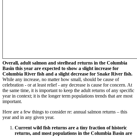
Overall, adult salmon and steelhead returns in the Columbia
Basin this year are expected to show a slight increase for
Columbia River fish and a slight decrease for Snake River fish.
While any increase, no matter how small, should be cause of
celebration - or at least relief - any decrease is cause for concern. At
the same time, it is important to keep the adult returns of any specific
year in context; it is the longer term populations trends that are most
important.
Here are a few things to consider re: annual salmon returns – this
year and in any given year.
Current wild fish returns are a tiny fraction of historic
returns, and most populations in the Columbia Basin are