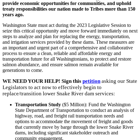
provide economic opportunities for communities, and uphold
treaty responsibilities our nation made to Tribes more than 150
years ago.
Washington State must act during the 2023 Legislative Session to
seize this critical opportunity and move forward immediately on next
steps to analyze and plan for replacing the energy, transportation,
and irrigation services provided by these dams. These measures are
an important and urgent part of a comprehensive and collaborative
process to ensure a clean, reliable and affordable energy and
transportation future for all Washingtonians, to protect and restore
salmon abundance, and ensure salmon remain available for
generations to come.
WE NEED YOUR HELP! Sign this
petition
asking our State
Legislators to act now to effectively begin to
replace/transition lower Snake River dam services:
Transportation Study
($5 Million): Fund the Washington
State Department of Transportation to conduct an analysis of
highway, road, and freight rail transportation needs and
options to accommodate the movement of freight and goods
that currently move by barge through the lower Snake River
dams, including significant stakeholder outreach and
community engagement.