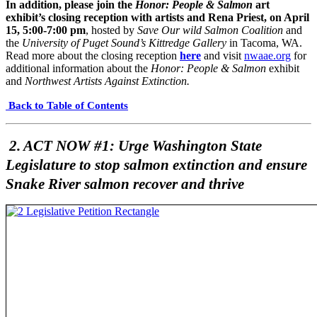
In addition, please join the
Honor: People & Salmon
art
exhibit’s closing reception with artists and Rena Priest, on April
15, 5:00-7:00 pm
, hosted by
Save Our wild Salmon Coalition
and
the
University of Puget Sound’s Kittredge Gallery
in Tacoma, WA.
Read more about the closing reception
here
and visit
nwaae.org
for
additional information about the
Honor: People & Salmon
exhibit
and
Northwest Artists Against Extinction.
Back to Table of Contents
2. ACT NOW #1: Urge Washington State
Legislature to stop salmon extinction and ensure
Snake River salmon recover and thrive