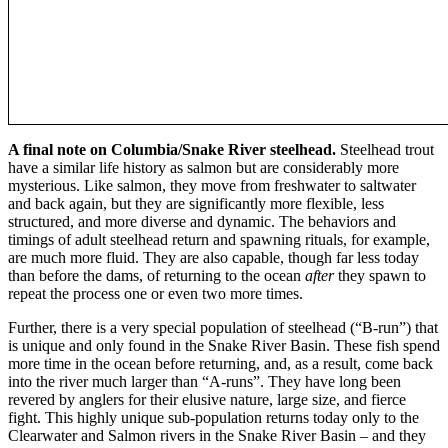
A final note on Columbia/Snake River steelhead.
Steelhead trout
have a similar life history as salmon but are considerably more
mysterious. Like salmon, they move from freshwater to saltwater
and back again, but they are significantly more flexible, less
structured, and more diverse and dynamic. The behaviors and
timings of adult steelhead return and spawning rituals, for example,
are much more fluid. They are also capable, though far less today
than before the dams, of returning to the ocean
after
they spawn to
repeat the process one or even two more times.
Further, there is a very special population of steelhead (“B-run”) that
is unique and only found in the Snake River Basin. These fish spend
more time in the ocean before returning, and, as a result, come back
into the river much larger than “A-runs”. They have long been
revered by anglers for their elusive nature, large size, and fierce
fight. This highly unique sub-population returns today only to the
Clearwater and Salmon rivers in the Snake River Basin – and they