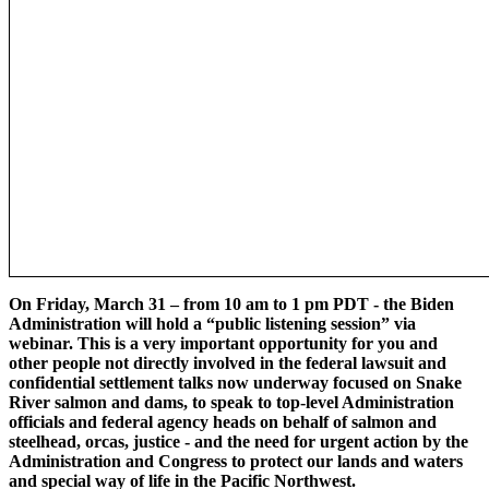
On Friday, March 31 – from 10 am to 1 pm PDT - the Biden
Administration will hold a “public listening session” via
webinar. This is a very important opportunity for you and
other people not directly involved in the federal lawsuit and
confidential settlement talks now underway focused on Snake
River salmon and dams, to speak to top-level Administration
officials and federal agency heads on behalf of salmon and
steelhead, orcas, justice - and the need for urgent action by the
Administration and Congress to protect our lands and waters
and special way of life in the Pacific Northwest.