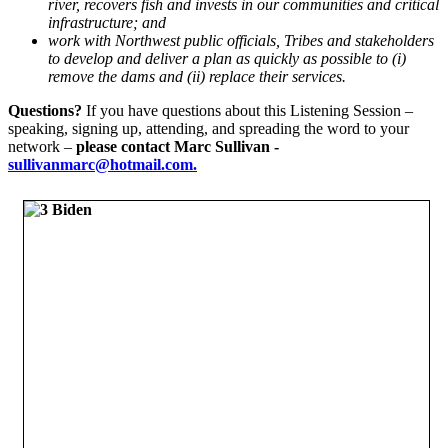
river, recovers fish and invests in our communities and critical
infrastructure; and
work with Northwest public officials, Tribes and stakeholders
to develop and deliver a plan as quickly as possible to (i)
remove the dams and (ii) replace their services.
Questions?
If you have questions about this Listening Session –
speaking, signing up, attending, and spreading the word to your
network –
please contact Marc Sullivan -
sullivanmarc@hotmail.com.