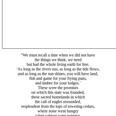
“We must recall a time when we did not have
the things we think, we need
but had the whole living earth for free.
‘As long as the rivers run, as long as the tide flows,
and as long as the sun shines, you will have land,
fish and game for your frying pans,
and timber for your lodges.’
These were the promises
on which this state was founded,
these sacred homelands in which
the call of eagles resounded,
resplendent from the tops of towering cedars,
where none went hungry
when salmon were running,