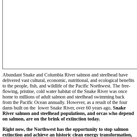
Abundant Snake and Columbia River salmon and steelhead have
delivered vast cultural, economic, nutritional, and ecological benefits
to the people, fish, and wildlife of the Pacific Northwest. The free-
flowing, pristine, cold water habitat of the Snake River was once
home to millions of adult salmon and steelhead swimming back
from the Pacific Ocean annually. However, as a result of the four
dams built on the lower Snake River, over 60 years ago,
Snake
River salmon and steelhead populations, and orcas who depend
on salmon, are on the brink of extinction today.
Right now, the Northwest has the opportunity to stop salmon
extinction and achieve an historic clean energy transformation,