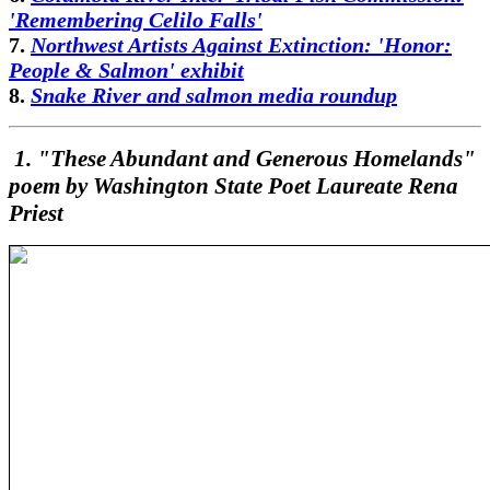
'Remembering Celilo Falls'
7.
Northwest Artists Against Extinction: 'Honor:
People & Salmon' exhibit
8.
Snake River and salmon media roundup
1. "These Abundant and Generous Homelands"
poem by Washington State Poet Laureate Rena
Priest