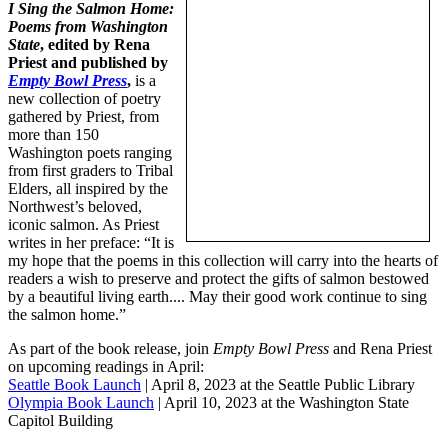
I Sing the Salmon Home
:
Poems from Washington
State
, edited by Rena
Priest and published by
Empty Bowl Press
,
is a
new collection of poetry
gathered by Priest, from
more than 150
Washington poets ranging
from first graders to Tribal
Elders, all inspired by the
Northwest’s beloved,
iconic salmon. As Priest
writes in her preface: “It is
my hope that the poems in this collection will carry into the hearts of
readers a wish to preserve and protect the gifts of salmon bestowed
by a beautiful living earth.... May their good work continue to sing
the salmon home.”
As part of the book release, join
Empty Bowl Press
and Rena Priest
on upcoming readings in April:
Seattle Book Launch
| April 8, 2023 at the Seattle Public Library
Olympia Book Launch
| April 10, 2023 at the Washington State
Capitol Building