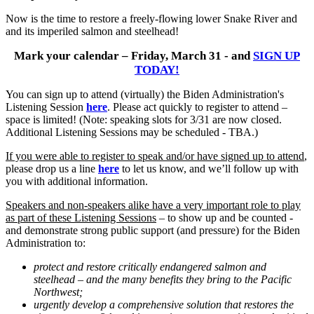
Now is the time to restore a freely-flowing lower Snake River and
and its imperiled salmon and steelhead!
Mark your calendar – Friday, March 31 - and
SIGN UP
TODAY!
You can sign up to attend (virtually) the Biden Administration's
Listening Session
here
. Please act quickly to register to attend –
space is limited! (Note: speaking slots for 3/31 are now closed.
Additional Listening Sessions may be scheduled - TBA.)
If you were able to register to speak and/or have signed up to attend
,
please drop us a line
here
to let us know, and we’ll follow up with
you with additional information.
Speakers and non-speakers alike have a very important role to play
as part of these Listening Sessions
– to show up and be counted -
and demonstrate strong public support (and pressure) for the Biden
Administration to:
protect and restore critically endangered salmon and
steelhead – and the many benefits they bring to the Pacific
Northwest;
urgently develop a comprehensive solution that restores the