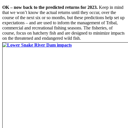
OK – now back to the predicted returns for 2023.
Keep in mind
that we won’t know the actual returns until they occur, over the
course of the next six or so months, but these predictions help set up
expectations – and are used to inform the management of Tribal,
commercial and recreational fishing seasons. The fisheries, of
course, focus on hatchery fish and are designed to minimize impacts
on the threatened and endangered wild fish.