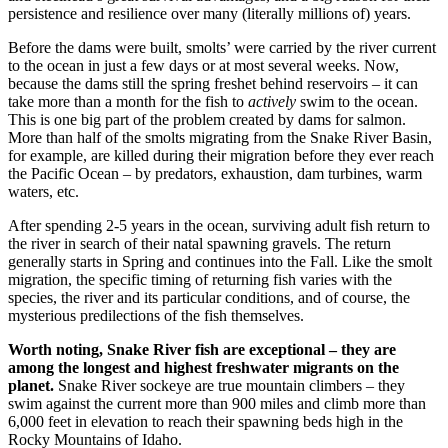
persistence and resilience over many (literally millions of) years.
Before the dams were built, smolts’ were carried by the river current
to the ocean in just a few days or at most several weeks. Now,
because the dams still the spring freshet behind reservoirs – it can
take more than a month for the fish to
actively
swim to the ocean.
This is one big part of the problem created by dams for salmon.
More than half of the smolts migrating from the Snake River Basin,
for example, are killed during their migration before they ever reach
the Pacific Ocean – by predators, exhaustion, dam turbines, warm
waters, etc.
After spending 2-5 years in the ocean, surviving adult fish return to
the river in search of their natal spawning gravels. The return
generally starts in Spring and continues into the Fall. Like the smolt
migration, the specific timing of returning fish varies with the
species, the river and its particular conditions, and of course, the
mysterious predilections of the fish themselves.
Worth noting, Snake River fish are exceptional – they are
among the longest and highest freshwater migrants on the
planet.
Snake River sockeye are true mountain climbers – they
swim against the current more than 900 miles and climb more than
6,000 feet in elevation to reach their spawning beds high in the
Rocky Mountains of Idaho.