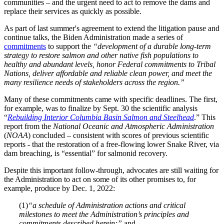
communities – and the urgent need to act to remove the dams and
replace their services as quickly as possible.
As part of last summer's agreement to extend the litigation pause and
continue talks, the Biden Administration made a series of
commitments
to support the
“development of a durable long-term
strategy to restore salmon and other native fish populations to
healthy and abundant levels, honor Federal commitments to Tribal
Nations, deliver affordable and reliable clean power, and meet the
many resilience needs of stakeholders across the region.”
Many of these commitments came with specific deadlines. The first,
for example, was to finalize by Sept. 30 the scientific analysis
“
Rebuilding Interior Columbia Basin Salmon and Steelhead
.” This
report from the
National Oceanic and Atmospheric Administration
(
NOAA
) concluded – consistent with scores of previous scientific
reports - that the restoration of a free-flowing lower Snake River, via
dam breaching, is “essential” for salmonid recovery.
Despite this important follow-through, advocates are still waiting for
the Administration to act on some of its other promises to, for
example, produce by Dec. 1, 2022:
(1)
“a schedule of Administration actions and critical
milestones to meet the Administration’s principles and
commitments described herein;”
and