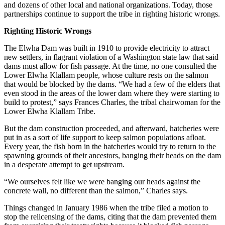
and dozens of other local and national organizations. Today, those
partnerships continue to support the tribe in righting historic wrongs.
Righting Historic Wrongs
The Elwha Dam was built in 1910 to provide electricity to attract
new settlers, in flagrant violation of a Washington state law that said
dams must allow for fish passage. At the time, no one consulted the
Lower Elwha Klallam people, whose culture rests on the salmon
that would be blocked by the dams. “We had a few of the elders that
even stood in the areas of the lower dam where they were starting to
build to protest,” says Frances Charles, the tribal chairwoman for the
Lower Elwha Klallam Tribe.
But the dam construction proceeded, and afterward, hatcheries were
put in as a sort of life support to keep salmon populations afloat.
Every year, the fish born in the hatcheries would try to return to the
spawning grounds of their ancestors, banging their heads on the dam
in a desperate attempt to get upstream.
“We ourselves felt like we were banging our heads against the
concrete wall, no different than the salmon,” Charles says.
Things changed in January 1986 when the tribe filed a motion to
stop the relicensing of the dams, citing that the dam prevented them