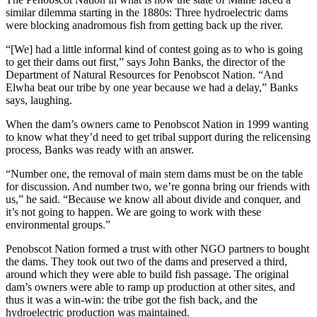
similar dilemma starting in the 1880s: Three hydroelectric dams
were blocking anadromous fish from getting back up the river.
“[We] had a little informal kind of contest going as to who is going
to get their dams out first,” says John Banks, the director of the
Department of Natural Resources for Penobscot Nation. “And
Elwha beat our tribe by one year because we had a delay,” Banks
says, laughing.
When the dam’s owners came to Penobscot Nation in 1999 wanting
to know what they’d need to get tribal support during the relicensing
process, Banks was ready with an answer.
“Number one, the removal of main stem dams must be on the table
for discussion. And number two, we’re gonna bring our friends with
us,” he said. “Because we know all about divide and conquer, and
it’s not going to happen. We are going to work with these
environmental groups.”
Penobscot Nation formed a trust with other NGO partners to bought
the dams. They took out two of the dams and preserved a third,
around which they were able to build fish passage. The original
dam’s owners were able to ramp up production at other sites, and
thus it was a win-win: the tribe got the fish back, and the
hydroelectric production was maintained.