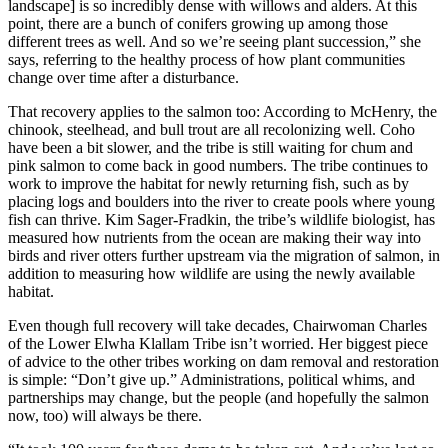
landscape] is so incredibly dense with willows and alders. At this
point, there are a bunch of conifers growing up among those
different trees as well. And so we’re seeing plant succession,” she
says, referring to the healthy process of how plant communities
change over time after a disturbance.
That recovery applies to the salmon too: According to McHenry, the
chinook, steelhead, and bull trout are all recolonizing well. Coho
have been a bit slower, and the tribe is still waiting for chum and
pink salmon to come back in good numbers. The tribe continues to
work to improve the habitat for newly returning fish, such as by
placing logs and boulders into the river to create pools where young
fish can thrive. Kim Sager-Fradkin, the tribe’s wildlife biologist, has
measured how nutrients from the ocean are making their way into
birds and river otters further upstream via the migration of salmon, in
addition to measuring how wildlife are using the newly available
habitat.
Even though full recovery will take decades, Chairwoman Charles
of the Lower Elwha Klallam Tribe isn’t worried. Her biggest piece
of advice to the other tribes working on dam removal and restoration
is simple: “Don’t give up.” Administrations, political whims, and
partnerships may change, but the people (and hopefully the salmon
now, too) will always be there.