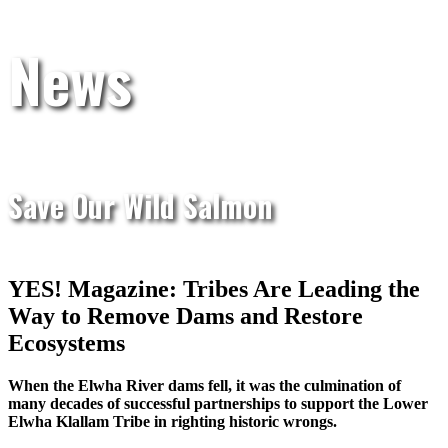
News
Save Our Wild Salmon
YES! Magazine: Tribes Are Leading the
Way to Remove Dams and Restore
Ecosystems
When the Elwha River dams fell, it was the culmination of
many decades of successful partnerships to support the Lower
Elwha Klallam Tribe in righting historic wrongs.