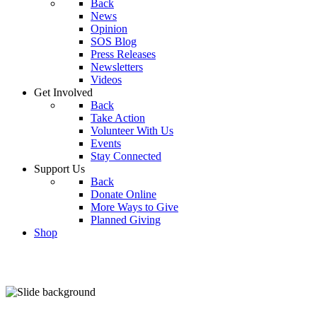
Back
News
Opinion
SOS Blog
Press Releases
Newsletters
Videos
Get Involved
Back
Take Action
Volunteer With Us
Events
Stay Connected
Support Us
Back
Donate Online
More Ways to Give
Planned Giving
Shop