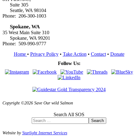
Suite 305
Seattle, WA 98104
Phone: 206-300-1003
Spokane, WA
35 West Main Suite 310
Spokane, WA 99201
Phone: 509-990-9777
Home
•
Privacy Policy
•
Take Action
•
Contact
•
Donate
Follow Us:
Copyright ©2026 Save Our wild Salmon
Search All SOS
Search
Website by
Starlight Internet Services