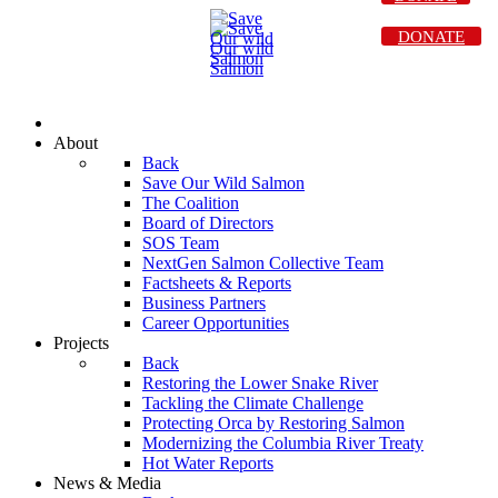
DONATE
About
Back
Save Our Wild Salmon
The Coalition
Board of Directors
SOS Team
NextGen Salmon Collective Team
Factsheets & Reports
Business Partners
Career Opportunities
Projects
Back
Restoring the Lower Snake River
Tackling the Climate Challenge
Protecting Orca by Restoring Salmon
Modernizing the Columbia River Treaty
Hot Water Reports
News & Media