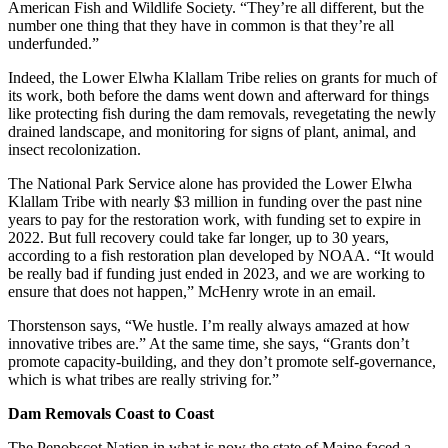
American Fish and Wildlife Society. “They’re all different, but the
number one thing that they have in common is that they’re all
underfunded.”
Indeed, the Lower Elwha Klallam Tribe relies on grants for much of
its work, both before the dams went down and afterward for things
like protecting fish during the dam removals, revegetating the newly
drained landscape, and monitoring for signs of plant, animal, and
insect recolonization.
The National Park Service alone has provided the Lower Elwha
Klallam Tribe with nearly $3 million in funding over the past nine
years to pay for the restoration work, with funding set to expire in
2022. But full recovery could take far longer, up to 30 years,
according to a fish restoration plan developed by NOAA. “It would
be really bad if funding just ended in 2023, and we are working to
ensure that does not happen,” McHenry wrote in an email.
Thorstenson says, “We hustle. I’m really always amazed at how
innovative tribes are.” At the same time, she says, “Grants don’t
promote capacity-building, and they don’t promote self-governance,
which is what tribes are really striving for.”
Dam Removals Coast to Coast
The Penobscot Nation in what is now the state of Maine faced a