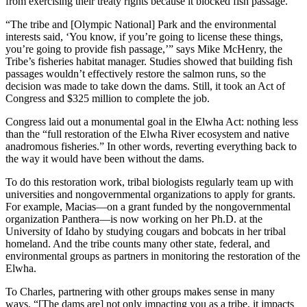
from exercising their treaty rights because it blocked fish passage.
“The tribe and [Olympic National] Park and the environmental
interests said, ‘You know, if you’re going to license these things,
you’re going to provide fish passage,’” says Mike McHenry, the
Tribe’s fisheries habitat manager. Studies showed that building fish
passages wouldn’t effectively restore the salmon runs, so the
decision was made to take down the dams. Still, it took an Act of
Congress and $325 million to complete the job.
Congress laid out a monumental goal in the Elwha Act: nothing less
than the “full restoration of the Elwha River ecosystem and native
anadromous fisheries.” In other words, reverting everything back to
the way it would have been without the dams.
To do this restoration work, tribal biologists regularly team up with
universities and nongovernmental organizations to apply for grants.
For example, Macias—on a grant funded by the nongovernmental
organization Panthera—is now working on her Ph.D. at the
University of Idaho by studying cougars and bobcats in her tribal
homeland. And the tribe counts many other state, federal, and
environmental groups as partners in monitoring the restoration of the
Elwha.
To Charles, partnering with other groups makes sense in many
ways. “[The dams are] not only impacting you as a tribe, it impacts