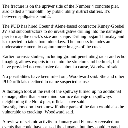
The fracture is on the upriver side of the Number 4 concrete pier,
also called a “monolith” by public utility district staffers. It’s
between spillgates 3 and 4.
The PUD has hired Coeur d’Alene-based contractor Kuney-Goebel
JV and subcontractors to do investigative drilling into the damaged
pier to map the crack’s size and shape. Drilling began Thursday and
is expected to take about nine days. The process includes an
underwater camera to capture more images of the crack.
Earlier forensic studies, including ground-penetrating radar and echo
imaging, allows experts to see into the structure and bedrock, but
have provided no conclusive data about a cause, Woodward said.
No possibilities have been ruled out, Woodward said. She and other
PUD officials declined to name suspected causes.
A thorough look at the rest of the spillway turned up no additional
damage, other than some minor surface damage on spillways
neighboring the No. 4 pier, officials have said.
Investigators don’t yet know if other parts of the dam would also be
vulnerable to cracking, Woodward said.
A review of seismic activity in January and February revealed no
events that could have caused the damage, but they could expand