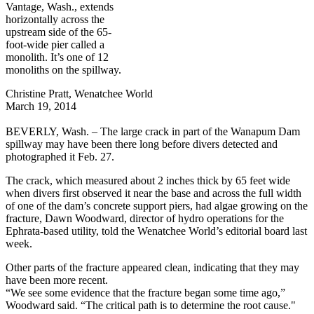
Vantage, Wash., extends
horizontally across the
upstream side of the 65-
foot-wide pier called a
monolith. It’s one of 12
monoliths on the spillway.
Christine Pratt, Wenatchee World
March 19, 2014
BEVERLY, Wash. – The large crack in part of the Wanapum Dam
spillway may have been there long before divers detected and
photographed it Feb. 27.
The crack, which measured about 2 inches thick by 65 feet wide
when divers first observed it near the base and across the full width
of one of the dam’s concrete support piers, had algae growing on the
fracture, Dawn Woodward, director of hydro operations for the
Ephrata-based utility, told the Wenatchee World’s editorial board last
week.
Other parts of the fracture appeared clean, indicating that they may
have been more recent.
“We see some evidence that the fracture began some time ago,”
Woodward said. “The critical path is to determine the root cause."