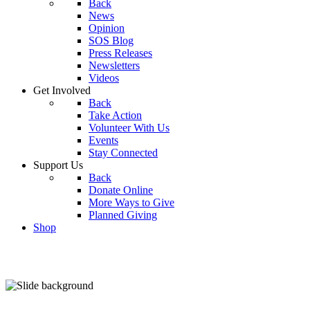
Back
News
Opinion
SOS Blog
Press Releases
Newsletters
Videos
Get Involved
Back
Take Action
Volunteer With Us
Events
Stay Connected
Support Us
Back
Donate Online
More Ways to Give
Planned Giving
Shop