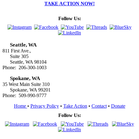
TAKE ACTION NOW!
Follow Us:
Seattle, WA
811 First Ave.,
Suite 305
Seattle, WA 98104
Phone: 206-300-1003
Spokane, WA
35 West Main Suite 310
Spokane, WA 99201
Phone: 509-990-9777
Home
•
Privacy Policy
•
Take Action
•
Contact
•
Donate
Follow Us: