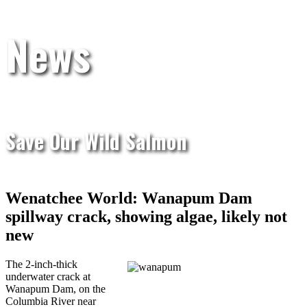
News
Save Our Wild Salmon
Wenatchee World: Wanapum Dam
spillway crack, showing algae, likely not
new
The 2-inch-thick
underwater crack at
Wanapum Dam, on the
Columbia River near