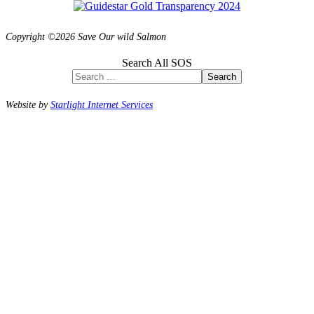
Copyright ©2026 Save Our wild Salmon
Search All SOS
Search
Website by
Starlight Internet Services