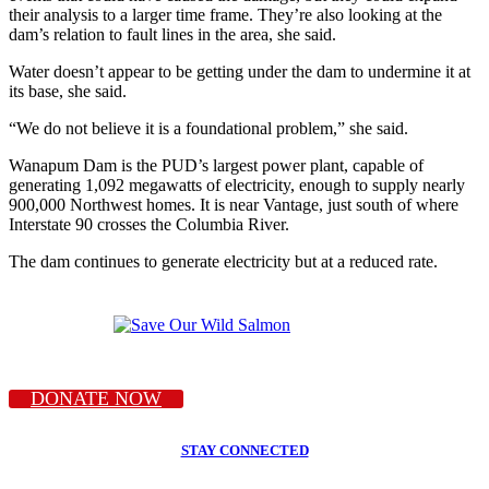
their analysis to a larger time frame. They’re also looking at the
dam’s relation to fault lines in the area, she said.
Water doesn’t appear to be getting under the dam to undermine it at
its base, she said.
“We do not believe it is a foundational problem,” she said.
Wanapum Dam is the PUD’s largest power plant, capable of
generating 1,092 megawatts of electricity, enough to supply nearly
900,000 Northwest homes. It is near Vantage, just south of where
Interstate 90 crosses the Columbia River.
The dam continues to generate electricity but at a reduced rate.
DONATE NOW
STAY CONNECTED