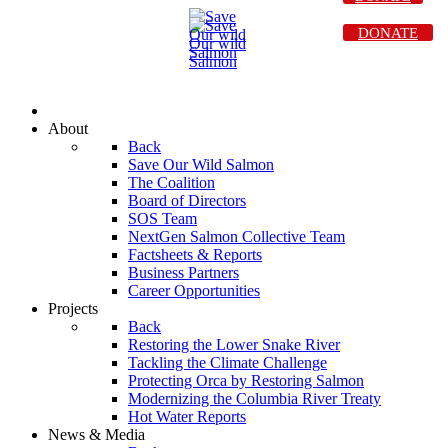
DONATE
About
Back
Save Our Wild Salmon
The Coalition
Board of Directors
SOS Team
NextGen Salmon Collective Team
Factsheets & Reports
Business Partners
Career Opportunities
Projects
Back
Restoring the Lower Snake River
Tackling the Climate Challenge
Protecting Orca by Restoring Salmon
Modernizing the Columbia River Treaty
Hot Water Reports
News & Media