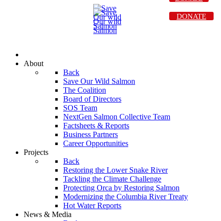
DONATE
About
Back
Save Our Wild Salmon
The Coalition
Board of Directors
SOS Team
NextGen Salmon Collective Team
Factsheets & Reports
Business Partners
Career Opportunities
Projects
Back
Restoring the Lower Snake River
Tackling the Climate Challenge
Protecting Orca by Restoring Salmon
Modernizing the Columbia River Treaty
Hot Water Reports
News & Media