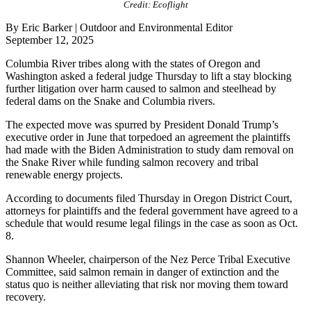
Credit: Ecoflight
By Eric Barker | Outdoor and Environmental Editor
September 12, 2025
Columbia River tribes along with the states of Oregon and
Washington asked a federal judge Thursday to lift a stay blocking
further litigation over harm caused to salmon and steelhead by
federal dams on the Snake and Columbia rivers.
The expected move was spurred by President Donald Trump’s
executive order in June that torpedoed an agreement the plaintiffs
had made with the Biden Administration to study dam removal on
the Snake River while funding salmon recovery and tribal
renewable energy projects.
According to documents filed Thursday in Oregon District Court,
attorneys for plaintiffs and the federal government have agreed to a
schedule that would resume legal filings in the case as soon as Oct.
8.
Shannon Wheeler, chairperson of the Nez Perce Tribal Executive
Committee, said salmon remain in danger of extinction and the
status quo is neither alleviating that risk nor moving them toward
recovery.