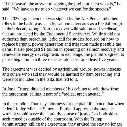
“If this wasn’t the answer to solving the problem, then what is,” he
said. “We have to try to do whatever we can for the species.”
The 2023 agreement that was signed by the Nez Perce and other
tribes in the basin was seen by salmon advocates as a breakthrough
in their decades-long effort to recover wild salmon and steelhead
that are protected by the Endangered Species Act. While it did not
authorize dam breaching, it did call for studies focused on how to
replace barging, power generation and irrigation made possible the
dams. It also pledged $1 billion in spending on salmon recovery and
renewable energy development. In exchange, the plaintiffs agreed to
pause litigation in a three-decades-old case for at least five years.
The agreement was decried by agricultural groups, power interests
and others who said they would be harmed by dam breaching and
were not included in the talks that led to it.
In June, Trump directed members of his cabinet to withdraw from
the agreement, calling it part of a “radical green agenda.”
In their motion Thursday, attorneys for the plaintiffs noted that when
federal Judge Michael Simon at Portland approved the stay, he
wrote it would serve the “orderly course of justice” as both sides
seek remedies outside of the courtroom. With the Trump
administration killing the agreement, they argued the stay no longer