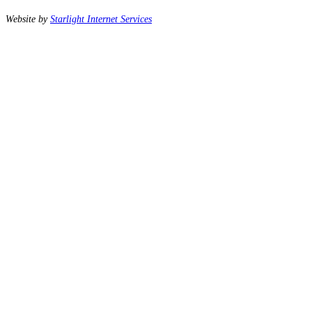
Website by
Starlight Internet Services