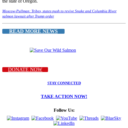
the state of Oregon.
Moscow-Pullman: Tribes, states push to revive Snake and Columbia River
salmon lawsuit after Trump order
READ MORE NEWS
DONATE NOW
STAY CONNECTED
TAKE ACTION NOW!
Follow Us: