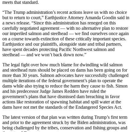
meets that standard.
“The Trump administration’s recent actions leave us with no choice
but to return to court,” Earthjustice Attorney Amanda Goodin said in
a news release. “Since this administration has reneged on this
carefully negotiated agreement — with no alternative plan to restore
our imperiled salmon and steelhead — we find ourselves once again
on a course towards extinction of these critically important species.
Earthjustice and our plaintiffs, alongside state and tribal partners,
have spent decades protecting Pacific Northwest salmon and
steelhead — and we won’t back down now.”
The legal fight over how much blame for dwindling wild salmon
and steelhead runs should be placed on dams has been going on for
more than 30 years. Salmon advocates have successfully challenged
multiple iterations of the federal government’s plan to operate the
dams while also trying to reduce the harm they cause to fish. Simon
and his predecessor Judge James Redden have ruled the
government’s plans that have dismissed dam breaching in favor
actions like restoration of spawning habitat and spill water at the
dams have not met the standards of the Endangered Species Act.
The latest version of that plan was written during Trump’s first term
and prior to the agreement struck by the Biden administration, was
being challenged by the tribes, conservation and fishing groups and