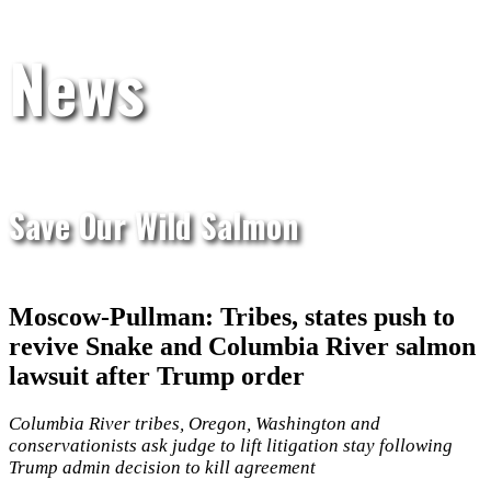
News
Save Our Wild Salmon
Moscow-Pullman: Tribes, states push to
revive Snake and Columbia River salmon
lawsuit after Trump order
Columbia River tribes, Oregon, Washington and
conservationists ask judge to lift litigation stay following
Trump admin decision to kill agreement