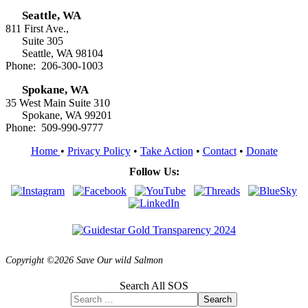
Seattle, WA
811 First Ave.,
Suite 305
Seattle, WA 98104
Phone: 206-300-1003
Spokane, WA
35 West Main Suite 310
Spokane, WA 99201
Phone: 509-990-9777
Home
•
Privacy Policy
•
Take Action
•
Contact
•
Donate
Follow Us:
Copyright ©2026 Save Our wild Salmon
Search All SOS
Search