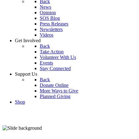
Back
News
Opinion
SOS Blog
Press Releases
Newsletters
Videos
Get Involved
Back
Take Action
Volunteer With Us
Events
Stay Connected
Support Us
Back
Donate Online
More Ways to Give
Planned Giving
Shop