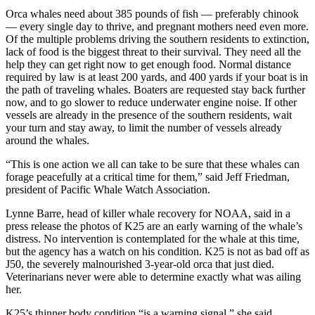
Orca whales need about 385 pounds of fish — preferably chinook
— every single day to thrive, and pregnant mothers need even more.
Of the multiple problems driving the southern residents to extinction,
lack of food is the biggest threat to their survival. They need all the
help they can get right now to get enough food. Normal distance
required by law is at least 200 yards, and 400 yards if your boat is in
the path of traveling whales. Boaters are requested stay back further
now, and to go slower to reduce underwater engine noise. If other
vessels are already in the presence of the southern residents, wait
your turn and stay away, to limit the number of vessels already
around the whales.
“This is one action we all can take to be sure that these whales can
forage peacefully at a critical time for them,” said Jeff Friedman,
president of Pacific Whale Watch Association.
Lynne Barre, head of killer whale recovery for NOAA, said in a
press release the photos of K25 are an early warning of the whale’s
distress. No intervention is contemplated for the whale at this time,
but the agency has a watch on his condition. K25 is not as bad off as
J50, the severely malnourished 3-year-old orca that just died.
Veterinarians never were able to determine exactly what was ailing
her.
K25’s thinner body condition “is a warning signal,” she said.