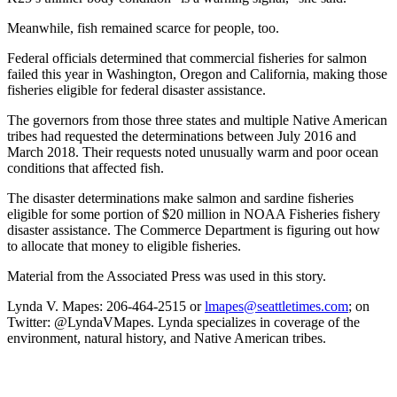
Meanwhile, fish remained scarce for people, too.
Federal officials determined that commercial fisheries for salmon
failed this year in Washington, Oregon and California, making those
fisheries eligible for federal disaster assistance.
The governors from those three states and multiple Native American
tribes had requested the determinations between July 2016 and
March 2018. Their requests noted unusually warm and poor ocean
conditions that affected fish.
The disaster determinations make salmon and sardine fisheries
eligible for some portion of $20 million in NOAA Fisheries fishery
disaster assistance. The Commerce Department is figuring out how
to allocate that money to eligible fisheries.
Material from the Associated Press was used in this story.
Lynda V. Mapes: 206-464-2515 or
lmapes@seattletimes.com
; on
Twitter: @LyndaVMapes. Lynda specializes in coverage of the
environment, natural history, and Native American tribes.