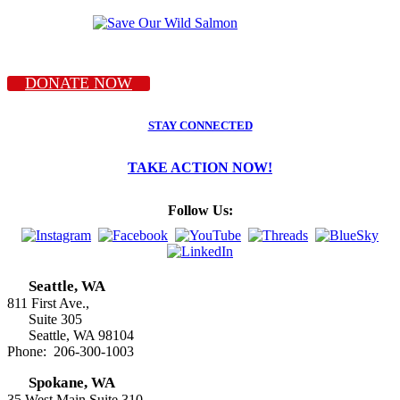
DONATE NOW
STAY CONNECTED
TAKE ACTION NOW!
Follow Us:
Seattle, WA
811 First Ave.,
Suite 305
Seattle, WA 98104
Phone: 206-300-1003
Spokane, WA
35 West Main Suite 310