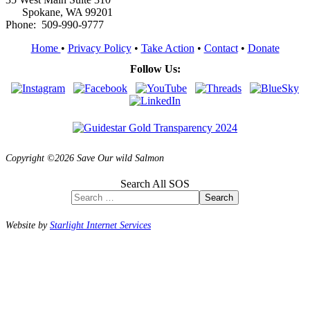
Spokane, WA 99201
Phone: 509-990-9777
Home
•
Privacy Policy
•
Take Action
•
Contact
•
Donate
Follow Us:
Copyright ©2026 Save Our wild Salmon
Search All SOS
Search
Website by
Starlight Internet Services