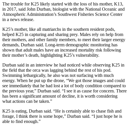
The trouble for K25 likely started with the loss of his mother, K13,
in 2017, said John Durban, biologist with the National Oceanic and
Atmospheric Administration’s Southwest Fisheries Science Center
in a news release.
K25’s mother, like all matriarchs in the southern resident pods,
helped K25 in capturing and sharing prey. Males rely on help from
their mothers, and other family members, to meet their larger energy
demands, Durban said. Long-term demographic monitoring has
shown that adult males have an increased mortality risk following
their mother’s death, highlighting K25’s vulnerability.
Durban said in an interview he had noticed while observing K25 in
the field that the orca was lagging behind the rest of his pod.
Swimming lethargically, he also was not surfacing with much
energy. When he put up the drone, “We got those images and could
see immediately that he had lost a lot of body condition compared to
the previous year,” Durban said. “I see it as cause for concern. There
has been a significant amount of decline, it is worth considering
what actions can be taken.”
K25 is eating, Durban said. “He is certainly able to chase fish and
forage, I think there is some hope,” Durban said. “I just hope he is
able to find enough.”