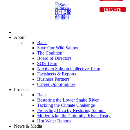
DONATE
About
Back
Save Our Wild Salmon
The Coalition
Board of Directors
SOS Team
NextGen Salmon Collective Team
Factsheets & Reports
Business Partners
Career Opportunities
Projects
Back
Restoring the Lower Snake River
Tackling the Climate Challenge
Protecting Orca by Restoring Salmon
Modernizing the Columbia River Treaty
Hot Water Reports
News & Media