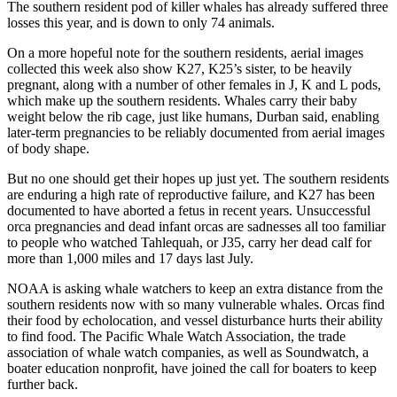
The southern resident pod of killer whales has already suffered three
losses this year, and is down to only 74 animals.
On a more hopeful note for the southern residents, aerial images
collected this week also show K27, K25’s sister, to be heavily
pregnant, along with a number of other females in J, K and L pods,
which make up the southern residents. Whales carry their baby
weight below the rib cage, just like humans, Durban said, enabling
later-term pregnancies to be reliably documented from aerial images
of body shape.
But no one should get their hopes up just yet. The southern residents
are enduring a high rate of reproductive failure, and K27 has been
documented to have aborted a fetus in recent years. Unsuccessful
orca pregnancies and dead infant orcas are sadnesses all too familiar
to people who watched Tahlequah, or J35, carry her dead calf for
more than 1,000 miles and 17 days last July.
NOAA is asking whale watchers to keep an extra distance from the
southern residents now with so many vulnerable whales. Orcas find
their food by echolocation, and vessel disturbance hurts their ability
to find food. The Pacific Whale Watch Association, the trade
association of whale watch companies, as well as Soundwatch, a
boater education nonprofit, have joined the call for boaters to keep
further back.