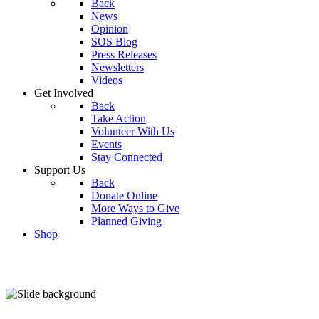
Back
News
Opinion
SOS Blog
Press Releases
Newsletters
Videos
Get Involved
Back
Take Action
Volunteer With Us
Events
Stay Connected
Support Us
Back
Donate Online
More Ways to Give
Planned Giving
Shop