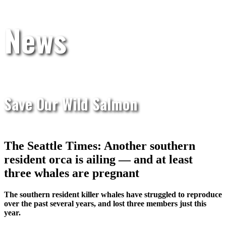
News
Save Our Wild Salmon
The Seattle Times: Another southern
resident orca is ailing — and at least
three whales are pregnant
The southern resident killer whales have struggled to reproduce
over the past several years, and lost three members just this
year.