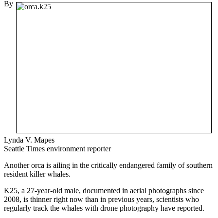
By
Lynda V. Mapes
Seattle Times environment reporter
Another orca is ailing in the critically endangered family of southern
resident killer whales.
K25, a 27-year-old male, documented in aerial photographs since
2008, is thinner right now than in previous years, scientists who
regularly track the whales with drone photography have reported.