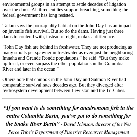
environmental groups in an attempt to settle decades of litigation
over the dams. All three entities support breaching, something the
federal government has long resisted.
Tattam says the poor-quality habitat on the John Day has an impact
on juvenile fish survival. But so do the dams. Having just three
dams to contend with, instead of eight, makes a difference.
“John Day fish are behind in freshwater. They are not producing as
many smolts per spawner in freshwater as even just the neighboring
Imnaha and Grande Ronde populations,” he said. “But they make
up for it, or even surpass the other populations in the Columbia
River and later in the ocean.”
Others note that chinook in the John Day and Salmon River had
comparable survival rates decades ago. But they diverged after
hydrosystem development between Lewiston and the Tri-Cities.
“If you want to do something for anadromous fish in the
entire Columbia Basin, you’ve got to do something for
the Snake River Basin”
- David Johnson, director of the Nez
Perce Tribe’s Department of Fisheries Resources Management