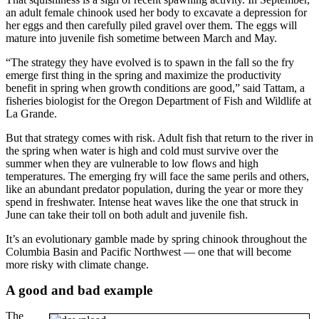
an adult female chinook used her body to excavate a depression for
her eggs and then carefully piled gravel over them. The eggs will
mature into juvenile fish sometime between March and May.
“The strategy they have evolved is to spawn in the fall so the fry
emerge first thing in the spring and maximize the productivity
benefit in spring when growth conditions are good,” said Tattam, a
fisheries biologist for the Oregon Department of Fish and Wildlife at
La Grande.
But that strategy comes with risk. Adult fish that return to the river in
the spring when water is high and cold must survive over the
summer when they are vulnerable to low flows and high
temperatures. The emerging fry will face the same perils and others,
like an abundant predator population, during the year or more they
spend in freshwater. Intense heat waves like the one that struck in
June can take their toll on both adult and juvenile fish.
It’s an evolutionary gamble made by spring chinook throughout the
Columbia Basin and Pacific Northwest — one that will become
more risky with climate change.
A good and bad example
The