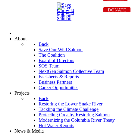
DONATE
About
Back
Save Our Wild Salmon
The Coalition
Board of Directors
SOS Team
NextGen Salmon Collective Team
Factsheets & Reports
Business Partners
Career Opportunities
Projects
Back
Restoring the Lower Snake River
Tackling the Climate Challenge
Protecting Orca by Restoring Salmon
Modernizing the Columbia River Treaty
Hot Water Reports
News & Media