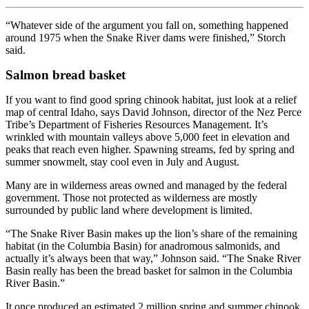
“Whatever side of the argument you fall on, something happened
around 1975 when the Snake River dams were finished,” Storch
said.
Salmon bread basket
If you want to find good spring chinook habitat, just look at a relief
map of central Idaho, says David Johnson, director of the Nez Perce
Tribe’s Department of Fisheries Resources Management. It’s
wrinkled with mountain valleys above 5,000 feet in elevation and
peaks that reach even higher. Spawning streams, fed by spring and
summer snowmelt, stay cool even in July and August.
Many are in wilderness areas owned and managed by the federal
government. Those not protected as wilderness are mostly
surrounded by public land where development is limited.
“The Snake River Basin makes up the lion’s share of the remaining
habitat (in the Columbia Basin) for anadromous salmonids, and
actually it’s always been that way,” Johnson said. “The Snake River
Basin really has been the bread basket for salmon in the Columbia
River Basin.”
It once produced an estimated 2 million spring and summer chinook