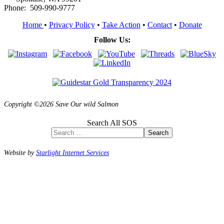
Phone: 509-990-9777
Home
•
Privacy Policy
•
Take Action
•
Contact
•
Donate
Follow Us:
Copyright ©2026 Save Our wild Salmon
Search All SOS
Search
Website by
Starlight Internet Services