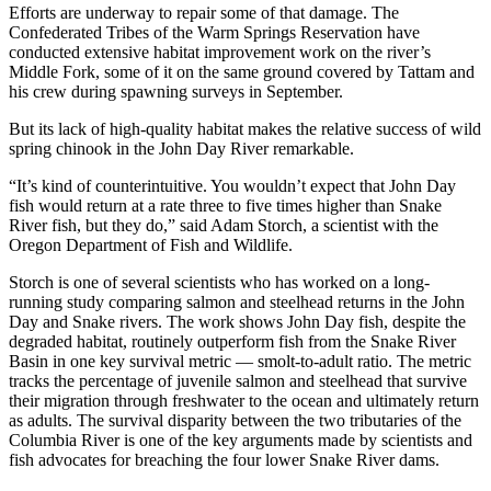
Efforts are underway to repair some of that damage. The
Confederated Tribes of the Warm Springs Reservation have
conducted extensive habitat improvement work on the river’s
Middle Fork, some of it on the same ground covered by Tattam and
his crew during spawning surveys in September.
But its lack of high-quality habitat makes the relative success of wild
spring chinook in the John Day River remarkable.
“It’s kind of counterintuitive. You wouldn’t expect that John Day
fish would return at a rate three to five times higher than Snake
River fish, but they do,” said Adam Storch, a scientist with the
Oregon Department of Fish and Wildlife.
Storch is one of several scientists who has worked on a long-
running study comparing salmon and steelhead returns in the John
Day and Snake rivers. The work shows John Day fish, despite the
degraded habitat, routinely outperform fish from the Snake River
Basin in one key survival metric — smolt-to-adult ratio. The metric
tracks the percentage of juvenile salmon and steelhead that survive
their migration through freshwater to the ocean and ultimately return
as adults. The survival disparity between the two tributaries of the
Columbia River is one of the key arguments made by scientists and
fish advocates for breaching the four lower Snake River dams.