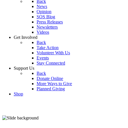
Back
News
Opinion
SOS Blog
Press Releases
Newsletters
Videos
Get Involved
Back
Take Action
Volunteer With Us
Events
Stay Connected
Support Us
Back
Donate Online
More Ways to Give
Planned Giving
Shop