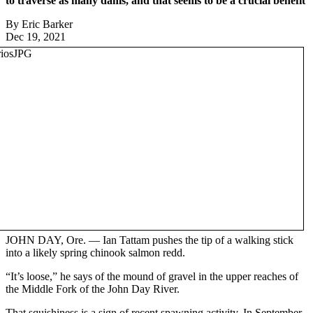
to traverse as many dams, and that seems to be a crucial benefit
By Eric Barker
Dec 19, 2021
JOHN DAY, Ore. — Ian Tattam pushes the tip of a walking stick
into a likely spring chinook salmon redd.
“It’s loose,” he says of the mound of gravel in the upper reaches of
the Middle Fork of the John Day River.
That squishiness is a sign of recent spawning activity. In September,