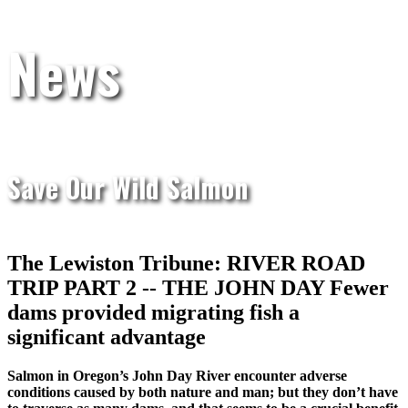
News
Save Our Wild Salmon
The Lewiston Tribune: RIVER ROAD
TRIP PART 2 -- THE JOHN DAY Fewer
dams provided migrating fish a
significant advantage
Salmon in Oregon’s John Day River encounter adverse
conditions caused by both nature and man; but they don’t have