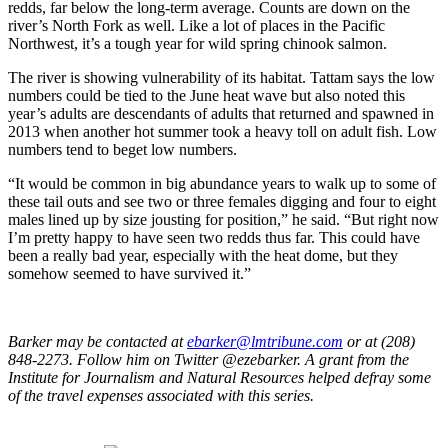
redds, far below the long-term average. Counts are down on the
river’s North Fork as well. Like a lot of places in the Pacific
Northwest, it’s a tough year for wild spring chinook salmon.
The river is showing vulnerability of its habitat. Tattam says the low
numbers could be tied to the June heat wave but also noted this
year’s adults are descendants of adults that returned and spawned in
2013 when another hot summer took a heavy toll on adult fish. Low
numbers tend to beget low numbers.
“It would be common in big abundance years to walk up to some of
these tail outs and see two or three females digging and four to eight
males lined up by size jousting for position,” he said. “But right now
I’m pretty happy to have seen two redds thus far. This could have
been a really bad year, especially with the heat dome, but they
somehow seemed to have survived it.”
Barker may be contacted at
ebarker@lmtribune.com
or at (208)
848-2273. Follow him on Twitter @ezebarker. A grant from the
Institute for Journalism and Natural Resources helped defray some
of the travel expenses associated with this series.