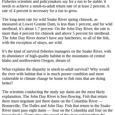
Fisheries scientists and policymakers say for a run to be stable, it
needs to achieve a smolt-to-adult return rate of at least 2 percent. A
rate of 4 percent is necessary for a run to grow.
The long-term rate for wild Snake River spring chinook, as
measured at Lower Granite Dam, is less than 1 percent, and for wild
steelhead, it’s about 1.7 percent. On the John Day River, the rate is
more than 4 percent for chinook and above 5 percent for steelhead.
The John Day River doesn’t have any hatcheries, so all of the fish,
with the exception of strays, are wild.
It’s the kind of survival fisheries managers on the Snake River, with
its abundance of high-quality habitat in the mountains of central
Idaho and northwestern Oregon, dream of.
What explains the disparity in smolt-to-adult survival? Why would
the river with habitat that is in much poorer condition and more
vulnerable to climate change be home to fish runs that are doing
better?
The scientists conducting the study say dams are the most likely
explanation. The John Day River is free-flowing. Fish that return
there must negotiate just three dams on the Columbia River —
Bonneville, The Dalles and John Day. Fish that return to the Snake
River must pass eight dams — four on the Columbia and four on the
lower Snake. Dams slow the speed of the river and lengthen the