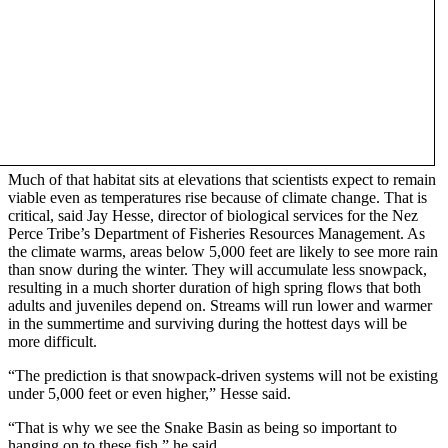
Much of that habitat sits at elevations that scientists expect to remain
viable even as temperatures rise because of climate change. That is
critical, said Jay Hesse, director of biological services for the Nez
Perce Tribe’s Department of Fisheries Resources Management. As
the climate warms, areas below 5,000 feet are likely to see more rain
than snow during the winter. They will accumulate less snowpack,
resulting in a much shorter duration of high spring flows that both
adults and juveniles depend on. Streams will run lower and warmer
in the summertime and surviving during the hottest days will be
more difficult.
“The prediction is that snowpack-driven systems will not be existing
under 5,000 feet or even higher,” Hesse said.
“That is why we see the Snake Basin as being so important to
hanging on to these fish,” he said.