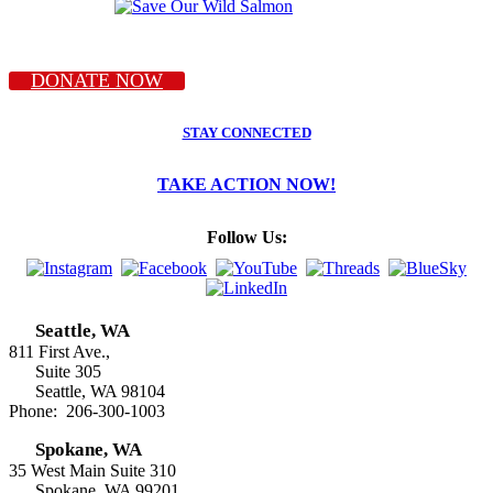
DONATE NOW
STAY CONNECTED
TAKE ACTION NOW!
Follow Us:
Seattle, WA
811 First Ave.,
Suite 305
Seattle, WA 98104
Phone: 206-300-1003
Spokane, WA
35 West Main Suite 310
Spokane, WA 99201