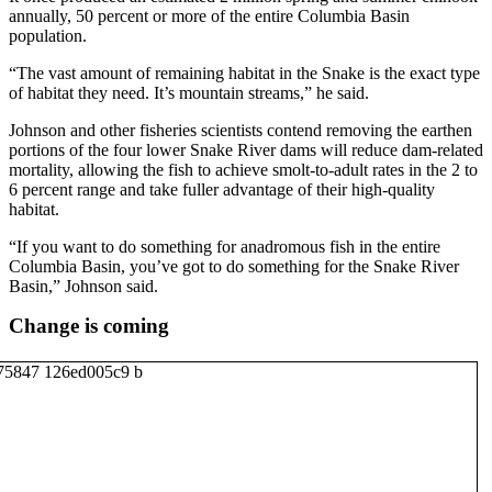
annually, 50 percent or more of the entire Columbia Basin
population.
“The vast amount of remaining habitat in the Snake is the exact type
of habitat they need. It’s mountain streams,” he said.
Johnson and other fisheries scientists contend removing the earthen
portions of the four lower Snake River dams will reduce dam-related
mortality, allowing the fish to achieve smolt-to-adult rates in the 2 to
6 percent range and take fuller advantage of their high-quality
habitat.
“If you want to do something for anadromous fish in the entire
Columbia Basin, you’ve got to do something for the Snake River
Basin,” Johnson said.
Change is coming