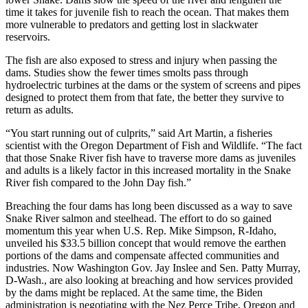
time it takes for juvenile fish to reach the ocean. That makes them
more vulnerable to predators and getting lost in slackwater
reservoirs.
The fish are also exposed to stress and injury when passing the
dams. Studies show the fewer times smolts pass through
hydroelectric turbines at the dams or the system of screens and pipes
designed to protect them from that fate, the better they survive to
return as adults.
“You start running out of culprits,” said Art Martin, a fisheries
scientist with the Oregon Department of Fish and Wildlife. “The fact
that those Snake River fish have to traverse more dams as juveniles
and adults is a likely factor in this increased mortality in the Snake
River fish compared to the John Day fish.”
Breaching the four dams has long been discussed as a way to save
Snake River salmon and steelhead. The effort to do so gained
momentum this year when U.S. Rep. Mike Simpson, R-Idaho,
unveiled his $33.5 billion concept that would remove the earthen
portions of the dams and compensate affected communities and
industries. Now Washington Gov. Jay Inslee and Sen. Patty Murray,
D-Wash., are also looking at breaching and how services provided
by the dams might be replaced. At the same time, the Biden
administration is negotiating with the Nez Perce Tribe, Oregon and