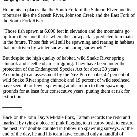
He points to places like the South Fork of the Salmon River and its
tributaries like the Secesh River, Johnson Creek and the East Fork of
the South Fork River.
“Those fish spawn at 6,000 feet in elevation and the mountains go
up from there and that is where the snowpack is predicted to remain
in the future. Those fish will still be spawning and rearing in habitats
that are driven by winter snow and spring snowmelt.”
But despite the high quality of habitat, wild Snake River spring
chinook and steelhead are struggling. They have been under the
protection of the Endangered Species Act for about 30 years.
According to an assessment by the Nez Perce Tribe, 42 percent of
wild Snake River spring chinook and 19 percent of wild steelhead
have seen 50 or fewer spawning adults return to their spawning
grounds for at least four consecutive years, putting them at risk for
extinction.
————
Back on the John Day’s Middle Fork, Tattam records the redd and
marks it by tying a piece of pink flagging to a nearby bush to ensure
the nest isn’t double-counted in follow-up spawning surveys. At the
end of the day, he and his team have counted only a handful of