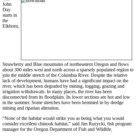
John
Day
starts in
the
Elkhorn,
Strawberry and Blue mountains of northeastern Oregon and flows
about 300 miles west and north across a sparsely populated region to
join the middle stretch of the Columbia River. Despite the relative
lack of development, humans have had a significant impact on the
river, which has been degraded by mining, logging, grazing and
irrigation withdrawals. In many places, the river has been
disconnected from its floodplain. Its lower sections are hot and low
in the summer. Some stretches have been hemmed in by dredge
mining and riparian alteration.
“None of the habitat would strike you as being what you would
consider excellent chinook habitat,” said Jim Ruzycki, fish program
manager for the Oregon Department of Fish and Wildlife.