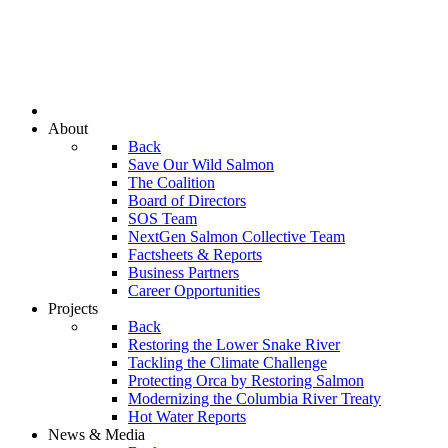
About
Back
Save Our Wild Salmon
The Coalition
Board of Directors
SOS Team
NextGen Salmon Collective Team
Factsheets & Reports
Business Partners
Career Opportunities
Projects
Back
Restoring the Lower Snake River
Tackling the Climate Challenge
Protecting Orca by Restoring Salmon
Modernizing the Columbia River Treaty
Hot Water Reports
News & Media