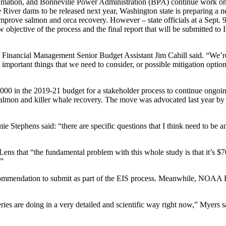
mation, and Bonneville Power Administration (BPA) continue work on
 River dams to be released next year, Washington state is preparing a 
prove salmon and orca recovery. However – state officials at a Sept. 
jective of the process and the final report that will be submitted to I
of Financial Management Senior Budget Assistant Jim Cahill said. “We’re
important things that we need to consider, or possible mitigation optio
,000 in the 2019-21 budget for a stakeholder process to continue ongoi
almon and killer whale recovery. The move was advocated last year by t
 Stephens said: “there are specific questions that I think need to be 
that “the fundamental problem with this whole study is that it’s $700,0
.”
ecommendation to submit as part of the EIS process. Meanwhile, NOAA Fi
es are doing in a very detailed and scientific way right now,” Myers sa