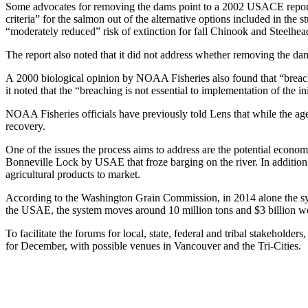
Some advocates for removing the dams point to a 2002 USACE report o
criteria” for the salmon out of the alternative options included in the
“moderately reduced” risk of extinction for fall Chinook and Steelhea
The report also noted that it did not address whether removing the dams 
A 2000 biological opinion by NOAA Fisheries also found that “breac
it noted that the “breaching is not essential to implementation of the i
NOAA Fisheries officials have previously told Lens that while the ag
recovery.
One of the issues the process aims to address are the potential econo
Bonneville Lock by USAE that froze barging on the river. In addition
agricultural products to market.
According to the Washington Grain Commission, in 2014 alone the sys
the USAE, the system moves around 10 million tons and $3 billion wo
To facilitate the forums for local, state, federal and tribal stakehol
for December, with possible venues in Vancouver and the Tri-Cities.