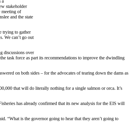
 a
new stakeholder
9 meeting of
nslee and the state
 trying to gather
ns. We can’t go out
ng discussions over
he task force as part its recommendations to improve the dwindling
answered on both sides – for the advocates of tearing down the dams as
00 that will do literally nothing for a single salmon or orca. It’s
sheries has already confirmed that its new analysis for the EIS will
id. “What is the governor going to hear that they aren’t going to