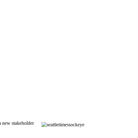
a new stakeholder