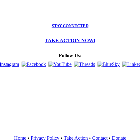
STAY CONNECTED
TAKE ACTION NOW!
Follow Us:
Home
•
Privacy Policy
•
Take Action
•
Contact
•
Donate