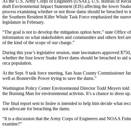
As the U.S. Army Corps of Engineers (USAE), U.S. Bureau of Recla
draft Environmental Impact Statement (EIS) affecting the lower Snake
process examining whether or not those dams should be breached to im
the Southern Resident Killer Whale Task Force emphasized the narrow ob
legislature in February.
“The goal is not to develop the mitigation option here,” state Office 
information on what stakeholders and communities and others feel are 
of the kind of the scope of our charge.”
During this year’s legislative session, state lawmakers approved $750
whether the four lower Snake River dams should be breached to aid s
orca population.
At the Sept. 9 task force meeting, San Juan County Commissioner Jamie
well as Bonneville Power trying to save the dams.”
Washington Policy Center Environmental Director Todd Meyers told Lens 
the Burning Man for environmental activists. It’s a chance to dress up
The final report sent to Inslee is intended to help him decide what r
not advocate for breaching the dams.
“It is a discussion that the Army Corps of Engineers and NOAA Fisheri
examine?”