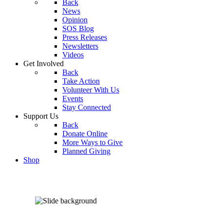
Back
News
Opinion
SOS Blog
Press Releases
Newsletters
Videos
Get Involved
Back
Take Action
Volunteer With Us
Events
Stay Connected
Support Us
Back
Donate Online
More Ways to Give
Planned Giving
Shop