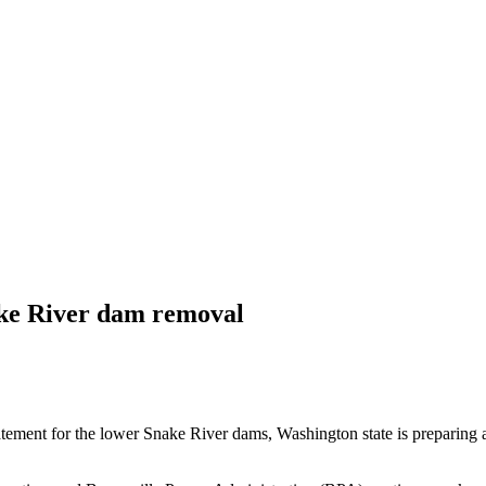
ake River dam removal
tement for the lower Snake River dams, Washington state is preparing 