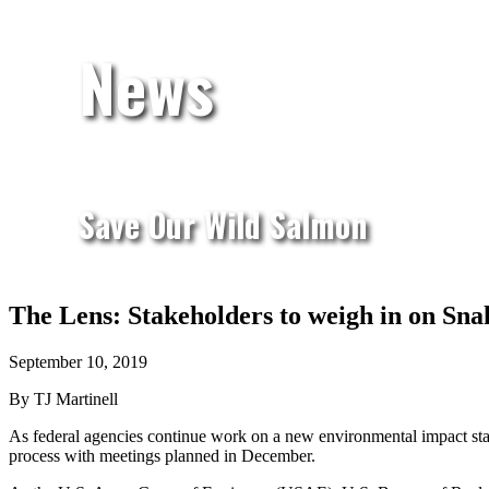
News
Save Our Wild Salmon
The Lens: Stakeholders to weigh in on Sn
September 10, 2019
By TJ Martinell
As federal agencies continue work on a new environmental impact sta
process with meetings planned in December.