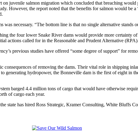
n juvenile salmon migration which concluded that breaching would pro
 study. However, the report noted that the benefits for salmon would be 
d.
was necessary. “The bottom line is that no single alternative stands out a
hing the four lower Snake River dams would provide more certainty of
nitial actions called for in the Reasonable and Prudent Alternative (RPA)
ency’s previous studies have offered “some degree of support” for rem
mic consequences of removing the dams. Their vital role in shipping in
 to generating hydropower, the Bonneville dam is the first of eight in
tem barged 4.4 million tons of cargo that would have otherwise requir
rth of cargo each year.
ders, the state has hired Ross Strategic, Kramer Consulting, White Bluf