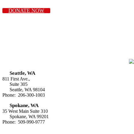
DONATE NOW
Seattle, WA
811 First Ave.,
Suite 305
Seattle, WA 98104
Phone: 206-300-1003
Spokane, WA
35 West Main Suite 310
Spokane, WA 99201
Phone: 509-990-9777