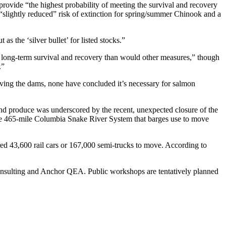
vide “the highest probability of meeting the survival and recovery
a “slightly reduced” risk of extinction for spring/summer Chinook and a
s the ‘silver bullet’ for listed stocks.”
 long-term survival and recovery than would other measures,” though
.”
oving the dams, none have concluded it’s necessary for salmon
land produce was underscored by the recent, unexpected closure of the
 the 465-mile Columbia Snake River System that barges use to move
ed 43,600 rail cars or 167,000 semi-trucks to move. According to
fs Consulting and Anchor QEA. Public workshops are tentatively planned