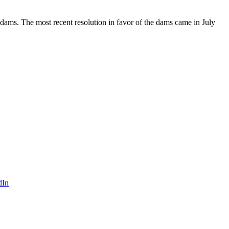
ams. The most recent resolution in favor of the dams came in July