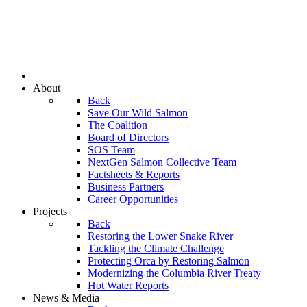
About
Back
Save Our Wild Salmon
The Coalition
Board of Directors
SOS Team
NextGen Salmon Collective Team
Factsheets & Reports
Business Partners
Career Opportunities
Projects
Back
Restoring the Lower Snake River
Tackling the Climate Challenge
Protecting Orca by Restoring Salmon
Modernizing the Columbia River Treaty
Hot Water Reports
News & Media