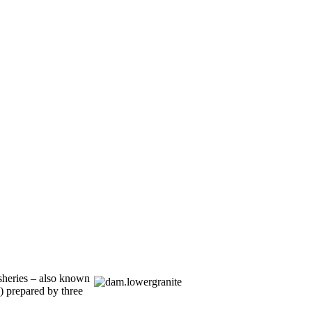
sheries – also known
) prepared by three