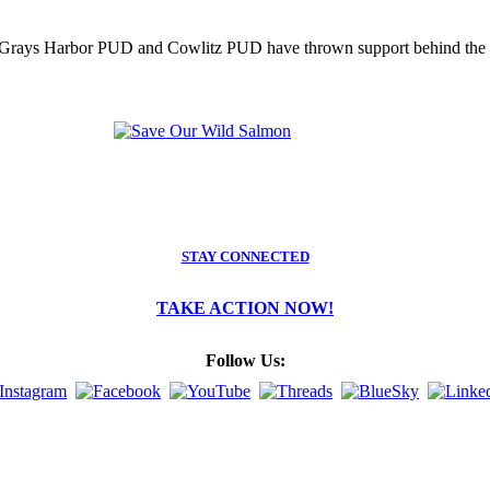
as Grays Harbor PUD and Cowlitz PUD have thrown support behind the d
STAY CONNECTED
TAKE ACTION NOW!
Follow Us: