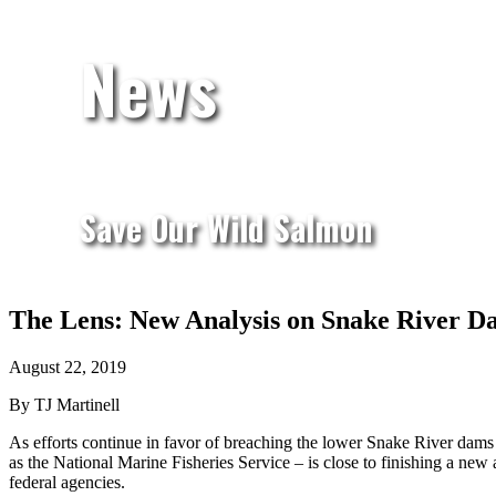
News
Save Our Wild Salmon
The Lens: New Analysis on Snake River D
August 22, 2019
By TJ Martinell
As efforts continue in favor of breaching the lower Snake River dam
as the National Marine Fisheries Service – is close to finishing a ne
federal agencies.