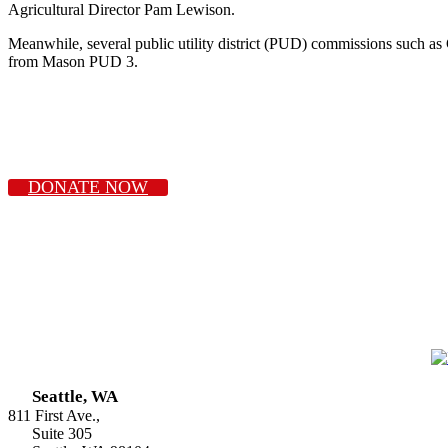
Agricultural Director Pam Lewison.
Meanwhile, several public utility district (PUD) commissions such 
from Mason PUD 3.
DONATE NOW
Seattle, WA
811 First Ave.,
Suite 305