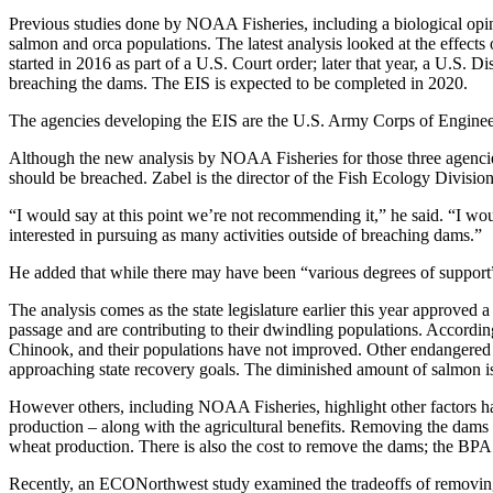
Previous studies done by NOAA Fisheries, including a biological opin
salmon and orca populations. The latest analysis looked at the effect
started in 2016 as part of a U.S. Court order; later that year, a U.S. 
breaching the dams. The EIS is expected to be completed in 2020.
The agencies developing the EIS are the U.S. Army Corps of Engine
Although the new analysis by NOAA Fisheries for those three agencies 
should be breached. Zabel is the director of the Fish Ecology Division
“I would say at this point we’re not recommending it,” he said. “I wou
interested in pursuing as many activities outside of breaching dams.”
He added that while there may have been “various degrees of support” 
The analysis comes as the state legislature earlier this year approve
passage and are contributing to their dwindling populations. Accord
Chinook, and their populations have not improved. Other endangered s
approaching state recovery goals. The diminished amount of salmon i
However others, including NOAA Fisheries, highlight other factors harm
production – along with the agricultural benefits. Removing the dams w
wheat production. There is also the cost to remove the dams; the BPA e
Recently, an ECONorthwest study examined the tradeoffs of removing t