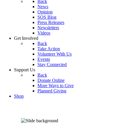
Back
News
Opinion
SOS Blog
Press Releases
Newsletters
Videos
Get Involved
Back
Take Action
Volunteer With Us
Events
Stay Connected
Support Us
Back
Donate Online
More Ways to Give
Planned Giving
Shop