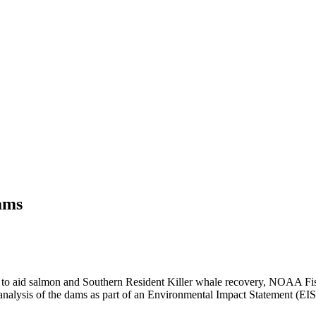
ams
s to aid salmon and Southern Resident Killer whale recovery, NOAA Fi
w analysis of the dams as part of an Environmental Impact Statement (EIS