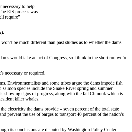
unnecessary to help
. The EIS process was
ell require”
A).
 won’t be much different than past studies as to whether the dams
 dams would take an act of Congress, so I think in the short run we’re
’s necessary or required.
dams. Environmentalists and some tribes argue the dams impede fish
ed salmon species include the Snake River spring and summer
s showing signs of progress, along with the fall Chinook which is
sident killer whales.
e electricity the dams provide – seven percent of the total state
nd prevent the use of barges to transport 40 percent of the nation’s
hough its conclusions are disputed by Washington Policy Center