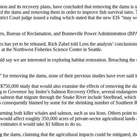
ion and its recovery plans, have concluded that removing the dams is 
s of the dams and removing them in order to improve fish survival rates
District Court judge issued a ruling which stated that the new EIS “may w
ers, Bureau of Reclamation, and Bonneville Power Administration (BP
has yet to be released, Rich Zabel told Lens the analysis’ conclusions
 at the Northwest Fisheries Science Center in Seattle.
ld say we are interested in exploring habitat restoration. Breaching the
for removing the dams, none of their previous studies have ever said it
d a $750,000 study that would also examine the effects of removing the 
ing to Governor Jay Inslee’s Salmon Recovery Office, several endanger
almon that migrate through the Snake River include Steelhead, which i
s consequently blamed by some for the shrinking number of Southern Re
ing both killer whales and salmon, such as sea lions. Others point to th
ould affect roughly 350,000 acres of private-sector agricultural lands a
stimates it would take $1 billion to do so.
he dams, claiming that the agricultural impacts could be mitigated, t