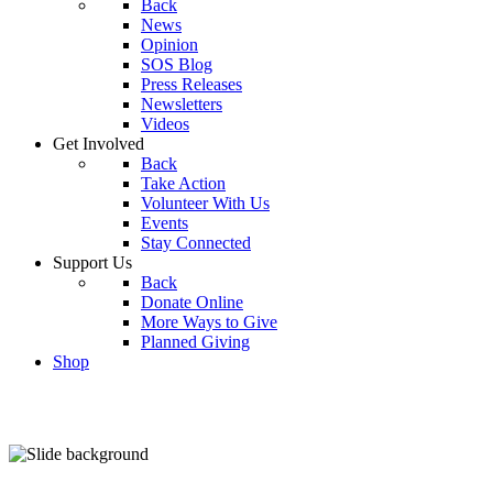
Back
News
Opinion
SOS Blog
Press Releases
Newsletters
Videos
Get Involved
Back
Take Action
Volunteer With Us
Events
Stay Connected
Support Us
Back
Donate Online
More Ways to Give
Planned Giving
Shop