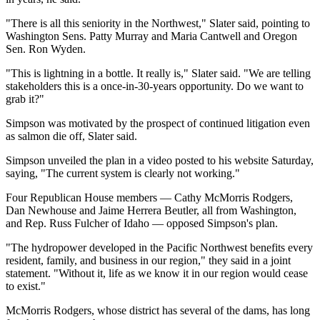
"There is all this seniority in the Northwest," Slater said, pointing to
Washington Sens. Patty Murray and Maria Cantwell and Oregon
Sen. Ron Wyden.
"This is lightning in a bottle. It really is," Slater said. "We are telling
stakeholders this is a once-in-30-years opportunity. Do we want to
grab it?"
Simpson was motivated by the prospect of continued litigation even
as salmon die off, Slater said.
Simpson unveiled the plan in a video posted to his website Saturday,
saying, "The current system is clearly not working."
Four Republican House members — Cathy McMorris Rodgers,
Dan Newhouse and Jaime Herrera Beutler, all from Washington,
and Rep. Russ Fulcher of Idaho — opposed Simpson's plan.
"The hydropower developed in the Pacific Northwest benefits every
resident, family, and business in our region," they said in a joint
statement. "Without it, life as we know it in our region would cease
to exist."
McMorris Rodgers, whose district has several of the dams, has long