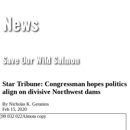
News
Save Our Wild Salmon
Star Tribune: Congressman hopes politics
align on divisive Northwest dams
By Nicholas K. Geranios
Feb 15, 2020