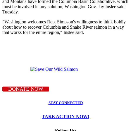
and Montana have formed the Columbia Basin Collaborative, which
must be involved in any solution, Washington Gov. Jay Inslee said
Tuesday.
"Washington welcomes Rep. Simpson's willingness to think boldly
about how to recover Columbia and Snake River salmon in a way
that works for the entire region," Inslee said.
DONATE NOW
STAY CONNECTED
TAKE ACTION NOW!
Follow Us: