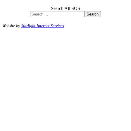
Search All SOS
Search
Website by
Starlight Internet Services