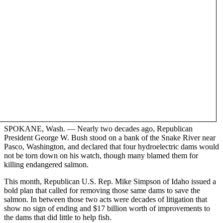
SPOKANE, Wash. — Nearly two decades ago, Republican
President George W. Bush stood on a bank of the Snake River near
Pasco, Washington, and declared that four hydroelectric dams would
not be torn down on his watch, though many blamed them for
killing endangered salmon.
This month, Republican U.S. Rep. Mike Simpson of Idaho issued a
bold plan that called for removing those same dams to save the
salmon. In between those two acts were decades of litigation that
show no sign of ending and $17 billion worth of improvements to
the dams that did little to help fish.