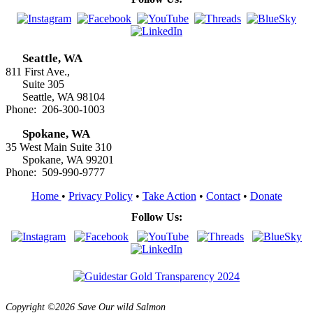
Seattle, WA
811 First Ave.,
Suite 305
Seattle, WA 98104
Phone: 206-300-1003
Spokane, WA
35 West Main Suite 310
Spokane, WA 99201
Phone: 509-990-9777
Home
•
Privacy Policy
•
Take Action
•
Contact
•
Donate
Follow Us:
Copyright ©2026 Save Our wild Salmon