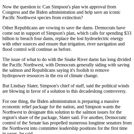
Now the question is: Can Simpson's plan win approval from
Congress and the Biden administration and help save an iconic
Pacific Northwest species from extinction?
Other Republicans are vowing to save the dams. Democrats have
come out in support of Simpson's plan, which calls for spending $33
billion to breach four dams, replace the lost hydroelectric energy
with other sources and ensure that irrigation, river navigation and
flood control will continue as before.
The issue of what to do with the Snake River dams has long divided
the Pacific Northwest, with Democrats generally siding with saving
the salmon and Republicans saying it's foolish to remove
hydropower resources in the era of climate change.
But Lindsay Slater, Simpson's chief of staff, said the political winds
are blowing in favor of a solution to this decadeslong controversy.
For one thing, the Biden administration is preparing a massive
economic relief package for the nation, and Simpson wants the
Northwest to designate this solution to the salmon issues for the
region's share of the package, Slater said. For another, Democratic
control of the Senate has propelled numerous longtime senators from
the Northwest into committee leadership positions for the first time
in years, he said.