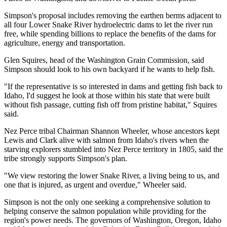
Simpson's proposal includes removing the earthen berms adjacent to
all four Lower Snake River hydroelectric dams to let the river run
free, while spending billions to replace the benefits of the dams for
agriculture, energy and transportation.
Glen Squires, head of the Washington Grain Commission, said
Simpson should look to his own backyard if he wants to help fish.
"If the representative is so interested in dams and getting fish back to
Idaho, I'd suggest he look at those within his state that were built
without fish passage, cutting fish off from pristine habitat," Squires
said.
Nez Perce tribal Chairman Shannon Wheeler, whose ancestors kept
Lewis and Clark alive with salmon from Idaho's rivers when the
starving explorers stumbled into Nez Perce territory in 1805, said the
tribe strongly supports Simpson's plan.
"We view restoring the lower Snake River, a living being to us, and
one that is injured, as urgent and overdue," Wheeler said.
Simpson is not the only one seeking a comprehensive solution to
helping conserve the salmon population while providing for the
region's power needs. The governors of Washington, Oregon, Idaho