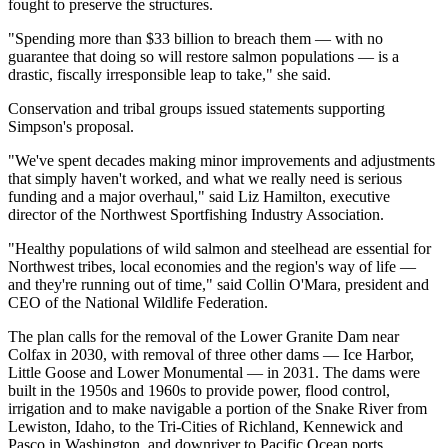
fought to preserve the structures.
"Spending more than $33 billion to breach them — with no
guarantee that doing so will restore salmon populations — is a
drastic, fiscally irresponsible leap to take," she said.
Conservation and tribal groups issued statements supporting
Simpson's proposal.
"We've spent decades making minor improvements and adjustments
that simply haven't worked, and what we really need is serious
funding and a major overhaul," said Liz Hamilton, executive
director of the Northwest Sportfishing Industry Association.
"Healthy populations of wild salmon and steelhead are essential for
Northwest tribes, local economies and the region's way of life —
and they're running out of time," said Collin O'Mara, president and
CEO of the National Wildlife Federation.
The plan calls for the removal of the Lower Granite Dam near
Colfax in 2030, with removal of three other dams — Ice Harbor,
Little Goose and Lower Monumental — in 2031. The dams were
built in the 1950s and 1960s to provide power, flood control,
irrigation and to make navigable a portion of the Snake River from
Lewiston, Idaho, to the Tri-Cities of Richland, Kennewick and
Pasco in Washington, and downriver to Pacific Ocean ports.