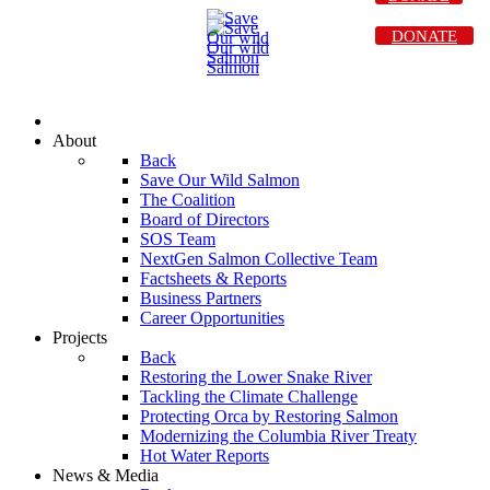
DONATE
About
Back
Save Our Wild Salmon
The Coalition
Board of Directors
SOS Team
NextGen Salmon Collective Team
Factsheets & Reports
Business Partners
Career Opportunities
Projects
Back
Restoring the Lower Snake River
Tackling the Climate Challenge
Protecting Orca by Restoring Salmon
Modernizing the Columbia River Treaty
Hot Water Reports
News & Media