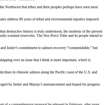
he Northwest that tribes and their peoples perhaps have seen most
States address 90 years of tribal and environmental injustice imposed
t destructive history is truly understood, the modesty of the present
 easily-warmed reservoirs. The Nez Perce Tribe and its people intend to
y and Inslee’s commitment to salmon recovery “commendable,” but
kipping over an issue that I think is more important, which is
to declines in chinook salmon along the Pacific coast of the U.S. and
ouraged by Inslee and Murray’s announcement and hoped for progress
t of a comprehensive proposal he released in February, after years