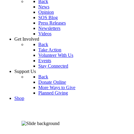
Back
News
Opinion
SOS Blog
Press Releases
Newsletters
Videos
Get Involved
Back
Take Action
Volunteer With Us
Events
Stay Connected
Support Us
Back
Donate Online
More Ways to Give
Planned Giving
Shop