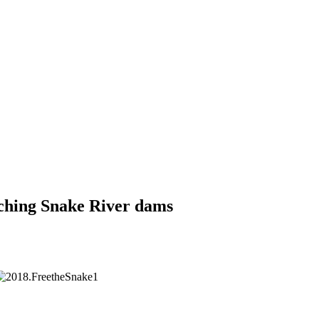
aching Snake River dams