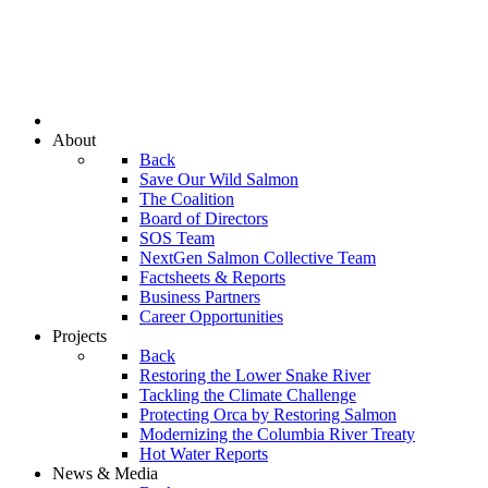
About
Back
Save Our Wild Salmon
The Coalition
Board of Directors
SOS Team
NextGen Salmon Collective Team
Factsheets & Reports
Business Partners
Career Opportunities
Projects
Back
Restoring the Lower Snake River
Tackling the Climate Challenge
Protecting Orca by Restoring Salmon
Modernizing the Columbia River Treaty
Hot Water Reports
News & Media