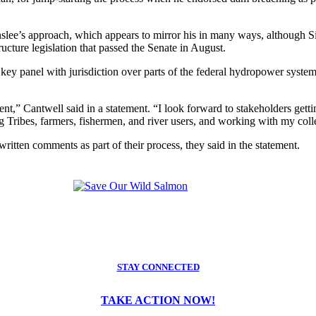
lee’s approach, which appears to mirror his in many ways, although Si
ucture legislation that passed the Senate in August.
ey panel with jurisdiction over parts of the federal hydropower syst
t,” Cantwell said in a statement. “I look forward to stakeholders gett
g Tribes, farmers, fishermen, and river users, and working with my coll
itten comments as part of their process, they said in the statement.
STAY CONNECTED
TAKE ACTION NOW!