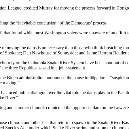
ation League, credited Murray for moving the process forward in Congre
ing the “inevitable conclusion” of the Democrats’ process.
half, that found while most Washington voters were unaware of an effort
e removing the dams is unnecessary than those who think breaching mus
of Spokane; Dan Newhouse of Sunnyside; and Jaime Herrera Beutler o
 who rely on the Columbia Snake River System have been shut out of co
he three Republicans said in a joint statement.
 the Biden administration announced the pause in litigation – “suspicio
he making.”
 balanced public dialogue over the vital role the dams play in the Pacifi
ke River.”
 spring and summer chinook counted at the uppermost dam on the Lower Sn
ose chinook and other fish that return to spawn in the Snake River Basin
red Species Act, under which Snake River spring and summer chinook ar