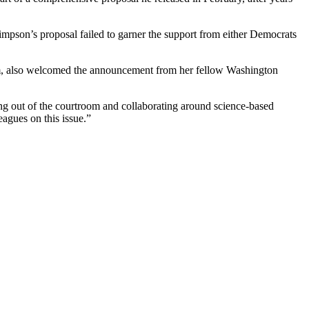
mpson’s proposal failed to garner the support from either Democrats
em, also welcomed the announcement from her fellow Washington
ing out of the courtroom and collaborating around science-based
eagues on this issue.”