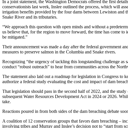
In a joint statement, the Washington Democrats offered the first details
conservationists last week, Inslee outlined the process, which will as
irrigation benefits provided by the four dams between Lewiston and the
Snake River and its tributaries.
“We approach this question with open minds and without a predetermi
us believe that, for the region to move forward, the time has come to i
be mitigated.”
Their announcement was made a day after the federal government and 
measures to preserve salmon in the Columbia and Snake rivers.
Recognizing “the urgency of tackling this longstanding challenge as s
conduct “robust outreach” to hear from communities across the Northwe
The statement also laid out a roadmap for legislation in Congress to
authorize a federal study evaluating the cost and impact of dam breac
That legislation should pass in the second half of 2022, and the stu
subsequent Water Resources Development Act in 2024 or 2026. While
take.
Reactions poured in from both sides of the dam breaching debate soo
A coalition of 12 conservation groups that favors dam breaching – in
involving tribes and Murray and Inslee’s decision not to “start from s