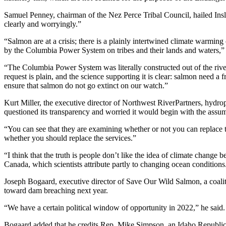
Samuel Penney, chairman of the Nez Perce Tribal Council, hailed Insl
clearly and worryingly.”
“Salmon are at a crisis; there is a plainly intertwined climate warming
by the Columbia Power System on tribes and their lands and waters,” 
“The Columbia Power System was literally constructed out of the river
request is plain, and the science supporting it is clear: salmon need a
ensure that salmon do not go extinct on our watch.”
Kurt Miller, the executive director of Northwest RiverPartners, hy
questioned its transparency and worried it would begin with the assu
“You can see that they are examining whether or not you can replace t
whether you should replace the services.”
“I think that the truth is people don’t like the idea of climate change 
Canada, which scientists attribute partly to changing ocean conditions
Joseph Bogaard, executive director of Save Our Wild Salmon, a coali
toward dam breaching next year.
“We have a certain political window of opportunity in 2022,” he said.
Bogaard added that he credits Rep. Mike Simpson, an Idaho Republican