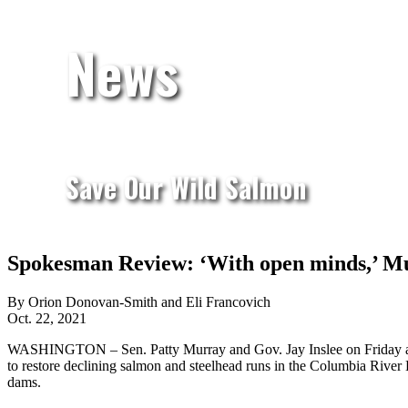
News
Save Our Wild Salmon
Spokesman Review: ‘With open minds,’ Mur
By Orion Donovan-Smith and Eli Francovich
Oct. 22, 2021
WASHINGTON – Sen. Patty Murray and Gov. Jay Inslee on Friday anno
to restore declining salmon and steelhead runs in the Columbia River
dams.