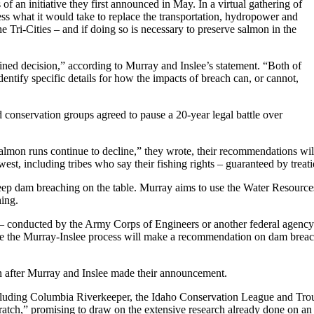
 of an initiative they first announced in May. In a virtual gathering of
sess what it would take to replace the transportation, hydropower and
 Tri-Cities – and if doing so is necessary to preserve salmon in the
ned decision,” according to Murray and Inslee’s statement. “Both of
dentify specific details for how the impacts of breach can, or cannot,
conservation groups agreed to pause a 20-year legal battle over
almon runs continue to decline,” they wrote, their recommendations will 
st, including tribes who say their fishing rights – guaranteed by trea
 keep dam breaching on the table. Murray aims to use the Water Resourc
hing.
dy – conducted by the Army Corps of Engineers or another federal agenc
 the Murray-Inslee process will make a recommendation on dam breac
n after Murray and Inslee made their announcement.
cluding Columbia Riverkeeper, the Idaho Conservation League and Trout 
cratch,” promising to draw on the extensive research already done on an