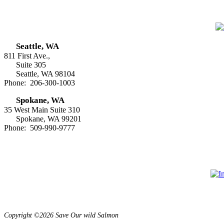
Seattle, WA
811 First Ave.,
Suite 305
Seattle, WA 98104
Phone: 206-300-1003
Spokane, WA
35 West Main Suite 310
Spokane, WA 99201
Phone: 509-990-9777
Copyright ©2026 Save Our wild Salmon