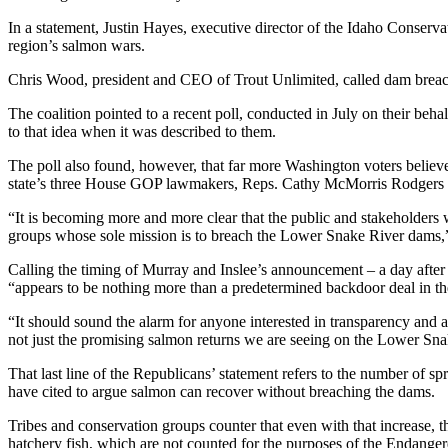
In a statement, Justin Hayes, executive director of the Idaho Conserv
region’s salmon wars.
Chris Wood, president and CEO of Trout Unlimited, called dam breach
The coalition pointed to a recent poll, conducted in July on their be
to that idea when it was described to them.
The poll also found, however, that far more Washington voters believ
state’s three House GOP lawmakers, Reps. Cathy McMorris Rodgers 
“It is becoming more and more clear that the public and stakeholders
groups whose sole mission is to breach the Lower Snake River dams,” t
Calling the timing of Murray and Inslee’s announcement – a day after
“appears to be nothing more than a predetermined backdoor deal in t
“It should sound the alarm for anyone interested in transparency and a
not just the promising salmon returns we are seeing on the Lower Sna
That last line of the Republicans’ statement refers to the number of
have cited to argue salmon can recover without breaching the dams.
Tribes and conservation groups counter that even with that increase, th
hatchery fish, which are not counted for the purposes of the Endange