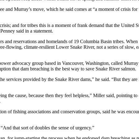
ee and Murray’s move, which he said comes at “a moment of crisis for t
 crisis; and for tribes this is a moment of frank demand that the United 
Penney said in a statement.
s and reservations and homelands of 19 Columbia Basin tribes. When tha
 free-flowing, climate-resilient Lower Snake River, not a series of slow,
dropower advocacy group based in Vancouver, Washington, called Murra
mption that dam breaching is the best way to save Snake River salmon.
he services provided by the Snake River dams,” he said. “But they are s
being the cause, because then they feel helpless,” Miller said, pointing 
.
tion of fishing associations and conservation groups, said he was enc
 “And that sort of doubles the sense of urgency.”
, for jump-starting the process when he endorsed dam breaching as par