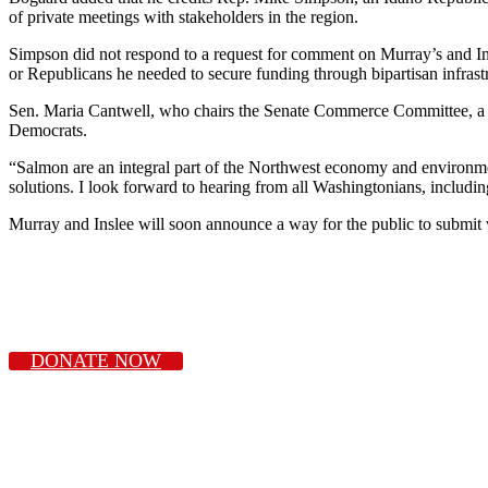
of private meetings with stakeholders in the region.
Simpson did not respond to a request for comment on Murray’s and Ins
or Republicans he needed to secure funding through bipartisan infrastr
Sen. Maria Cantwell, who chairs the Senate Commerce Committee, a k
Democrats.
“Salmon are an integral part of the Northwest economy and environmen
solutions. I look forward to hearing from all Washingtonians, includin
Murray and Inslee will soon announce a way for the public to submit wr
DONATE NOW