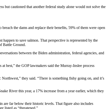
ss but cautioned that another federal study alone would not solve the
 to breach the dams and replace their benefits, 59% of them were open
t happen to save salmon. That perspective is represented by the
f Battle Ground.
nversations between the Biden administration, federal agencies, and
us at best,” the GOP lawmakers said the Murray-Inslee process
c Northwest,” they said. “There is something fishy going on, and it’s
ake River this year, a 17% increase from a year earlier, which they
 are far below their historic levels. That figure also includes
e listed as “threatened.”