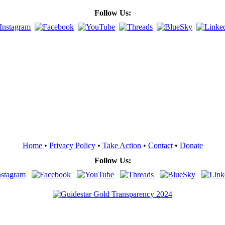
Follow Us:
Home
•
Privacy Policy
•
Take Action
•
Contact
•
Donate
Follow Us: