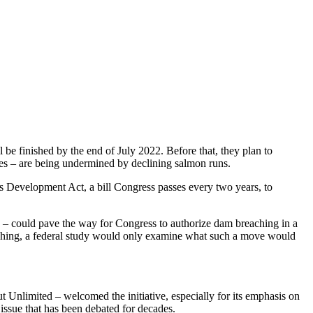
be finished by the end of July 2022. Before that, they plan to
ties – are being undermined by declining salmon runs.
es Development Act, a bill Congress passes every two years, to
y – could pave the way for Congress to authorize dam breaching in a
hing, a federal study would only examine what such a move would
Unlimited – welcomed the initiative, especially for its emphasis on
 issue that has been debated for decades.