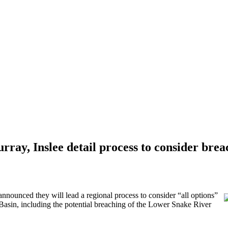
ray, Inslee detail process to consider bre
unced they will lead a regional process to consider “all options”
 Basin, including the potential breaching of the Lower Snake River