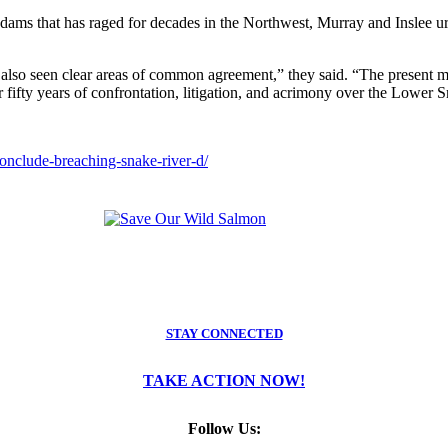
dams that has raged for decades in the Northwest, Murray and Inslee ur
lso seen clear areas of common agreement,” they said. “The present mom
r fifty years of confrontation, litigation, and acrimony over the Lower
onclude-breaching-snake-river-d/
STAY CONNECTED
TAKE ACTION NOW!
Follow Us: