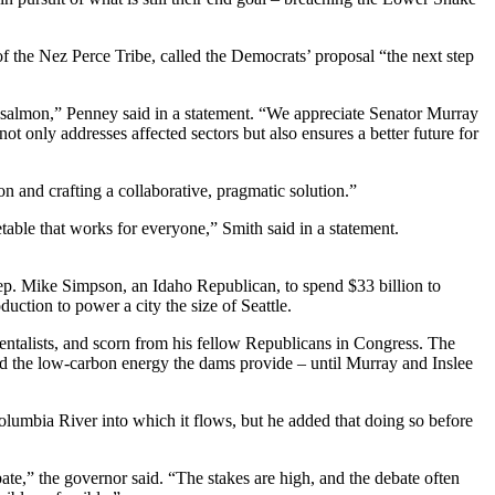
the Nez Perce Tribe, called the Democrats’ proposal “the next step
 salmon,” Penney said in a statement. “We appreciate Senator Murray
t only addresses affected sectors but also ensures a better future for
n and crafting a collaborative, pragmatic solution.”
metable that works for everyone,” Smith said in a statement.
p. Mike Simpson, an Idaho Republican, to spend $33 billion to
uction to power a city the size of Seattle.
ntalists, and scorn from his fellow Republicans in Congress. The
 and the low-carbon energy the dams provide – until Murray and Inslee
lumbia River into which it flows, but he added that doing so before
e,” the governor said. “The stakes are high, and the debate often