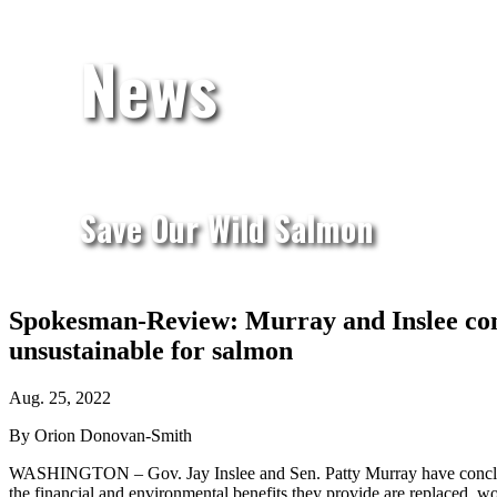
News
Save Our Wild Salmon
Spokesman-Review: Murray and Inslee concl
unsustainable for salmon
Aug. 25, 2022
By Orion Donovan-Smith
WASHINGTON – Gov. Jay Inslee and Sen. Patty Murray have conclud
the financial and environmental benefits they provide are replaced, wo