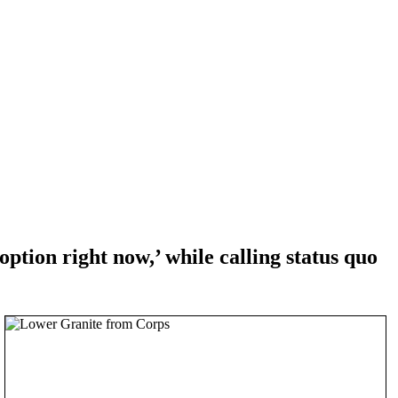
ion right now,’ while calling status quo