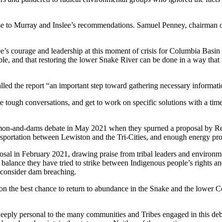
 to Murray and Inslee’s recommendations. Samuel Penney, chairman of 
’s courage and leadership at this moment of crisis for Columbia Basin
le, and that restoring the lower Snake River can be done in a way that no
led the report “an important step toward gathering necessary informatio
 the tough conversations, and get to work on specific solutions with a ti
almon-and-dams debate in May 2021 when they spurned a proposal by Re
ansportation between Lewiston and the Tri-Cities, and enough energy prod
al in February 2021, drawing praise from tribal leaders and environme
ult balance they have tried to strike between Indigenous people’s rights
 consider dam breaching.
on the best chance to return to abundance in the Snake and the lower Co
ply personal to the many communities and Tribes engaged in this debat