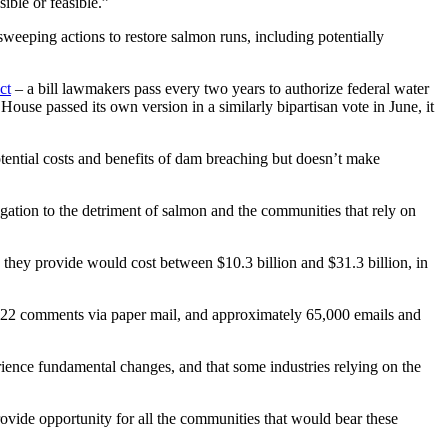
ible or feasible.”
sweeping actions to restore salmon runs, including potentially
ct
– a bill lawmakers pass every two years to authorize federal water
ouse passed its own version in a similarly bipartisan vote in June, it
tential costs and benefits of dam breaching but doesn’t make
gation to the detriment of salmon and the communities that rely on
s they provide would cost between $10.3 billion and $31.3 billion, in
, 22 comments via paper mail, and approximately 65,000 emails and
ence fundamental changes, and that some industries relying on the
vide opportunity for all the communities that would bear these