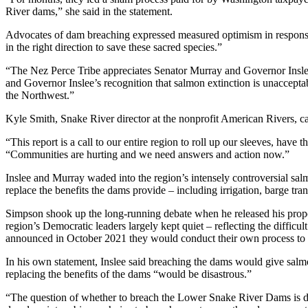
River dams,” she said in the statement.
Advocates of dam breaching expressed measured optimism in response
in the right direction to save these sacred species.”
“The Nez Perce Tribe appreciates Senator Murray and Governor Inslee
and Governor Inslee’s recognition that salmon extinction is unacceptab
the Northwest.”
Kyle Smith, Snake River director at the nonprofit American Rivers, cal
“This report is a call to our entire region to roll up our sleeves, have
“Communities are hurting and we need answers and action now.”
Inslee and Murray waded into the region’s intensely controversial s
replace the benefits the dams provide – including irrigation, barge tr
Simpson shook up the long-running debate when he released his propos
region’s Democratic leaders largely kept quiet – reflecting the diffic
announced in October 2021 they would conduct their own process to
In his own statement, Inslee said breaching the dams would give salm
replacing the benefits of the dams “would be disastrous.”
“The question of whether to breach the Lower Snake River Dams is dee