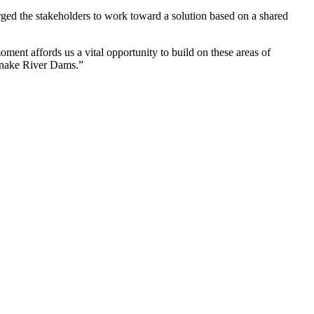
ged the stakeholders to work toward a solution based on a shared
ent affords us a vital opportunity to build on these areas of
 Snake River Dams.”