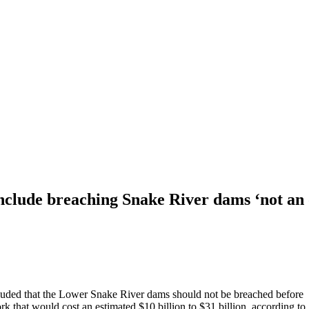
ude breaching Snake River dams ‘not an opt
ed that the Lower Snake River dams should not be breached before
rk that would cost an estimated $10 billion to $31 billion, according to