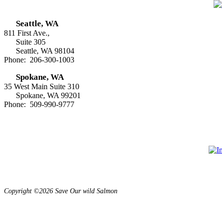
Seattle, WA
811 First Ave.,
Suite 305
Seattle, WA 98104
Phone: 206-300-1003
Spokane, WA
35 West Main Suite 310
Spokane, WA 99201
Phone: 509-990-9777
Copyright ©2026 Save Our wild Salmon