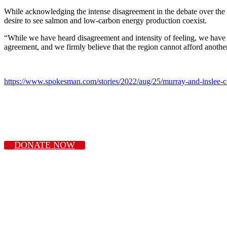
While acknowledging the intense disagreement in the debate over the 
desire to see salmon and low-carbon energy production coexist.
“While we have heard disagreement and intensity of feeling, we have a
agreement, and we firmly believe that the region cannot afford anothe
https://www.spokesman.com/stories/2022/aug/25/murray-and-inslee-c
DONATE NOW