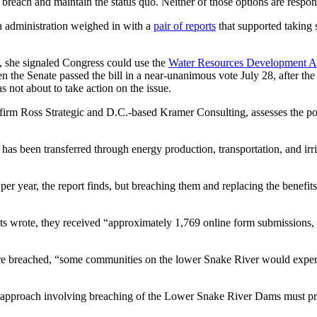
breach and maintain the status quo. Neither of those options are respons
 administration weighed in with a
pair of reports
that supported taking 
 she signaled Congress could use the
Water Resources Development A
 the Senate passed the bill in a near-unanimous vote July 28, after the H
s not about to take action on the issue.
firm Ross Strategic and D.C.-based Kramer Consulting, assesses the po
as been transferred through energy production, transportation, and irri
er year, the report finds, but breaching them and replacing the benefit
nts wrote, they received “approximately 1,769 online form submissions
ere breached, “some communities on the lower Snake River would experi
y approach involving breaching of the Lower Snake River Dams must pro