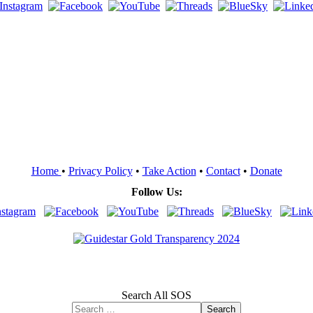
Home
•
Privacy Policy
•
Take Action
•
Contact
•
Donate
Follow Us:
Search All SOS
Search