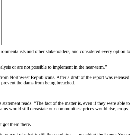
nvironmentalists and other stakeholders, and considered every option to
alysis or are not possible to implement in the near-term.”
rom Northwest Republicans. After a draft of the report was released
prevent the dams from being breached.
tatement reads. “The fact of the matter is, even if they were able to
dams would still devastate our communities: prices would rise, crops
 got them there.
 pursuit of what is still their end goal – breaching the Lower Snake