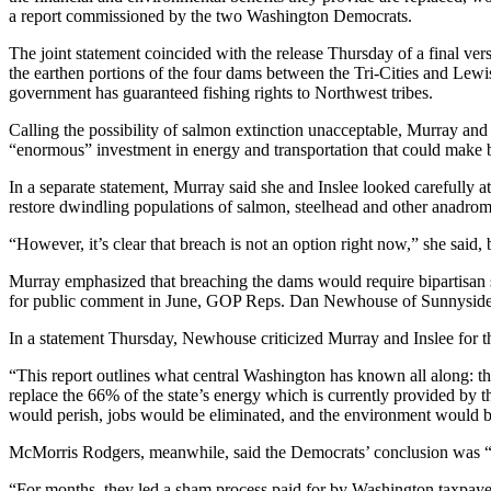
a report commissioned by the two Washington Democrats.
The joint statement coincided with the release Thursday of a final ver
the earthen portions of the four dams between the Tri-Cities and Lewist
government has guaranteed fishing rights to Northwest tribes.
Calling the possibility of salmon extinction unacceptable, Murray and I
“enormous” investment in energy and transportation that could make br
In a separate statement, Murray said she and Inslee looked carefully at
restore dwindling populations of salmon, steelhead and other anadrom
“However, it’s clear that breach is not an option right now,” she said
Murray emphasized that breaching the dams would require bipartisan s
for public comment in June, GOP Reps. Dan Newhouse of Sunnyside a
In a statement Thursday, Newhouse criticized Murray and Inslee for th
“This report outlines what central Washington has known all along: th
replace the 66% of the state’s energy which is currently provided by t
would perish, jobs would be eliminated, and the environment would b
McMorris Rodgers, meanwhile, said the Democrats’ conclusion was “a 
“For months, they led a sham process paid for by Washington taxpayers