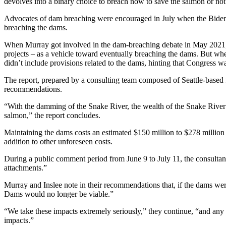
devolves into a binary choice to breach now to save the salmon or not 
Advocates of dam breaching were encouraged in July when the Biden
breaching the dams.
When Murray got involved in the dam-breaching debate in May 2021,
projects – as a vehicle toward eventually breaching the dams. But when
didn’t include provisions related to the dams, hinting that Congress wa
The report, prepared by a consulting team composed of Seattle-based 
recommendations.
“With the damming of the Snake River, the wealth of the Snake River h
salmon,” the report concludes.
Maintaining the dams costs an estimated $150 million to $278 million p
addition to other unforeseen costs.
During a public comment period from June 9 to July 11, the consulta
attachments.”
Murray and Inslee note in their recommendations that, if the dams w
Dams would no longer be viable.”
“We take these impacts extremely seriously,” they continue, “and an
impacts.”