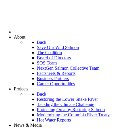
About
Back
Save Our Wild Salmon
The Coalition
Board of Directors
SOS Team
NextGen Salmon Collective Team
Factsheets & Reports
Business Partners
Career Opportunities
Projects
Back
Restoring the Lower Snake River
Tackling the Climate Challenge
Protecting Orca by Restoring Salmon
Modernizing the Columbia River Treaty
Hot Water Reports
News & Media