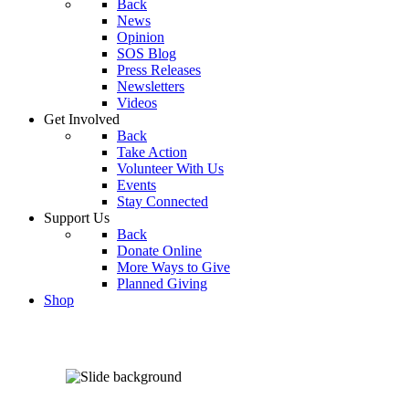
Back
News
Opinion
SOS Blog
Press Releases
Newsletters
Videos
Get Involved
Back
Take Action
Volunteer With Us
Events
Stay Connected
Support Us
Back
Donate Online
More Ways to Give
Planned Giving
Shop