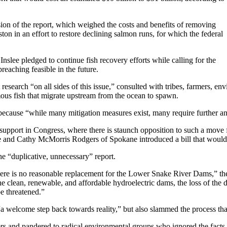
sion of the report, which weighed the costs and benefits of removing
on in an effort to restore declining salmon runs, for which the federal
nslee pledged to continue fish recovery efforts while calling for the
eaching feasible in the future.
 research “on all sides of this issue,” consulted with tribes, farmers, e
ous fish that migrate upstream from the ocean to spawn.
, because “while many mitigation measures exist, many require further an
upport in Congress, where there is staunch opposition to such a move f
nd Cathy McMorris Rodgers of Spokane introduced a bill that would 
e “duplicative, unnecessary” report.
ere is no reasonable replacement for the Lower Snake River Dams,” the s
he clean, renewable, and affordable hydroelectric dams, the loss of the 
e threatened.”
welcome step back towards reality,” but also slammed the process that
 and pandered to radical environmental groups who ignored the facts in