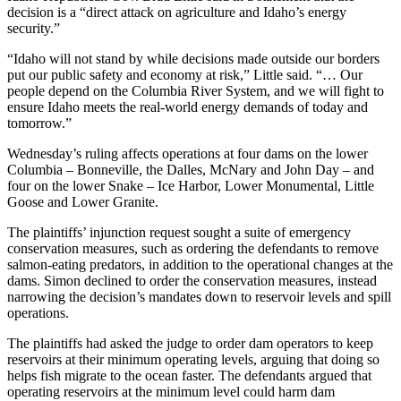
decision is a “direct attack on agriculture and Idaho’s energy
security.”
“Idaho will not stand by while decisions made outside our borders
put our public safety and economy at risk,” Little said. “… Our
people depend on the Columbia River System, and we will fight to
ensure Idaho meets the real-world energy demands of today and
tomorrow.”
Wednesday’s ruling affects operations at four dams on the lower
Columbia – Bonneville, the Dalles, McNary and John Day – and
four on the lower Snake – Ice Harbor, Lower Monumental, Little
Goose and Lower Granite.
The plaintiffs’ injunction request sought a suite of emergency
conservation measures, such as ordering the defendants to remove
salmon-eating predators, in addition to the operational changes at the
dams. Simon declined to order the conservation measures, instead
narrowing the decision’s mandates down to reservoir levels and spill
operations.
The plaintiffs had asked the judge to order dam operators to keep
reservoirs at their minimum operating levels, arguing that doing so
helps fish migrate to the ocean faster. The defendants argued that
operating reservoirs at the minimum level could harm dam