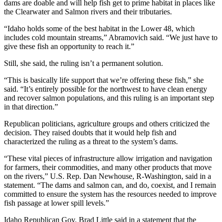
dams are doable and will help fish get to prime habitat in places like
the Clearwater and Salmon rivers and their tributaries.
“Idaho holds some of the best habitat in the Lower 48, which
includes cold mountain streams,” Abramovich said. “We just have to
give these fish an opportunity to reach it.”
Still, she said, the ruling isn’t a permanent solution.
“This is basically life support that we’re offering these fish,” she
said. “It’s entirely possible for the northwest to have clean energy
and recover salmon populations, and this ruling is an important step
in that direction.”
Republican politicians, agriculture groups and others criticized the
decision. They raised doubts that it would help fish and
characterized the ruling as a threat to the system’s dams.
“These vital pieces of infrastructure allow irrigation and navigation
for farmers, their commodities, and many other products that move
on the rivers,” U.S. Rep. Dan Newhouse, R-Washington, said in a
statement. “The dams and salmon can, and do, coexist, and I remain
committed to ensure the system has the resources needed to improve
fish passage at lower spill levels.”
Idaho Republican Gov. Brad Little said in a statement that the