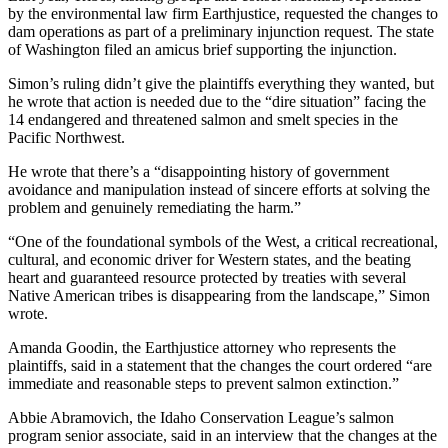
by the environmental law firm Earthjustice, requested the changes to
dam operations as part of a preliminary injunction request. The state
of Washington filed an amicus brief supporting the injunction.
Simon’s ruling didn’t give the plaintiffs everything they wanted, but
he wrote that action is needed due to the “dire situation” facing the
14 endangered and threatened salmon and smelt species in the
Pacific Northwest.
He wrote that there’s a “disappointing history of government
avoidance and manipulation instead of sincere efforts at solving the
problem and genuinely remediating the harm.”
“One of the foundational symbols of the West, a critical recreational,
cultural, and economic driver for Western states, and the beating
heart and guaranteed resource protected by treaties with several
Native American tribes is disappearing from the landscape,” Simon
wrote.
Amanda Goodin, the Earthjustice attorney who represents the
plaintiffs, said in a statement that the changes the court ordered “are
immediate and reasonable steps to prevent salmon extinction.”
Abbie Abramovich, the Idaho Conservation League’s salmon
program senior associate, said in an interview that the changes at the