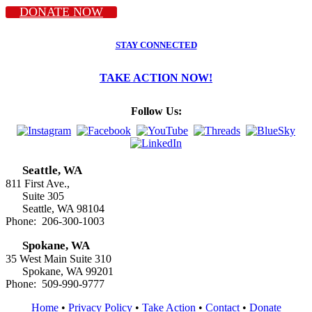
DONATE NOW
STAY CONNECTED
TAKE ACTION NOW!
Follow Us:
Seattle, WA
811 First Ave.,
Suite 305
Seattle, WA 98104
Phone: 206-300-1003
Spokane, WA
35 West Main Suite 310
Spokane, WA 99201
Phone: 509-990-9777
Home
•
Privacy Policy
•
Take Action
•
Contact
•
Donate