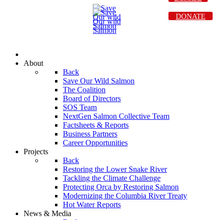
DONATE
About
Back
Save Our Wild Salmon
The Coalition
Board of Directors
SOS Team
NextGen Salmon Collective Team
Factsheets & Reports
Business Partners
Career Opportunities
Projects
Back
Restoring the Lower Snake River
Tackling the Climate Challenge
Protecting Orca by Restoring Salmon
Modernizing the Columbia River Treaty
Hot Water Reports
News & Media