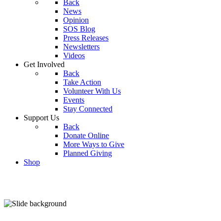
Back
News
Opinion
SOS Blog
Press Releases
Newsletters
Videos
Get Involved
Back
Take Action
Volunteer With Us
Events
Stay Connected
Support Us
Back
Donate Online
More Ways to Give
Planned Giving
Shop