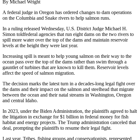
By Michael Wright
A federal judge in Oregon has ordered changes to dam operations
on the Columbia and Snake rivers to help salmon runs.
In a ruling released Wednesday, U.S. District Judge Michael H.
Simon toldfederal agencies that run eight dams on the two rivers to
spill more water over the top of the dams and maintain reservoir
levels at the height they were last year.
Increasing spill is meant to help young salmon on their way to the
ocean pass over the top of the dams rather than swim through a
gauntlet of turbines that are known to kill them. Reservoir levels
affect the speed of salmon migration.
The decision marks the latest turn in a decades-long legal fight over
the dams and their impact on the salmon and steelhead that migrate
between the ocean and their natal streams in Washington, Oregon
and central Idaho.
In 2023, under the Biden Administration, the plaintiffs agreed to halt
the litigation in exchange for $1 billion in federal money for fish
habitat and energy projects. The Trump administration canceled that
deal, prompting the plaintiffs to resume their legal fight.
Last year, Tribes, fishing groups and conservationists, represented