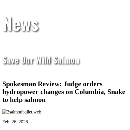
News
Save Our Wild Salmon
Spokesman Review: Judge orders
hydropower changes on Columbia, Snake
to help salmon
Feb. 26, 2026