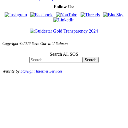
Follow Us:
Copyright ©2026 Save Our wild Salmon
Search All SOS
Search
Website by
Starlight Internet Services