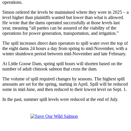
operations.
Simon ordered the levels be maintained where they were in 2025 – a
level higher than plaintiffs wanted but lower than what is allowed.
He wrote that the dams operated successfully at those levels last
year, meaning “all parties can be assured of the viability of the
operations for power generation, transportation, and irrigation.”
The spill increases direct dam operators to spill water over the top of
the eight dams 24 hours a day from spring to mid-November, with a
winter shutdown period between mid-November and late February.
At Little Goose Dam, spring spill hours will shorten based on the
number of adult chinook salmon that cross the dam.
The volume of spill required changes by seasons. The highest spill
amounts are set for the spring, starting in April. Spill will be reduced
some in mid-June, and then reduced to their lowest level on Sept. 1.
In the past, summer spill levels were reduced at the end of July.