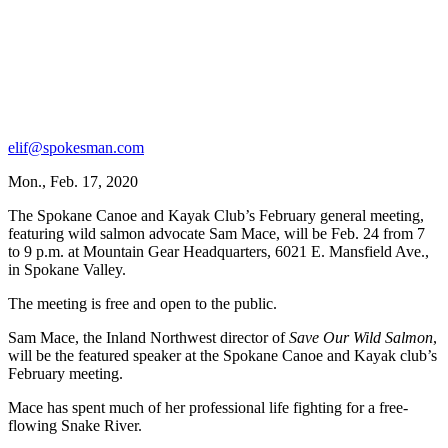
elif@spokesman.com
Mon., Feb. 17, 2020
The Spokane Canoe and Kayak Club’s February general meeting,
featuring wild salmon advocate Sam Mace, will be Feb. 24 from 7
to 9 p.m. at Mountain Gear Headquarters, 6021 E. Mansfield Ave.,
in Spokane Valley.
The meeting is free and open to the public.
Sam Mace, the Inland Northwest director of
Save Our Wild Salmon
,
will be the featured speaker at the Spokane Canoe and Kayak club’s
February meeting.
Mace has spent much of her professional life fighting for a free-
flowing Snake River.