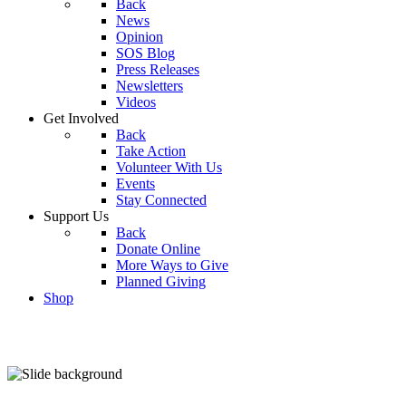
Back
News
Opinion
SOS Blog
Press Releases
Newsletters
Videos
Get Involved
Back
Take Action
Volunteer With Us
Events
Stay Connected
Support Us
Back
Donate Online
More Ways to Give
Planned Giving
Shop