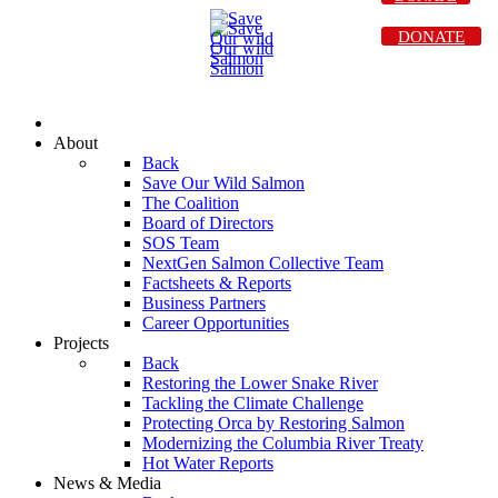
DONATE
About
Back
Save Our Wild Salmon
The Coalition
Board of Directors
SOS Team
NextGen Salmon Collective Team
Factsheets & Reports
Business Partners
Career Opportunities
Projects
Back
Restoring the Lower Snake River
Tackling the Climate Challenge
Protecting Orca by Restoring Salmon
Modernizing the Columbia River Treaty
Hot Water Reports
News & Media