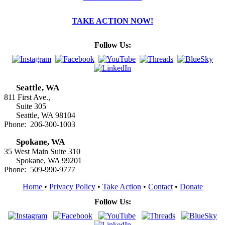
TAKE ACTION NOW!
Follow Us:
Seattle, WA
811 First Ave.,
Suite 305
Seattle, WA 98104
Phone: 206-300-1003
Spokane, WA
35 West Main Suite 310
Spokane, WA 99201
Phone: 509-990-9777
Home
•
Privacy Policy
•
Take Action
•
Contact
•
Donate
Follow Us: