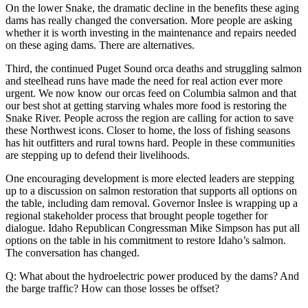
On the lower Snake, the dramatic decline in the benefits these aging
dams has really changed the conversation. More people are asking
whether it is worth investing in the maintenance and repairs needed
on these aging dams. There are alternatives.
Third, the continued Puget Sound orca deaths and struggling salmon
and steelhead runs have made the need for real action ever more
urgent. We now know our orcas feed on Columbia salmon and that
our best shot at getting starving whales more food is restoring the
Snake River. People across the region are calling for action to save
these Northwest icons. Closer to home, the loss of fishing seasons
has hit outfitters and rural towns hard. People in these communities
are stepping up to defend their livelihoods.
One encouraging development is more elected leaders are stepping
up to a discussion on salmon restoration that supports all options on
the table, including dam removal. Governor Inslee is wrapping up a
regional stakeholder process that brought people together for
dialogue. Idaho Republican Congressman Mike Simpson has put all
options on the table in his commitment to restore Idaho’s salmon.
The conversation has changed.
Q: What about the hydroelectric power produced by the dams? And
the barge traffic? How can those losses be offset?