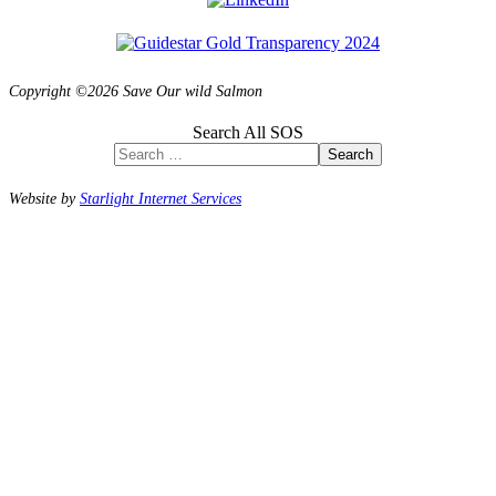
Copyright ©2026 Save Our wild Salmon
Search All SOS
Search
Website by
Starlight Internet Services