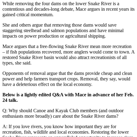
While removing the four dams on the lower Snake River is a
contentious and decades-long debate, Mace argues in recent years its
gained critical momentum.
She and others argue that removing those dams would save
staggering steelhead and salmon populations and have minimal
impacts on power production or agricultural shipping.
Mace argues that a free-flowing Snake River mean more recreation
– if fish populations recovered, more anglers would come to town. A
restored Snake River basin would also attract recreationists of all
types, she said.
Opponents of removal argue that the dams provide cheap and clean
power and help farmers transport crops. Removal, they say, would
have a deleterious effect on the local economy.
Below is a lightly edited Q&A with Mace in advance of her Feb.
24 talk.
Q: Why should Canoe and Kayak Club members (and outdoor
enthusiasts more broadly) care about the Snake River dams?
A: If you love rivers, you know how important they are for
recreation, fish, wildlife and local economies. Restoring the lower