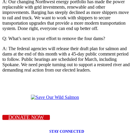
A: Our changing Northwest energy portfolio has made the power
replaceable with grid investments, renewable and other
improvements. Barging has steeply declined as more shippers move
to rail and truck. We want to work with shippers to secure
transportation upgrades that provide a more modern transportation
system. Done right, everyone can end up better off.
Q: What’s next in your effort to remove the four dams?
A: The federal agencies will release their draft plan for salmon and
dams at the end of this month with a 45-day public comment period
to follow. Public hearings are scheduled for March, including
Spokane. We need people turning out to support a restored river and
demanding real action from our elected leaders.
DONATE NOW
STAY CONNECTED