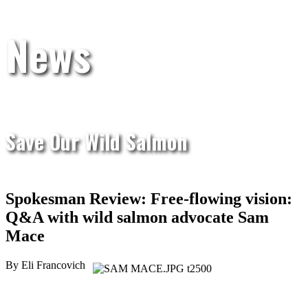
News
Save Our Wild Salmon
Spokesman Review: Free-flowing vision:
Q&A with wild salmon advocate Sam
Mace
By Eli Francovich