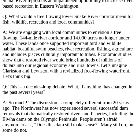
Snake River represents an unparalleled opportunity to increase river-
based recreation in Eastern Washington.
Q: What would a free-flowing lower Snake River corridor mean for
fish, wildlife, recreation and local communities?
A: We are engaging with local communities to envision a free-
flowing, 144-mile river corridor and 14,000 acres no longer under
water. These lands once supported important bird and wildlife
habitat, beautiful swim beaches, river recreation, fishing, agriculture
and includes places culturally important to tribes. Economic studies
show that a restored river would bring hundreds of millions of
dollars into our regional economy and rural towns. Let’s imagine
Clarkston and Lewiston with a revitalized free-flowing waterfront.
Let’s think big.
Q: This is a decades-long debate. What, if anything, has changed in
the past several years?
A: So much! The discussion is completely different from 20 years
ago. The Northwest has now experienced several successful dam
removals that dramatically restored rivers and fisheries, including the
Elwha dams on the Olympic Peninsula. People aren’t afraid
anymore to ask, “Does this dam still make sense?” Many still do, but
some do not.