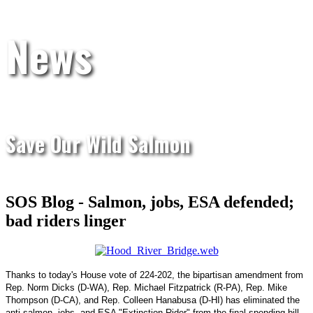
News
Save Our Wild Salmon
SOS Blog - Salmon, jobs, ESA defended;
bad riders linger
Thanks to today's House vote of 224-202, the bipartisan amendment from
Rep. Norm Dicks (D-WA), Rep. Michael Fitzpatrick (R-PA), Rep. Mike
Thompson (D-CA), and Rep. Colleen Hanabusa (D-HI) has eliminated the
anti-salmon, jobs, and ESA "Extinction Rider" from the final spending bill