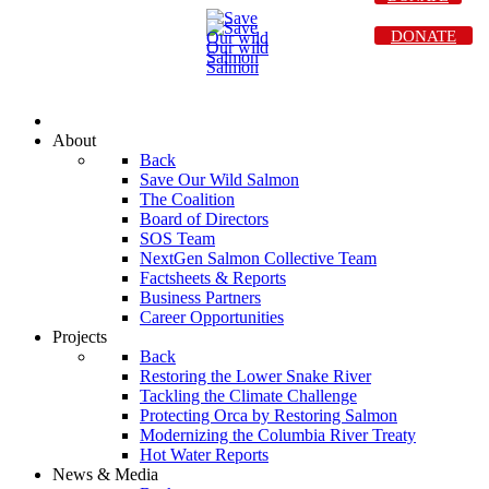
DONATE
About
Back
Save Our Wild Salmon
The Coalition
Board of Directors
SOS Team
NextGen Salmon Collective Team
Factsheets & Reports
Business Partners
Career Opportunities
Projects
Back
Restoring the Lower Snake River
Tackling the Climate Challenge
Protecting Orca by Restoring Salmon
Modernizing the Columbia River Treaty
Hot Water Reports
News & Media