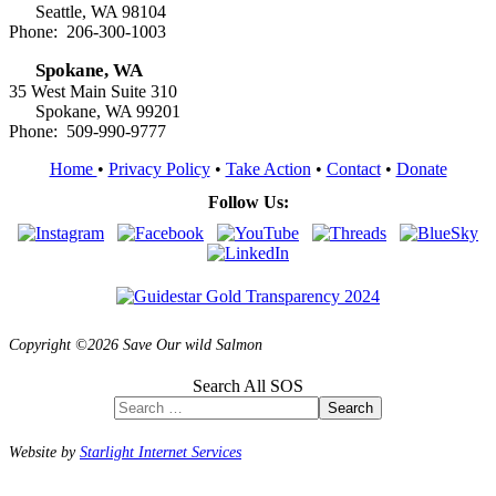
Seattle, WA 98104
Phone: 206-300-1003
Spokane, WA
35 West Main Suite 310
Spokane, WA 99201
Phone: 509-990-9777
Home
•
Privacy Policy
•
Take Action
•
Contact
•
Donate
Follow Us:
Copyright ©2026 Save Our wild Salmon
Search All SOS
Search
Website by
Starlight Internet Services