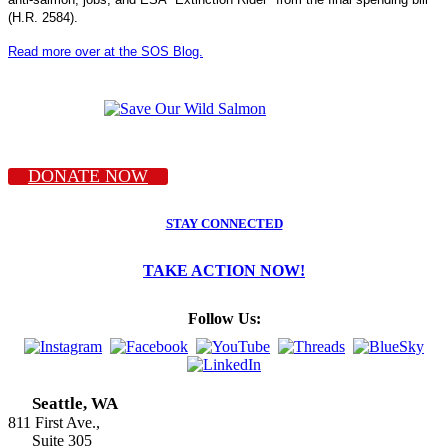
(H.R. 2584).
Read more over at the SOS Blog.
DONATE NOW
STAY CONNECTED
TAKE ACTION NOW!
Follow Us:
Seattle, WA
811 First Ave.,
Suite 305