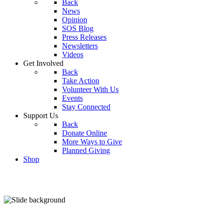
Back
News
Opinion
SOS Blog
Press Releases
Newsletters
Videos
Get Involved
Back
Take Action
Volunteer With Us
Events
Stay Connected
Support Us
Back
Donate Online
More Ways to Give
Planned Giving
Shop