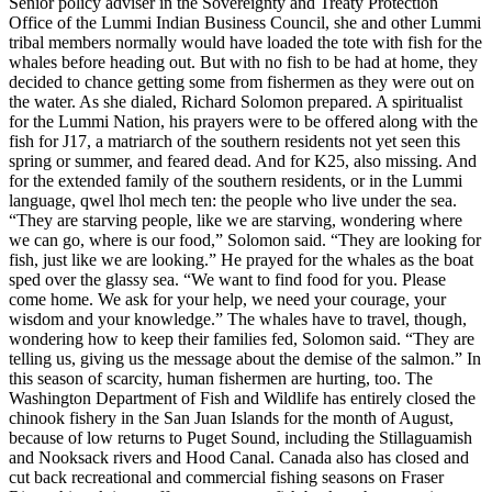
Senior policy adviser in the Sovereignty and Treaty Protection
Office of the Lummi Indian Business Council, she and other Lummi
tribal members normally would have loaded the tote with fish for the
whales before heading out. But with no fish to be had at home, they
decided to chance getting some from fishermen as they were out on
the water. As she dialed, Richard Solomon prepared. A spiritualist
for the Lummi Nation, his prayers were to be offered along with the
fish for J17, a matriarch of the southern residents not yet seen this
spring or summer, and feared dead. And for K25, also missing. And
for the extended family of the southern residents, or in the Lummi
language, qwel lhol mech ten: the people who live under the sea.
“They are starving people, like we are starving, wondering where
we can go, where is our food,” Solomon said. “They are looking for
fish, just like we are looking.” He prayed for the whales as the boat
sped over the glassy sea. “We want to find food for you. Please
come home. We ask for your help, we need your courage, your
wisdom and your knowledge.” The whales have to travel, though,
wondering how to keep their families fed, Solomon said. “They are
telling us, giving us the message about the demise of the salmon.” In
this season of scarcity, human fishermen are hurting, too. The
Washington Department of Fish and Wildlife has entirely closed the
chinook fishery in the San Juan Islands for the month of August,
because of low returns to Puget Sound, including the Stillaguamish
and Nooksack rivers and Hood Canal. Canada also has closed and
cut back recreational and commercial fishing seasons on Fraser