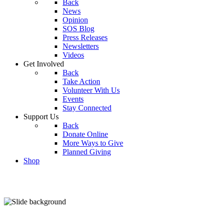
Back
News
Opinion
SOS Blog
Press Releases
Newsletters
Videos
Get Involved
Back
Take Action
Volunteer With Us
Events
Stay Connected
Support Us
Back
Donate Online
More Ways to Give
Planned Giving
Shop