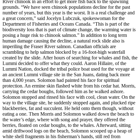
River chinook in an effort to get more fish back to the spawning
grounds. “We have seen chinook populations decline for the past
number of years, but this year is the worst. It is a real challenge and
a great concern,” said Jocelyn Lubczuk, spokeswoman for the
Department of Fisheries and Oceans Canada. “This is part of the
biodiversity loss that is part of climate change, the warming water is
posing a huge risk to chinook salmon.” In addition to long term
human damage causing the decline, a natural rock slide also is
imperiling the Fraser River salmon. Canadian officials are
scrambling to help salmon blocked by a 16-foot-high waterfall
created by the slide. After hours of searching for whales and fish, the
Lummi decided to offer what they could. Aaron Hillaire, of the
Lummi Nation, docked the tribal police boat used for the voyage at
an ancient Lummi village site in the San Juans, dating back more
than 4,000 years. Solomon had painted his face for spiritual
protection. An ermine skin flashed white from his cedar hat. Morris,
carrying the cedar boughs, followed him as he walked ashore.
Solomon stopped and rinsed his face with cool, clean water. On the
way to the village site, he suddenly stopped again, and plucked ripe
blackberries, fat and succulent. He held onto them though, without
eating a one. Then Morris and Solomon walked down the beach to
the water’s edge, where with song and prayer, they offered the
berries, floated on cedar boughs, to the whales. Afterward, sitting
amid driftwood logs on the beach, Solomon scooped up a heap of
white shell fragments in his fisherman’s hands, still red from