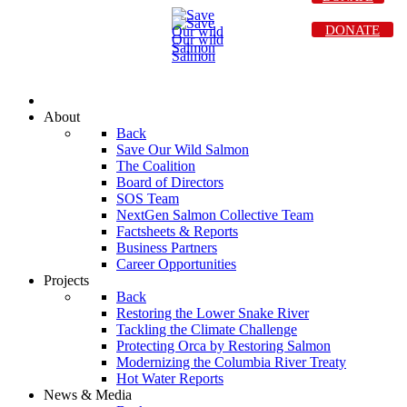
DONATE
About
Back
Save Our Wild Salmon
The Coalition
Board of Directors
SOS Team
NextGen Salmon Collective Team
Factsheets & Reports
Business Partners
Career Opportunities
Projects
Back
Restoring the Lower Snake River
Tackling the Climate Challenge
Protecting Orca by Restoring Salmon
Modernizing the Columbia River Treaty
Hot Water Reports
News & Media