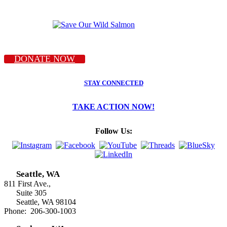
DONATE NOW
STAY CONNECTED
TAKE ACTION NOW!
Follow Us:
Seattle, WA
811 First Ave.,
Suite 305
Seattle, WA 98104
Phone: 206-300-1003