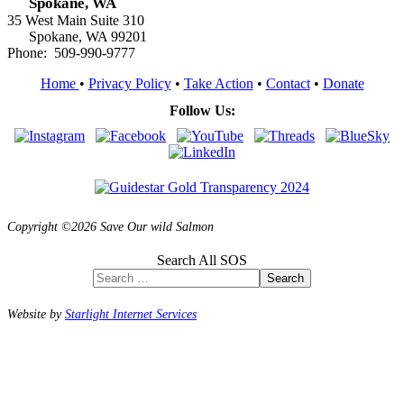
Spokane, WA
35 West Main Suite 310
Spokane, WA 99201
Phone: 509-990-9777
Home
•
Privacy Policy
•
Take Action
•
Contact
•
Donate
Follow Us:
Copyright ©2026 Save Our wild Salmon
Search All SOS
Search
Website by
Starlight Internet Services