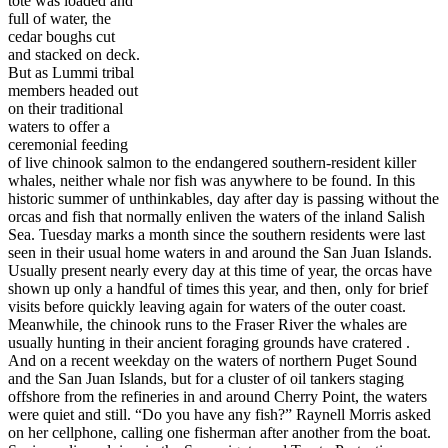
tote was loaded and
full of water, the
cedar boughs cut
and stacked on deck.
But as Lummi tribal
members headed out
on their traditional
waters to offer a
ceremonial feeding
of live chinook salmon to the endangered southern-resident killer
whales, neither whale nor fish was anywhere to be found. In this
historic summer of unthinkables, day after day is passing without the
orcas and fish that normally enliven the waters of the inland Salish
Sea. Tuesday marks a month since the southern residents were last
seen in their usual home waters in and around the San Juan Islands.
Usually present nearly every day at this time of year, the orcas have
shown up only a handful of times this year, and then, only for brief
visits before quickly leaving again for waters of the outer coast.
Meanwhile, the chinook runs to the Fraser River the whales are
usually hunting in their ancient foraging grounds have cratered .
And on a recent weekday on the waters of northern Puget Sound
and the San Juan Islands, but for a cluster of oil tankers staging
offshore from the refineries in and around Cherry Point, the waters
were quiet and still. “Do you have any fish?” Raynell Morris asked
on her cellphone, calling one fisherman after another from the boat.