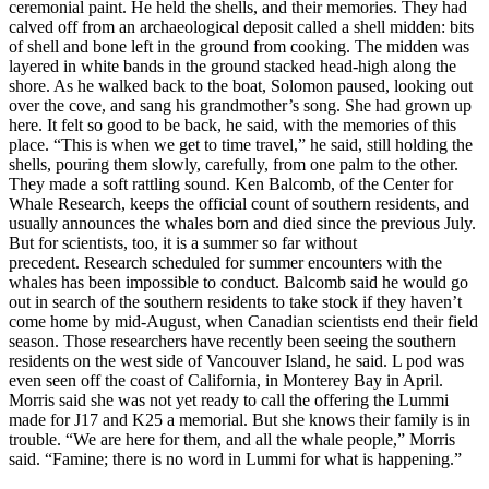
ceremonial paint. He held the shells, and their memories. They had
calved off from an archaeological deposit called a shell midden: bits
of shell and bone left in the ground from cooking. The midden was
layered in white bands in the ground stacked head-high along the
shore. As he walked back to the boat, Solomon paused, looking out
over the cove, and sang his grandmother’s song. She had grown up
here. It felt so good to be back, he said, with the memories of this
place. “This is when we get to time travel,” he said, still holding the
shells, pouring them slowly, carefully, from one palm to the other.
They made a soft rattling sound. Ken Balcomb, of the Center for
Whale Research, keeps the official count of southern residents, and
usually announces the whales born and died since the previous July.
But for scientists, too, it is a summer so far without
precedent. Research scheduled for summer encounters with the
whales has been impossible to conduct. Balcomb said he would go
out in search of the southern residents to take stock if they haven’t
come home by mid-August, when Canadian scientists end their field
season. Those researchers have recently been seeing the southern
residents on the west side of Vancouver Island, he said. L pod was
even seen off the coast of California, in Monterey Bay in April.
Morris said she was not yet ready to call the offering the Lummi
made for J17 and K25 a memorial. But she knows their family is in
trouble. “We are here for them, and all the whale people,” Morris
said. “Famine; there is no word in Lummi for what is happening.”