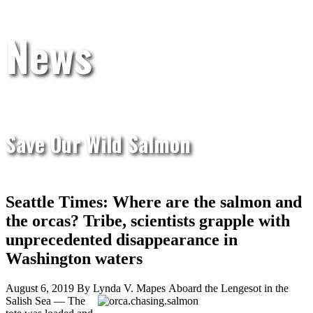
News
Save Our Wild Salmon
Seattle Times: Where are the salmon and
the orcas? Tribe, scientists grapple with
unprecedented disappearance in
Washington waters
August 6, 2019 By Lynda V. Mapes
Aboard the Lengesot in the
Salish Sea — The