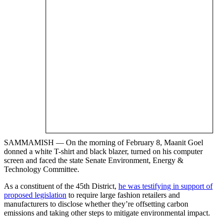
SAMMAMISH — On the morning of February 8, Maanit Goel
donned a white T-shirt and black blazer, turned on his computer
screen and faced the state Senate Environment, Energy &
Technology Committee.
As a constituent of the 45th District,
he was testifying in support of
proposed legislation
to require large fashion retailers and
manufacturers to disclose whether they’re offsetting carbon
emissions and taking other steps to mitigate environmental impact.