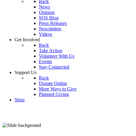
Back
News
Opinion
SOS Blog
Press Releases
Newsletters
Videos
Get Involved
Back
Take Action
Volunteer With Us
Events
Stay Connected
Support Us
Back
Donate Online
More Ways to Give
Planned Giving
Shop