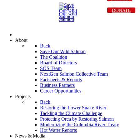
DONATE
About
Back
Save Our Wild Salmon
The Coalition
Board of Directors
SOS Team
NextGen Salmon Collective Team
Factsheets & Reports
Business Partners
Career Opportunities
Projects
Back
Restoring the Lower Snake River
Tackling the Climate Challenge
Protecting Orca by Restoring Salmon
Modernizing the Columbia River Treaty
Hot Water Reports
News & Media