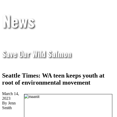
News
Save Our Wild Salmon
Seattle Times: WA teen keeps youth at
root of environmental movement
March 14,
2023
By Jenn
Smith