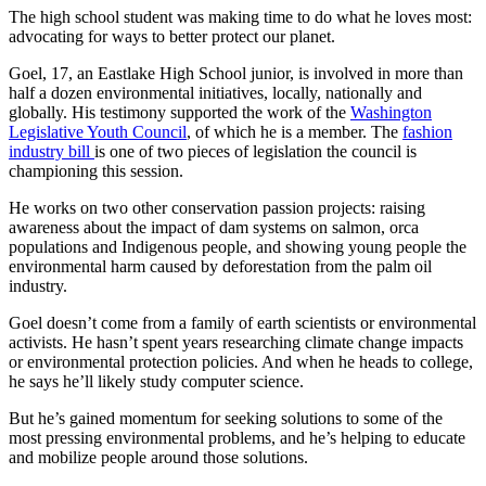
The high school student was making time to do what he loves most:
advocating for ways to better protect our planet.
Goel, 17, an Eastlake High School junior, is involved in more than
half a dozen environmental initiatives, locally, nationally and
globally. His testimony supported the work of the
Washington
Legislative Youth Council
, of which he is a member. The
fashion
industry bill
is one of two pieces of legislation the council is
championing this session.
He works on two other conservation passion projects: raising
awareness about the impact of dam systems on salmon, orca
populations and Indigenous people, and showing young people the
environmental harm caused by deforestation from the palm oil
industry.
Goel doesn’t come from a family of earth scientists or environmental
activists. He hasn’t spent years researching climate change impacts
or environmental protection policies. And when he heads to college,
he says he’ll likely study computer science.
But he’s gained momentum for seeking solutions to some of the
most pressing environmental problems, and he’s helping to educate
and mobilize people around those solutions.