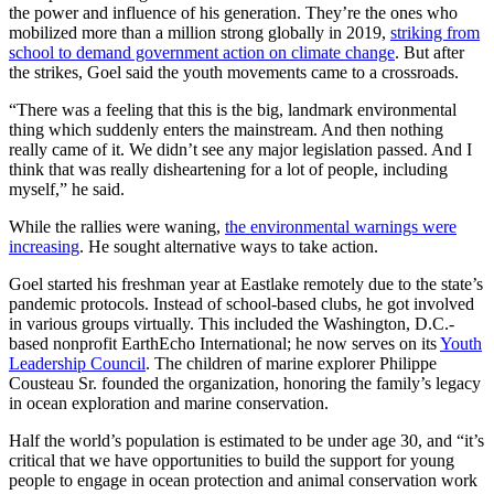
the power and influence of his generation. They’re the ones who
mobilized more than a million strong globally in 2019,
striking from
school to demand government action on climate change
. But after
the strikes, Goel said the youth movements came to a crossroads.
“There was a feeling that this is the big, landmark environmental
thing which suddenly enters the mainstream. And then nothing
really came of it. We didn’t see any major legislation passed. And I
think that was really disheartening for a lot of people, including
myself,” he said.
While the rallies were waning,
the environmental warnings were
increasing
. He sought alternative ways to take action.
Goel started his freshman year at Eastlake remotely due to the state’s
pandemic protocols. Instead of school-based clubs, he got involved
in various groups virtually. This included the Washington, D.C.-
based nonprofit EarthEcho International; he now serves on its
Youth
Leadership Council
. The children of marine explorer Philippe
Cousteau Sr. founded the organization, honoring the family’s legacy
in ocean exploration and marine conservation.
Half the world’s population is estimated to be under age 30, and “it’s
critical that we have opportunities to build the support for young
people to engage in ocean protection and animal conservation work