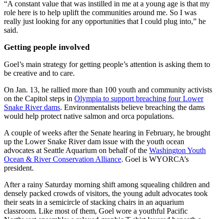
“A constant value that was instilled in me at a young age is that my
role here is to help uplift the communities around me. So I was
really just looking for any opportunities that I could plug into,” he
said.
Getting people involved
Goel’s main strategy for getting people’s attention is asking them to
be creative and to care.
On Jan. 13, he rallied more than 100 youth and community activists
on the Capitol steps in
Olympia to support breaching four Lower
Snake River dams
. Environmentalists believe breaching the dams
would help protect native salmon and orca populations.
A couple of weeks after the Senate hearing in February, he brought
up the Lower Snake River dam issue with the youth ocean
advocates at Seattle Aquarium on behalf of the
Washington Youth
Ocean & River Conservation Alliance
. Goel is WYORCA’s
president.
After a rainy Saturday morning shift among squealing children and
densely packed crowds of visitors, the young adult advocates took
their seats in a semicircle of stacking chairs in an aquarium
classroom. Like most of them, Goel wore a youthful Pacific