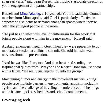
at an early age,” said Sean Russell, EarthEcho’s associate director of
youth engagement and partnerships.
Russell and
Mina Adabag
, a 16-year-old Youth Leadership Council
member from Minneapolis, said Goel is particularly effective in
empowering students to demand change in spaces where they’re
often the youngest people in the room.
“He just has an infectious level of enthusiasm for this work that
brings people along with him in the movement,” Russell said.
Adabag remembers meeting Goel when they were preparing to co-
moderate a session at a climate summit. She told him she was
nervous about the presentation.
“And he was like, I am, too. And then he started sending me
inspirational quotes from Dwayne ‘The Rock’”’ Johnson,” she said
with a laugh. “He really just injects joy into the group.”
Maintaining humor and energy in the movement matters. Young
people face multiple barriers in environmental activism, including
ageism and the challenge of traveling to conferences and hearings
while balancing class schedules and school commitments.
Leveraging tech