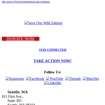
the-root-of-environmental-movement/
DONATE NOW
STAY CONNECTED
TAKE ACTION NOW!
Follow Us:
Seattle, WA
811 First Ave.,
Suite 305
Seattle, WA 98104