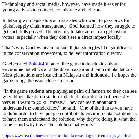
Technology and social media, however, have made it easier for
young activists to connect, collaborate and educate.
In talking with legislators across states who want to pass laws for
global supply chain transparency, Goel learned how they struggle to
get such bills passed. The urgency to take action can get lost on
voters, especially when they don’t see a direct impact locally.
That’s why Goel wants to pursue digital strategies like gamification
in the conservation movement, to deliver information directly.
Goel created
Pokok-Ed
, an online game to teach kids about
environmental ethics and the dilemmas around palm oil plantations.
Most plantations are located in Malaysia and Indonesia; he hopes the
game brings the issue closer to home.
“In the game students are playing as palm oil farmers so they can see
why things like deforestation and child labor rise out of necessity
versus ‘I want to go kill forests.’ They can learn about and
understand the complexities,” he said. “One of the things you have
to do in order to have people contribute to environmental solutions is
to have them understand the solution, why they’re doing it, what the
issue is and why this is the solution that works.”
https://www.seattletimes.com/education-lab/washington-teen-keeps-youth-at-