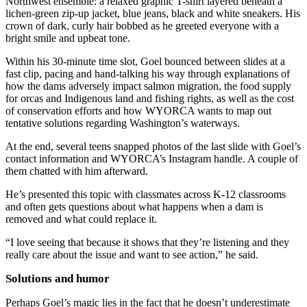
Northwest ensemble: a relaxed graphic T-shirt layered beneath a
lichen-green zip-up jacket, blue jeans, black and white sneakers. His
crown of dark, curly hair bobbed as he greeted everyone with a
bright smile and upbeat tone.
Within his 30-minute time slot, Goel bounced between slides at a
fast clip, pacing and hand-talking his way through explanations of
how the dams adversely impact salmon migration, the food supply
for orcas and Indigenous land and fishing rights, as well as the cost
of conservation efforts and how WYORCA wants to map out
tentative solutions regarding Washington’s waterways.
At the end, several teens snapped photos of the last slide with Goel’s
contact information and WYORCA’s Instagram handle. A couple of
them chatted with him afterward.
He’s presented this topic with classmates across K-12 classrooms
and often gets questions about what happens when a dam is
removed and what could replace it.
“I love seeing that because it shows that they’re listening and they
really care about the issue and want to see action,” he said.
Solutions and humor
Perhaps Goel’s magic lies in the fact that he doesn’t underestimate