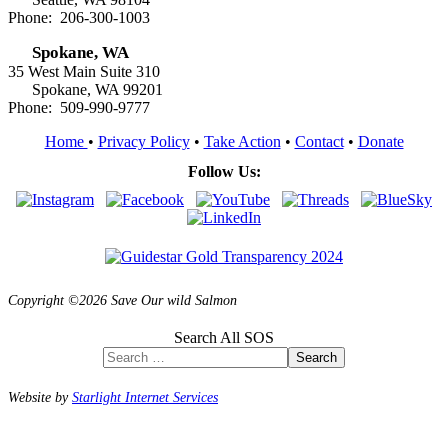
Phone: 206-300-1003
Spokane, WA
35 West Main Suite 310
Spokane, WA 99201
Phone: 509-990-9777
Home
•
Privacy Policy
•
Take Action
•
Contact
•
Donate
Follow Us:
Copyright ©2026 Save Our wild Salmon
Search All SOS
Search
Website by
Starlight Internet Services