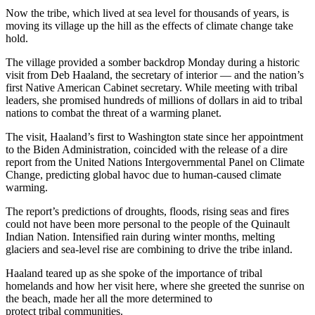
Now the tribe, which lived at sea level for thousands of years, is
moving its village up the hill as the effects of climate change take
hold.
The village provided a somber backdrop Monday during a historic
visit from Deb Haaland, the secretary of interior — and the nation’s
first Native American Cabinet secretary. While meeting with tribal
leaders, she promised hundreds of millions of dollars in aid to tribal
nations to combat the threat of a warming planet.
The visit, Haaland’s first to Washington state since her appointment
to the Biden Administration, coincided with the release of a dire
report from the United Nations Intergovernmental Panel on Climate
Change, predicting global havoc due to human-caused climate
warming.
The report’s predictions of droughts, floods, rising seas and fires
could not have been more personal to the people of the Quinault
Indian Nation. Intensified rain during winter months, melting
glaciers and sea-level rise are combining to drive the tribe inland.
Haaland teared up as she spoke of the importance of tribal
homelands and how her visit here, where she greeted the sunrise on
the beach, made her all the more determined to
protect tribal communities.