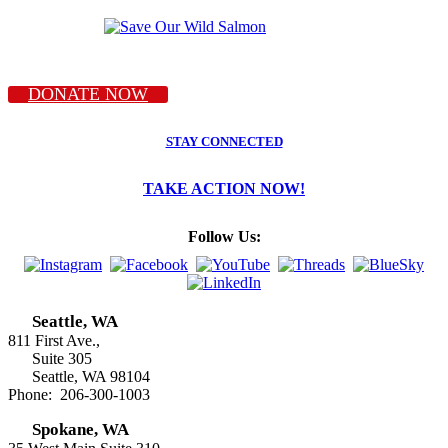
DONATE NOW
STAY CONNECTED
TAKE ACTION NOW!
Follow Us:
Seattle, WA
811 First Ave.,
Suite 305
Seattle, WA 98104
Phone: 206-300-1003
Spokane, WA