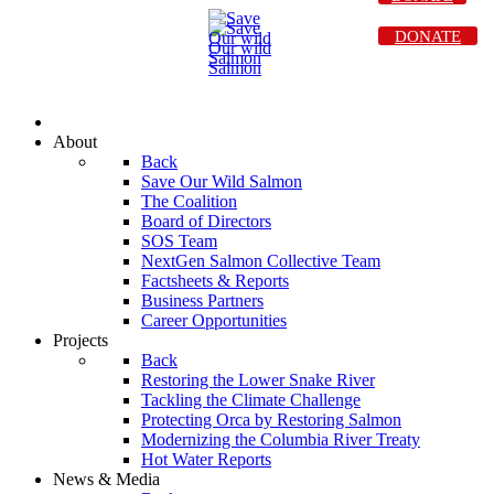
DONATE
About
Back
Save Our Wild Salmon
The Coalition
Board of Directors
SOS Team
NextGen Salmon Collective Team
Factsheets & Reports
Business Partners
Career Opportunities
Projects
Back
Restoring the Lower Snake River
Tackling the Climate Challenge
Protecting Orca by Restoring Salmon
Modernizing the Columbia River Treaty
Hot Water Reports
News & Media