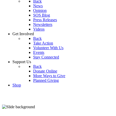
Back
News
Opinion
SOS Blog
Press Releases
Newsletters
Videos
Get Involved
Back
Take Action
Volunteer With Us
Events
Stay Connected
Support Us
Back
Donate Online
More Ways to Give
Planned Giving
Shop