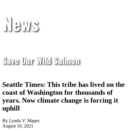
News
Save Our Wild Salmon
Seattle Times: This tribe has lived on the
coast of Washington for thousands of
years. Now climate change is forcing it
uphill
By Lynda V. Mapes
August 10, 2021