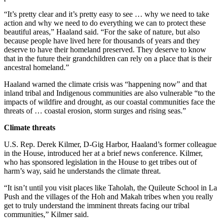
“It’s pretty clear and it’s pretty easy to see … why we need to take
action and why we need to do everything we can to protect these
beautiful areas,” Haaland said. “For the sake of nature, but also
because people have lived here for thousands of years and they
deserve to have their homeland preserved. They deserve to know
that in the future their grandchildren can rely on a place that is their
ancestral homeland.”
Haaland warned the climate crisis was “happening now” and that
inland tribal and Indigenous communities are also vulnerable “to the
impacts of wildfire and drought, as our coastal communities face the
threats of … coastal erosion, storm surges and rising seas.”
Climate threats
U.S. Rep. Derek Kilmer, D-Gig Harbor, Haaland’s former colleague
in the House, introduced her at a brief news conference. Kilmer,
who has sponsored legislation in the House to get tribes out of
harm’s way, said he understands the climate threat.
“It isn’t until you visit places like Taholah, the Quileute School in La
Push and the villages of the Hoh and Makah tribes when you really
get to truly understand the imminent threats facing our tribal
communities,” Kilmer said.