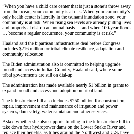
“When you have a child care center that is just a stone’s throw away
from the ocean, your community is at risk. When your community’s
only health center is literally in the tsunami inundation zone, your
community is at risk. When rising sea levels are already putting lives
and property at risk on an annual basis … and when 100-year floods
… become a regular occurrence, your community is at risk.”
Haaland said the bipartisan infrastructure deal before Congress
includes $216 million for tribal climate resilience, adaptation and
community relocation.
The Biden administration also is committed to helping upgrade
broadband access in Indian Country, Haaland said, where some
tribal governments are still on dial-up.
The administration has made available nearly $1 billion in grants to
expand broadband access and adoption on tribal land.
The infrastructure bill also includes $250 million for construction,
repair, improvement and maintenance of irrigation and power
systems, dam safety, water sanitation and other services.
Asked whether she also supports funding in the infrastructure bill to
take down four hydropower dams on the Lower Snake River and
replace their benefits, as tribes around the Northwest and U.S. have