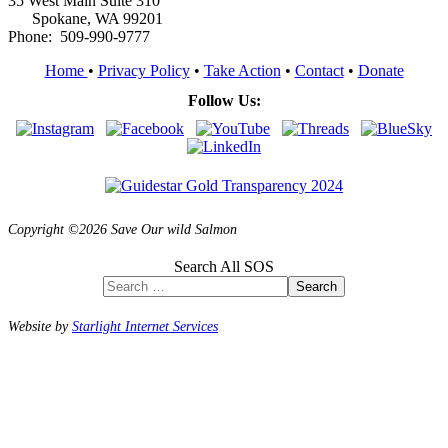
35 West Main Suite 310
Spokane, WA 99201
Phone: 509-990-9777
Home
•
Privacy Policy
•
Take Action
•
Contact
•
Donate
Follow Us:
Copyright ©2026 Save Our wild Salmon
Search All SOS
Search
Website by
Starlight Internet Services