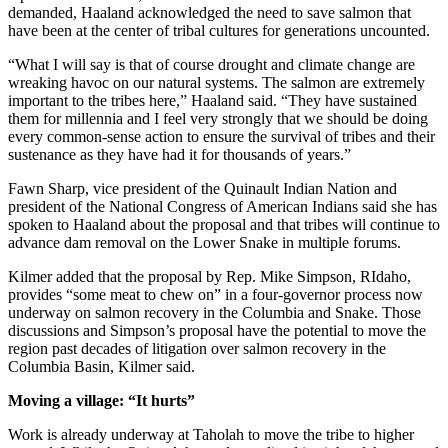
demanded, Haaland acknowledged the need to save salmon that
have been at the center of tribal cultures for generations uncounted.
“What I will say is that of course drought and climate change are
wreaking havoc on our natural systems. The salmon are extremely
important to the tribes here,” Haaland said. “They have sustained
them for millennia and I feel very strongly that we should be doing
every common-sense action to ensure the survival of tribes and their
sustenance as they have had it for thousands of years.”
Fawn Sharp, vice president of the Quinault Indian Nation and
president of the National Congress of American Indians said she has
spoken to Haaland about the proposal and that tribes will continue to
advance dam removal on the Lower Snake in multiple forums.
Kilmer added that the proposal by Rep. Mike Simpson, RIdaho,
provides “some meat to chew on” in a four-governor process now
underway on salmon recovery in the Columbia and Snake. Those
discussions and Simpson’s proposal have the potential to move the
region past decades of litigation over salmon recovery in the
Columbia Basin, Kilmer said.
Moving a village: “It hurts”
Work is already underway at Taholah to move the tribe to higher