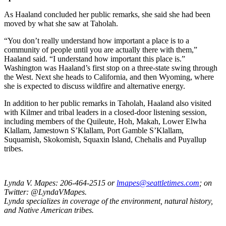
As Haaland concluded her public remarks, she said she had been
moved by what she saw at Taholah.
“You don’t really understand how important a place is to a
community of people until you are actually there with them,”
Haaland said. “I understand how important this place is.”
Washington was Haaland’s first stop on a three-state swing through
the West. Next she heads to California, and then Wyoming, where
she is expected to discuss wildfire and alternative energy.
In addition to her public remarks in Taholah, Haaland also visited
with Kilmer and tribal leaders in a closed-door listening session,
including members of the Quileute, Hoh, Makah, Lower Elwha
Klallam, Jamestown S’Klallam, Port Gamble S’Klallam,
Suquamish, Skokomish, Squaxin Island, Chehalis and Puyallup
tribes.
Lynda V. Mapes: 206-464-2515 or
lmapes@seattletimes.com
; on
Twitter: @LyndaVMapes.
Lynda specializes in coverage of the environment, natural history,
and Native American tribes.