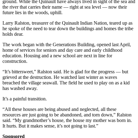
ground. While the Quinault have always lived in sight of the sea and
the river that carries their name — right at sea level — now their
future lies in the woods, uphill.
Larry Ralston, treasurer of the Quinault Indian Nation, teared up as
he spoke of the need to tear down the buildings and homes the tribe
holds dear.
The work began with the Generations Building, opened last April,
home of services for seniors and day care and early childhood
education. Housing and a new school are next in line for
construction.
“It’s bittersweet,” Ralston said. He is glad for the progress — but
grieved at the destruction. He watched last winter as waves
breached the village seawall. The field he used to play on as a kid
has washed away.
It’s a painful transition.
“All these houses are being abused and neglected, all these
resources are just going to be abandoned, and torn down,” Ralston
said. “My grandmother’s house, the house my mother was born in.
It hurts. But it makes sense, it’s not going to last.”
Sponsored