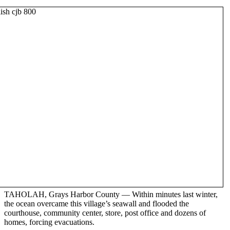
TAHOLAH, Grays Harbor County — Within minutes last winter,
the ocean overcame this village’s seawall and flooded the
courthouse, community center, store, post office and dozens of
homes, forcing evacuations.